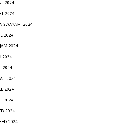
AT 2024
AT 2024
A SWAYAM 2024
BE 2024
 JAM 2024
AI 2024
T 2024
SAT 2024
EE 2024
T 2024
ED 2024
EED 2024