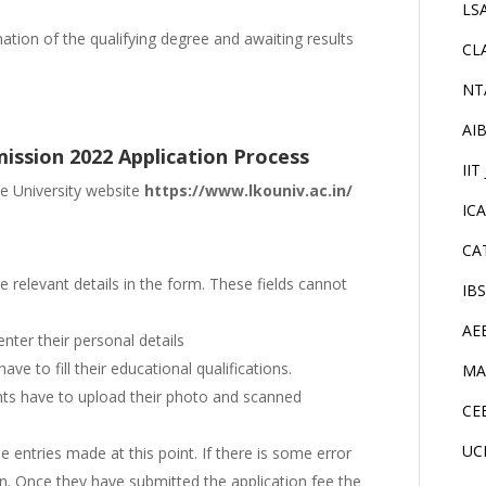
LS
tion of the qualifying degree and awaiting results
CL
NT
AI
ission 2022 Application Process
IIT
he University website
https://www.lkouniv.ac.in/
IC
CA
the relevant details in the form. These fields cannot
IB
AE
enter their personal details
ave to fill their educational qualifications.
MA
nts have to upload their photo and scanned
CE
UC
e entries made at this point. If there is some error
ain. Once they have submitted the application fee the