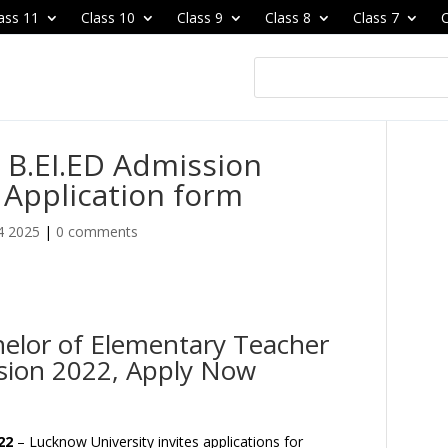
ass 11
Class 10
Class 9
Class 8
Class 7
C
 B.EI.ED Admission
, Application form
4 2025
|
0 comments
helor of Elementary Teacher
sion 2022, Apply Now
22
– Lucknow University invites applications for