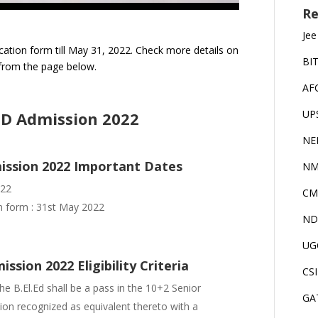
Re
Jee
cation form till May 31, 2022. Check more details on
BI
from the page below.
AF
UP
ED Admission 2022
NE
mission 2022 Important Dates
NM
022
CM
on form : 31st May 2022
ND
UG
sion 2022 Eligibility Criteria
CS
e B.El.Ed shall be a pass in the 10+2 Senior
GA
on recognized as equivalent thereto with a