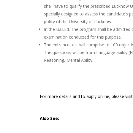
shall have to qualify the prescribed Lucknow U
specially designed to assess the candidate’s p
policy of the University of Lucknow.
In the B.El.Ed. The program shall be admitted 
examination conducted for this purpose.
The entrance test will comprise of 100 object
The questions will be from Language ability (H
Reasoning, Mental Ability.
For more details and to apply online, please visi
Also See: