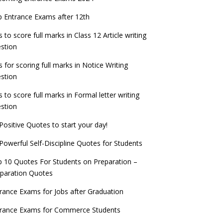
check now!
ntrance Exams for Teaching Jobs
Fashion Design Admissions 2023
 Entrance Exams after 12th
ATE 2023 Registration process begins, last
EE Main 2022 Session 2 Result declared
date September 30
s to score full marks in Class 12 Article writing
ntrance Exams for Railways Recruitment
B.Ed Admission 2023
stion
 things you should know about Part-time
NCHMCT JEE Notification
PhDs – UGC Proposal
s for scoring full marks in Notice Writing
stion
s to score full marks in Formal letter writing
stion
Positive Quotes to start your day!
Powerful Self-Discipline Quotes for Students
 10 Quotes For Students on Preparation –
paration Quotes
rance Exams for Jobs after Graduation
trance Exams for Commerce Students