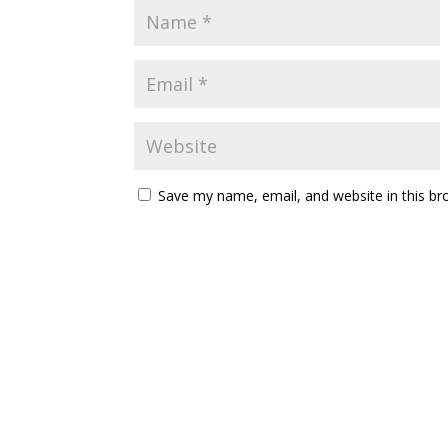
Save my name, email, and website in this br