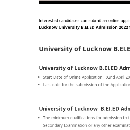
Interested candidates can submit an online appli
Lucknow University B.EI.ED Admission 2022
University of Lucknow B.EI.
University of Lucknow B.EI.ED Ad
Start Date of Online Application : 02nd April 2
Last date for the submission of the Applicati
University of Lucknow B.EI.ED Admis
The minimum qualifications for admission to th
Secondary Examination or any other examinati