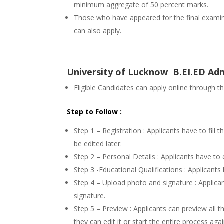
minimum aggregate of 50 percent marks.
Those who have appeared for the final examina
can also apply.
University of Lucknow B.EI.ED Adm
Eligible Candidates can apply online through t
Step to Follow :
Step 1 – Registration : Applicants have to fill 
be edited later.
Step 2 – Personal Details : Applicants have to 
Step 3 -Educational Qualifications : Applicants h
Step 4 – Upload photo and signature : Applica
signature.
Step 5 – Preview : Applicants can preview all th
they can edit it or start the entire process ag