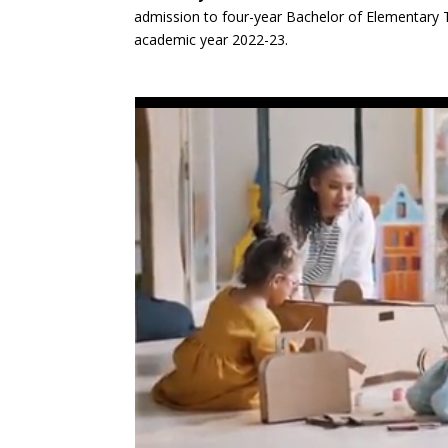
admission to four-year Bachelor of Elementary T
academic year 2022-23.