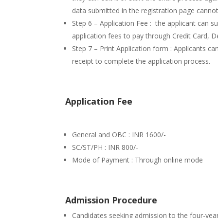
data submitted in the registration page canno
Step 6 – Application Fee : the applicant can 
application fees to pay through Credit Card, 
Step 7 – Print Application form : Applicants ca
receipt to complete the application process.
Application Fee
General and OBC : INR 1600/-
SC/ST/PH : INR 800/-
Mode of Payment : Through online mode
Admission Procedure
Candidates seeking admission to the four-ye