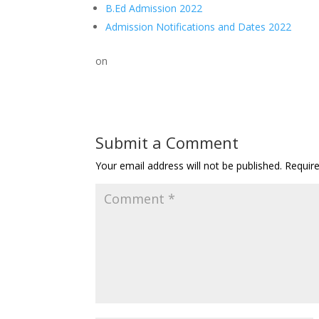
B.Ed Admission 2022
Admission Notifications and Dates 2022
on
Submit a Comment
Your email address will not be published.
Requir