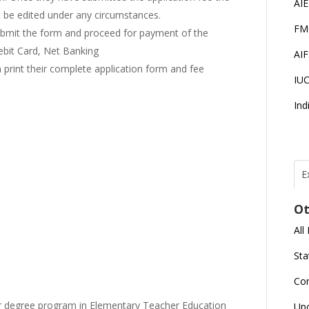
AI
t be edited under any circumstances.
FM
submit the form and proceed for payment of the
Debit Card, Net Banking
AI
n print their complete application form and fee
IU
Ind
E
T
N
Ot
r
All
J
E
Sta
U
C
Co
L
ar degree program in Elementary Teacher Education
Up
U