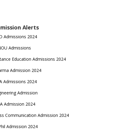
mission Alerts
D Admissions 2024
NOU Admissions
tance Education Admissions 2024
arma Admission 2024
A Admissions 2024
ineering Admission
A Admission 2024
ss Communication Admission 2024
hil Admission 2024