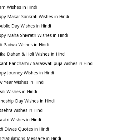
m Wishes in Hindi
py Makar Sankrati Wishes in Hindi
ublic Day Wishes in Hindi
py Maha Shivratri Wishes in Hindi
i Padwa Wishes in Hindi
ika Dahan & Holi Wishes in Hindi
ant Panchami / Saraswati puja wishes in Hindi
py Journey Wishes in Hindi
 Year Wishes in Hindi
ali Wishes in Hindi
endship Day Wishes in Hindi
sehra wishes in Hindi
ratri Wishes in Hindi
di Diwas Quotes in Hindi
gratulations Message in Hindi