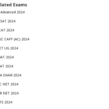
lated Exams
 Advanced 2024
TSAT 2024
CAT 2024
SC CAPF (AC) 2024
ET UG 2024
AT 2024
AT 2024
A EXAM 2024
C NET 2024
IR NET 2024
TE 2024