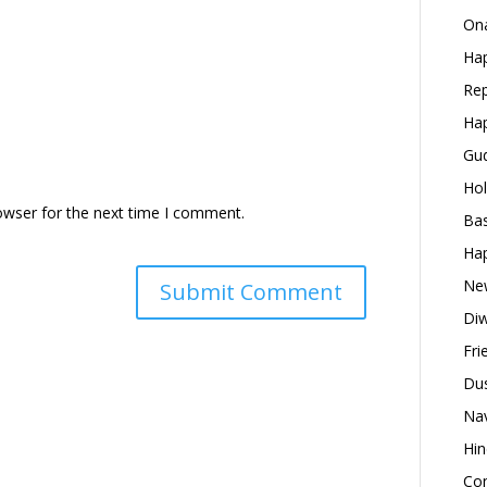
Ona
Hap
Rep
Hap
Gud
Hol
owser for the next time I comment.
Bas
Hap
New
Diw
Fri
Dus
Nav
Hin
Con