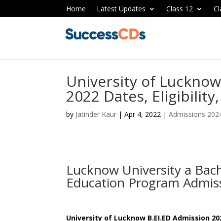
Home
Latest Updates
Class 12
Cl
University of Lucknow
2022 Dates, Eligibility
by
Jatinder Kaur
|
Apr 4, 2022
|
Admissions 202
Lucknow University a Bac
Education Program Admis
University of Lucknow B.EI.ED Admission 20