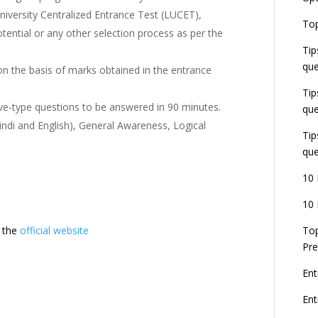
niversity Centralized Entrance Test (LUCET),
E
Top
G
otential or any other selection process as per the
J
Tip
E
que
on the basis of marks obtained in the entrance
8
Tip
ive-type questions to be answered in 90 minutes.
que
indi and English), General Awareness, Logical
Tip
que
10 
10 
t the
official website
Top
Pre
Ent
En