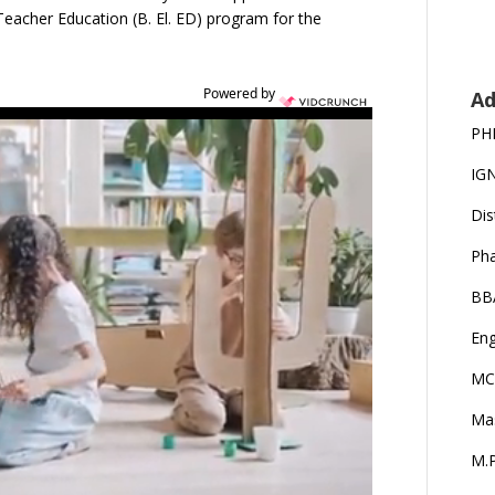
eacher Education (B. El. ED) program for the
Powered by
Ad
PH
IG
Dis
Ph
BB
Eng
MC
Ma
M.P