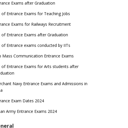
rance Exams after Graduation
t of Entrance Exams for Teaching Jobs
rance Exams for Railways Recruitment
t of Entrance Exams after Graduation
t of Entrance exams conducted by IITs
p Mass Communication Entrance Exams
t of Entrance Exams for Arts students after
duation
chant Navy Entrance Exams and Admissions in
ia
trance Exam Dates 2024
ian Army Entrance Exams 2024
neral