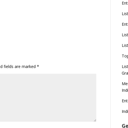
Ent
Lis
Ent
Lis
Lis
To
ed fields are marked
*
Lis
Gra
Mer
Ind
En
Ind
Ge