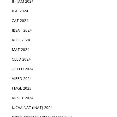
IIT JAM 2024
ICAI 2024
CAT 2024
IBSAT 2024
AEEE 2024
MAT 2024
CEED 2024
UCEED 2024
AIEED 2024
FMGE 2023
AIFSET 2024
IUCAA NAT (INAT) 2024