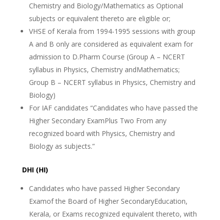
Chemistry and Biology/Mathematics as Optional
subjects or equivalent thereto are eligible or;
VHSE of Kerala from 1994-1995 sessions with group
A and B only are considered as equivalent exam for
admission to D.Pharm Course (Group A – NCERT
syllabus in Physics, Chemistry andMathematics;
Group B – NCERT syllabus in Physics, Chemistry and
Biology)
For IAF candidates “Candidates who have passed the
Higher Secondary ExamPlus Two From any
recognized board with Physics, Chemistry and
Biology as subjects.”
DHI (HI)
Candidates who have passed Higher Secondary
Examof the Board of Higher SecondaryEducation,
Kerala, or Exams recognized equivalent thereto, with