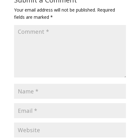
Your email address will not be published.
Required
fields are marked
*