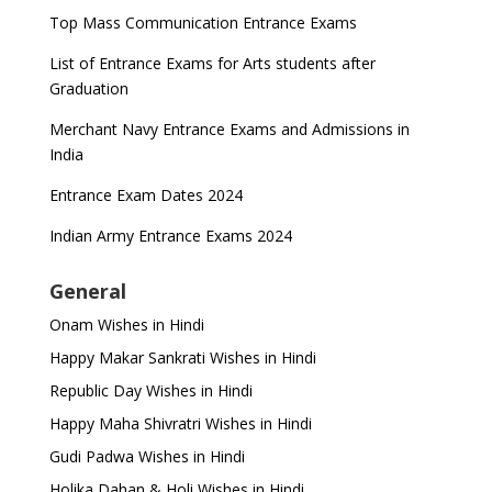
Top Mass Communication Entrance Exams
List of Entrance Exams for Arts students after
Graduation
Merchant Navy Entrance Exams and Admissions in
India
Entrance Exam Dates 2024
Indian Army Entrance Exams 2024
General
Onam Wishes in Hindi
Happy Makar Sankrati Wishes in Hindi
Republic Day Wishes in Hindi
Happy Maha Shivratri Wishes in Hindi
Gudi Padwa Wishes in Hindi
Holika Dahan & Holi Wishes in Hindi