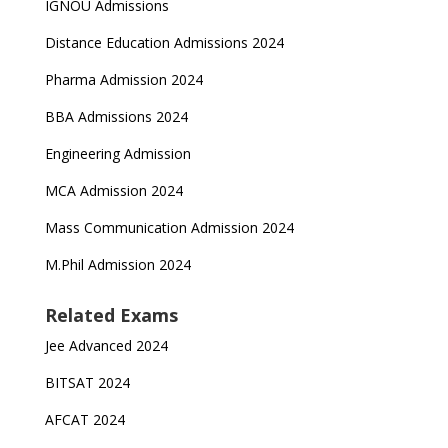
IGNOU Admissions
Distance Education Admissions 2024
Pharma Admission 2024
BBA Admissions 2024
Engineering Admission
MCA Admission 2024
Mass Communication Admission 2024
M.Phil Admission 2024
Related Exams
Jee Advanced 2024
BITSAT 2024
AFCAT 2024