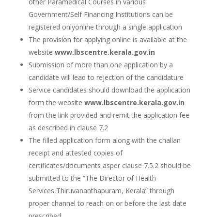
other Paramedical Courses in various
Government/Self Financing Institutions can be
registered onlyonline through a single application
The provision for applying online is available at the
website
www.lbscentre.kerala.gov.in
Submission of more than one application by a
candidate will lead to rejection of the candidature
Service candidates should download the application
form the website
www.lbscentre.kerala.gov.in
from the link provided and remit the application fee
as described in clause 7.2
The filled application form along with the challan
receipt and attested copies of
certificates/documents asper clause 7.5.2 should be
submitted to the “The Director of Health
Services,Thiruvananthapuram, Kerala” through
proper channel to reach on or before the last date
prescribed