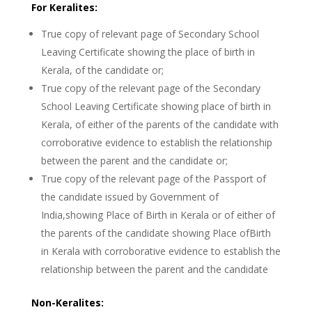
For Keralites:
True copy of relevant page of Secondary School
Leaving Certificate showing the place of birth in
Kerala, of the candidate or;
True copy of the relevant page of the Secondary
School Leaving Certificate showing place of birth in
Kerala, of either of the parents of the candidate with
corroborative evidence to establish the relationship
between the parent and the candidate or;
True copy of the relevant page of the Passport of
the candidate issued by Government of
India,showing Place of Birth in Kerala or of either of
the parents of the candidate showing Place ofBirth
in Kerala with corroborative evidence to establish the
relationship between the parent and the candidate
Non-Keralites: