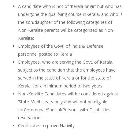
A candidate who is not of ‘Kerala origin’ but who has
undergone the qualifying course inKerala, and who is
the son/daughter of the following categories of
Non-Keralite parents will be categorized as Non-
Keralite:
Employees of the Govt. of India & Defense
personnel posted to Kerala
Employees, who are serving the Govt. of Kerala,
subject to the condition that the employees have
served in the state of Kerala or for the state of
Kerala, for a minimum period of two years
Non-Keralite Candidates will be considered against
‘State Merit’ seats only and will not be eligible
forCommunal/Special/Persons with Disabilities
reservation
Certificates to prove Nativity