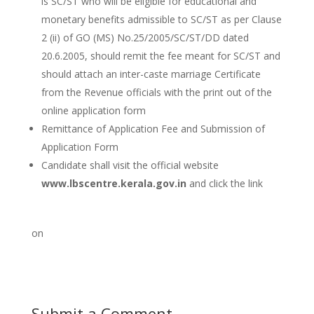
is SC/ST who will be eligible for educational and
monetary benefits admissible to SC/ST as per Clause
2 (ii) of GO (MS) No.25/2005/SC/ST/DD dated
20.6.2005, should remit the fee meant for SC/ST and
should attach an inter-caste marriage Certificate
from the Revenue officials with the print out of the
online application form
Remittance of Application Fee and Submission of
Application Form
Candidate shall visit the official website
www.lbscentre.kerala.gov.in
and click the link
on
Submit a Comment