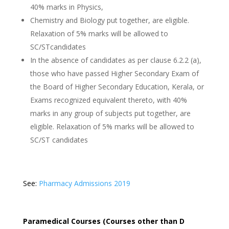
40% marks in Physics,
Chemistry and Biology put together, are eligible.
Relaxation of 5% marks will be allowed to
SC/STcandidates
In the absence of candidates as per clause 6.2.2 (a),
those who have passed Higher Secondary Exam of
the Board of Higher Secondary Education, Kerala, or
Exams recognized equivalent thereto, with 40%
marks in any group of subjects put together, are
eligible. Relaxation of 5% marks will be allowed to
SC/ST candidates
See:
Pharmacy Admissions 2019
Paramedical Courses (Courses other than D