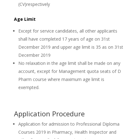
(CV)respectively
Age Limit
Except for service candidates, all other applicants
shall have completed 17 years of age on 31st
December 2019 and upper age limit is 35 as on 31st
December 2019
No relaxation in the age limit shall be made on any
account, except for Management quota seats of D
Pharm course where maximum age limit is
exempted.
Application Procedure
Application for admission to Professional Diploma
Courses 2019 in Pharmacy, Health Inspector and