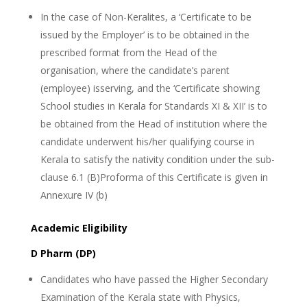
In the case of Non-Keralites, a ‘Certificate to be
issued by the Employer’ is to be obtained in the
prescribed format from the Head of the
organisation, where the candidate’s parent
(employee) isserving, and the ‘Certificate showing
School studies in Kerala for Standards XI & XII’ is to
be obtained from the Head of institution where the
candidate underwent his/her qualifying course in
Kerala to satisfy the nativity condition under the sub-
clause 6.1 (B)Proforma of this Certificate is given in
Annexure IV (b)
Academic Eligibility
D Pharm (DP)
Candidates who have passed the Higher Secondary
Examination of the Kerala state with Physics,