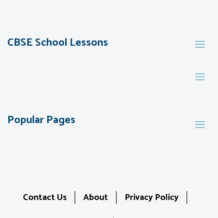
CBSE School Lessons
Popular Pages
Contact Us
About
Privacy Policy