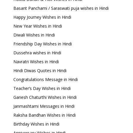
Basant Panchami / Saraswati puja wishes in Hindi
Happy Journey Wishes in Hindi
New Year Wishes in Hindi
Diwali Wishes in Hindi
Friendship Day Wishes in Hindi
Dussehra wishes in Hindi
Navratri Wishes in Hindi
Hindi Diwas Quotes in Hindi
Congratulations Message in Hindi
Teacher’s Day Wishes in Hindi
Ganesh Chaturthi Wishes in Hindi
Janmashtami Messages in Hindi
Raksha Bandhan Wishes in Hindi
Birthday Wishes in Hindi
Anniversary Wishes in Hindi