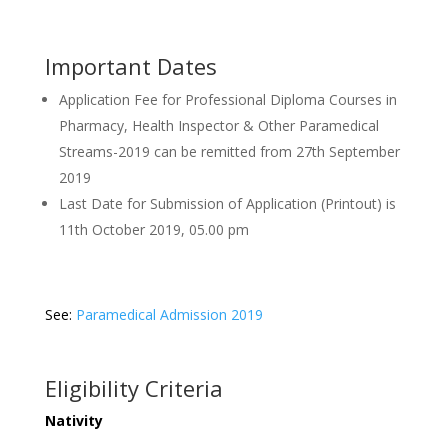
Important Dates
Application Fee for Professional Diploma Courses in
Pharmacy, Health Inspector & Other Paramedical
Streams-2019 can be remitted from 27th September
2019
Last Date for Submission of Application (Printout) is
11th October 2019, 05.00 pm
See:
Paramedical Admission 2019
Eligibility Criteria
Nativity