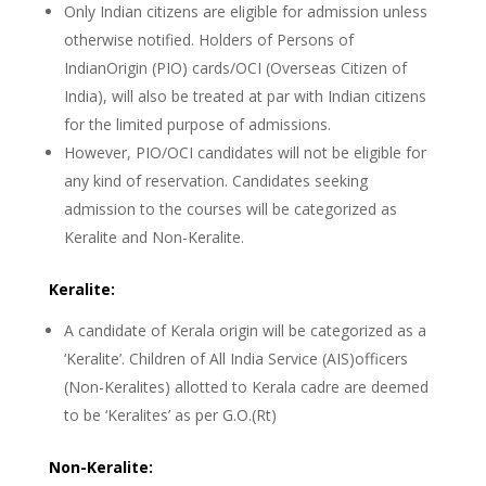
Only Indian citizens are eligible for admission unless
otherwise notified. Holders of Persons of
IndianOrigin (PIO) cards/OCI (Overseas Citizen of
India), will also be treated at par with Indian citizens
for the limited purpose of admissions.
However, PIO/OCI candidates will not be eligible for
any kind of reservation. Candidates seeking
admission to the courses will be categorized as
Keralite and Non-Keralite.
Keralite:
A candidate of Kerala origin will be categorized as a
‘Keralite’. Children of All India Service (AIS)officers
(Non-Keralites) allotted to Kerala cadre are deemed
to be ‘Keralites’ as per G.O.(Rt)
Non-Keralite: