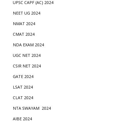
UPSC CAPF (AC) 2024
NEET UG 2024
NMAT 2024
CMAT 2024
NDA EXAM 2024
UGC NET 2024
CSIR NET 2024
GATE 2024
LSAT 2024
CLAT 2024
NTA SWAYAM 2024
AIBE 2024