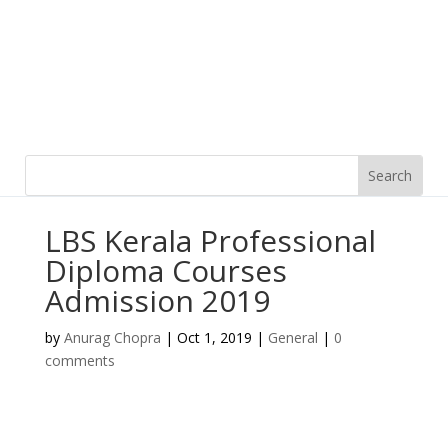
LBS Kerala Professional
Diploma Courses
Admission 2019
by
Anurag Chopra
|
Oct 1, 2019
|
General
|
0
comments