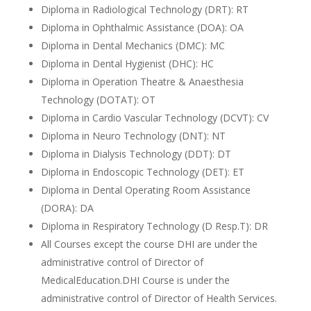
Diploma in Radiological Technology (DRT): RT
Diploma in Ophthalmic Assistance (DOA): OA
Diploma in Dental Mechanics (DMC): MC
Diploma in Dental Hygienist (DHC): HC
Diploma in Operation Theatre & Anaesthesia
Technology (DOTAT): OT
Diploma in Cardio Vascular Technology (DCVT): CV
Diploma in Neuro Technology (DNT): NT
Diploma in Dialysis Technology (DDT): DT
Diploma in Endoscopic Technology (DET): ET
Diploma in Dental Operating Room Assistance
(DORA): DA
Diploma in Respiratory Technology (D Resp.T): DR
All Courses except the course DHI are under the
administrative control of Director of
MedicalEducation.DHI Course is under the
administrative control of Director of Health Services.