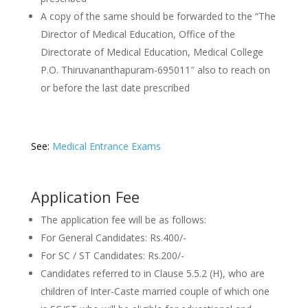
A copy of the same should be forwarded to the “The
Director of Medical Education, Office of the
Directorate of Medical Education, Medical College
P.O. Thiruvananthapuram-695011″ also to reach on
or before the last date prescribed
See:
Medical Entrance Exams
Application Fee
The application fee will be as follows:
For General Candidates: Rs.400/-
For SC / ST Candidates: Rs.200/-
Candidates referred to in Clause 5.5.2 (H), who are
children of Inter-Caste married couple of which one