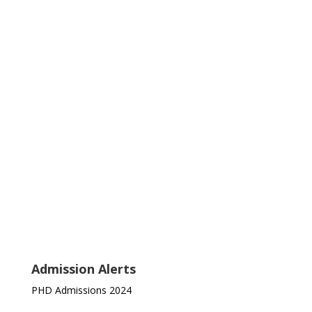
Admission Alerts
PHD Admissions 2024