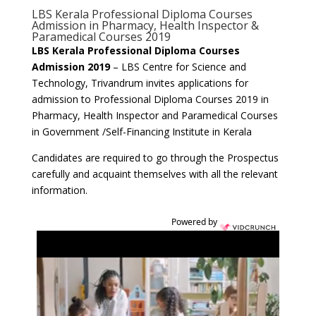
LBS Kerala Professional Diploma Courses
Admission in Pharmacy, Health Inspector &
Paramedical Courses 2019
LBS Kerala Professional Diploma Courses
Admission 2019
–
LBS Centre for Science and
Technology, Trivandrum invites applications for
admission to Professional Diploma Courses 2019 in
Pharmacy, Health Inspector and Paramedical Courses
in Government /Self-Financing Institute in Kerala
Candidates are required to go through the Prospectus
carefully and acquaint themselves with all the relevant
information.
Powered by