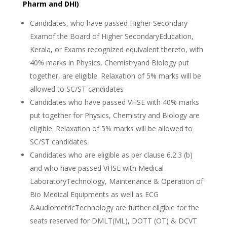
Pharm and DHI)
Candidates, who have passed Higher Secondary
Examof the Board of Higher SecondaryEducation,
Kerala, or Exams recognized equivalent thereto, with
40% marks in Physics, Chemistryand Biology put
together, are eligible. Relaxation of 5% marks will be
allowed to SC/ST candidates
Candidates who have passed VHSE with 40% marks
put together for Physics, Chemistry and Biology are
eligible. Relaxation of 5% marks will be allowed to
SC/ST candidates
Candidates who are eligible as per clause 6.2.3 (b)
and who have passed VHSE with Medical
LaboratoryTechnology, Maintenance & Operation of
Bio Medical Equipments as well as ECG
&AudiometricTechnology are further eligible for the
seats reserved for DMLT(ML), DOTT (OT) & DCVT