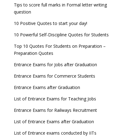
Tips to score full marks in Formal letter writing
question
10 Positive Quotes to start your day!
10 Powerful Self-Discipline Quotes for Students
Top 10 Quotes For Students on Preparation –
Preparation Quotes
Entrance Exams for Jobs after Graduation
Entrance Exams for Commerce Students
Entrance Exams after Graduation
List of Entrance Exams for Teaching Jobs
Entrance Exams for Railways Recruitment
List of Entrance Exams after Graduation
List of Entrance exams conducted by IITs