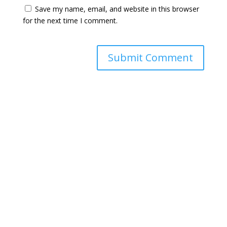
Save my name, email, and website in this browser
for the next time I comment.