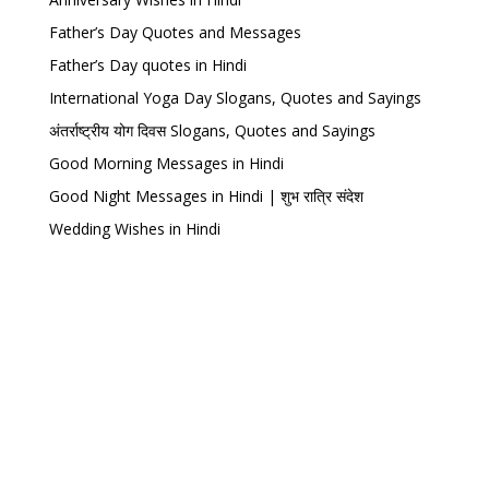
Father’s Day Quotes and Messages
Father’s Day quotes in Hindi
International Yoga Day Slogans, Quotes and Sayings
अंतर्राष्ट्रीय योग दिवस Slogans, Quotes and Sayings
Good Morning Messages in Hindi
Good Night Messages in Hindi | शुभ रात्रि संदेश
Wedding Wishes in Hindi