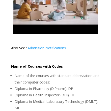
Also See :
Admission Notifications
Name of Courses with Codes
Name of the courses with standard abbreviation and
their computer codes:
Diploma in Pharmacy (D.Pharm): DP
Diploma in Health Inspector (DHI): HI
Diploma in Medical Laboratory Technology (DMLT):
ML