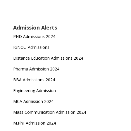
Admission Alerts
PHD Admissions 2024
IGNOU Admissions
Distance Education Admissions 2024
Pharma Admission 2024
BBA Admissions 2024
Engineering Admission
MCA Admission 2024
Mass Communication Admission 2024
M.Phil Admission 2024