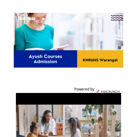
Powered by