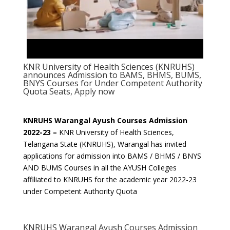
KNR University of Health Sciences (KNRUHS)
announces Admission to BAMS, BHMS, BUMS,
BNYS Courses for Under Competent Authority
Quota Seats, Apply now
KNRUHS Warangal Ayush Courses Admission
2022-23 –
KNR University of Health Sciences,
Telangana State (KNRUHS), Warangal has invited
applications for admission into BAMS / BHMS / BNYS
AND BUMS Courses in all the AYUSH Colleges
affiliated to KNRUHS for the academic year 2022-23
under Competent Authority Quota
KNRUHS Warangal Ayush Courses Admission