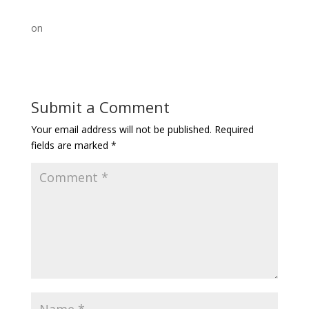
on
Submit a Comment
Your email address will not be published.
Required
fields are marked
*