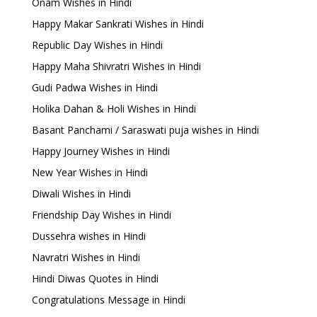
Onam Wishes in Hindi
Happy Makar Sankrati Wishes in Hindi
Republic Day Wishes in Hindi
Happy Maha Shivratri Wishes in Hindi
Gudi Padwa Wishes in Hindi
Holika Dahan & Holi Wishes in Hindi
Basant Panchami / Saraswati puja wishes in Hindi
Happy Journey Wishes in Hindi
New Year Wishes in Hindi
Diwali Wishes in Hindi
Friendship Day Wishes in Hindi
Dussehra wishes in Hindi
Navratri Wishes in Hindi
Hindi Diwas Quotes in Hindi
Congratulations Message in Hindi