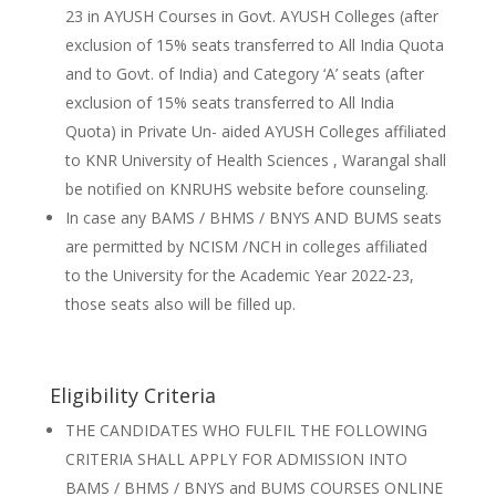
23 in AYUSH Courses in Govt. AYUSH Colleges (after
exclusion of 15% seats transferred to All India Quota
and to Govt. of India) and Category ‘A’ seats (after
exclusion of 15% seats transferred to All India
Quota) in Private Un- aided AYUSH Colleges affiliated
to KNR University of Health Sciences , Warangal shall
be notified on KNRUHS website before counseling.
In case any BAMS / BHMS / BNYS AND BUMS seats
are permitted by NCISM /NCH in colleges affiliated
to the University for the Academic Year 2022-23,
those seats also will be filled up.
Eligibility Criteria
THE CANDIDATES WHO FULFIL THE FOLLOWING
CRITERIA SHALL APPLY FOR ADMISSION INTO
BAMS / BHMS / BNYS and BUMS COURSES ONLINE