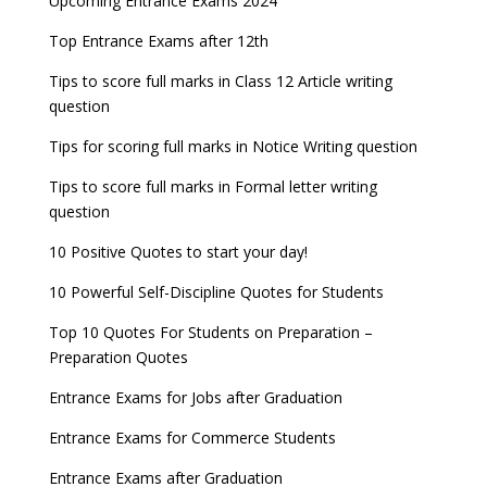
Upcoming Entrance Exams 2024
UPSC IES and ISS 2022 Result announced, check
date
now!
Entrance Exams for Teaching Jobs
Fashion Design Admissions 2023
Top Entrance Exams after 12th
GATE 2023 Registration process begins, last date
JEE Main 2022 Session 2 Result declared
September 30
Tips to score full marks in Class 12 Article writing
Entrance Exams for Railways Recruitment
B.Ed Admission 2023
question
8 things you should know about Part-time PhDs –
NCHMCT JEE Notification
UGC Proposal
Tips for scoring full marks in Notice Writing question
Tips to score full marks in Formal letter writing
question
10 Positive Quotes to start your day!
10 Powerful Self-Discipline Quotes for Students
Top 10 Quotes For Students on Preparation –
Preparation Quotes
Entrance Exams for Jobs after Graduation
Entrance Exams for Commerce Students
Entrance Exams after Graduation