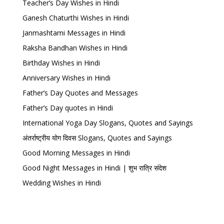
Teacher’s Day Wishes in Hindi
Ganesh Chaturthi Wishes in Hindi
Janmashtami Messages in Hindi
Raksha Bandhan Wishes in Hindi
Birthday Wishes in Hindi
Anniversary Wishes in Hindi
Father’s Day Quotes and Messages
Father’s Day quotes in Hindi
International Yoga Day Slogans, Quotes and Sayings
अंतर्राष्ट्रीय योग दिवस Slogans, Quotes and Sayings
Good Morning Messages in Hindi
Good Night Messages in Hindi | शुभ रात्रि संदेश
Wedding Wishes in Hindi