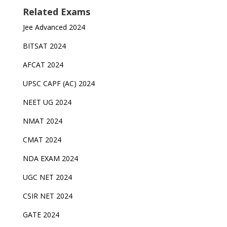
Related Exams
Jee Advanced 2024
BITSAT 2024
AFCAT 2024
UPSC CAPF (AC) 2024
NEET UG 2024
NMAT 2024
CMAT 2024
NDA EXAM 2024
UGC NET 2024
CSIR NET 2024
GATE 2024