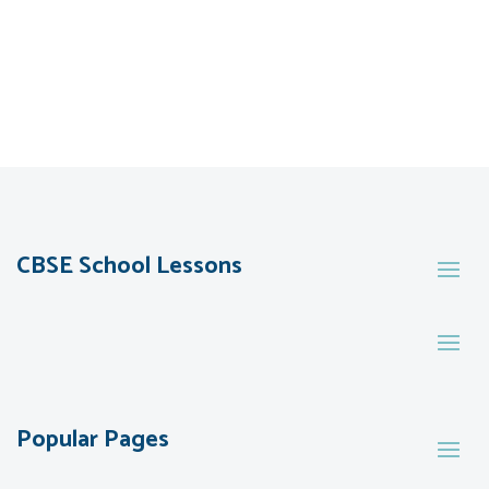
CBSE School Lessons
Popular Pages