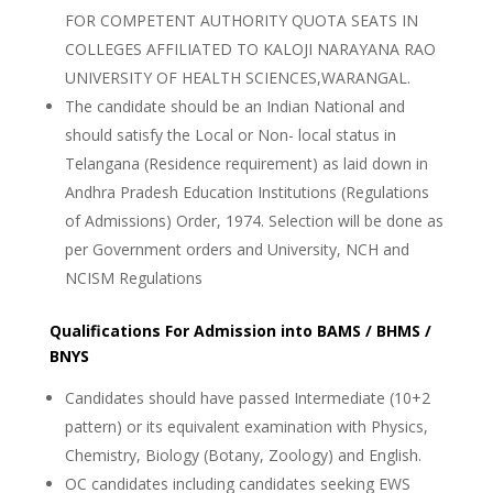
FOR COMPETENT AUTHORITY QUOTA SEATS IN
COLLEGES AFFILIATED TO KALOJI NARAYANA RAO
UNIVERSITY OF HEALTH SCIENCES,WARANGAL.
The candidate should be an Indian National and
should satisfy the Local or Non- local status in
Telangana (Residence requirement) as laid down in
Andhra Pradesh Education Institutions (Regulations
of Admissions) Order, 1974. Selection will be done as
per Government orders and University, NCH and
NCISM Regulations
Qualifications For Admission into BAMS / BHMS /
BNYS
Candidates should have passed Intermediate (10+2
pattern) or its equivalent examination with Physics,
Chemistry, Biology (Botany, Zoology) and English.
OC candidates including candidates seeking EWS