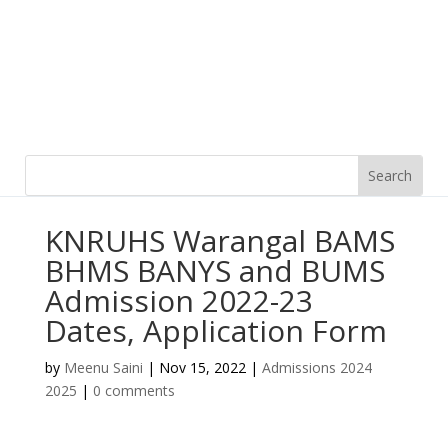
KNRUHS Warangal BAMS
BHMS BANYS and BUMS
Admission 2022-23
Dates, Application Form
by
Meenu Saini
|
Nov 15, 2022
|
Admissions 2024
2025
|
0 comments