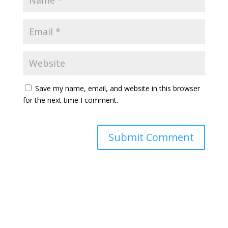
Save my name, email, and website in this browser
for the next time I comment.