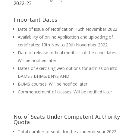
2022-23
Important Dates
Date of issue of Notification: 12th November 2022
Availability of online Application and uploading of
certificates: 13th Nov to 20th November 2022
Date of release of final merit list of the candidates:
Will be notified later
Dates of exercising web options for admission into
BAMS / BHMS/BNYS AND
BUMS courses: Will be notified later
Commencement of classes: Will be notified later
No. of Seats Under Competent Authority
Quota
Total number of seats for the academic year 2022-