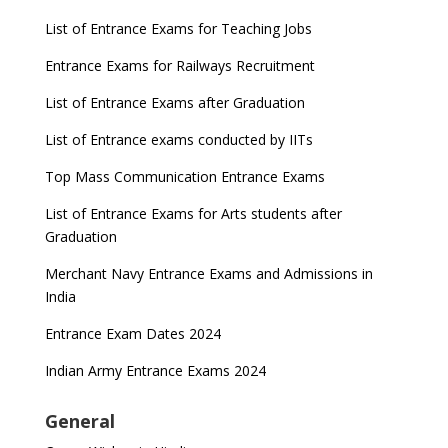
List of Entrance Exams for Teaching Jobs
Entrance Exams for Railways Recruitment
List of Entrance Exams after Graduation
List of Entrance exams conducted by IITs
Top Mass Communication Entrance Exams
List of Entrance Exams for Arts students after
Graduation
Merchant Navy Entrance Exams and Admissions in
India
Entrance Exam Dates 2024
Indian Army Entrance Exams 2024
General