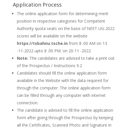
Application Process
The online application form for determining merit
position in respective categories for Competent
Authority quota seats on the basis of NEET UG-2022
scores will be available on the website
https://tsbahnu.tsche.in
from 8 .00 AM on 13
-11-2022 upto 8 .00 PM. on 20-11 -2022
Note:
The candidates are advised to take a print out
of the Prospectus / Instructions 9.2
Candidates should fill the online application form
available in the Website with the data required for
through the computer. The online application form
can be filled through any computer with internet
connection.
The candidate is advised to fill the online application
form after going through the Prospectus by keeping
all the Certificates, Scanned Photo and Signature in