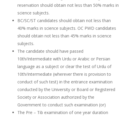
reservation should obtain not less than 50% marks in
science subjects.
BC/SC/ST candidates should obtain not less than
40% marks in science subjects. OC PWD candidates
should obtain not less than 45% marks in science
subjects.
The candidate should have passed
10th/Intermediate with Urdu or Arabic or Persian
language as a subject or clear the test of Urdu of
10th/Intermediate (wherever there is provision to
conduct of such test) in the entrance examination
conducted by the University or Board or Registered
Society or Association authorized by the
Government to conduct such examination (or)
The Pre – Tib examination of one year duration