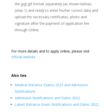
the jpg/.gif format separately (as shown below)
(step-1) and ready to enter his/her correct data and
upload the necessary certificates, photo and
signature after the payment of application fee
through Online.
For more details and to apply online, please visit
official website
Also See
Medical Entrance Exams 2023 and Admission
Notifications
Admission Notifications and Dates 2022
Latest Entrance Exam Notifications and Dates 2022