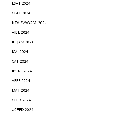
LSAT 2024
CLAT 2024
NTA SWAYAM 2024
AIBE 2024
IIT JAM 2024
ICAI 2024
CAT 2024
IBSAT 2024
AEEE 2024
MAT 2024
CEED 2024
UCEED 2024