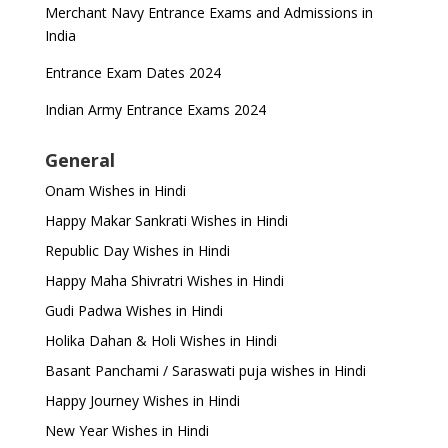
Merchant Navy Entrance Exams and Admissions in
India
Entrance Exam Dates 2024
Indian Army Entrance Exams 2024
General
Onam Wishes in Hindi
Happy Makar Sankrati Wishes in Hindi
Republic Day Wishes in Hindi
Happy Maha Shivratri Wishes in Hindi
Gudi Padwa Wishes in Hindi
Holika Dahan & Holi Wishes in Hindi
Basant Panchami / Saraswati puja wishes in Hindi
Happy Journey Wishes in Hindi
New Year Wishes in Hindi