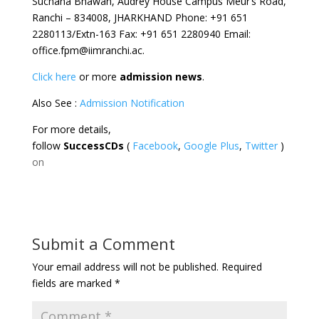
Suchana Bhawan, Audrey House Campus Meur’s Road,
Ranchi – 834008, JHARKHAND Phone: +91 651
2280113/Extn-163 Fax: +91 651 2280940 Email:
office.fpm@iimranchi.ac.
Click here
or more
admission news
.
Also See :
Admission Notification
For more details,
follow
SuccessCDs
(
Facebook
,
Google Plus
,
Twitter
)
on
Submit a Comment
Your email address will not be published.
Required
fields are marked
*