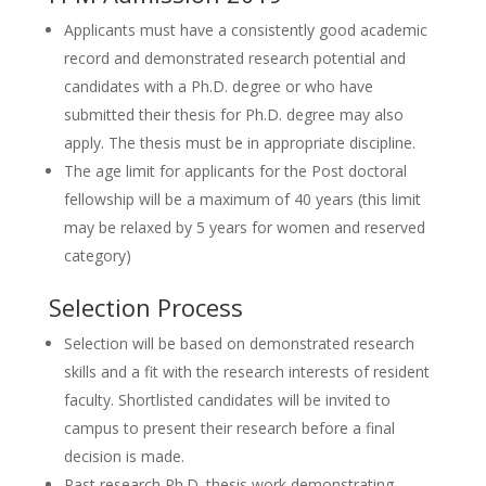
Applicants must have a consistently good academic
record and demonstrated research potential and
candidates with a Ph.D. degree or who have
submitted their thesis for Ph.D. degree may also
apply. The thesis must be in appropriate discipline.
The age limit for applicants for the Post doctoral
fellowship will be a maximum of 40 years (this limit
may be relaxed by 5 years for women and reserved
category)
Selection Process
Selection will be based on demonstrated research
skills and a fit with the research interests of resident
faculty. Shortlisted candidates will be invited to
campus to present their research before a final
decision is made.
Past research Ph.D. thesis work demonstrating