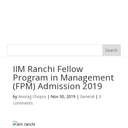
IIM Ranchi Fellow
Program in Management
(FPM) Admission 2019
by
Anurag Chopra
|
Nov 30, 2019
|
General
|
0
comments