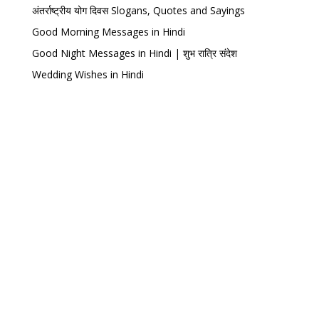
अंतर्राष्ट्रीय योग दिवस Slogans, Quotes and Sayings
Good Morning Messages in Hindi
Good Night Messages in Hindi | शुभ रात्रि संदेश
Wedding Wishes in Hindi