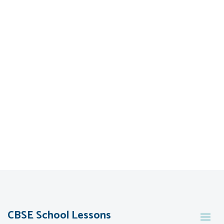
CBSE School Lessons