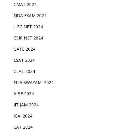
CMAT 2024
NDA EXAM 2024
UGC NET 2024
CSIR NET 2024
GATE 2024
LSAT 2024
CLAT 2024
NTA SWAYAM 2024
AIBE 2024
IIT JAM 2024
ICAI 2024
CAT 2024