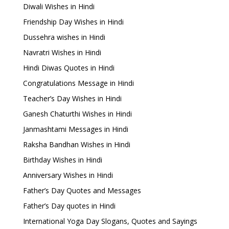
Diwali Wishes in Hindi
Friendship Day Wishes in Hindi
Dussehra wishes in Hindi
Navratri Wishes in Hindi
Hindi Diwas Quotes in Hindi
Congratulations Message in Hindi
Teacher’s Day Wishes in Hindi
Ganesh Chaturthi Wishes in Hindi
Janmashtami Messages in Hindi
Raksha Bandhan Wishes in Hindi
Birthday Wishes in Hindi
Anniversary Wishes in Hindi
Father’s Day Quotes and Messages
Father’s Day quotes in Hindi
International Yoga Day Slogans, Quotes and Sayings