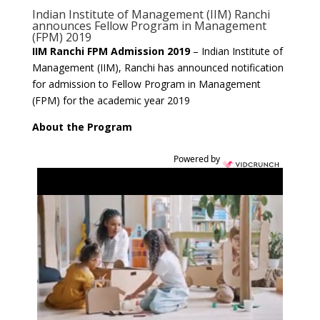
Indian Institute of Management (IIM) Ranchi
announces Fellow Program in Management
(FPM) 2019
IIM Ranchi FPM Admission 2019
– Indian Institute of
Management (IIM), Ranchi has announced notification
for admission to Fellow Program in Management
(FPM) for the academic year 2019
About the Program
Powered by