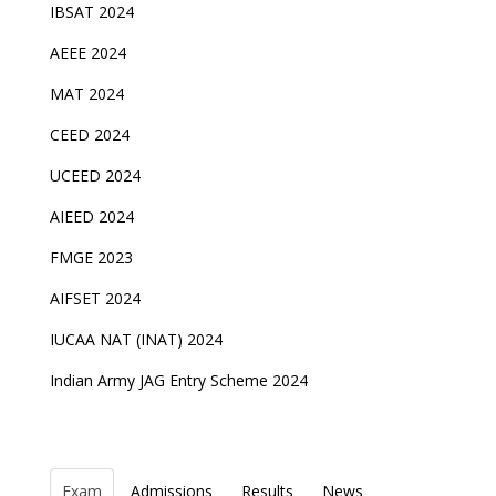
IBSAT 2024
AEEE 2024
MAT 2024
CEED 2024
UCEED 2024
AIEED 2024
FMGE 2023
AIFSET 2024
IUCAA NAT (INAT) 2024
Indian Army JAG Entry Scheme 2024
Exam
Admissions
Results
News