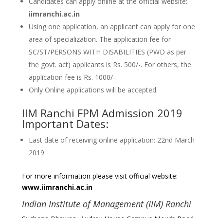
Candidates can apply online at the official website:
iimranchi.ac.in
Using one application, an applicant can apply for one
area of specialization. The application fee for
SC/ST/PERSONS WITH DISABILITIES (PWD as per
the govt. act) applicants is Rs. 500/-. For others, the
application fee is Rs. 1000/-.
Only Online applications will be accepted.
IIM Ranchi FPM Admission 2019
Important Dates:
Last date of receiving online application: 22nd March
2019
For more information please visit official website:
www.iimranchi.ac.in
Indian Institute of Management (IIM) Ranchi