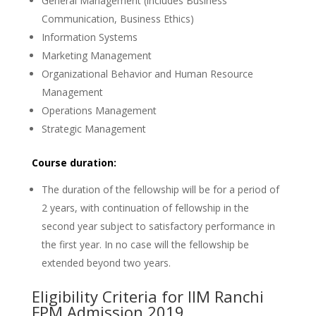
General Management (includes Business
Communication, Business Ethics)
Information Systems
Marketing Management
Organizational Behavior and Human Resource
Management
Operations Management
Strategic Management
Course duration:
The duration of the fellowship will be for a period of
2 years, with continuation of fellowship in the
second year subject to satisfactory performance in
the first year. In no case will the fellowship be
extended beyond two years.
Eligibility Criteria for IIM Ranchi
FPM Admission 2019