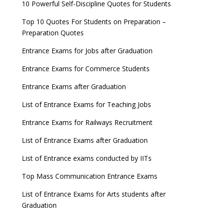
10 Powerful Self-Discipline Quotes for Students
Top 10 Quotes For Students on Preparation –
Preparation Quotes
Entrance Exams for Jobs after Graduation
Entrance Exams for Commerce Students
Entrance Exams after Graduation
List of Entrance Exams for Teaching Jobs
Entrance Exams for Railways Recruitment
List of Entrance Exams after Graduation
List of Entrance exams conducted by IITs
Top Mass Communication Entrance Exams
List of Entrance Exams for Arts students after
Graduation