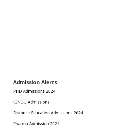
Admission Alerts
PHD Admissions 2024
IGNOU Admissions
Distance Education Admissions 2024
Pharma Admission 2024