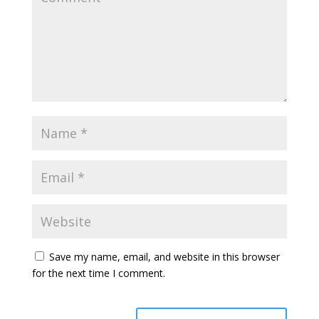
Save my name, email, and website in this browser
for the next time I comment.