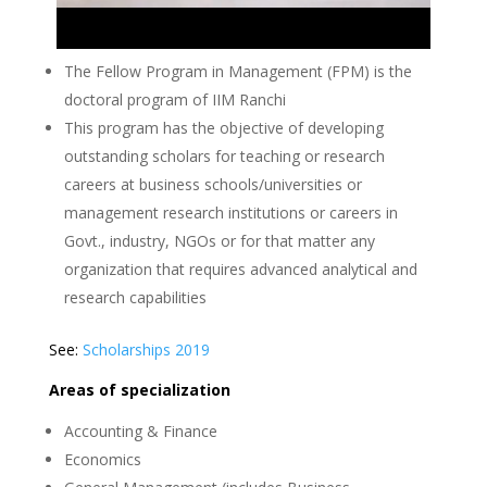
The Fellow Program in Management (FPM) is the
doctoral program of IIM Ranchi
This program has the objective of developing
outstanding scholars for teaching or research
careers at business schools/universities or
management research institutions or careers in
Govt., industry, NGOs or for that matter any
organization that requires advanced analytical and
research capabilities
See:
Scholarships 2019
Areas of specialization
Accounting & Finance
Economics