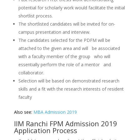
potential for scholarly work would facilitate the initial
shortlist process.
The shortlisted candidates will be invited for on-
campus presentation and interview.
The candidates selected for the PDFM will be
attached to the given area and will be associated
with a faculty member of the group who will
essentially perform the role of a mentor and
collaborator.
Selection will be based on demonstrated research
skills and a fit with the research interests of resident
faculty
Also see:
MBA Admission 2019
IIM Ranchi FPM Admission 2019
Application Process