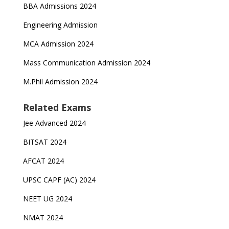
BBA Admissions 2024
Engineering Admission
MCA Admission 2024
Mass Communication Admission 2024
M.Phil Admission 2024
Related Exams
Jee Advanced 2024
BITSAT 2024
AFCAT 2024
UPSC CAPF (AC) 2024
NEET UG 2024
NMAT 2024