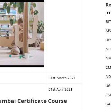
Re
Jee
BI
AF
UP
NE
NM
CM
ND
31st March 2021
UG
01st April 2021
CS
 Mumbai Certificate Course
GA