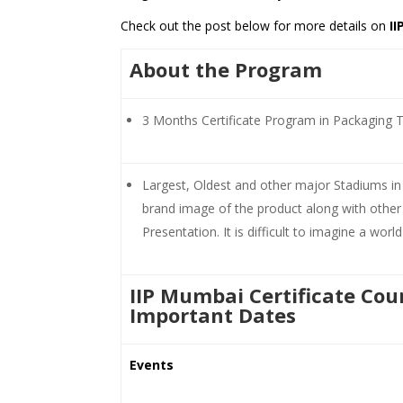
Check out the post below for more details on
I
About the Program
3 Months Certificate Program in Packaging 
Largest, Oldest and other major Stadiums in I
brand image of the product along with other 
Presentation. It is difficult to imagine a wor
IIP Mumbai Certificate Cou
Important Dates
Events