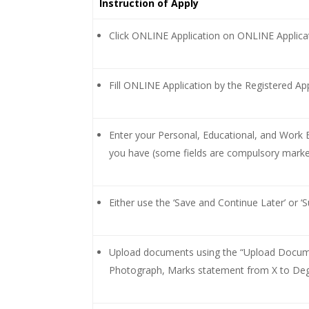
Instruction of Apply
Click ONLINE Application on ONLINE Appli
Fill ONLINE Application by the Registered App
Enter your Personal, Educational, and Work Ex
you have (some fields are compulsory marked
Either use the ‘Save and Continue Later’ or ‘Su
Upload documents using the “Upload Docume
Photograph, Marks statement from X to Degr