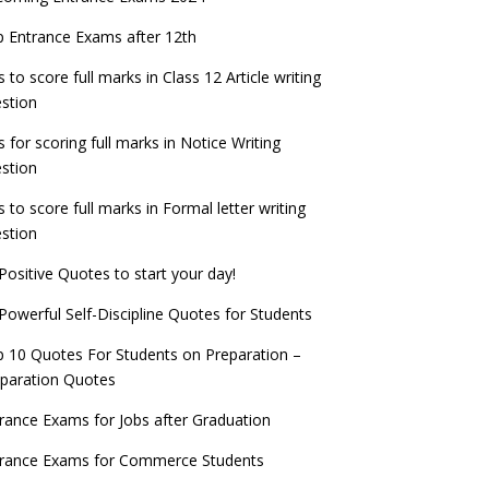
check now!
ntrance Exams for Teaching Jobs
Fashion Design Admissions 2023
 Entrance Exams after 12th
ATE 2023 Registration process begins, last
EE Main 2022 Session 2 Result declared
date September 30
s to score full marks in Class 12 Article writing
ntrance Exams for Railways Recruitment
B.Ed Admission 2023
stion
 things you should know about Part-time
NCHMCT JEE Notification
PhDs – UGC Proposal
s for scoring full marks in Notice Writing
stion
s to score full marks in Formal letter writing
stion
Positive Quotes to start your day!
Powerful Self-Discipline Quotes for Students
 10 Quotes For Students on Preparation –
paration Quotes
rance Exams for Jobs after Graduation
trance Exams for Commerce Students