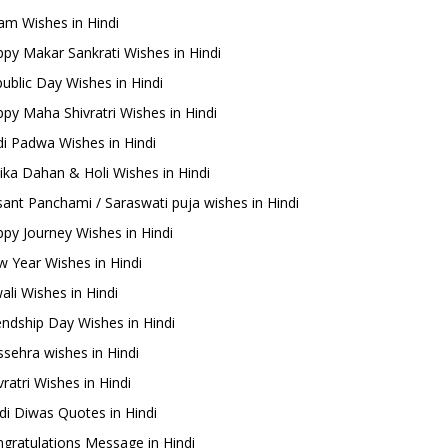
m Wishes in Hindi
py Makar Sankrati Wishes in Hindi
ublic Day Wishes in Hindi
py Maha Shivratri Wishes in Hindi
i Padwa Wishes in Hindi
ika Dahan & Holi Wishes in Hindi
ant Panchami / Saraswati puja wishes in Hindi
py Journey Wishes in Hindi
 Year Wishes in Hindi
ali Wishes in Hindi
endship Day Wishes in Hindi
sehra wishes in Hindi
ratri Wishes in Hindi
di Diwas Quotes in Hindi
gratulations Message in Hindi