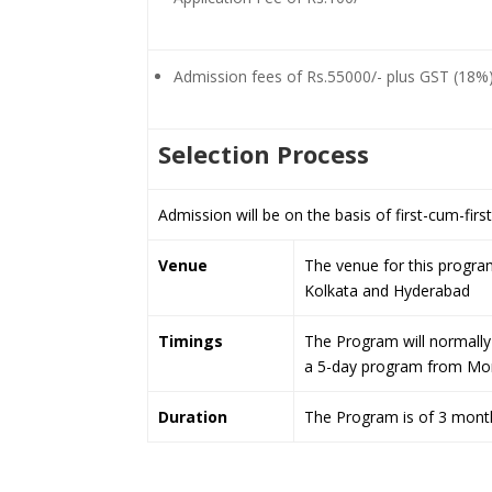
Admission fees of Rs.55000/- plus GST (18%
Selection Process
Admission will be on the basis of first-cum-firs
Venue
The venue for this program
Kolkata and Hyderabad
Timings
The Program will normally 
a 5-day program from Mon
Duration
The Program is of 3 month