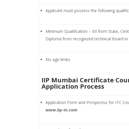
Applicant must possess the following qualifi
Minimum Qualification – XII from State, Cen
Diploma from recognized technical Board in 
No age limits
IIP Mumbai Certificate Cou
Application Process
Application Form and Prospectus for ITC Co
www.iip-in.com