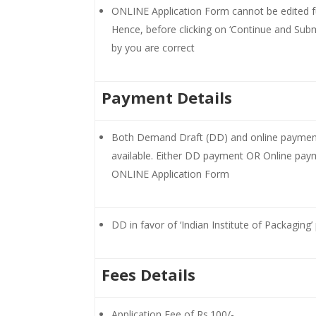
ONLINE Application Form cannot be edited fur
Hence, before clicking on ‘Continue and Submi
by you are correct
Payment Details
Both Demand Draft (DD) and online payment 
available. Either DD payment OR Online paym
ONLINE Application Form
DD in favor of ‘Indian Institute of Packaging
Fees Details
Application Fee of Rs.100/-