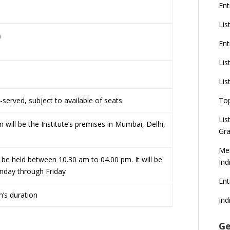
Ent
Lis
)
Ent
Lis
Lis
t-served, subject to available of seats
To
Lis
 will be the Institute’s premises in Mumbai, Delhi,
Gra
Mer
be held between 10.30 am to 04.00 pm. It will be
Ind
day through Friday
En
’s duration
Ind
Ge