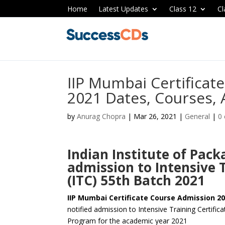
Home
Latest Updates
Class 12
Cl
IIP Mumbai Certificat
2021 Dates, Courses, 
by
Anurag Chopra
|
Mar 26, 2021
|
General
|
0
Indian Institute of Pa
admission to Intensive 
(ITC) 55th Batch 2021
IIP Mumbai Certificate Course Admission 20
notified admission to Intensive Training Certific
Program for the academic year 2021