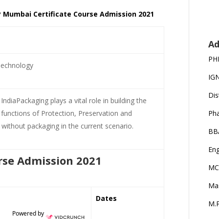
IP Mumbai Certificate Course Admission 2021
Ad
PH
Technology
IG
Dis
ndiaPackaging plays a vital role in building the
functions of Protection, Preservation and
Ph
ld without packaging in the current scenario.
BB
Eng
rse Admission 2021
MC
Ma
Dates
M.P
Powered by