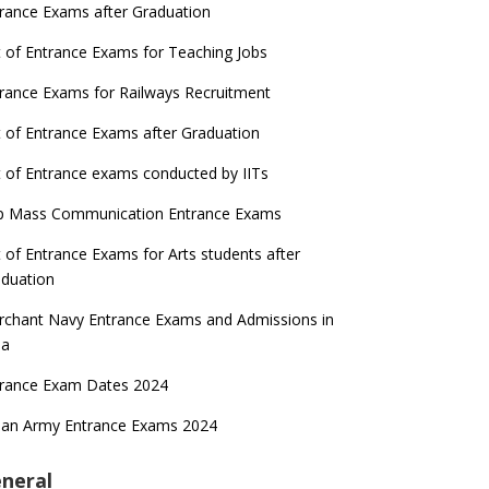
rance Exams after Graduation
t of Entrance Exams for Teaching Jobs
rance Exams for Railways Recruitment
t of Entrance Exams after Graduation
t of Entrance exams conducted by IITs
p Mass Communication Entrance Exams
t of Entrance Exams for Arts students after
duation
chant Navy Entrance Exams and Admissions in
ia
trance Exam Dates 2024
ian Army Entrance Exams 2024
neral