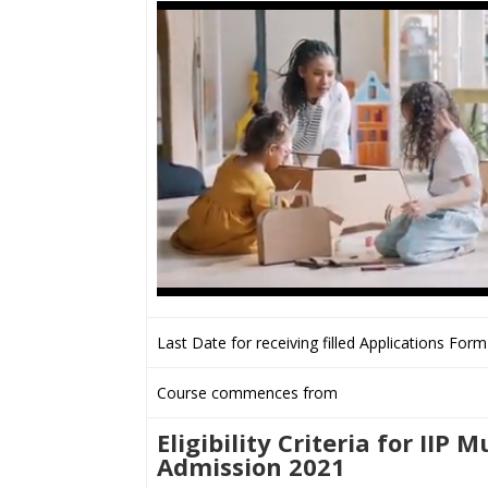
Last Date for receiving filled Applications Form
Course commences from
Eligibility Criteria for IIP
Admission 2021