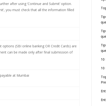
ther after using ‘Continue and Submit’ option.
E
Top
G
t’, you must check that all the information filled
J
Tip
E
que
8
Tip
que
Tip
options (SBI online banking OR Credit Cards) are
que
ent can be made only after final submission of
10 
10 
’ payable at Mumbai
Top
Pre
Ent
En