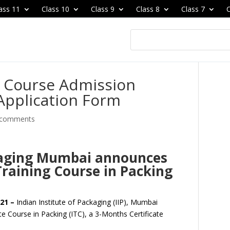
ass 11
Class 10
Class 9
Class 8
Class 7
C
e Course Admission
Application Form
 comments
ckaging Mumbai announces
Training Course in Packing
21 –
Indian Institute of Packaging (IIP), Mumbai
ate Course in Packing (ITC), a 3-Months Certificate