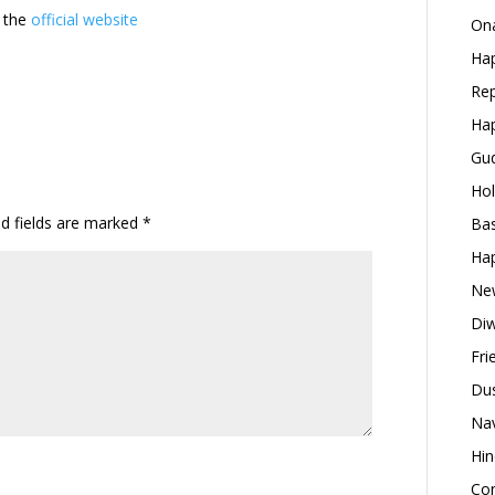
t the
official website
Ona
Hap
Rep
Hap
Gud
Hol
ed fields are marked
*
Bas
Hap
New
Diw
Fri
Dus
Nav
Hin
Con