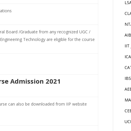
LS
cations
CL
NT
tral Board /Graduate from any recognized UGC /
AI
Engineering Technology are eligible for the course
IIT
IC
CA
IB
rse Admission 2021
AE
MA
urse can also be downloaded from IIP website
CE
UC