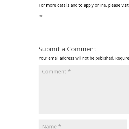
For more details and to apply online, please visi
on
Submit a Comment
Your email address will not be published.
Requir