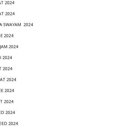
AT 2024
AT 2024
A SWAYAM 2024
BE 2024
 JAM 2024
AI 2024
T 2024
SAT 2024
EE 2024
T 2024
ED 2024
EED 2024