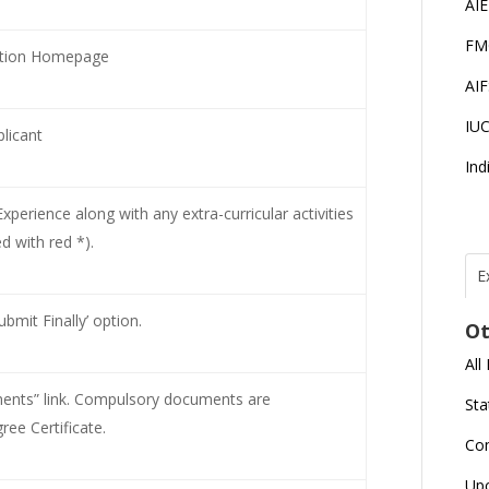
AI
FM
cation Homepage
AI
IU
licant
Ind
perience along with any extra-curricular activities
 with red *).
E
T
N
bmit Finally’ option.
Ot
r
All
J
E
nts” link. Compulsory documents are
Sta
U
C
ee Certificate.
Co
L
Up
U