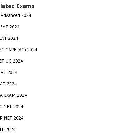
lated Exams
 Advanced 2024
TSAT 2024
CAT 2024
SC CAPF (AC) 2024
ET UG 2024
AT 2024
AT 2024
A EXAM 2024
C NET 2024
IR NET 2024
TE 2024