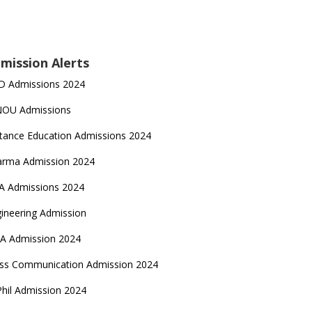
mission Alerts
D Admissions 2024
NOU Admissions
tance Education Admissions 2024
arma Admission 2024
A Admissions 2024
ineering Admission
A Admission 2024
ss Communication Admission 2024
hil Admission 2024