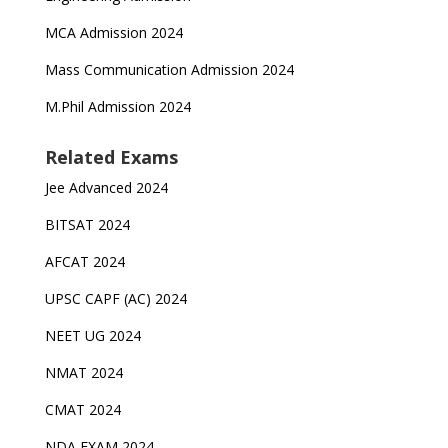
MCA Admission 2024
Mass Communication Admission 2024
M.Phil Admission 2024
Related Exams
Jee Advanced 2024
BITSAT 2024
AFCAT 2024
UPSC CAPF (AC) 2024
NEET UG 2024
NMAT 2024
CMAT 2024
NDA EXAM 2024