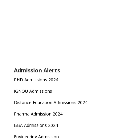
Admission Alerts
PHD Admissions 2024
IGNOU Admissions
Distance Education Admissions 2024
Pharma Admission 2024
BBA Admissions 2024
Engineering Admission