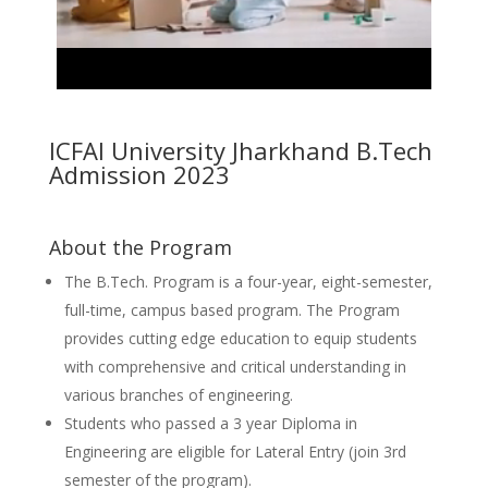
ICFAI University Jharkhand B.Tech
Admission 2023
About the Program
The B.Tech. Program is a four-year, eight-semester,
full-time, campus based program. The Program
provides cutting edge education to equip students
with comprehensive and critical understanding in
various branches of engineering.
Students who passed a 3 year Diploma in
Engineering are eligible for Lateral Entry (join 3rd
semester of the program).