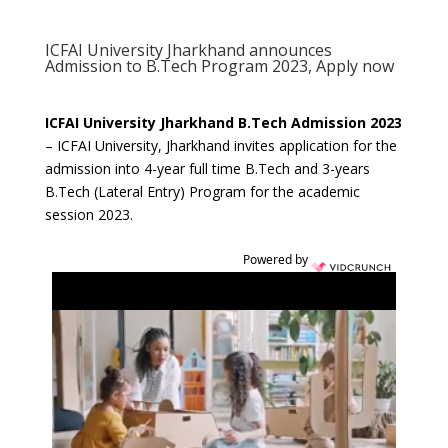
ICFAI University Jharkhand announces
Admission to B.Tech Program 2023, Apply now
ICFAI University Jharkhand B.Tech Admission 2023
– ICFAI University, Jharkhand invites application for the
admission into 4-year full time B.Tech and 3-years
B.Tech (Lateral Entry) Program for the academic
session 2023.
Powered by