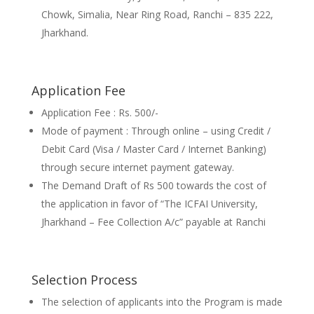
Chowk, Simalia, Near Ring Road, Ranchi – 835 222,
Jharkhand.
Application Fee
Application Fee : Rs. 500/-
Mode of payment : Through online – using Credit /
Debit Card (Visa / Master Card / Internet Banking)
through secure internet payment gateway.
The Demand Draft of Rs 500 towards the cost of
the application in favor of “The ICFAI University,
Jharkhand – Fee Collection A/c” payable at Ranchi
Selection Process
The selection of applicants into the Program is made