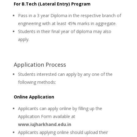
For B.Tech (Lateral Entry) Program
Pass in a 3 year Diploma in the respective branch of
engineering with at least 45% marks in aggregate.
Students in their final year of diploma may also
apply.
Application Process
Students interested can apply by any one of the
following methods:
Online Application
Applicants can apply online by filling up the
Application Form available at
www.iujharkhand.edu.in
Applicants applying online should upload their