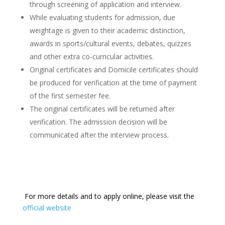
through screening of application and interview.
While evaluating students for admission, due
weightage is given to their academic distinction,
awards in sports/cultural events, debates, quizzes
and other extra co-curricular activities.
Original certificates and Domicile certificates should
be produced for verification at the time of payment
of the first semester fee.
The original certificates will be returned after
verification. The admission decision will be
communicated after the interview process.
For more details and to apply online, please visit the
official website