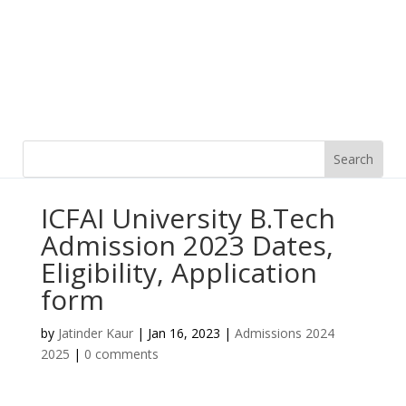
ICFAI University B.Tech
Admission 2023 Dates,
Eligibility, Application
form
by
Jatinder Kaur
|
Jan 16, 2023
|
Admissions 2024
2025
|
0 comments