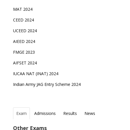
MAT 2024
CEED 2024
UCEED 2024
AIEED 2024
FMGE 2023
AIFSET 2024
IUCAA NAT (INAT) 2024
Indian Army JAG Entry Scheme 2024
Exam
Admissions
Results
News
Top Entrance Exams after Class 12
PHD Admissions 2023
NDA Exam Date 2024 Released; Check Exam Date
NIOS Class 10 and 12 Public Exams date sheet
Other Exams
for NDA 1 and 2
released