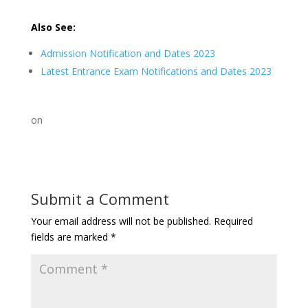
Also See:
Admission Notification and Dates 2023
Latest Entrance Exam Notifications and Dates 2023
on
Submit a Comment
Your email address will not be published.
Required
fields are marked
*