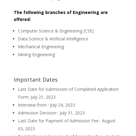
The following branches of Engineering are
offered:
Computer Science & Engineering (CSE)
Data Science & Artificial Intelligence
Mechanical Engineering
Mining Engineering
Important Dates
Last Date for submission of Completed Application
Form: July 21, 2023
Interview from : July 24, 2023
Admission Decision : July 31, 2023
Last Date for Payment of Admission Fee : August
03, 2023