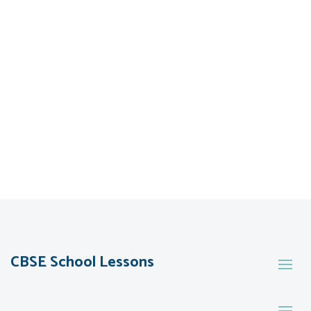
CBSE School Lessons