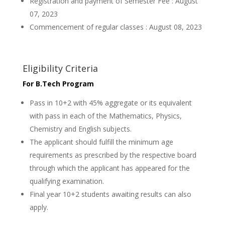
Registration and payment of Semester Fee : August
07, 2023
Commencement of regular classes : August 08, 2023
Eligibility Criteria
For B.Tech Program
Pass in 10+2 with 45% aggregate or its equivalent
with pass in each of the Mathematics, Physics,
Chemistry and English subjects.
The applicant should fulfill the minimum age
requirements as prescribed by the respective board
through which the applicant has appeared for the
qualifying examination.
Final year 10+2 students awaiting results can also
apply.