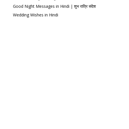
Good Night Messages in Hindi | शुभ रात्रि संदेश
Wedding Wishes in Hindi