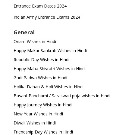
Entrance Exam Dates 2024
Indian Army Entrance Exams 2024
General
Onam Wishes in Hindi
Happy Makar Sankrati Wishes in Hindi
Republic Day Wishes in Hindi
Happy Maha Shivratri Wishes in Hindi
Gudi Padwa Wishes in Hindi
Holika Dahan & Holi Wishes in Hindi
Basant Panchami / Saraswati puja wishes in Hindi
Happy Journey Wishes in Hindi
New Year Wishes in Hindi
Diwali Wishes in Hindi
Friendship Day Wishes in Hindi