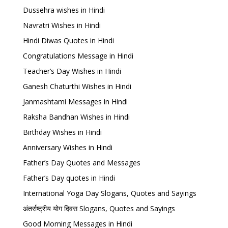
Dussehra wishes in Hindi
Navratri Wishes in Hindi
Hindi Diwas Quotes in Hindi
Congratulations Message in Hindi
Teacher’s Day Wishes in Hindi
Ganesh Chaturthi Wishes in Hindi
Janmashtami Messages in Hindi
Raksha Bandhan Wishes in Hindi
Birthday Wishes in Hindi
Anniversary Wishes in Hindi
Father’s Day Quotes and Messages
Father’s Day quotes in Hindi
International Yoga Day Slogans, Quotes and Sayings
अंतर्राष्ट्रीय योग दिवस Slogans, Quotes and Sayings
Good Morning Messages in Hindi