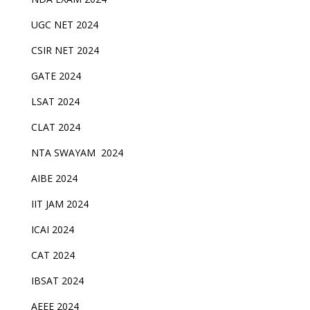
UGC NET 2024
CSIR NET 2024
GATE 2024
LSAT 2024
CLAT 2024
NTA SWAYAM 2024
AIBE 2024
IIT JAM 2024
ICAI 2024
CAT 2024
IBSAT 2024
AEEE 2024