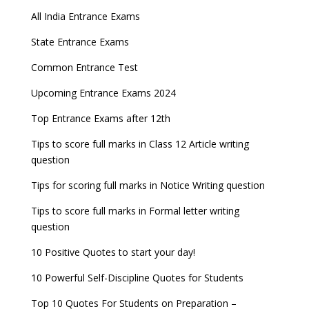
Indian Army Entrance Exams
IGNOU Admissions 2023
All India Entrance Exams
JEE Main 2024 Registration deadline extended
DUET 2022 Exam Dates released
Entrance Exams After Graduation
Distance Education Admissions 2023
State Entrance Exams
UPSC CDS (II) 2022 Result declared, steps to
CAT 2022 Registration deadline extended
Entrance Exams for Commerce Sudents
Pharma Admission 2023
check
Common Entrance Test
AILET 2023 Exam Date announced, check exam
Latest Entrance Exam Notifications
BBA Admissions 2023
Upcoming Entrance Exams 2024
UPSC IES and ISS 2022 Result announced, check
date
now!
Entrance Exams for Teaching Jobs
Fashion Design Admissions 2023
Top Entrance Exams after 12th
GATE 2023 Registration process begins, last date
JEE Main 2022 Session 2 Result declared
September 30
Tips to score full marks in Class 12 Article writing
Entrance Exams for Railways Recruitment
B.Ed Admission 2023
question
8 things you should know about Part-time PhDs –
NCHMCT JEE Notification
UGC Proposal
Tips for scoring full marks in Notice Writing question
Tips to score full marks in Formal letter writing
question
10 Positive Quotes to start your day!
10 Powerful Self-Discipline Quotes for Students
Top 10 Quotes For Students on Preparation –