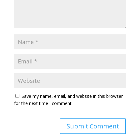
Save my name, email, and website in this browser
for the next time I comment.