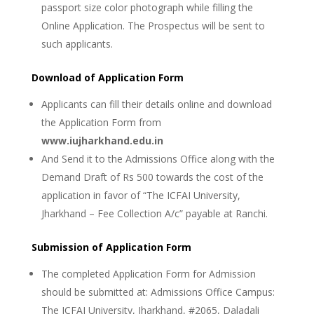
passport size color photograph while filling the
Online Application. The Prospectus will be sent to
such applicants.
Download of Application Form
Applicants can fill their details online and download
the Application Form from
www.iujharkhand.edu.in
And Send it to the Admissions Office along with the
Demand Draft of Rs 500 towards the cost of the
application in favor of “The ICFAI University,
Jharkhand – Fee Collection A/c” payable at Ranchi.
Submission of Application Form
The completed Application Form for Admission
should be submitted at: Admissions Office Campus:
The ICFAI University, Jharkhand, #2065, Daladali