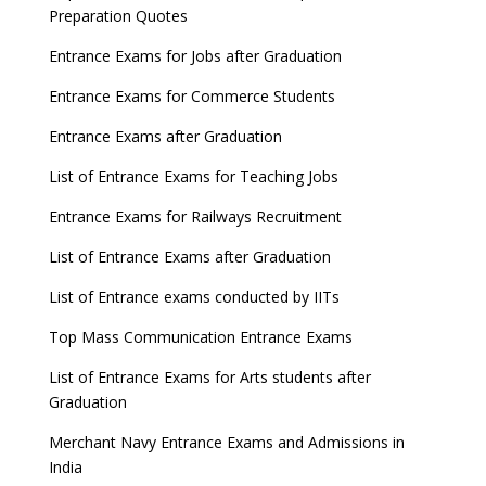
Preparation Quotes
Entrance Exams for Jobs after Graduation
Entrance Exams for Commerce Students
Entrance Exams after Graduation
List of Entrance Exams for Teaching Jobs
Entrance Exams for Railways Recruitment
List of Entrance Exams after Graduation
List of Entrance exams conducted by IITs
Top Mass Communication Entrance Exams
List of Entrance Exams for Arts students after
Graduation
Merchant Navy Entrance Exams and Admissions in
India