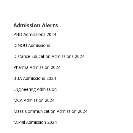
Admission Alerts
PHD Admissions 2024
IGNOU Admissions
Distance Education Admissions 2024
Pharma Admission 2024
BBA Admissions 2024
Engineering Admission
MCA Admission 2024
Mass Communication Admission 2024
M.Phil Admission 2024