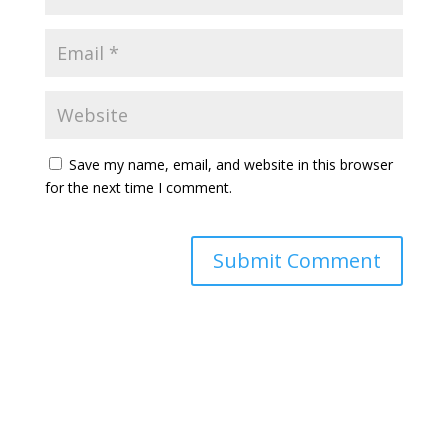
Save my name, email, and website in this browser
for the next time I comment.