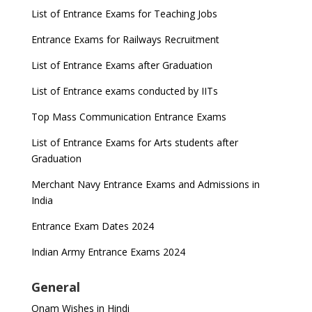
List of Entrance Exams for Teaching Jobs
Entrance Exams for Railways Recruitment
List of Entrance Exams after Graduation
List of Entrance exams conducted by IITs
Top Mass Communication Entrance Exams
List of Entrance Exams for Arts students after
Graduation
Merchant Navy Entrance Exams and Admissions in
India
Entrance Exam Dates 2024
Indian Army Entrance Exams 2024
General
Onam Wishes in Hindi