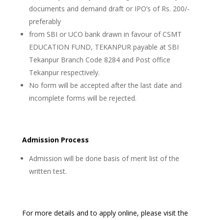
documents and demand draft or IPO’s of Rs. 200/-
preferably
from SBI or UCO bank drawn in favour of CSMT
EDUCATION FUND, TEKANPUR payable at SBI
Tekanpur Branch Code 8284 and Post office
Tekanpur respectively.
No form will be accepted after the last date and
incomplete forms will be rejected.
Admission Process
Admission will be done basis of merit list of the
written test.
For more details and to apply online, please visit the