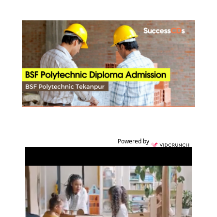
Powered by