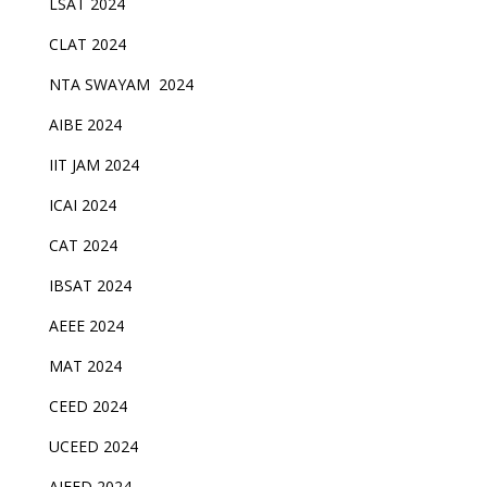
LSAT 2024
CLAT 2024
NTA SWAYAM 2024
AIBE 2024
IIT JAM 2024
ICAI 2024
CAT 2024
IBSAT 2024
AEEE 2024
MAT 2024
CEED 2024
UCEED 2024
AIEED 2024