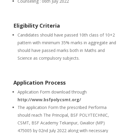
Counseling : 06th July 2022
Eligibility Criteria
Candidates should have passed 10th class of 10+2
pattern with minimum 35% marks in aggregate and
should have passed marks both in Maths and
Science as compulsory subjects.
Application Process
Application Form download through
http://www.bsfpolycsmt.org/
The application Form the prescribed Performa
should reach The Principal, BSF POLYTECHNIC,
CSMT, BSF Academy Tekanpur, Gwalior (MP)
475005 by 02nd July 2022 along with necessary