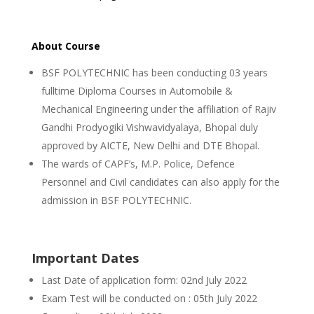
About Course
BSF POLYTECHNIC has been conducting 03 years
fulltime Diploma Courses in Automobile &
Mechanical Engineering under the affiliation of Rajiv
Gandhi Prodyogiki Vishwavidyalaya, Bhopal duly
approved by AICTE, New Delhi and DTE Bhopal.
The wards of CAPF’s, M.P. Police, Defence
Personnel and Civil candidates can also apply for the
admission in BSF POLYTECHNIC.
Important Dates
Last Date of application form: 02nd July 2022
Exam Test will be conducted on : 05th July 2022