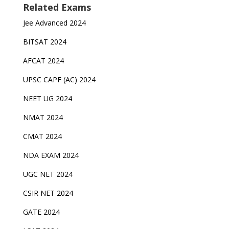
Related Exams
Jee Advanced 2024
BITSAT 2024
AFCAT 2024
UPSC CAPF (AC) 2024
NEET UG 2024
NMAT 2024
CMAT 2024
NDA EXAM 2024
UGC NET 2024
CSIR NET 2024
GATE 2024