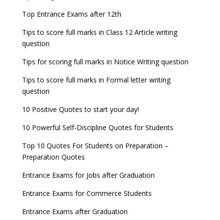
now!
Entrance Exams for Teaching Jobs
Fashion Design Admissions 2023
Top Entrance Exams after 12th
GATE 2023 Registration process begins, last date
JEE Main 2022 Session 2 Result declared
September 30
Tips to score full marks in Class 12 Article writing
Entrance Exams for Railways Recruitment
B.Ed Admission 2023
question
8 things you should know about Part-time PhDs –
NCHMCT JEE Notification
UGC Proposal
Tips for scoring full marks in Notice Writing question
Tips to score full marks in Formal letter writing
question
10 Positive Quotes to start your day!
10 Powerful Self-Discipline Quotes for Students
Top 10 Quotes For Students on Preparation –
Preparation Quotes
Entrance Exams for Jobs after Graduation
Entrance Exams for Commerce Students
Entrance Exams after Graduation