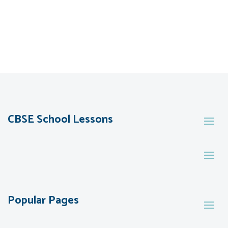
CBSE School Lessons
Popular Pages