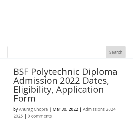
BSF Polytechnic Diploma
Admission 2022 Dates,
Eligibility, Application
Form
by
Anurag Chopra
|
Mar 30, 2022
|
Admissions 2024
2025
|
0 comments