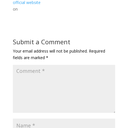
official website
on
Submit a Comment
Your email address will not be published.
Required
fields are marked
*