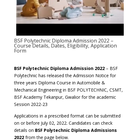
BSF Polytechnic Diploma Admission 2022 –
Course Details, Dates, Eligibility, Application
Form
BSF Polytechnic Diploma Admission 2022
– BSF
Polytechnic has released the Admission Notice for
three years Diploma Course in Automobile &
Mechanical Engineering in BSF POLYTECHNIC, CSMT,
BSF Academy Tekanpur, Gwalior for the academic
Session 2022-23
Applications in a prescribed format can be submitted
on or before July 02, 2022. Candidates can check
details on
BSF Polytechnic Diploma Admissions
2022
from the page below.