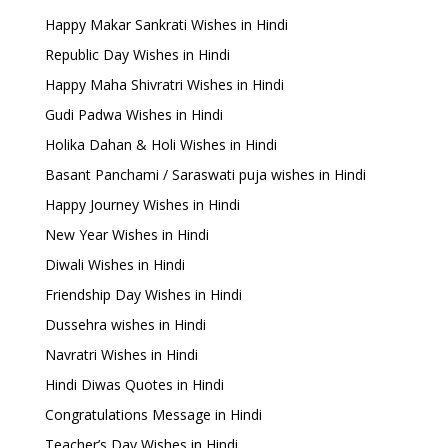
Happy Makar Sankrati Wishes in Hindi
Republic Day Wishes in Hindi
Happy Maha Shivratri Wishes in Hindi
Gudi Padwa Wishes in Hindi
Holika Dahan & Holi Wishes in Hindi
Basant Panchami / Saraswati puja wishes in Hindi
Happy Journey Wishes in Hindi
New Year Wishes in Hindi
Diwali Wishes in Hindi
Friendship Day Wishes in Hindi
Dussehra wishes in Hindi
Navratri Wishes in Hindi
Hindi Diwas Quotes in Hindi
Congratulations Message in Hindi
Teacher’s Day Wishes in Hindi