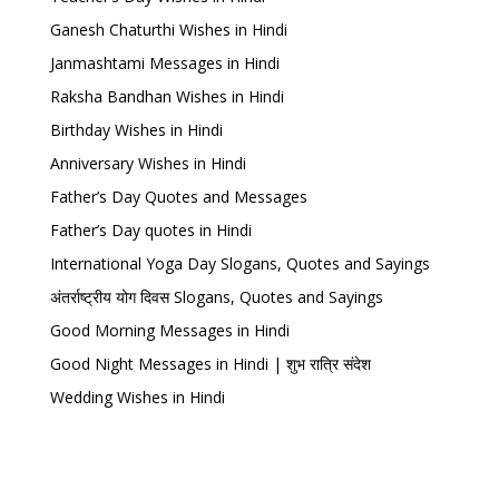
Ganesh Chaturthi Wishes in Hindi
Janmashtami Messages in Hindi
Raksha Bandhan Wishes in Hindi
Birthday Wishes in Hindi
Anniversary Wishes in Hindi
Father’s Day Quotes and Messages
Father’s Day quotes in Hindi
International Yoga Day Slogans, Quotes and Sayings
अंतर्राष्ट्रीय योग दिवस Slogans, Quotes and Sayings
Good Morning Messages in Hindi
Good Night Messages in Hindi | शुभ रात्रि संदेश
Wedding Wishes in Hindi