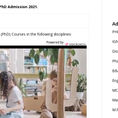
 PhD Admission 2021.
Ad
PH
(PhD) Courses in the following disciplines:
IG
Powered by
Dis
Ph
BB
Eng
MC
Ma
M.P