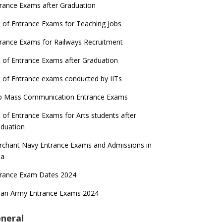
rance Exams after Graduation
t of Entrance Exams for Teaching Jobs
rance Exams for Railways Recruitment
t of Entrance Exams after Graduation
t of Entrance exams conducted by IITs
p Mass Communication Entrance Exams
t of Entrance Exams for Arts students after
duation
chant Navy Entrance Exams and Admissions in
ia
trance Exam Dates 2024
ian Army Entrance Exams 2024
neral