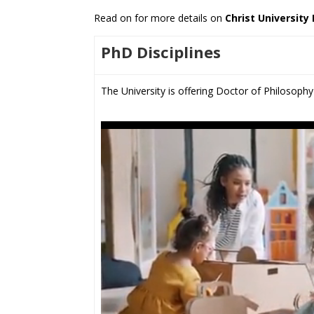
Read on for more details on
Christ University
PhD Disciplines
The University is offering Doctor of Philosophy 