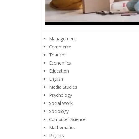
Management
Commerce
Tourism
Economics
Education
English
Media Studies
Psychology
Social Work
Sociology
Computer Science
Mathematics
Physics