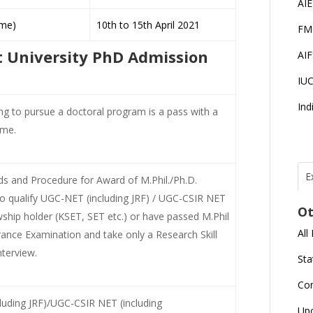
AI
me)
10th to 15th April 2021
FM
ist University PhD Admission
AI
IU
Ind
ing to pursue a doctoral program is a pass with a
mme.
E
 and Procedure for Award of M.Phil./Ph.D.
T
N
o qualify UGC-NET (including JRF) / UGC-CSIR NET
Ot
r
wship holder (KSET, SET etc.) or have passed M.Phil
All
nce Examination and take only a Research Skill
J
E
terview.
Sta
U
C
Co
luding JRF)/UGC-CSIR NET (including
L
Up
U