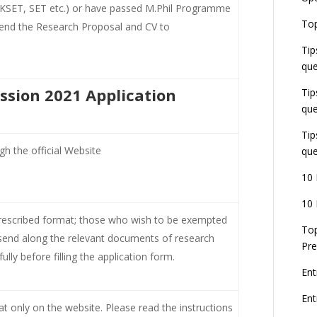
(KSET, SET etc.) or have passed M.Phil Programme
E
Top
end the Research Proposal and CV to
G
J
Tip
E
que
8
ssion 2021 Application
Tip
que
Tip
gh the official Website
que
10 
10 
prescribed format; those who wish to be exempted
Top
o send along the relevant documents of research
Pre
lly before filling the application form.
Ent
En
mat only on the website. Please read the instructions