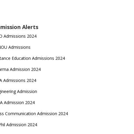
mission Alerts
D Admissions 2024
NOU Admissions
tance Education Admissions 2024
arma Admission 2024
A Admissions 2024
ineering Admission
A Admission 2024
ss Communication Admission 2024
hil Admission 2024