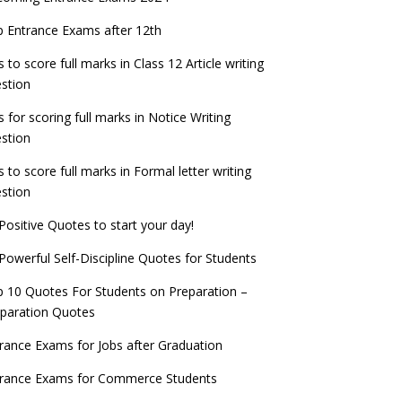
check now!
ntrance Exams for Teaching Jobs
Fashion Design Admissions 2023
 Entrance Exams after 12th
ATE 2023 Registration process begins, last
EE Main 2022 Session 2 Result declared
date September 30
s to score full marks in Class 12 Article writing
ntrance Exams for Railways Recruitment
B.Ed Admission 2023
stion
 things you should know about Part-time
NCHMCT JEE Notification
PhDs – UGC Proposal
s for scoring full marks in Notice Writing
stion
s to score full marks in Formal letter writing
stion
Positive Quotes to start your day!
Powerful Self-Discipline Quotes for Students
 10 Quotes For Students on Preparation –
paration Quotes
rance Exams for Jobs after Graduation
trance Exams for Commerce Students