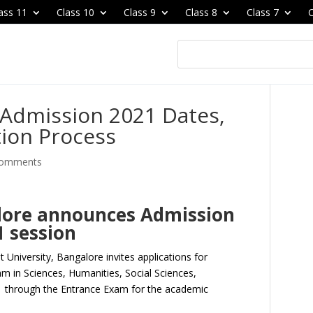
ass 11
Class 10
Class 9
Class 8
Class 7
C
 Admission 2021 Dates,
tion Process
comments
alore announces Admission
1 session
st University, Bangalore invites applications for
m in Sciences, Humanities, Social Sciences,
through the Entrance Exam for the academic