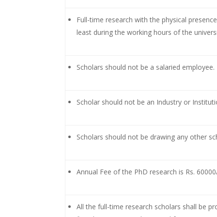
Full-time research with the physical presenc
least during the working hours of the universi
Scholars should not be a salaried employee.
Scholar should not be an Industry or Institu
Scholars should not be drawing any other sch
Annual Fee of the PhD research is Rs. 60000/- 
All the full-time research scholars shall be p