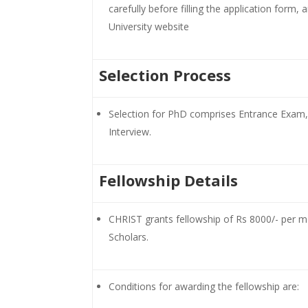
carefully before filling the application form, 
University website
Selection Process
Selection for PhD comprises Entrance Exam,
Interview.
Fellowship Details
CHRIST grants fellowship of Rs 8000/- per mo
Scholars.
Conditions for awarding the fellowship are: