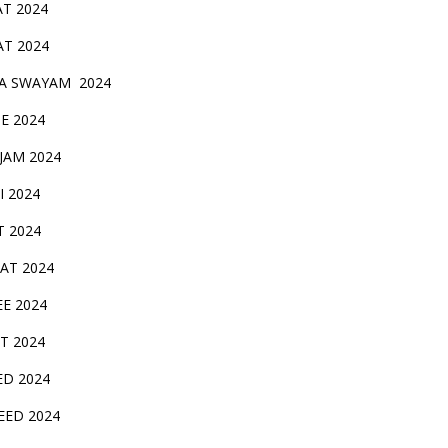
AT 2024
AT 2024
A SWAYAM 2024
BE 2024
 JAM 2024
AI 2024
T 2024
SAT 2024
EE 2024
T 2024
ED 2024
EED 2024