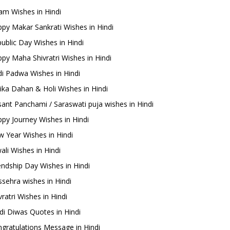
m Wishes in Hindi
py Makar Sankrati Wishes in Hindi
ublic Day Wishes in Hindi
py Maha Shivratri Wishes in Hindi
i Padwa Wishes in Hindi
ika Dahan & Holi Wishes in Hindi
ant Panchami / Saraswati puja wishes in Hindi
py Journey Wishes in Hindi
 Year Wishes in Hindi
ali Wishes in Hindi
endship Day Wishes in Hindi
sehra wishes in Hindi
ratri Wishes in Hindi
di Diwas Quotes in Hindi
gratulations Message in Hindi