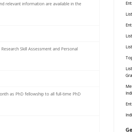
Ent
and relevant information are available in the
Lis
Ent
Lis
Lis
 Research Skill Assessment and Personal
To
Lis
Gra
Mer
Ind
nth as PhD fellowship to all full-time PhD
En
Ind
Ge