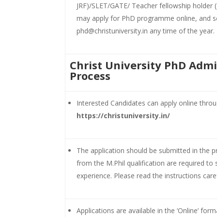
JRF)/SLET/GATE/ Teacher fellowship holder 
may apply for PhD programme online, and s
phd@christuniversity.in any time of the year.
Christ University PhD Admi
Process
Interested Candidates can apply online throu
https://christuniversity.in/
The application should be submitted in the 
from the M.Phil qualification are required t
experience. Please read the instructions carefu
Applications are available in the ‘Online’ for