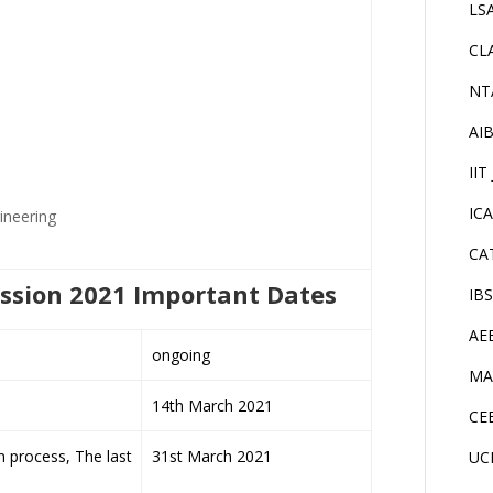
LS
CL
NT
AI
IIT
IC
ineering
CA
ission 2021 Important Dates
IB
AE
ongoing
MA
14th March 2021
CE
n process, The last
31st March 2021
UC