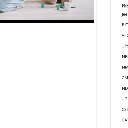
Re
Jee
BI
AF
UP
NE
NM
CM
ND
UG
CS
GA