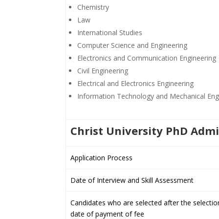
Chemistry
Law
International Studies
Computer Science and Engineering
Electronics and Communication Engineering
Civil Engineering
Electrical and Electronics Engineering
Information Technology and Mechanical Eng
Christ University PhD Adm
Application Process
Date of Interview and Skill Assessment
Candidates who are selected after the selectio
date of payment of fee