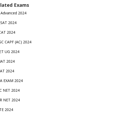
lated Exams
 Advanced 2024
TSAT 2024
CAT 2024
SC CAPF (AC) 2024
ET UG 2024
AT 2024
AT 2024
A EXAM 2024
C NET 2024
IR NET 2024
TE 2024