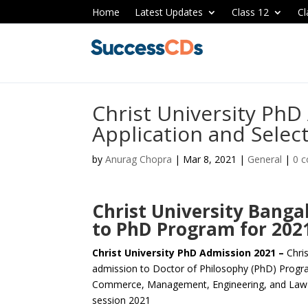
Home
Latest Updates
Class 12
Cl
Christ University PhD
Application and Selec
by
Anurag Chopra
|
Mar 8, 2021
|
General
|
0 
Christ University Bang
to PhD Program for 202
Christ University PhD Admission 2021 –
Chri
admission to Doctor of Philosophy (PhD) Progra
Commerce, Management, Engineering, and Law 
session 2021