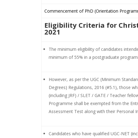
Commencement of PhD (Orientation Program
Eligibility Criteria for Chr
2021
The minimum eligibility of candidates intend
minimum of 55% in a postgraduate progra
However, as per the UGC (Minimum Standards
Degrees) Regulations, 2016 (#5.1), those wh
(including JRF) / SLET / GATE / Teacher fello
Programme shall be exempted from the Entra
Assessment Test along with their Personal In
Candidates who have qualified UGC-NET (inc