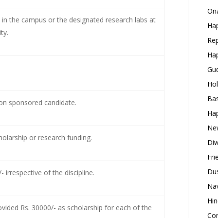
Ona
e in the campus or the designated research labs at
Hap
ty.
Rep
Hap
Gud
Hol
Bas
tion sponsored candidate.
Hap
New
olarship or research funding.
Diw
Fri
Dus
irrespective of the discipline.
Nav
Hin
rovided Rs. 30000/- as scholarship for each of the
Con