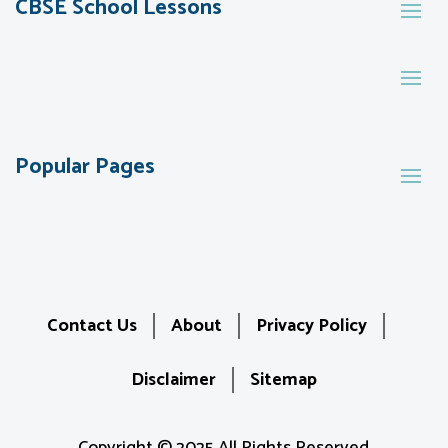
CBSE School Lessons
Popular Pages
Contact Us
About
Privacy Policy
Disclaimer
Sitemap