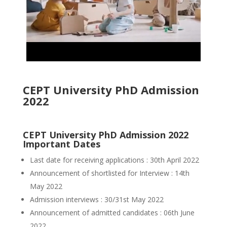
CEPT University PhD Admission
2022
CEPT University PhD Admission 2022
Important Dates
Last date for receiving applications : 30th April 2022
Announcement of shortlisted for Interview : 14th
May 2022
Admission interviews : 30/31st May 2022
Announcement of admitted candidates : 06th June
2022