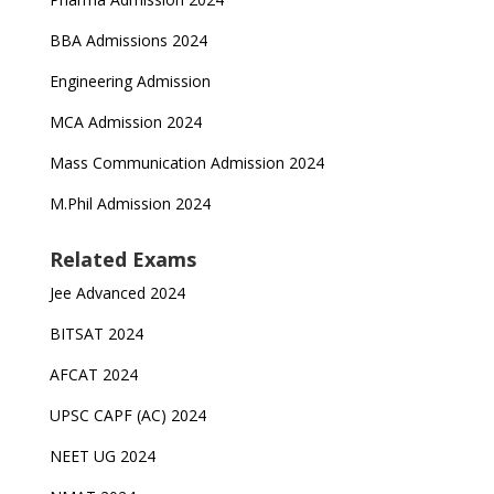
BBA Admissions 2024
Engineering Admission
MCA Admission 2024
Mass Communication Admission 2024
M.Phil Admission 2024
Related Exams
Jee Advanced 2024
BITSAT 2024
AFCAT 2024
UPSC CAPF (AC) 2024
NEET UG 2024