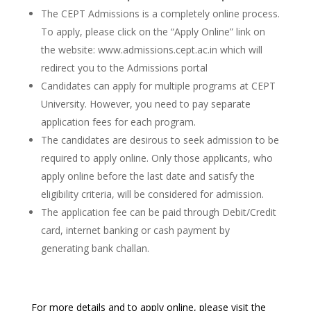
The CEPT Admissions is a completely online process.
To apply, please click on the “Apply Online” link on
the website: www.admissions.cept.ac.in which will
redirect you to the Admissions portal
Candidates can apply for multiple programs at CEPT
University. However, you need to pay separate
application fees for each program.
The candidates are desirous to seek admission to be
required to apply online. Only those applicants, who
apply online before the last date and satisfy the
eligibility criteria, will be considered for admission.
The application fee can be paid through Debit/Credit
card, internet banking or cash payment by
generating bank challan.
For more details and to apply online, please visit the