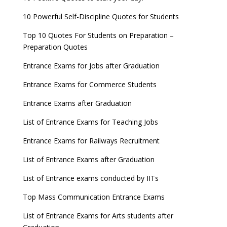
10 Powerful Self-Discipline Quotes for Students
Top 10 Quotes For Students on Preparation –
Preparation Quotes
Entrance Exams for Jobs after Graduation
Entrance Exams for Commerce Students
Entrance Exams after Graduation
List of Entrance Exams for Teaching Jobs
Entrance Exams for Railways Recruitment
List of Entrance Exams after Graduation
List of Entrance exams conducted by IITs
Top Mass Communication Entrance Exams
List of Entrance Exams for Arts students after