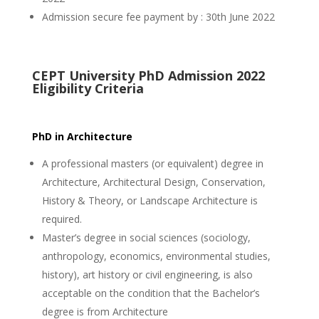
Admission secure fee payment by : 30th June 2022
CEPT University PhD Admission 2022
Eligibility Criteria
PhD in Architecture
A professional masters (or equivalent) degree in
Architecture, Architectural Design, Conservation,
History & Theory, or Landscape Architecture is
required.
Master’s degree in social sciences (sociology,
anthropology, economics, environmental studies,
history), art history or civil engineering, is also
acceptable on the condition that the Bachelor’s
degree is from Architecture