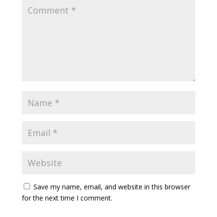
Save my name, email, and website in this browser
for the next time I comment.