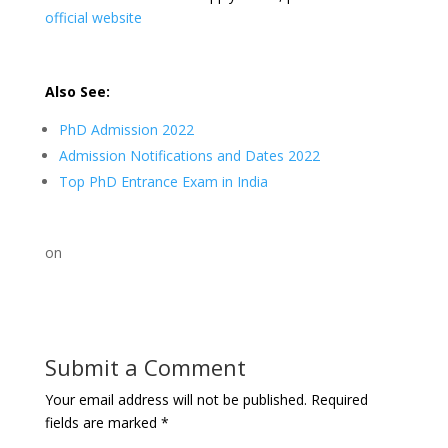
official website
Also See:
PhD Admission 2022
Admission Notifications and Dates 2022
Top PhD Entrance Exam in India
on
Submit a Comment
Your email address will not be published.
Required
fields are marked
*