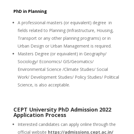
PhD in Planning
A professional masters (or equivalent) degree in
fields related to Planning (Infrastructure, Housing,
Transport or any other planning programs) or in
Urban Design or Urban Management is required.
Masters Degree (or equivalent) in Geography/
Sociology/ Economics/ GIS/Geomatics/
Environmental Science /Climate Studies/ Social
Work/ Development Studies/ Policy Studies/ Political
Science, is also acceptable.
CEPT University PhD Admission 2022
Application Process
Interested candidates can apply online through the
official website
https://admissions.cept.ac.in/