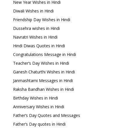
New Year Wishes in Hindi
Diwali Wishes in Hindi
Friendship Day Wishes in Hindi
Dussehra wishes in Hindi
Navratri Wishes in Hindi
Hindi Diwas Quotes in Hindi
Congratulations Message in Hindi
Teacher’s Day Wishes in Hindi
Ganesh Chaturthi Wishes in Hindi
Janmashtami Messages in Hindi
Raksha Bandhan Wishes in Hindi
Birthday Wishes in Hindi
Anniversary Wishes in Hindi
Father’s Day Quotes and Messages
Father’s Day quotes in Hindi