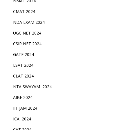
NMAT 2024
CMAT 2024
NDA EXAM 2024
UGC NET 2024
CSIR NET 2024
GATE 2024
LSAT 2024
CLAT 2024
NTA SWAYAM 2024
AIBE 2024
IIT JAM 2024
ICAI 2024
CAT 2024