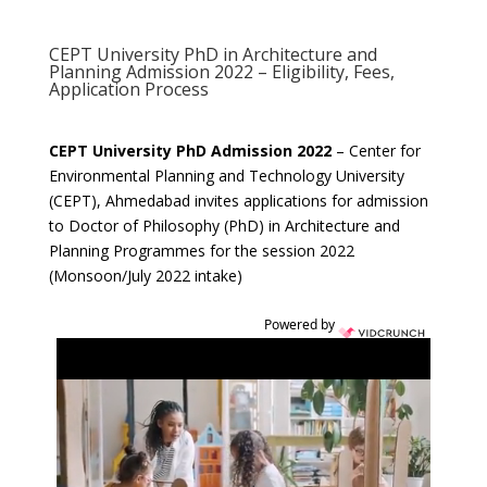
CEPT University PhD in Architecture and
Planning Admission 2022 – Eligibility, Fees,
Application Process
CEPT University PhD Admission 2022
– Center for
Environmental Planning and Technology University
(CEPT), Ahmedabad invites applications for admission
to Doctor of Philosophy (PhD) in Architecture and
Planning Programmes for the session 2022
(Monsoon/July 2022 intake)
Powered by