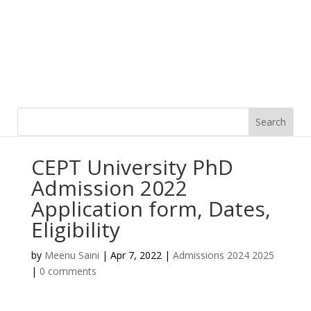
CEPT University PhD
Admission 2022
Application form, Dates,
Eligibility
by
Meenu Saini
|
Apr 7, 2022
|
Admissions 2024 2025
|
0 comments