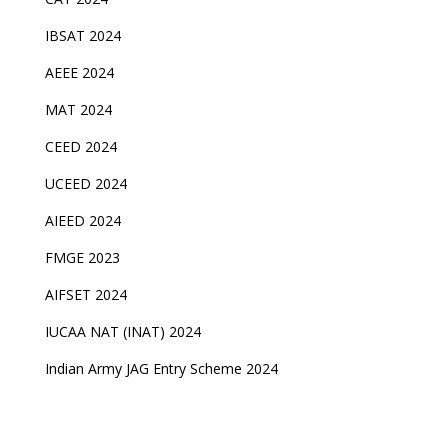
IBSAT 2024
AEEE 2024
MAT 2024
CEED 2024
UCEED 2024
AIEED 2024
FMGE 2023
AIFSET 2024
IUCAA NAT (INAT) 2024
Indian Army JAG Entry Scheme 2024