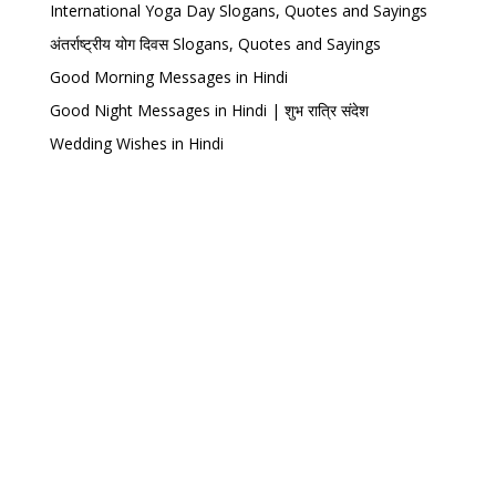
International Yoga Day Slogans, Quotes and Sayings
अंतर्राष्ट्रीय योग दिवस Slogans, Quotes and Sayings
Good Morning Messages in Hindi
Good Night Messages in Hindi | शुभ रात्रि संदेश
Wedding Wishes in Hindi