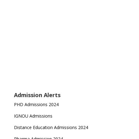
Admission Alerts
PHD Admissions 2024
IGNOU Admissions
Distance Education Admissions 2024
Pharma Admission 2024