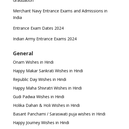
Graduation
Merchant Navy Entrance Exams and Admissions in
India
Entrance Exam Dates 2024
Indian Army Entrance Exams 2024
General
Onam Wishes in Hindi
Happy Makar Sankrati Wishes in Hindi
Republic Day Wishes in Hindi
Happy Maha Shivratri Wishes in Hindi
Gudi Padwa Wishes in Hindi
Holika Dahan & Holi Wishes in Hindi
Basant Panchami / Saraswati puja wishes in Hindi
Happy Journey Wishes in Hindi