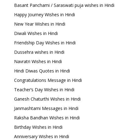
Basant Panchami / Saraswati puja wishes in Hindi
Happy Journey Wishes in Hindi
New Year Wishes in Hindi
Diwali Wishes in Hindi
Friendship Day Wishes in Hindi
Dussehra wishes in Hindi
Navratri Wishes in Hindi
Hindi Diwas Quotes in Hindi
Congratulations Message in Hindi
Teacher’s Day Wishes in Hindi
Ganesh Chaturthi Wishes in Hindi
Janmashtami Messages in Hindi
Raksha Bandhan Wishes in Hindi
Birthday Wishes in Hindi
Anniversary Wishes in Hindi