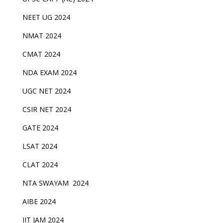
NEET UG 2024
NMAT 2024
CMAT 2024
NDA EXAM 2024
UGC NET 2024
CSIR NET 2024
GATE 2024
LSAT 2024
CLAT 2024
NTA SWAYAM 2024
AIBE 2024
IIT JAM 2024