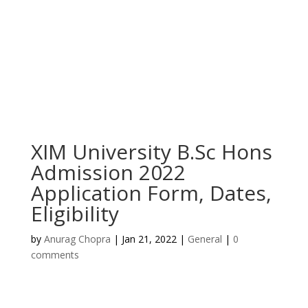
XIM University B.Sc Hons
Admission 2022
Application Form, Dates,
Eligibility
by
Anurag Chopra
|
Jan 21, 2022
|
General
|
0
comments