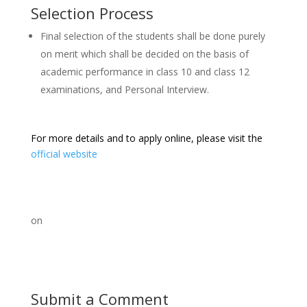
Selection Process
Final selection of the students shall be done purely
on merit which shall be decided on the basis of
academic performance in class 10 and class 12
examinations, and Personal Interview.
For more details and to apply online, please visit the
official website
on
Submit a Comment