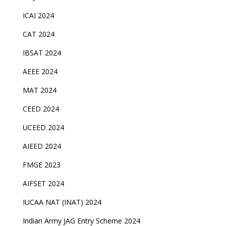
ICAI 2024
CAT 2024
IBSAT 2024
AEEE 2024
MAT 2024
CEED 2024
UCEED 2024
AIEED 2024
FMGE 2023
AIFSET 2024
IUCAA NAT (INAT) 2024
Indian Army JAG Entry Scheme 2024