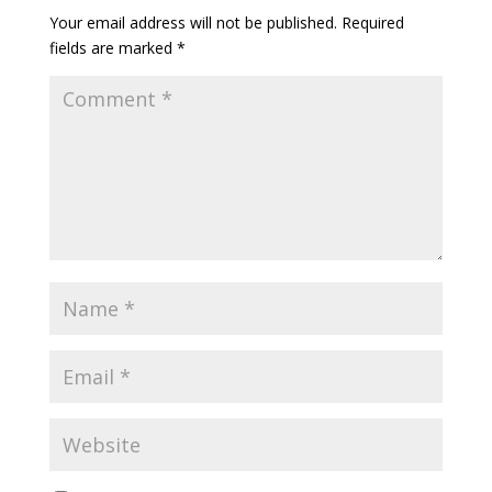
Your email address will not be published.
Required
fields are marked
*