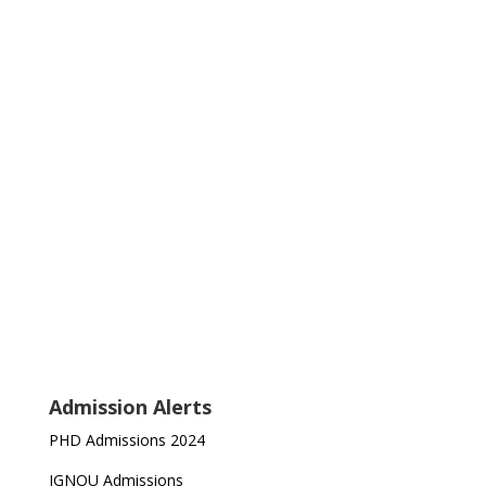
Admission Alerts
PHD Admissions 2024
IGNOU Admissions