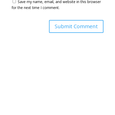
Save my name, email, and website in this browser
for the next time I comment.