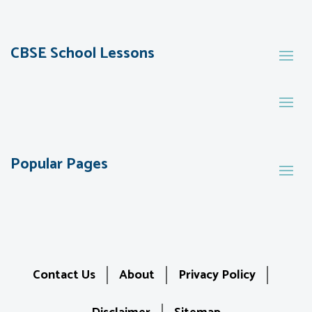
CBSE School Lessons
Popular Pages
Contact Us
About
Privacy Policy