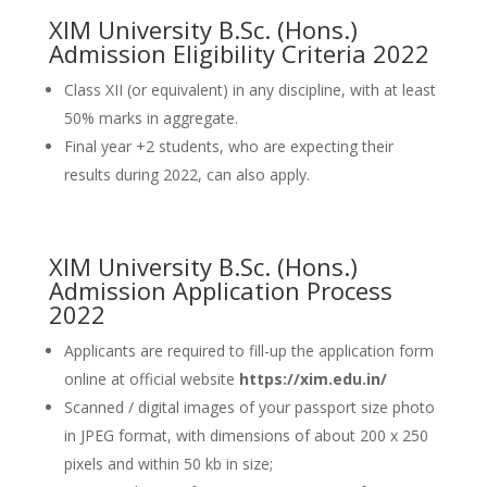
XIM University B.Sc. (Hons.)
Admission Eligibility Criteria 2022
Class XII (or equivalent) in any discipline, with at least
50% marks in aggregate.
Final year +2 students, who are expecting their
results during 2022, can also apply.
XIM University B.Sc. (Hons.)
Admission Application Process
2022
Applicants are required to fill-up the application form
online at official website
https://xim.edu.in/
Scanned / digital images of your passport size photo
in JPEG format, with dimensions of about 200 x 250
pixels and within 50 kb in size;