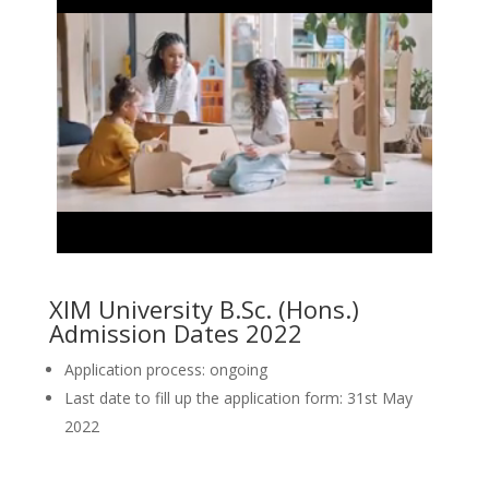
XIM University B.Sc. (Hons.)
Admission Dates 2022
Application process: ongoing
Last date to fill up the application form: 31st May
2022