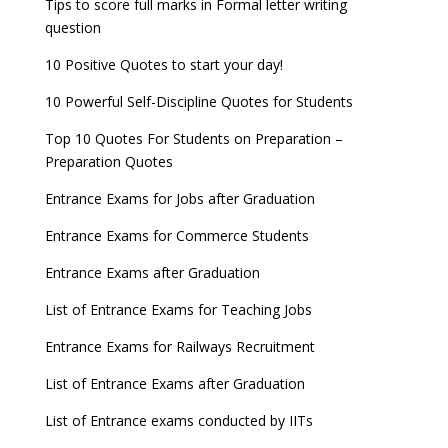
Tips to score full marks in Formal letter writing
question
10 Positive Quotes to start your day!
10 Powerful Self-Discipline Quotes for Students
Top 10 Quotes For Students on Preparation –
Preparation Quotes
Entrance Exams for Jobs after Graduation
Entrance Exams for Commerce Students
Entrance Exams after Graduation
List of Entrance Exams for Teaching Jobs
Entrance Exams for Railways Recruitment
List of Entrance Exams after Graduation
List of Entrance exams conducted by IITs