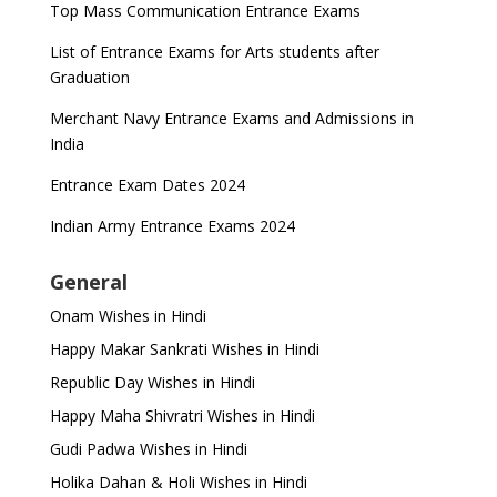
Top Mass Communication Entrance Exams
List of Entrance Exams for Arts students after
Graduation
Merchant Navy Entrance Exams and Admissions in
India
Entrance Exam Dates 2024
Indian Army Entrance Exams 2024
General
Onam Wishes in Hindi
Happy Makar Sankrati Wishes in Hindi
Republic Day Wishes in Hindi
Happy Maha Shivratri Wishes in Hindi
Gudi Padwa Wishes in Hindi
Holika Dahan & Holi Wishes in Hindi