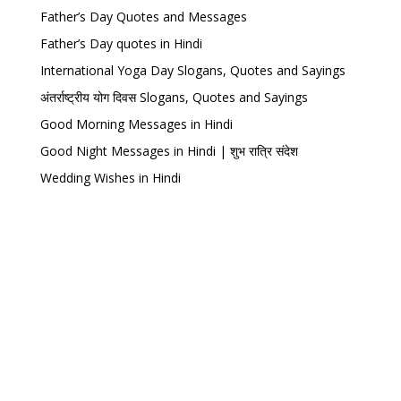
Father’s Day Quotes and Messages
Father’s Day quotes in Hindi
International Yoga Day Slogans, Quotes and Sayings
अंतर्राष्ट्रीय योग दिवस Slogans, Quotes and Sayings
Good Morning Messages in Hindi
Good Night Messages in Hindi | शुभ रात्रि संदेश
Wedding Wishes in Hindi