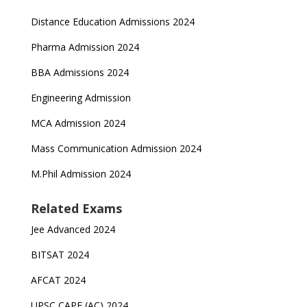
Distance Education Admissions 2024
Pharma Admission 2024
BBA Admissions 2024
Engineering Admission
MCA Admission 2024
Mass Communication Admission 2024
M.Phil Admission 2024
Related Exams
Jee Advanced 2024
BITSAT 2024
AFCAT 2024
UPSC CAPF (AC) 2024