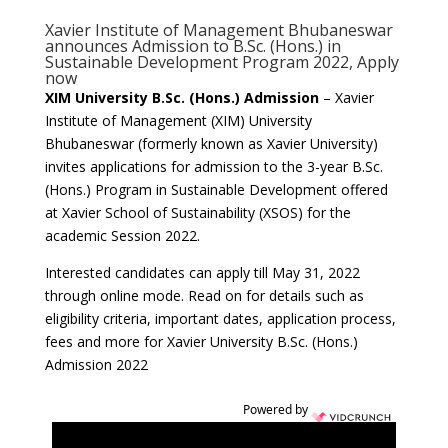
Xavier Institute of Management Bhubaneswar
announces Admission to B.Sc. (Hons.) in
Sustainable Development Program 2022, Apply
now
XIM University B.Sc. (Hons.) Admission
– Xavier
Institute of Management (XIM) University
Bhubaneswar (formerly known as Xavier University)
invites applications for admission to the 3-year B.Sc.
(Hons.)
Program in Sustainable Development offered
at Xavier School of Sustainability (XSOS) for the
academic Session 2022.
Interested candidates can apply till May 31, 2022
through online mode. Read on for details such as
eligibility criteria, important dates, application process,
fees and more for Xavier University B.Sc. (Hons.)
Admission 2022
Powered by