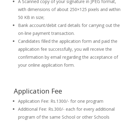
A Scanned copy of your signature in JPEG format,
with dimensions of about 250×125 pixels and within
50 KB in size;
Bank account/debit card details for carrying out the
on-line payment transaction.
Candidates filled the application form and paid the
application fee successfully, you will receive the
confirmation by email regarding the acceptance of
your online application form.
Application Fee
Application Fee: Rs.1300/- for one program
Additional Fee: Rs.300/- each for every additional
program of the same School or other Schools