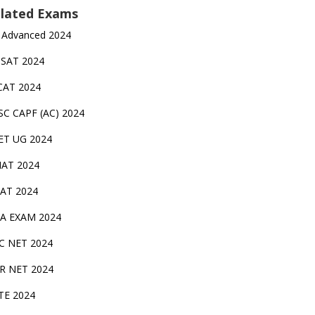
lated Exams
 Advanced 2024
TSAT 2024
CAT 2024
SC CAPF (AC) 2024
ET UG 2024
AT 2024
AT 2024
A EXAM 2024
C NET 2024
IR NET 2024
TE 2024