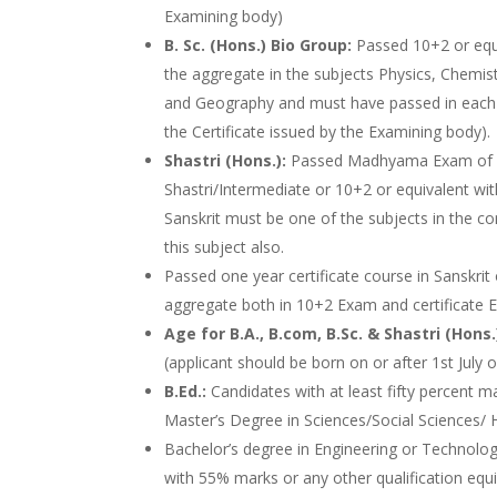
Examining body)
B. Sc. (Hons.) Bio Group:
Passed 10+2 or equ
the aggregate in the subjects Physics, Chemist
and Geography and must have passed in each 
the Certificate issued by the Examining body).
Shastri (Hons.):
Passed Madhyama Exam of
Shastri/Intermediate or 10+2 or equivalent w
Sanskrit must be one of the subjects in the 
this subject also.
Passed one year certificate course in Sanskr
aggregate both in 10+2 Exam and certificate Ex
Age for B.A., B.com, B.Sc. & Shastri (Hons.
(applicant should be born on or after 1st July 
B.Ed.:
Candidates with at least fifty percent m
Master’s Degree in Sciences/Social Sciences
Bachelor’s degree in Engineering or Technolog
with 55% marks or any other qualification equi