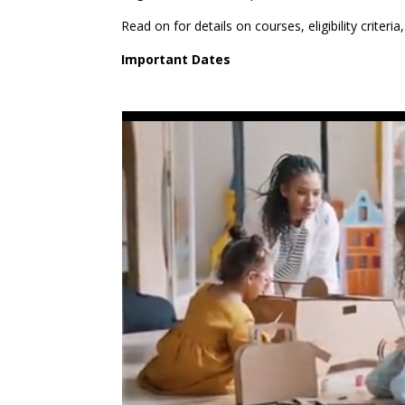
Read on for details on courses, eligibility criter
Important Dates