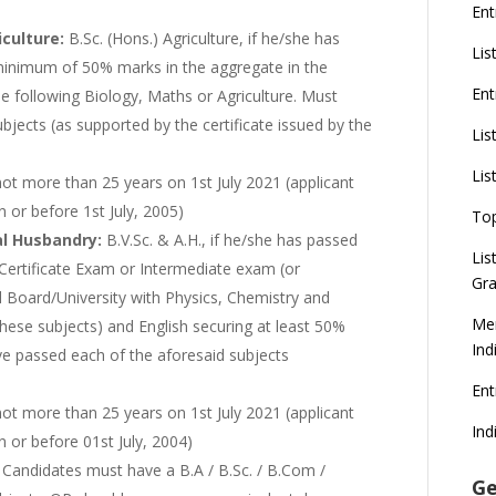
Ent
iculture:
B.Sc. (Hons.) Agriculture, if he/she has
Lis
inimum of 50% marks in the aggregate in the
Ent
e following Biology, Maths or Agriculture. Must
jects (as supported by the certificate issued by the
Lis
Lis
not more than 25 years on 1st July 2021 (applicant
n or before 1st July, 2005)
To
al Husbandry:
B.V.Sc. & A.H., if he/she has passed
Lis
Certificate Exam or Intermediate exam (or
Gra
 Board/University with Physics, Chemistry and
Mer
n these subjects) and English securing at least 50%
Ind
e passed each of the aforesaid subjects
En
ot more than 25 years on 1st July 2021 (applicant
Ind
n or before 01st July, 2004)
:
Candidates must have a B.A / B.Sc. / B.Com /
Ge