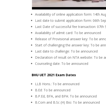
Availability of online application form: 14th A
Last date to submit application form: 06th S
Last Date of successful fee transaction: 07t
Availability of admit card: To be announced
Release of Provisional answer key: To be an
Start of challenging the answer key: To be a
Last date to challenge: To be announced
Declaration of result on NTA website: To be
Counseling date: To be announced
BHU UET 2021 Exam Dates
LLB Hons.: To be announced
B.Ed: To be announced
B.P.Ed, BFA, and BPA: To be announced
B.Com and B.Sc (H) Bio: To be announced