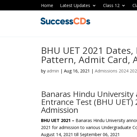
Home
Latest Updates
Class 12
Cl
BHU UET 2021 Dates, E
Pattern, Admit Card, 
by
admin
|
Aug 16, 2021
|
Admissions 2024 20
Banaras Hindu Universit
Entrance Test (BHU UET) 
Admission
BHU UET 2021 –
Banaras Hindu University ann
2021 for admission to various Undergraduate Co
August 14, 2021 till September 06, 2021