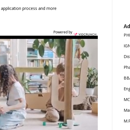
ia, application process and more
Ad
Powered by
PH
IG
Dis
Ph
BB
Eng
MC
Ma
M.P