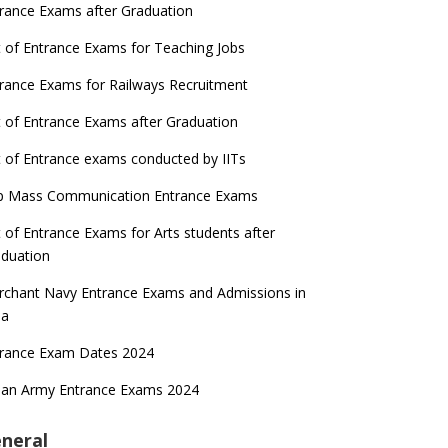
rance Exams after Graduation
t of Entrance Exams for Teaching Jobs
rance Exams for Railways Recruitment
t of Entrance Exams after Graduation
t of Entrance exams conducted by IITs
p Mass Communication Entrance Exams
t of Entrance Exams for Arts students after
duation
chant Navy Entrance Exams and Admissions in
ia
trance Exam Dates 2024
ian Army Entrance Exams 2024
neral