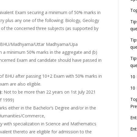
E
Top
G
ivalent Exam securing a minimum of 50% marks in
J
ry plus any one of the following: Biology, Geology
Tip
E
of the concerned three subjects (as supported by
que
8
Tip
 BHU/Madhyama/Uttar Madhyama/Upa
que
ith a minimum 50% marks in the aggregate and (b)
Tip
concerned Exam and candidate should have passed in
que
it of BHU after passing 10+2 Exam with 50% marks in
10 
am are also eligible.
10 
):
Not to be more than 22 years on 1st July 2021
Top
of 1999)
Pre
arks either in the Bachelor’s Degree and/or in the
/ Humanities/Commerce,
Ent
y with specialization in Science and Mathematics
En
valent thereto are eligible for admission to the