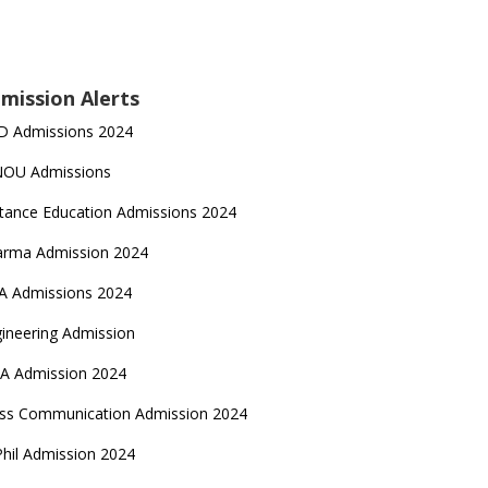
mission Alerts
D Admissions 2024
NOU Admissions
tance Education Admissions 2024
arma Admission 2024
A Admissions 2024
ineering Admission
A Admission 2024
ss Communication Admission 2024
hil Admission 2024