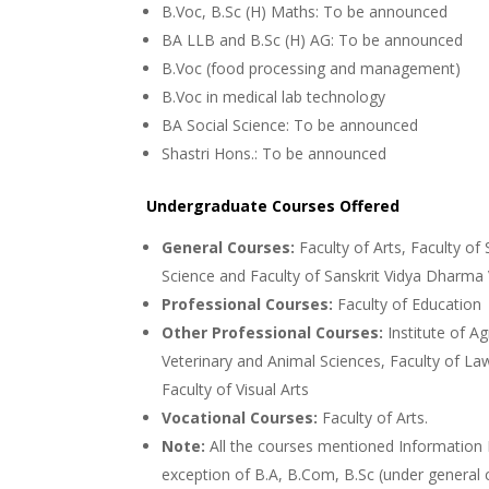
B.Voc, B.Sc (H) Maths: To be announced
BA LLB and B.Sc (H) AG: To be announced
B.Voc (food processing and management)
B.Voc in medical lab technology
BA Social Science: To be announced
Shastri Hons.: To be announced
Undergraduate Courses Offered
General Courses:
Faculty of Arts, Faculty of
Science and Faculty of Sanskrit Vidya Dharma 
Professional Courses:
Faculty of Education
Other Professional Courses:
Institute of Ag
Veterinary and Animal Sciences, Faculty of Law
Faculty of Visual Arts
Vocational Courses:
Faculty of Arts.
Note:
All the courses mentioned Information B
exception of B.A, B.Com, B.Sc (under general 