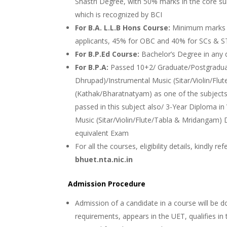
Shastri Degree, with 50% marks in the core s
which is recognized by BCI
For B.A. L.L.B Hons Course:
Minimum marks i
applicants, 45% for OBC and 40% for SCs & S
For B.P.Ed Course:
Bachelor’s Degree in any 
For B.P.A:
Passed 10+2/ Graduate/Postgradua
Dhrupad)/Instrumental Music (Sitar/Violin/Fl
(Kathak/Bharatnatyam) as one of the subjects 
passed in this subject also/ 3-Year Diploma in
Music (Sitar/Violin/Flute/Tabla & Mridangam
equivalent Exam
For all the courses, eligibility details, kindly r
bhuet.nta.nic.in
Admission Procedure
Admission of a candidate in a course will be don
requirements, appears in the UET, qualifies in