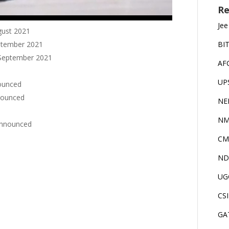
Re
Jee
ugust 2021
eptember 2021
BI
h September 2021
AF
UP
nounced
nnounced
NE
NM
 announced
CM
ND
UG
CS
GA