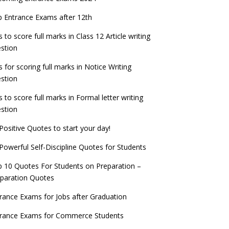
check now!
ntrance Exams for Teaching Jobs
Fashion Design Admissions 2023
 Entrance Exams after 12th
ATE 2023 Registration process begins, last
EE Main 2022 Session 2 Result declared
date September 30
s to score full marks in Class 12 Article writing
ntrance Exams for Railways Recruitment
B.Ed Admission 2023
stion
 things you should know about Part-time
NCHMCT JEE Notification
PhDs – UGC Proposal
s for scoring full marks in Notice Writing
stion
s to score full marks in Formal letter writing
stion
Positive Quotes to start your day!
Powerful Self-Discipline Quotes for Students
 10 Quotes For Students on Preparation –
paration Quotes
rance Exams for Jobs after Graduation
trance Exams for Commerce Students