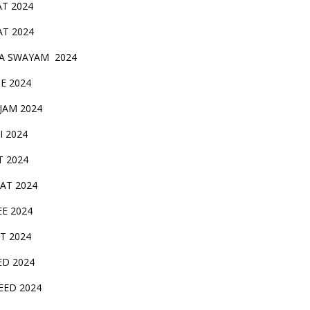
AT 2024
AT 2024
A SWAYAM 2024
BE 2024
 JAM 2024
AI 2024
T 2024
SAT 2024
EE 2024
T 2024
ED 2024
EED 2024