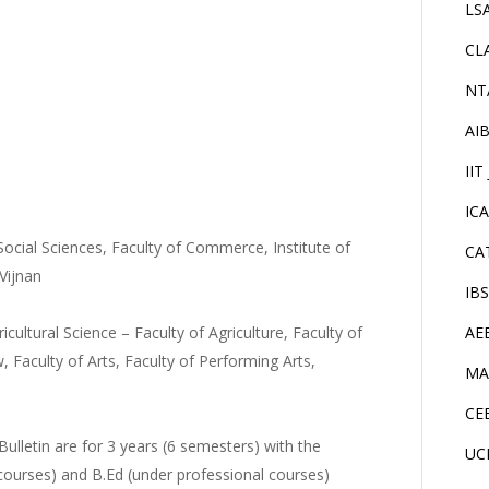
LS
CL
NT
AI
IIT
IC
 Social Sciences, Faculty of Commerce, Institute of
CA
Vijnan
IB
ricultural Science – Faculty of Agriculture, Faculty of
AE
, Faculty of Arts, Faculty of Performing Arts,
MA
CE
ulletin are for 3 years (6 semesters) with the
UC
courses) and B.Ed (under professional courses)