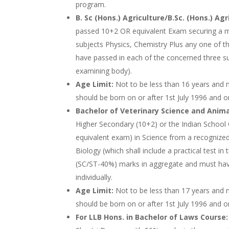
program.
B. Sc (Hons.) Agriculture/B.Sc. (Hons.) Agr
passed 10+2 OR equivalent Exam securing a m
subjects Physics, Chemistry Plus any one of th
have passed in each of the concerned three sub
examining body).
Age Limit:
Not to be less than 16 years and 
should be born on or after 1st July 1996 and o
Bachelor of Veterinary Science and Anim
Higher Secondary (10+2) or the Indian School 
equivalent exam) in Science from a recognized
Biology (which shall include a practical test i
(SC/ST-40%) marks in aggregate and must hav
individually.
Age Limit:
Not to be less than 17 years and n
should be born on or after 1st July 1996 and o
For LLB Hons. in Bachelor of Laws Course