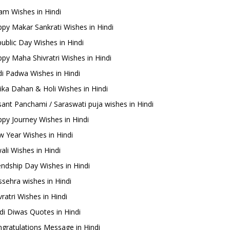
m Wishes in Hindi
py Makar Sankrati Wishes in Hindi
ublic Day Wishes in Hindi
py Maha Shivratri Wishes in Hindi
i Padwa Wishes in Hindi
ika Dahan & Holi Wishes in Hindi
ant Panchami / Saraswati puja wishes in Hindi
py Journey Wishes in Hindi
 Year Wishes in Hindi
ali Wishes in Hindi
endship Day Wishes in Hindi
sehra wishes in Hindi
ratri Wishes in Hindi
di Diwas Quotes in Hindi
gratulations Message in Hindi