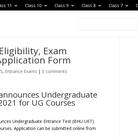
ass 11
Class 10
Class 9
Class 8
Class 7
C
ligibility, Exam
Application Form
25
,
Entrance Exams
|
0 comments
y announces Undergraduate
2021 for UG Courses
ounces Undergraduate Entrance Test (BHU UET)
urses. Application can be submitted online from