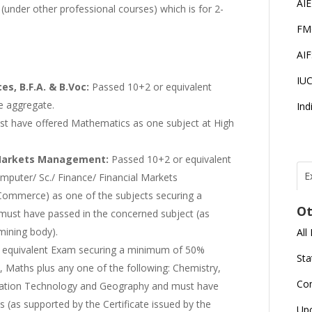
AI
(under other professional courses) which is for 2-
FM
AI
IU
ces, B.F.A. & B.Voc:
Passed 10+2 or equivalent
e aggregate.
Ind
st have offered Mathematics as one subject at High
l Markets Management:
Passed 10+2 or equivalent
E
uter/ Sc./ Finance/ Financial Markets
Commerce) as one of the subjects securing a
T
N
Ot
r
ust have passed in the concerned subject (as
mining body).
All
J
 equivalent Exam securing a minimum of 50%
E
Sta
U
C
, Maths plus any one of the following: Chemistry,
Co
rmation Technology and Geography and must have
 (as supported by the Certificate issued by the
L
Up
U