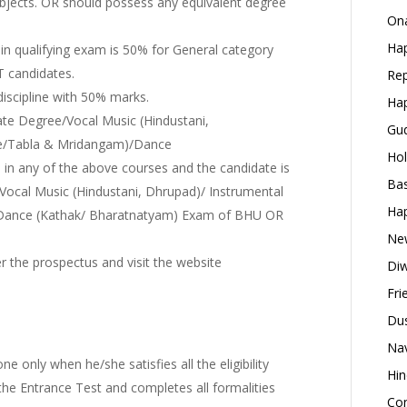
ubjects. OR should possess any equivalent degree
Ona
Hap
n qualifying exam is 50% for General category
T candidates.
Rep
discipline with 50% marks.
Hap
te Degree/Vocal Music (Hindustani,
Gud
ute/Tabla & Mridangam)/Dance
Hol
in any of the above courses and the candidate is
Bas
 Vocal Music (Hindustani, Dhrupad)/ Instrumental
Hap
) Dance (Kathak/ Bharatnatyam) Exam of BHU OR
New
efer the prospectus and visit the website
Diw
Fri
Dus
Nav
e only when he/she satisfies all the eligibility
Hin
 the Entrance Test and completes all formalities
Con