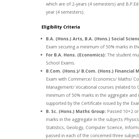
which are of 2-years (4 semesters) and B.P.Ed 
year (4 semesters).
Eligibility Criteria
B.A. (Hons.) Arts, B.A. (Hons.) Social Scien
Exam securing a minimum of 50% marks in th
For B.A. Hons. (Economics):
The student mu
School Exams.
B.Com. (Hons.)/ B.Com. (Hons.) Financia
Exam with Commerce/ Economics/ Maths/ Comp
Management/ Vocational courses (related to 
minimum of 50% marks in the aggregate and m
supported by the Certificate issued by the Exa
B. Sc. (Hons.) Maths Group:
Passed 10+2 or
marks in the aggregate in the subjects Physics
Statistics, Geology, Computer Science, Info
passed in each of the concerned three subjects