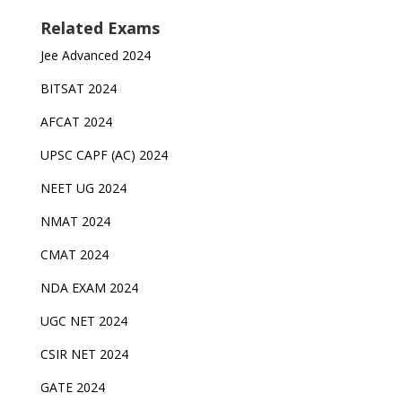
Related Exams
Jee Advanced 2024
BITSAT 2024
AFCAT 2024
UPSC CAPF (AC) 2024
NEET UG 2024
NMAT 2024
CMAT 2024
NDA EXAM 2024
UGC NET 2024
CSIR NET 2024
GATE 2024