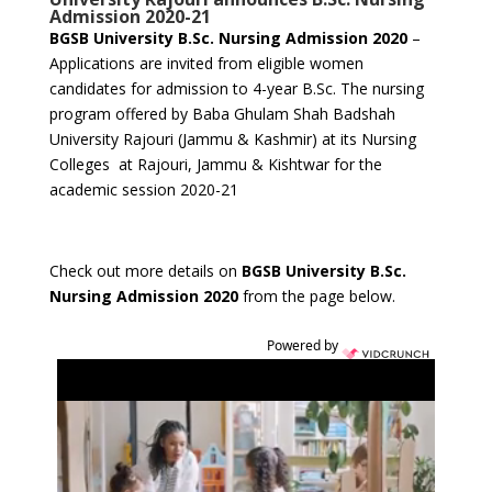
Admission 2020-21
BGSB University B.Sc. Nursing Admission 2020
–
Applications are invited from eligible women
candidates for admission to 4-year B.Sc. The nursing
program offered by Baba Ghulam Shah Badshah
University Rajouri (Jammu & Kashmir) at its Nursing
Colleges at Rajouri, Jammu & Kishtwar for the
academic session 2020-21
Check out more details on
BGSB University B.Sc.
Nursing Admission 2020
from the page below.
Powered by