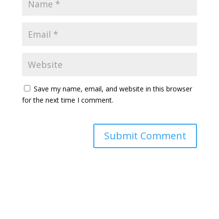
Save my name, email, and website in this browser
for the next time I comment.