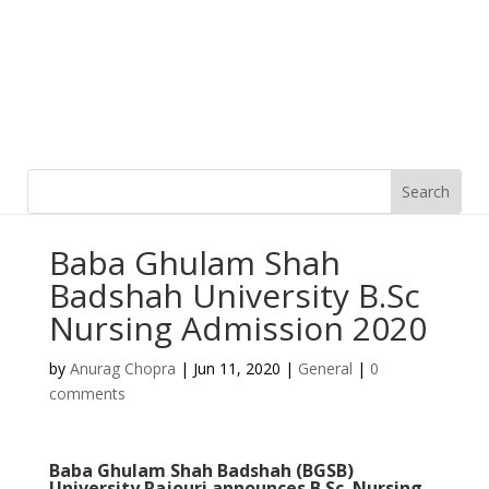
Baba Ghulam Shah
Badshah University B.Sc
Nursing Admission 2020
by
Anurag Chopra
|
Jun 11, 2020
|
General
|
0
comments
Baba Ghulam Shah Badshah (BGSB)
University Rajouri announces B.Sc. Nursing