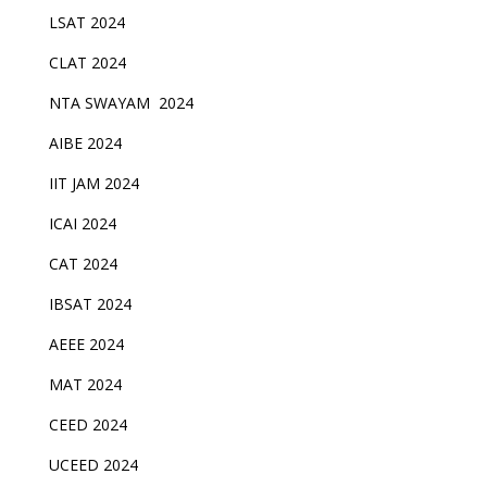
LSAT 2024
CLAT 2024
NTA SWAYAM 2024
AIBE 2024
IIT JAM 2024
ICAI 2024
CAT 2024
IBSAT 2024
AEEE 2024
MAT 2024
CEED 2024
UCEED 2024