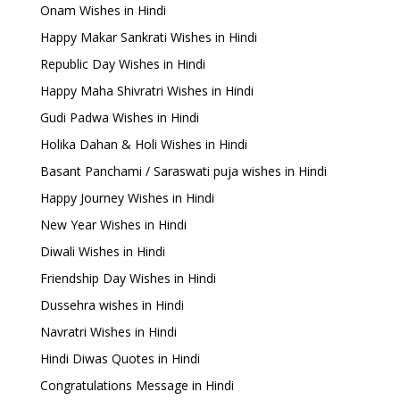
Onam Wishes in Hindi
Happy Makar Sankrati Wishes in Hindi
Republic Day Wishes in Hindi
Happy Maha Shivratri Wishes in Hindi
Gudi Padwa Wishes in Hindi
Holika Dahan & Holi Wishes in Hindi
Basant Panchami / Saraswati puja wishes in Hindi
Happy Journey Wishes in Hindi
New Year Wishes in Hindi
Diwali Wishes in Hindi
Friendship Day Wishes in Hindi
Dussehra wishes in Hindi
Navratri Wishes in Hindi
Hindi Diwas Quotes in Hindi
Congratulations Message in Hindi