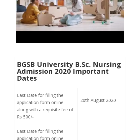
BGSB University B.Sc. Nursing
Admission 2020 Important
Dates
Last Date for filling the
20th August 2020
application form online
along with a requisite fee of
Rs 500/-
Last Date for filling the
application form online