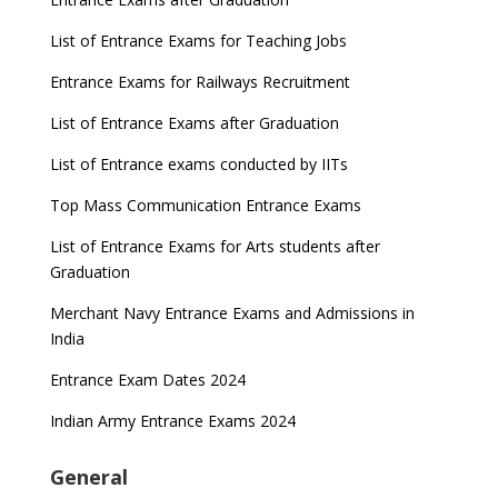
List of Entrance Exams for Teaching Jobs
Entrance Exams for Railways Recruitment
List of Entrance Exams after Graduation
List of Entrance exams conducted by IITs
Top Mass Communication Entrance Exams
List of Entrance Exams for Arts students after
Graduation
Merchant Navy Entrance Exams and Admissions in
India
Entrance Exam Dates 2024
Indian Army Entrance Exams 2024
General