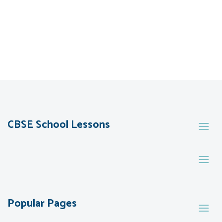
CBSE School Lessons
Popular Pages