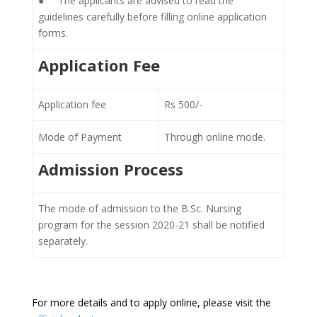
● The applicants are advised to read the
guidelines carefully before filling online application
forms.
Application Fee
Application fee
Rs 500/-
Mode of Payment
Through online mode.
Admission Process
The mode of admission to the B.Sc. Nursing
program for the session 2020-21 shall be notified
separately.
For more details and to apply online, please visit the