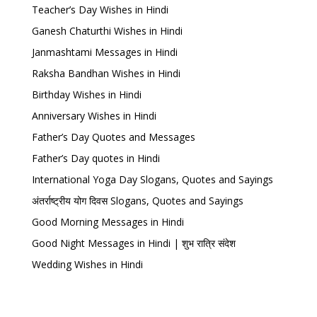
Teacher’s Day Wishes in Hindi
Ganesh Chaturthi Wishes in Hindi
Janmashtami Messages in Hindi
Raksha Bandhan Wishes in Hindi
Birthday Wishes in Hindi
Anniversary Wishes in Hindi
Father’s Day Quotes and Messages
Father’s Day quotes in Hindi
International Yoga Day Slogans, Quotes and Sayings
अंतर्राष्ट्रीय योग दिवस Slogans, Quotes and Sayings
Good Morning Messages in Hindi
Good Night Messages in Hindi | शुभ रात्रि संदेश
Wedding Wishes in Hindi