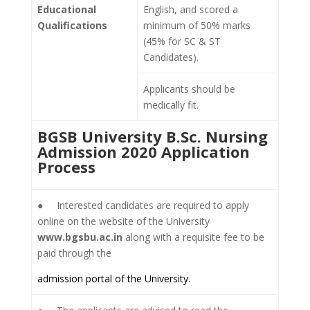
Educational
English, and scored a
Qualifications
minimum of 50% marks
(45% for SC & ST
Candidates).
Applicants should be
medically fit.
BGSB University B.Sc. Nursing
Admission 2020 Application
Process
● Interested candidates are required to apply
online on the website of the University
www.bgsbu.ac.in
along with a requisite fee to be
paid through the
admission portal of the University.