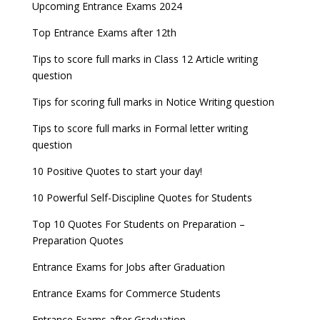
Latest Entrance Exam Notifications
BBA Admissions 2023
Upcoming Entrance Exams 2024
UPSC IES and ISS 2022 Result announced, check
date
now!
Entrance Exams for Teaching Jobs
Fashion Design Admissions 2023
Top Entrance Exams after 12th
GATE 2023 Registration process begins, last date
JEE Main 2022 Session 2 Result declared
September 30
Tips to score full marks in Class 12 Article writing
Entrance Exams for Railways Recruitment
B.Ed Admission 2023
question
8 things you should know about Part-time PhDs –
NCHMCT JEE Notification
UGC Proposal
Tips for scoring full marks in Notice Writing question
Tips to score full marks in Formal letter writing
question
10 Positive Quotes to start your day!
10 Powerful Self-Discipline Quotes for Students
Top 10 Quotes For Students on Preparation –
Preparation Quotes
Entrance Exams for Jobs after Graduation
Entrance Exams for Commerce Students
Entrance Exams after Graduation