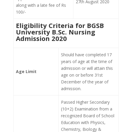
27th August 2020
along with a late fee of Rs
100/-
Eligibility Criteria for BGSB
University B.Sc. Nursing
Admission 2020
Should have completed 17
years of age at the time of
admission or will attain this
Age Limit
age on or before 31st
December of the year of
admission.
Passed Higher Secondary
(10+2) Examination from a
recognized Board of School
Education with Physics,
Chemistry, Biology &