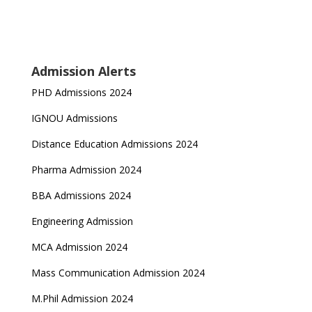
Admission Alerts
PHD Admissions 2024
IGNOU Admissions
Distance Education Admissions 2024
Pharma Admission 2024
BBA Admissions 2024
Engineering Admission
MCA Admission 2024
Mass Communication Admission 2024
M.Phil Admission 2024