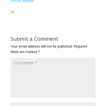
official website
on
Submit a Comment
Your email address will not be published.
Required
fields are marked
*