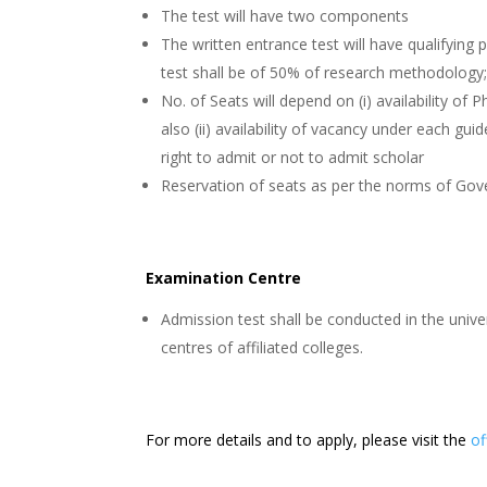
The test will have two components
The written entrance test will have qualifying
test shall be of 50% of research methodology; 
No. of Seats will depend on (i) availability of
also (ii) availability of vacancy under each gu
right to admit or not to admit scholar
Reservation of seats as per the norms of Go
Examination Centre
Admission test shall be conducted in the univ
centres of affiliated colleges.
For more details and to apply, please visit the
of