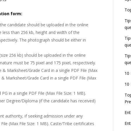
E
Top
G
tion form:
J
Tip
E
the candidate should be uploaded in the online
que
8
 less than 256 kb, height and width of the
Tip
spectively. The photograph should be either in
que
(size 256 kb) should be uploaded in the online
Tip
que
nature must be 75 pixel and 175 pixel, respectively.
te & Marksheet/Grade Card in a single PDF File (Max
10 
te & Marksheet/Grade Card in a single PDF File (Max
10 
PG in a single PDF File (Max File Size: 1 MB).
Top
her Degree/Diploma (if the candidate has received)
Pre
Ent
nt authority, if seeking admission under any
En
ile (Max File Size: 1 MB). Caste/Tribe certificates