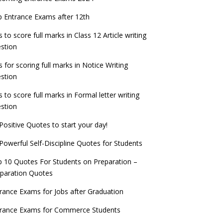
check now!
ntrance Exams for Teaching Jobs
Fashion Design Admissions 2023
 Entrance Exams after 12th
ATE 2023 Registration process begins, last
EE Main 2022 Session 2 Result declared
date September 30
s to score full marks in Class 12 Article writing
ntrance Exams for Railways Recruitment
B.Ed Admission 2023
stion
 things you should know about Part-time
NCHMCT JEE Notification
PhDs – UGC Proposal
s for scoring full marks in Notice Writing
stion
s to score full marks in Formal letter writing
stion
Positive Quotes to start your day!
Powerful Self-Discipline Quotes for Students
 10 Quotes For Students on Preparation –
paration Quotes
rance Exams for Jobs after Graduation
trance Exams for Commerce Students