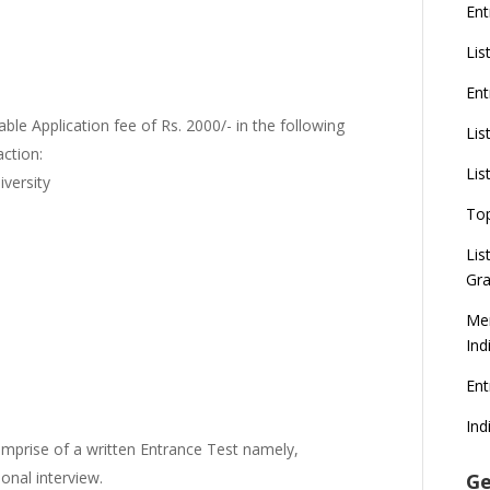
Ent
Lis
Ent
ble Application fee of Rs. 2000/- in the following
Lis
ction:
Lis
versity
To
Lis
Gra
Mer
Ind
En
Ind
omprise of a written Entrance Test namely,
sonal interview.
Ge