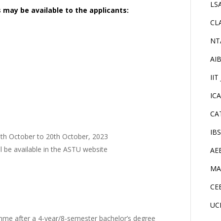
LS
s may be available to the applicants:
CL
NT
AI
IIT
IC
CA
IB
5th October to 20th October, 2023
l be available in the ASTU website
AE
MA
CE
UC
mme after a 4-year/8-semester bachelor’s degree