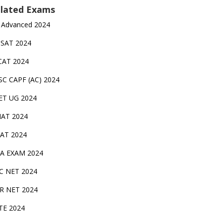
lated Exams
 Advanced 2024
TSAT 2024
CAT 2024
SC CAPF (AC) 2024
ET UG 2024
AT 2024
AT 2024
A EXAM 2024
C NET 2024
IR NET 2024
TE 2024