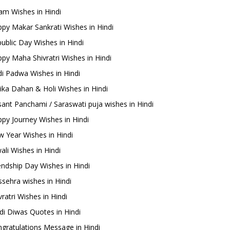
m Wishes in Hindi
py Makar Sankrati Wishes in Hindi
ublic Day Wishes in Hindi
py Maha Shivratri Wishes in Hindi
i Padwa Wishes in Hindi
ika Dahan & Holi Wishes in Hindi
ant Panchami / Saraswati puja wishes in Hindi
py Journey Wishes in Hindi
 Year Wishes in Hindi
ali Wishes in Hindi
endship Day Wishes in Hindi
sehra wishes in Hindi
ratri Wishes in Hindi
di Diwas Quotes in Hindi
gratulations Message in Hindi