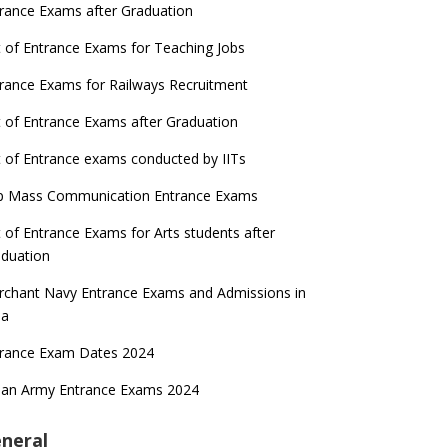
rance Exams after Graduation
t of Entrance Exams for Teaching Jobs
rance Exams for Railways Recruitment
t of Entrance Exams after Graduation
t of Entrance exams conducted by IITs
p Mass Communication Entrance Exams
t of Entrance Exams for Arts students after
duation
chant Navy Entrance Exams and Admissions in
ia
trance Exam Dates 2024
ian Army Entrance Exams 2024
neral