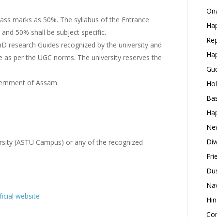
Ona
 pass marks as 50%. The syllabus of the Entrance
Hap
and 50% shall be subject specific.
Rep
 PhD research Guides recognized by the university and
Hap
ide as per the UGC norms. The university reserves the
Gud
vernment of Assam
Hol
Bas
Hap
New
Diw
ersity (ASTU Campus) or any of the recognized
Fri
Dus
Nav
ficial website
Hin
Con