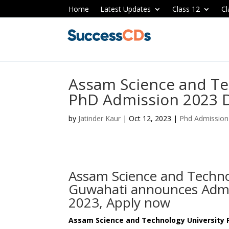
Home
Latest Updates
Class 12
Cl
Assam Science and Te
PhD Admission 2023 D
by
Jatinder Kaur
|
Oct 12, 2023
|
Phd Admission
Assam Science and Techno
Guwahati announces Admi
2023, Apply now
Assam Science and Technology University 