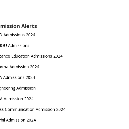
mission Alerts
D Admissions 2024
NOU Admissions
tance Education Admissions 2024
arma Admission 2024
A Admissions 2024
ineering Admission
A Admission 2024
ss Communication Admission 2024
hil Admission 2024