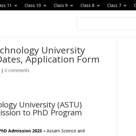
ass 11
Class 10
Class 9
Class 8
Class 7
C
chnology University
ates, Application Form
|
0 comments
logy University (ASTU)
ssion to PhD Program
PhD Admission 2023 –
Assam Science and