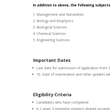
In addition to above, the following subject
Management and Humanities
Biology and Biophysics
Biological Sciences
Chemical Sciences
Engineering Sciences
Important Dates
Last date for submission of application from 
10. Date of examination and other updates wil
Eligibility Criteria
Candidates who have completed
A 1-year/ 2-semester master’s degree progra