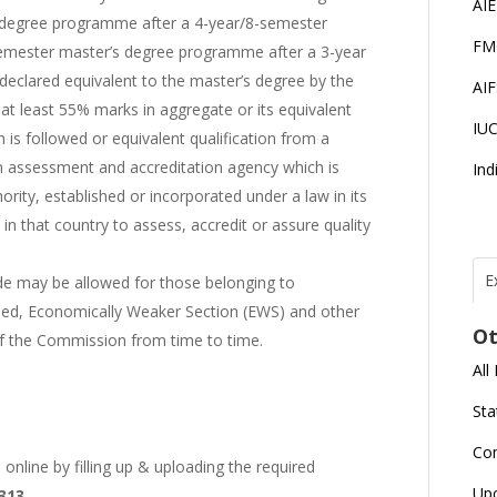
AI
 degree programme after a 4-year/8-semester
FM
emester master’s degree programme after a 3-year
declared equivalent to the master’s degree by the
AI
at least 55% marks in aggregate or its equivalent
IU
 is followed or equivalent qualification from a
 an assessment and accreditation agency which is
Ind
rity, established or incorporated under a law in its
in that country to assess, accredit or assure quality
E
ade may be allowed for those belonging to
led, Economically Weaker Section (EWS) and other
T
N
Ot
r
of the Commission from time to time.
All
J
E
Sta
U
C
Co
online by filling up & uploading the required
L
Up
2313
U