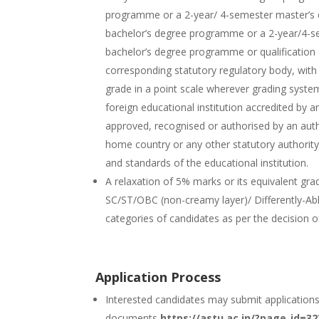
programme or a 2-year/ 4-semester master’s
bachelor’s degree programme or a 2-year/4-s
bachelor’s degree programme or qualification 
corresponding statutory regulatory body, with 
grade in a point scale wherever grading system
foreign educational institution accredited by
approved, recognised or authorised by an autho
home country or any other statutory authority 
and standards of the educational institution.
A relaxation of 5% marks or its equivalent gr
SC/ST/OBC (non-creamy layer)/ Differently-Ab
categories of candidates as per the decision 
Application Process
Interested candidates may submit applications 
documents
https://astu.ac.in/?page_id=3