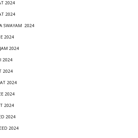
AT 2024
AT 2024
A SWAYAM 2024
BE 2024
 JAM 2024
AI 2024
T 2024
SAT 2024
EE 2024
T 2024
ED 2024
EED 2024