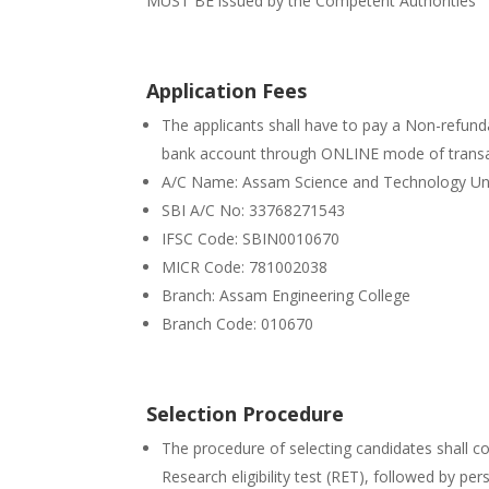
MUST BE issued by the Competent Authorities
Application Fees
The applicants shall have to pay a Non-refunda
bank account through ONLINE mode of transa
A/C Name: Assam Science and Technology Uni
SBI A/C No: 33768271543
IFSC Code: SBIN0010670
MICR Code: 781002038
Branch: Assam Engineering College
Branch Code: 010670
Selection Procedure
The procedure of selecting candidates shall c
Research eligibility test (RET), followed by per