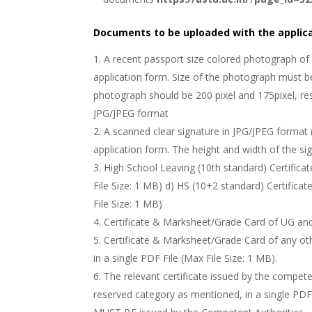
Documents to be uploaded with the applica
A recent passport size colored photograph of 
application form. Size of the photograph must be
photograph should be 200 pixel and 175pixel, re
JPG/JPEG format
A scanned clear signature in JPG/JPEG format 
application form. The height and width of the sig
High School Leaving (10th standard) Certifica
File Size: 1 MB) d) HS (10+2 standard) Certifica
File Size: 1 MB)
Certificate & Marksheet/Grade Card of UG and 
Certificate & Marksheet/Grade Card of any ot
in a single PDF File (Max File Size: 1 MB).
The relevant certificate issued by the compete
reserved category as mentioned, in a single PDF F