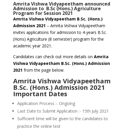
Amrita Vishwa Vidyapeetham announced
Admission to B.Sc (Hons.) Agriculture
Program for Session 2021
Amrita Vishwa Vidyapeetham B.Sc. (Hons.)
Admission 2021
– Amrita Vishwa Vidyapeetham
invites applications for admission to 4-years B.Sc.
(Hons) Agriculture (8 semester) program for the
academic year 2021.
Candidates can check out more details on
Amrita
Vishwa Vidyapeetham B.Sc. (Hons.) Admission
2021
from the page below.
Amrita Vishwa Vidyapeetham
B.Sc. (Hons.) Admission 2021
Important Dates
Application Process :- Ongoing
Last Date to Submit Application :- 15th July 2021
Sufficient time will be given to the candidates to
practice the online test