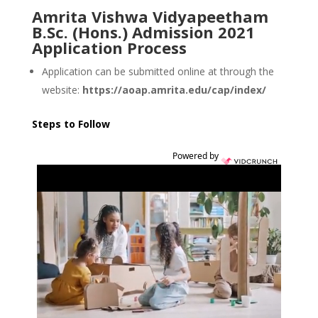
Amrita Vishwa Vidyapeetham
B.Sc. (Hons.) Admission 2021
Application Process
Application can be submitted online at through the
website:
https://aoap.amrita.edu/cap/index/
Steps to Follow
Powered by