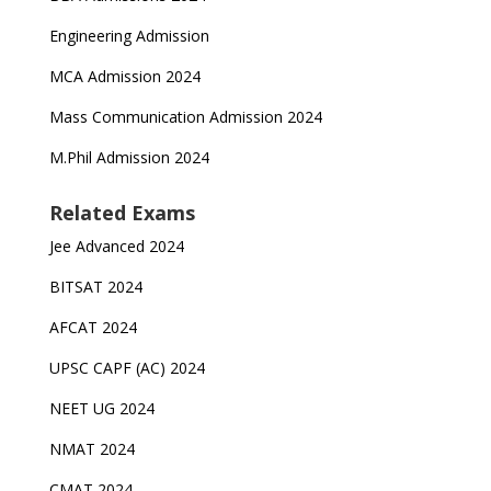
Engineering Admission
MCA Admission 2024
Mass Communication Admission 2024
M.Phil Admission 2024
Related Exams
Jee Advanced 2024
BITSAT 2024
AFCAT 2024
UPSC CAPF (AC) 2024
NEET UG 2024
NMAT 2024
CMAT 2024