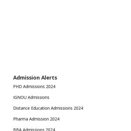
Admission Alerts
PHD Admissions 2024
IGNOU Admissions
Distance Education Admissions 2024
Pharma Admission 2024
BBA Admissions 2024