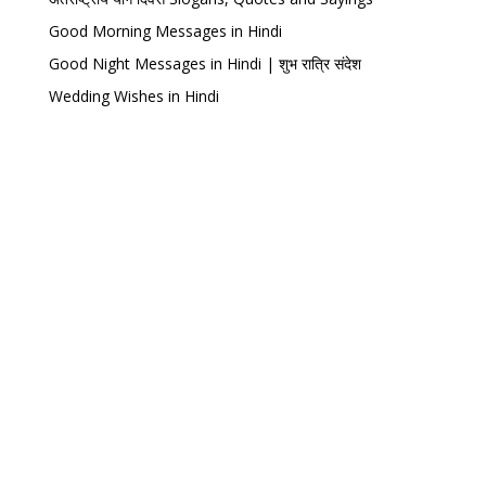
Good Morning Messages in Hindi
Good Night Messages in Hindi | शुभ रात्रि संदेश
Wedding Wishes in Hindi