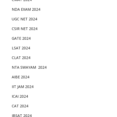
NDA EXAM 2024
UGC NET 2024
CSIR NET 2024
GATE 2024
LSAT 2024
CLAT 2024
NTA SWAYAM 2024
AIBE 2024
IIT JAM 2024
ICAI 2024
CAT 2024
IBSAT 2024