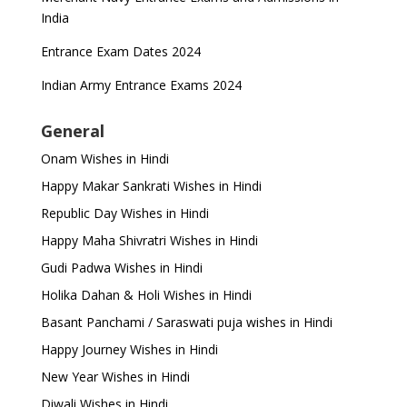
India
Entrance Exam Dates 2024
Indian Army Entrance Exams 2024
General
Onam Wishes in Hindi
Happy Makar Sankrati Wishes in Hindi
Republic Day Wishes in Hindi
Happy Maha Shivratri Wishes in Hindi
Gudi Padwa Wishes in Hindi
Holika Dahan & Holi Wishes in Hindi
Basant Panchami / Saraswati puja wishes in Hindi
Happy Journey Wishes in Hindi
New Year Wishes in Hindi
Diwali Wishes in Hindi