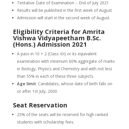
Tentative Date of Examination :- End of July 2021
Results will be published in the first week of August
Admission will start in the second week of August.
Eligibility Criteria for Amrita
Vishwa Vidyapeetham B.Sc.
(Hons.) Admission 2021
A pass in 10 + 2 (Class XII) or its equivalent
examination with minimum 60% aggregate of marks
in Biology, Physics and Chemistry and with not less
than 55% in each of these three subjects.
Age limit
: Candidates, whose date of birth falls on
or after 1st July, 2000.
Seat Reservation
25% of the seats will be reserved for high ranked
students with scholarship fees.