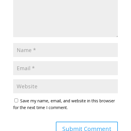
Save my name, email, and website in this browser
for the next time I comment.