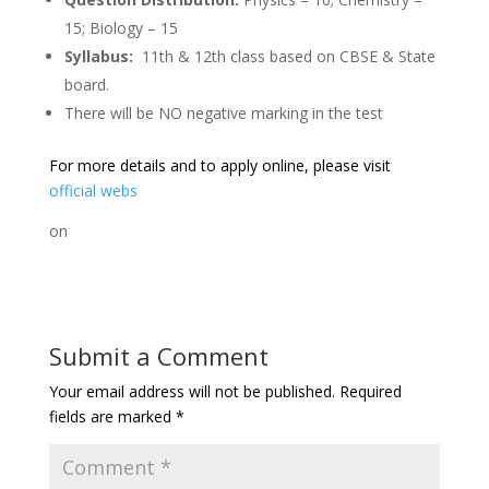
15; Biology – 15
Syllabus:
11th & 12th class based on CBSE & State
board.
There will be NO negative marking in the test
For more details and to apply online, please visit
official webs
on
Submit a Comment
Your email address will not be published.
Required
fields are marked
*