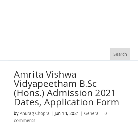
Amrita Vishwa
Vidyapeetham B.Sc
(Hons.) Admission 2021
Dates, Application Form
by
Anurag Chopra
|
Jun 14, 2021
|
General
|
0
comments