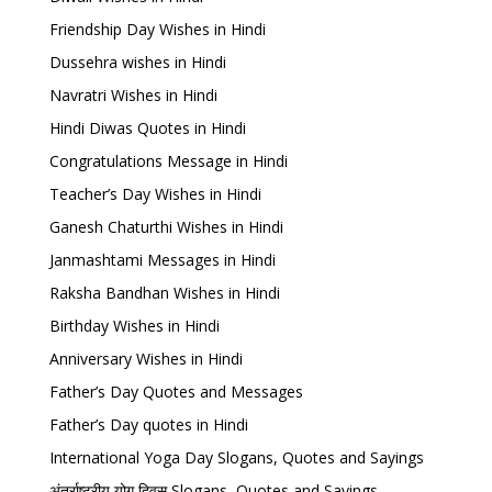
Friendship Day Wishes in Hindi
Dussehra wishes in Hindi
Navratri Wishes in Hindi
Hindi Diwas Quotes in Hindi
Congratulations Message in Hindi
Teacher’s Day Wishes in Hindi
Ganesh Chaturthi Wishes in Hindi
Janmashtami Messages in Hindi
Raksha Bandhan Wishes in Hindi
Birthday Wishes in Hindi
Anniversary Wishes in Hindi
Father’s Day Quotes and Messages
Father’s Day quotes in Hindi
International Yoga Day Slogans, Quotes and Sayings
अंतर्राष्ट्रीय योग दिवस Slogans, Quotes and Sayings