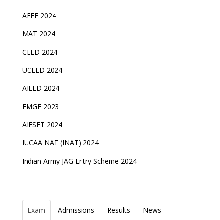
AEEE 2024
MAT 2024
CEED 2024
UCEED 2024
AIEED 2024
FMGE 2023
AIFSET 2024
IUCAA NAT (INAT) 2024
Indian Army JAG Entry Scheme 2024
Exam
Admissions
Results
News