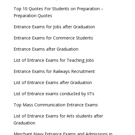
Top 10 Quotes For Students on Preparation –
Preparation Quotes
Entrance Exams for Jobs after Graduation
Entrance Exams for Commerce Students
Entrance Exams after Graduation
List of Entrance Exams for Teaching Jobs
Entrance Exams for Railways Recruitment
List of Entrance Exams after Graduation
List of Entrance exams conducted by IITs
Top Mass Communication Entrance Exams
List of Entrance Exams for Arts students after
Graduation
Merchant Navy Entrance Exams and Admissions in