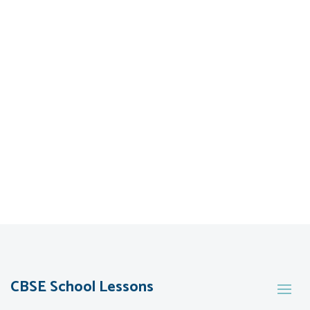
CBSE School Lessons