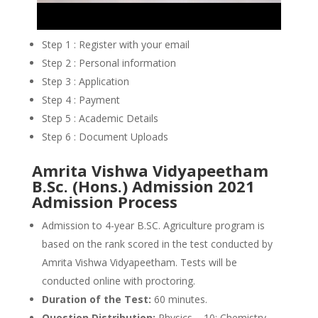
Step 1 : Register with your email
Step 2 : Personal information
Step 3 : Application
Step 4 : Payment
Step 5 : Academic Details
Step 6 : Document Uploads
Amrita Vishwa Vidyapeetham
B.Sc. (Hons.) Admission 2021
Admission Process
Admission to 4-year B.SC. Agriculture program is
based on the rank scored in the test conducted by
Amrita Vishwa Vidyapeetham. Tests will be
conducted online with proctoring.
Duration of the Test:
60 minutes.
Question Distribution:
Physics – 10; Chemistry –