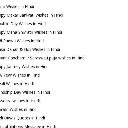
m Wishes in Hindi
py Makar Sankrati Wishes in Hindi
ublic Day Wishes in Hindi
py Maha Shivratri Wishes in Hindi
i Padwa Wishes in Hindi
ika Dahan & Holi Wishes in Hindi
ant Panchami / Saraswati puja wishes in Hindi
py Journey Wishes in Hindi
 Year Wishes in Hindi
ali Wishes in Hindi
endship Day Wishes in Hindi
sehra wishes in Hindi
ratri Wishes in Hindi
di Diwas Quotes in Hindi
gratulations Message in Hindi