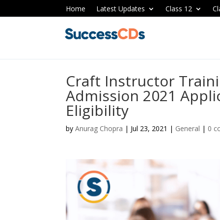
Home
Latest Updates
Class 12
Cl
Craft Instructor Train
Admission 2021 Applic
Eligibility
by
Anurag Chopra
|
Jul 23, 2021
|
General
|
0 