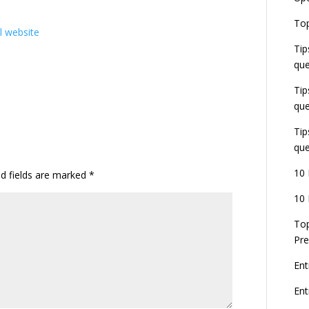
E
Top
G
al website
J
Tip
E
que
8
Tip
que
Tip
que
10 
ed fields are marked
*
10 
Top
Pre
Ent
En