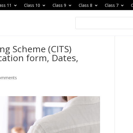
ass 11
Class 10
Class 9
Class 8
Class 7
C
ing Scheme (CITS)
ation form, Dates,
comments