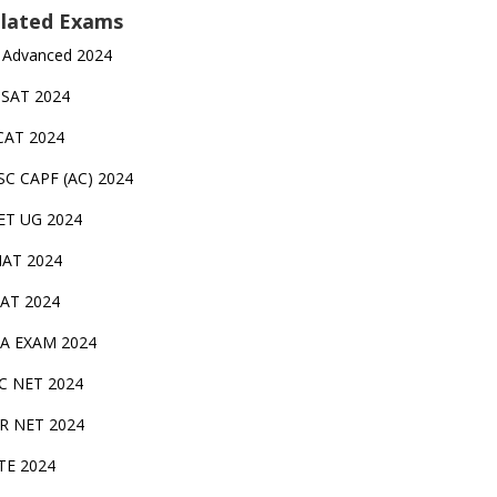
lated Exams
 Advanced 2024
TSAT 2024
CAT 2024
SC CAPF (AC) 2024
ET UG 2024
AT 2024
AT 2024
A EXAM 2024
C NET 2024
IR NET 2024
TE 2024