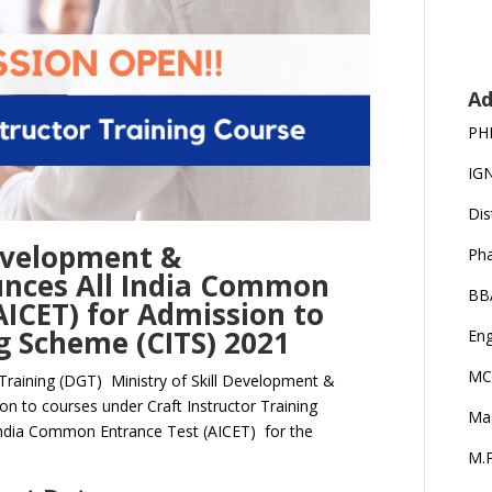
Ad
PH
IG
Dis
Development &
Ph
unces All India Common
BB
ICET) for Admission to
ng Scheme (CITS) 2021
Eng
MC
Training (DGT) Ministry of Skill Development &
ion to courses under Craft Instructor Training
Ma
India Common Entrance Test (AICET) for the
M.P