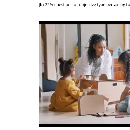
(b) 25% questions of objective type pertaining t