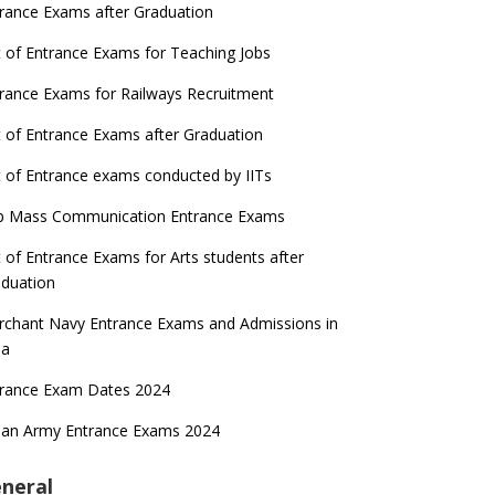
rance Exams after Graduation
t of Entrance Exams for Teaching Jobs
rance Exams for Railways Recruitment
t of Entrance Exams after Graduation
t of Entrance exams conducted by IITs
p Mass Communication Entrance Exams
t of Entrance Exams for Arts students after
duation
chant Navy Entrance Exams and Admissions in
ia
trance Exam Dates 2024
ian Army Entrance Exams 2024
neral