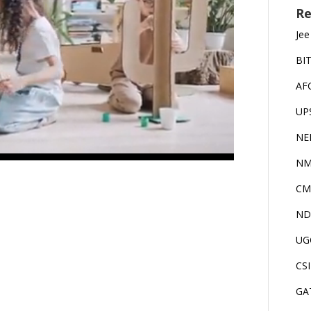
Re
Jee
BI
AF
UP
NE
NM
CM
ND
UG
CS
GA