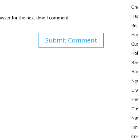
Ona
Hap
owser for the next time I comment.
Rep
Hap
Gud
Hol
Bas
Hap
New
Diw
Fri
Dus
Nav
Hin
Con