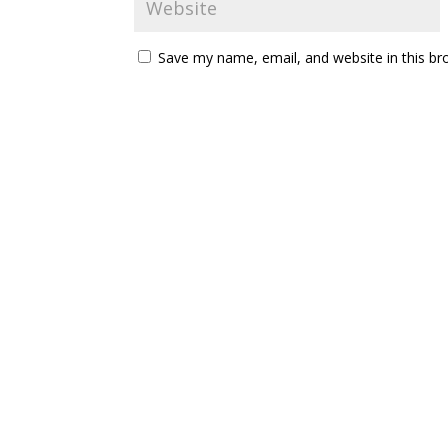
Save my name, email, and website in this br