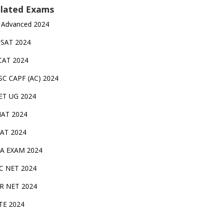
lated Exams
 Advanced 2024
TSAT 2024
CAT 2024
SC CAPF (AC) 2024
ET UG 2024
AT 2024
AT 2024
A EXAM 2024
C NET 2024
IR NET 2024
TE 2024