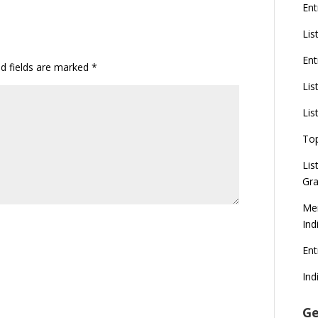
Ent
Lis
Ent
ed fields are marked
*
Lis
Lis
To
Lis
Gra
Mer
Ind
En
Ind
Ge