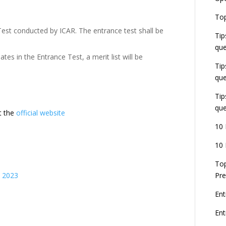
E
Top
G
Test conducted by ICAR. The entrance test shall be
J
Tip
E
que
8
es in the Entrance Test, a merit list will be
Tip
que
Tip
que
it the
official website
10 
10 
Top
s 2023
Pre
Ent
En