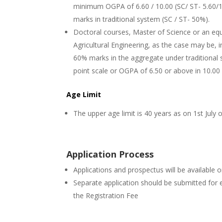
minimum OGPA of 6.60 / 10.00 (SC/ ST- 5.60/10.
marks in traditional system (SC / ST- 50%).
Doctoral courses, Master of Science or an equ
Agricultural Engineering, as the case may be, in
60% marks in the aggregate under traditional
point scale or OGPA of 6.50 or above in 10.00 
Age Limit
The upper age limit is 40 years as on 1st July 
Application Process
Applications and prospectus will be available 
Separate application should be submitted for 
the Registration Fee