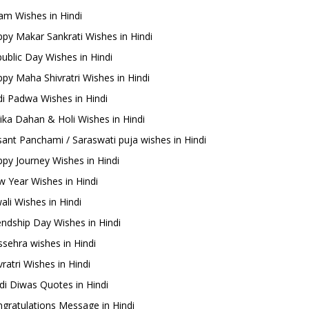
m Wishes in Hindi
py Makar Sankrati Wishes in Hindi
ublic Day Wishes in Hindi
py Maha Shivratri Wishes in Hindi
i Padwa Wishes in Hindi
ika Dahan & Holi Wishes in Hindi
ant Panchami / Saraswati puja wishes in Hindi
py Journey Wishes in Hindi
 Year Wishes in Hindi
ali Wishes in Hindi
endship Day Wishes in Hindi
sehra wishes in Hindi
ratri Wishes in Hindi
di Diwas Quotes in Hindi
gratulations Message in Hindi