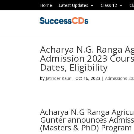
Home
Latest Updates
Class 12
Cl
Acharya N.G. Ranga Ag
Admission 2023 Cours
Dates, Eligibility
by
Jatinder Kaur
|
Oct 16, 2023
|
Admissions 20
Acharya N.G Ranga Agricu
Gunter announces Admiss
(Masters & PhD) Program