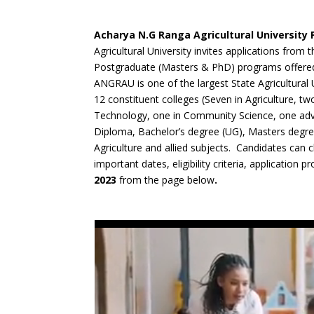
Acharya N.G Ranga Agricultural University
Agricultural University invites applications from 
Postgraduate (Masters & PhD) programs offered 
ANGRAU is one of the largest State Agricultural U
12 constituent colleges (Seven in Agriculture, tw
Technology, one in Community Science, one adva
Diploma, Bachelor’s degree (UG), Masters degre
Agriculture and allied subjects. Candidates can
important dates, eligibility criteria, application p
2023
from the page below
.