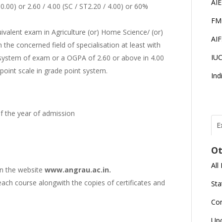
AI
00) or 2.60 / 4.00 (SC / ST2.20 / 4.00) or 60%
FM
ivalent exam in Agriculture (or) Home Science/ (or)
AI
 the concerned field of specialisation at least with
IU
 system of exam or a OGPA of 2.60 or above in 4.00
point scale in grade point system.
Ind
of the year of admission
E
T
N
Ot
r
All
on the website
www.angrau.ac.in.
J
E
each course alongwith the copies of certificates and
Sta
U
C
Co
L
Up
U