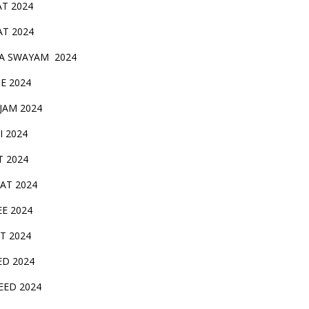
AT 2024
AT 2024
A SWAYAM 2024
BE 2024
 JAM 2024
AI 2024
T 2024
SAT 2024
EE 2024
T 2024
ED 2024
EED 2024