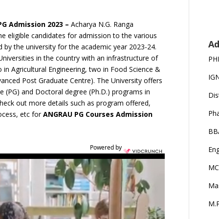
 PG Admission 2023 –
Acharya N.G. Ranga
the eligible candidates for admission to the various
Ad
by the university for the academic year 2023-24.
niversities in the country with an infrastructure of
PH
o in Agricultural Engineering, two in Food Science &
IG
nced Post Graduate Centre). The University offers
e (PG) and Doctoral degree (Ph.D.) programs in
Dis
 check out more details such as program offered,
Ph
rocess, etc for
ANGRAU PG Courses Admission
BB
Powered by
Eng
MC
Ma
M.P