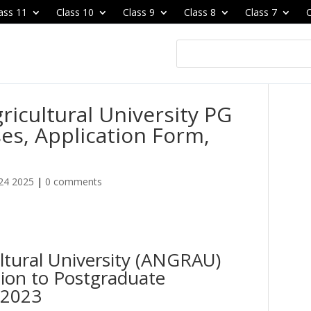
ass 11
Class 10
Class 9
Class 8
Class 7
C
ricultural University PG
es, Application Form,
24 2025
|
0 comments
ltural University (ANGRAU)
ion to Postgraduate
 2023