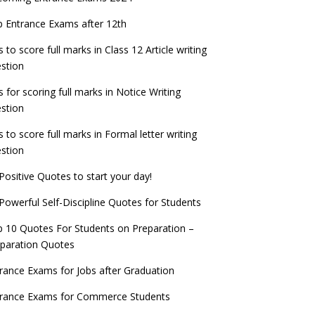
check now!
ntrance Exams for Teaching Jobs
Fashion Design Admissions 2023
 Entrance Exams after 12th
ATE 2023 Registration process begins, last
EE Main 2022 Session 2 Result declared
date September 30
s to score full marks in Class 12 Article writing
ntrance Exams for Railways Recruitment
B.Ed Admission 2023
stion
 things you should know about Part-time
NCHMCT JEE Notification
PhDs – UGC Proposal
s for scoring full marks in Notice Writing
stion
s to score full marks in Formal letter writing
stion
Positive Quotes to start your day!
Powerful Self-Discipline Quotes for Students
 10 Quotes For Students on Preparation –
paration Quotes
rance Exams for Jobs after Graduation
trance Exams for Commerce Students