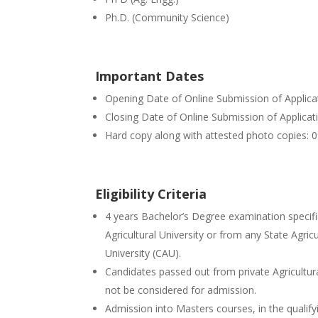
Ph.D. (Community Science)
Important Dates
Opening Date of Online Submission of Applic
Closing Date of Online Submission of Applic
Hard copy along with attested photo copies:
Eligibility Criteria
4 years Bachelor’s Degree examination specifi
Agricultural University or from any State Agricu
University (CAU).
Candidates passed out from private Agricultura
not be considered for admission.
Admission into Masters courses, in the qualif