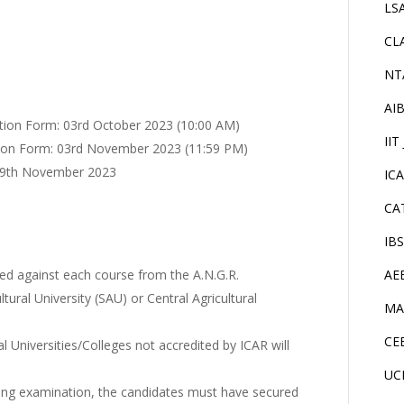
LS
CL
NT
AI
ation Form: 03rd October 2023 (10:00 AM)
IIT
ation Form: 03rd November 2023 (11:59 PM)
 09th November 2023
IC
CA
IB
ed against each course from the A.N.G.R.
AE
ltural University (SAU) or Central Agricultural
MA
CE
l Universities/Colleges not accredited by ICAR will
UC
ying examination, the candidates must have secured