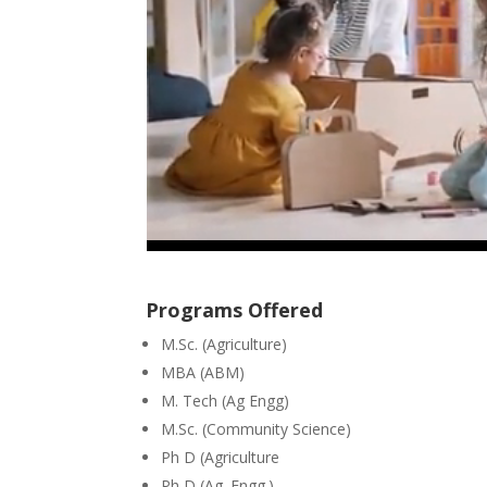
Programs Offered
M.Sc. (Agriculture)
MBA (ABM)
M. Tech (Ag Engg)
M.Sc. (Community Science)
Ph D (Agriculture
Ph D (Ag. Engg.)