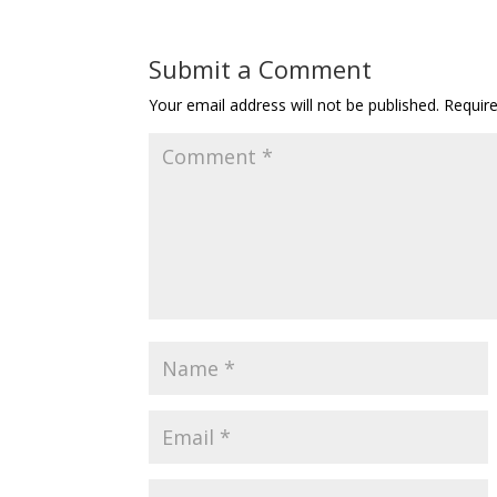
Submit a Comment
Your email address will not be published.
Requir