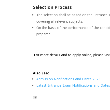
Selection Process
The selection shall be based on the Entrance 
covering all relevant subjects.
On the basis of the performance of the candidat
prepared.
For more details and to apply online, please vis
Also See:
Admission Notifications and Dates 2023
Latest Entrance Exam Notifications and Date
on