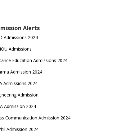
mission Alerts
D Admissions 2024
NOU Admissions
tance Education Admissions 2024
arma Admission 2024
A Admissions 2024
ineering Admission
A Admission 2024
ss Communication Admission 2024
hil Admission 2024