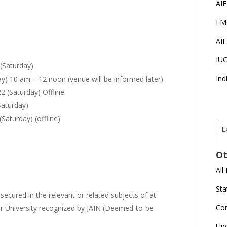
AI
FM
AI
IU
(Saturday)
Ind
) 10 am – 12 noon (venue will be informed later)
2 (Saturday) Offline
Saturday)
aturday) (offline)
E
T
N
Ot
r
All
J
E
Sta
cured in the relevant or related subjects of at
U
C
Co
er University recognized by JAIN (Deemed-to-be
L
Up