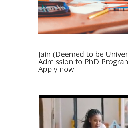
Jain (Deemed to be Unive
Admission to PhD Program
Apply now