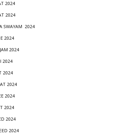
AT 2024
AT 2024
A SWAYAM 2024
BE 2024
 JAM 2024
AI 2024
T 2024
SAT 2024
EE 2024
T 2024
ED 2024
EED 2024