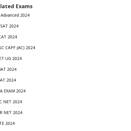
lated Exams
 Advanced 2024
TSAT 2024
CAT 2024
SC CAPF (AC) 2024
ET UG 2024
AT 2024
AT 2024
A EXAM 2024
C NET 2024
IR NET 2024
TE 2024