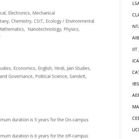
LS
ical, Electronics, Mechanical
CL
tany, Chemistry, CSIT, Ecology / Environmental
NT
 Mathematics, Nanotechnology, Physics,
y
AI
IIT
IC
tudies, Economics, English, Hindi, Jain Studies,
CA
d Governance, Political Science, Sanskrit,
IB
AE
MA
CE
imum duration is 5 years for the On-campus
UC
mum duration is 6 years for the off-campus