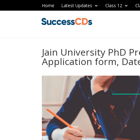
Home
Latest Updates
Class 12
Cl
Jain University PhD 
Application form, Dates