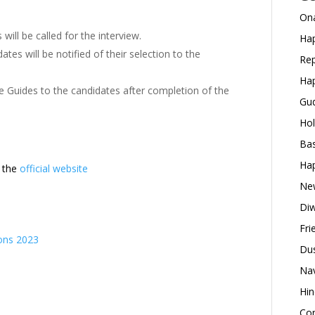
Ona
will be called for the interview.
Hap
tes will be notified of their selection to the
Rep
Hap
e Guides to the candidates after completion of the
Gud
Hol
Bas
Hap
t the
official website
New
Diw
Fri
ons 2023
Dus
Nav
Hin
Con