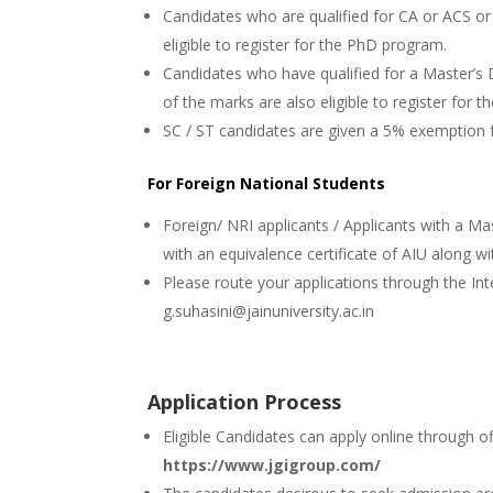
Candidates who are qualified for CA or ACS o
eligible to register for the PhD program.
Candidates who have qualified for a Master’s
of the marks are also eligible to register for
SC / ST candidates are given a 5% exemption
For Foreign National Students
Foreign/ NRI applicants / Applicants with a Ma
with an equivalence certificate of AIU along w
Please route your applications through the Int
g.suhasini@jainuniversity.ac.in
Application Process
Eligible Candidates can apply online through of
https://www.jgigroup.com/