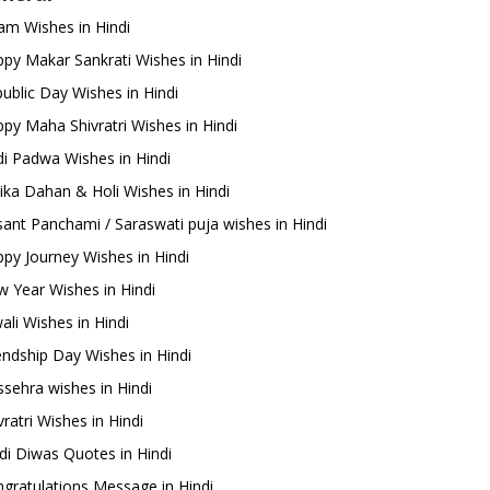
m Wishes in Hindi
py Makar Sankrati Wishes in Hindi
ublic Day Wishes in Hindi
py Maha Shivratri Wishes in Hindi
i Padwa Wishes in Hindi
ika Dahan & Holi Wishes in Hindi
ant Panchami / Saraswati puja wishes in Hindi
py Journey Wishes in Hindi
 Year Wishes in Hindi
ali Wishes in Hindi
endship Day Wishes in Hindi
sehra wishes in Hindi
ratri Wishes in Hindi
di Diwas Quotes in Hindi
gratulations Message in Hindi