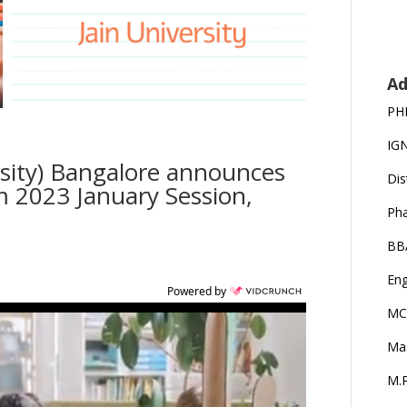
Ad
PH
IG
rsity) Bangalore announces
Dis
 2023 January Session,
Ph
BB
Eng
Powered by
MC
Ma
M.P