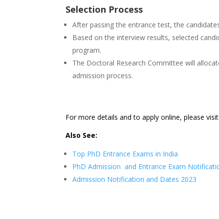
Selection Process
After passing the entrance test, the candidates 
Based on the interview results, selected candida
program.
The Doctoral Research Committee will allocat
admission process.
For more details and to apply online, please visi
Also See:
Top PhD Entrance Exams in India
PhD Admission and Entrance Exam Notificati
Admission Notification and Dates 2023