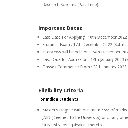
Research Scholars (Part Time).
Important Dates
Last Date For Applying : 10th December 2022 
Entrance Exam : 17th December 2022 (Saturday
Interviews will be held on : 24th December 202
Last Date for Admission : 14th January 2023 (
Classes Commence From : 28th January 2023 (S
Eligibility Criteria
For Indian Students
Master’s Degree with minimum 55% of marks se
JAIN (Deemed-to-be University) or of any oth
University) as equivalent thereto.