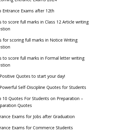
PSC IES and ISS 2022 Result announced,
exam date
check now!
ntrance Exams for Teaching Jobs
Fashion Design Admissions 2023
 Entrance Exams after 12th
ATE 2023 Registration process begins, last
EE Main 2022 Session 2 Result declared
date September 30
s to score full marks in Class 12 Article writing
ntrance Exams for Railways Recruitment
B.Ed Admission 2023
stion
 things you should know about Part-time
NCHMCT JEE Notification
PhDs – UGC Proposal
s for scoring full marks in Notice Writing
stion
s to score full marks in Formal letter writing
stion
Positive Quotes to start your day!
Powerful Self-Discipline Quotes for Students
 10 Quotes For Students on Preparation –
paration Quotes
rance Exams for Jobs after Graduation
trance Exams for Commerce Students