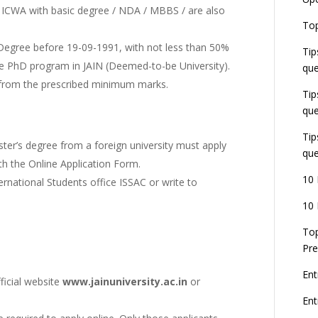
U
r ICWA with basic degree / NDA / MBBS / are also
E
Top
G
J
 Degree before 19-09-1991, with not less than 50%
Tip
E
 the PhD program in JAIN (Deemed-to-be University).
que
8
 from the prescribed minimum marks.
Tip
que
Tip
ster’s degree from a foreign university must apply
que
ith the Online Application Form.
10 
ernational Students office ISSAC or write to
10 
Top
Pre
Ent
ficial website
www.jainuniversity.ac.in
or
En