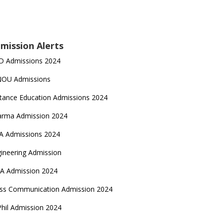
mission Alerts
D Admissions 2024
NOU Admissions
tance Education Admissions 2024
arma Admission 2024
A Admissions 2024
ineering Admission
A Admission 2024
ss Communication Admission 2024
hil Admission 2024