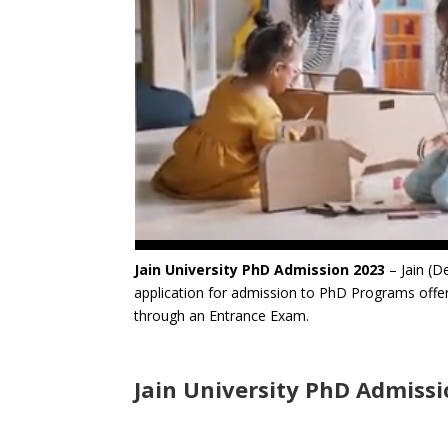
Jain University PhD Admission 2023
– Jain (D
application for admission to PhD Programs offer
through an Entrance Exam.
Jain University PhD Admiss