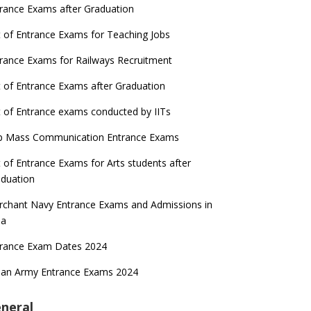
rance Exams after Graduation
t of Entrance Exams for Teaching Jobs
rance Exams for Railways Recruitment
t of Entrance Exams after Graduation
t of Entrance exams conducted by IITs
p Mass Communication Entrance Exams
t of Entrance Exams for Arts students after
duation
chant Navy Entrance Exams and Admissions in
ia
trance Exam Dates 2024
ian Army Entrance Exams 2024
neral