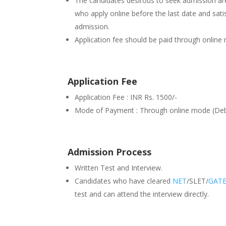
The candidates desirous to seek admission are 
who apply online before the last date and satisfy
admission.
Application fee should be paid through online
Application Fee
Application Fee : INR Rs. 1500/-
Mode of Payment : Through online mode (Debi
Admission Process
Written Test and Interview.
Candidates who have cleared
NET
/SLET/
GAT
test and can attend the interview directly.