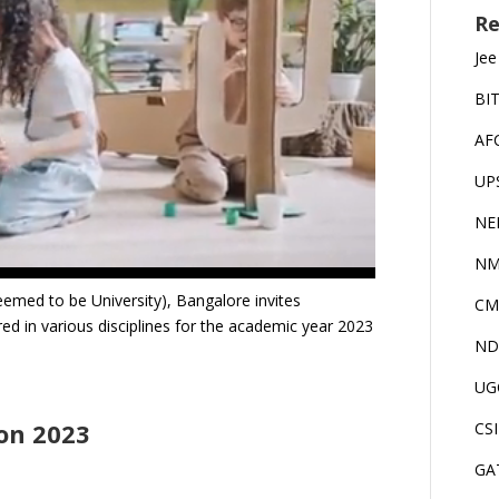
Re
Jee
BI
AF
UP
NE
NM
eemed to be University), Bangalore invites
CM
ed in various disciplines for the academic year 2023
ND
UG
ion 2023
CS
GA