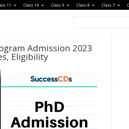
ass 11
Class 10
Class 9
Class 8
Class 7
C
Program Admission 2023
, Eligibility