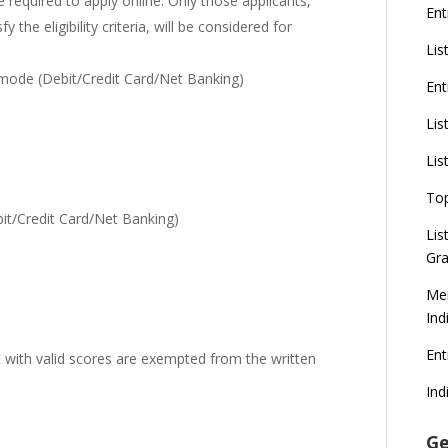
required to apply online. Only those applicants,
Ent
 the eligibility criteria, will be considered for
Lis
 mode (Debit/Credit Card/Net Banking)
Ent
Lis
Lis
To
t/Credit Card/Net Banking)
Lis
Gra
Mer
Ind
En
E
with valid scores are exempted from the written
Ind
Ge