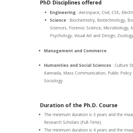
PhD Disciplines offered
Engineering
: Aerospace, Civil, CSE, Electr
Science
: Biochemistry, Biotechnology, Bo
Sciences, Forensic Science, Microbiology,
Psychology, Visual Art and Design, Zoolog
Management and Commerce
Humanities and Social Sciences
: Culture S
Kannada, Mass Communication, Public Policy an
Sociology
Duration of the Ph.D. Course
The minimum duration is 3 years and the max
Research Scholars (Full-Time).
The minimum duration is 4 years and the maxi