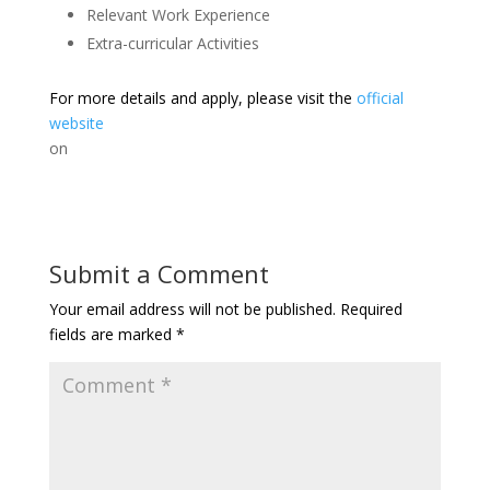
Relevant Work Experience
Extra-curricular Activities
For more details and apply, please visit the
official
website
on
Submit a Comment
Your email address will not be published.
Required
fields are marked
*