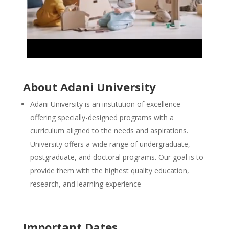
About Adani University
Adani University is an institution of excellence
offering specially-designed programs with a
curriculum aligned to the needs and aspirations.
University offers a wide range of undergraduate,
postgraduate, and doctoral programs. Our goal is to
provide them with the highest quality education,
research, and learning experience
Important Dates