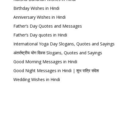
Birthday Wishes in Hindi
Anniversary Wishes in Hindi
Father’s Day Quotes and Messages
Father’s Day quotes in Hindi
International Yoga Day Slogans, Quotes and Sayings
अंतर्राष्ट्रीय योग दिवस Slogans, Quotes and Sayings
Good Morning Messages in Hindi
Good Night Messages in Hindi | शुभ रात्रि संदेश
Wedding Wishes in Hindi