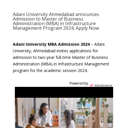
Adani University Ahmedabad announces
Admission to Master of Business
Administration (MBA) in Infrastructure
Management Program 2024, Apply Now
Adani University MBA Admission 2024
– Adani
University, Ahmedabad invites applications for
admission to two-year full-time Master of Business
Administration (MBA) in Infrastructure Management
program for the academic session 2024.
Powered by