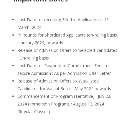
Last Date for receiving Filled-in Applications : 15
March, 2024
PI Rounds for Shortlisted Applicants (on-rolling basis)
: January 2024, onwards
Release of Admission Offers to ‘Selected’ candidates
: On-rolling basis
Last Date for Payment of Commitment Fees to
secure Admission : As per Admission Offer Letter
Release of Admission Offers to ‘Wait-listed’
Candidates for Vacant Seats : May 2024 onwards
Commencement of Program (Tentative) : July 22,
2024 (Immersion Program) / August 12, 2024
(Regular Classes)