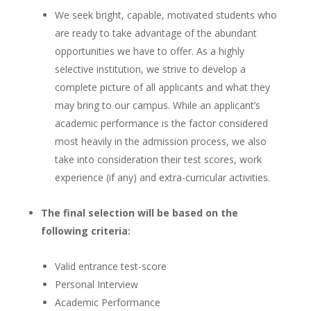
We seek bright, capable, motivated students who
are ready to take advantage of the abundant
opportunities we have to offer. As a highly
selective institution, we strive to develop a
complete picture of all applicants and what they
may bring to our campus. While an applicant’s
academic performance is the factor considered
most heavily in the admission process, we also
take into consideration their test scores, work
experience (if any) and extra-curricular activities.
The final selection will be based on the
following criteria:
Valid entrance test-score
Personal Interview
Academic Performance