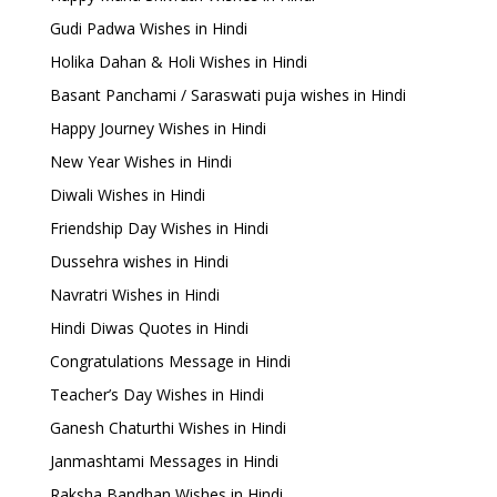
Gudi Padwa Wishes in Hindi
Holika Dahan & Holi Wishes in Hindi
Basant Panchami / Saraswati puja wishes in Hindi
Happy Journey Wishes in Hindi
New Year Wishes in Hindi
Diwali Wishes in Hindi
Friendship Day Wishes in Hindi
Dussehra wishes in Hindi
Navratri Wishes in Hindi
Hindi Diwas Quotes in Hindi
Congratulations Message in Hindi
Teacher’s Day Wishes in Hindi
Ganesh Chaturthi Wishes in Hindi
Janmashtami Messages in Hindi
Raksha Bandhan Wishes in Hindi