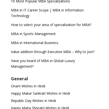
10 Most Popular MBA Specializations
MBA in IT Career Scope | MBA in Information
Technology
How to select your area of specialization for MBA?
MBA in Sports Management
MBA in International Business
Value addition through Executive MBA – Why to Join?
Have you heard of MBA in Global Luxury
Management?
General
Onam Wishes in Hindi
Happy Makar Sankrati Wishes in Hindi
Republic Day Wishes in Hindi
Happy Maha Shivratri Wishes in Hindi