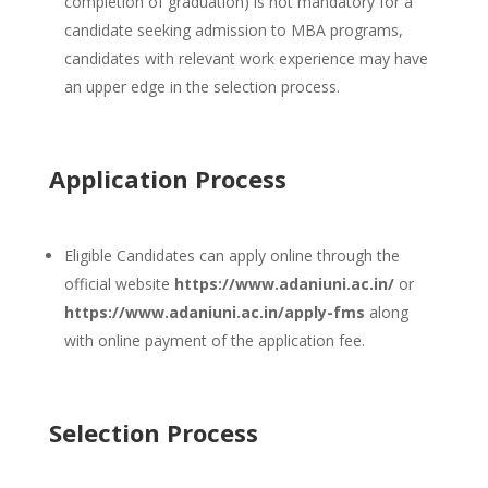
completion of graduation) is not mandatory for a
candidate seeking admission to MBA programs,
candidates with relevant work experience may have
an upper edge in the selection process.
Application Process
Eligible Candidates can apply online through the
official website
https://www.adaniuni.ac.in/
or
https://www.adaniuni.ac.in/apply-fms
along
with online payment of the application fee.
Selection Process