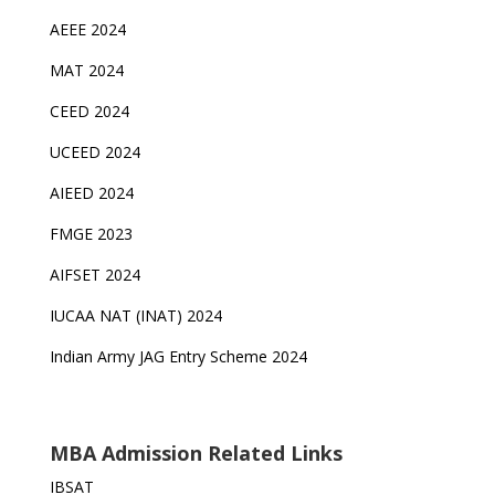
AEEE 2024
MAT 2024
CEED 2024
UCEED 2024
AIEED 2024
FMGE 2023
AIFSET 2024
IUCAA NAT (INAT) 2024
Indian Army JAG Entry Scheme 2024
MBA Admission Related Links
IBSAT