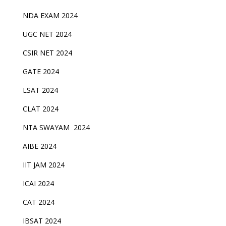
NDA EXAM 2024
UGC NET 2024
CSIR NET 2024
GATE 2024
LSAT 2024
CLAT 2024
NTA SWAYAM 2024
AIBE 2024
IIT JAM 2024
ICAI 2024
CAT 2024
IBSAT 2024