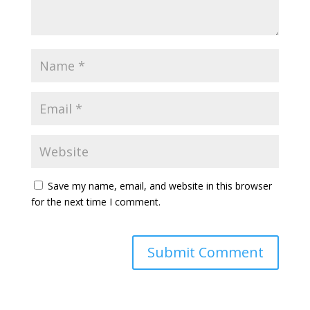
Save my name, email, and website in this browser
for the next time I comment.