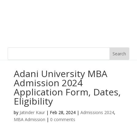
Adani University MBA
Admission 2024
Application Form, Dates,
Eligibility
by
Jatinder Kaur
|
Feb 28, 2024
|
Admissions 2024
,
MBA Admission
|
0 comments