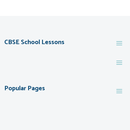
CBSE School Lessons
Popular Pages