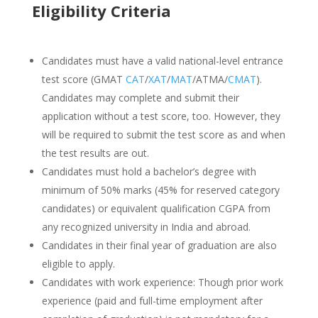
Eligibility Criteria
Candidates must have a valid national-level entrance
test score (GMAT
CAT
/
XAT
/
MAT
/ATMA/
CMAT
).
Candidates may complete and submit their
application without a test score, too. However, they
will be required to submit the test score as and when
the test results are out.
Candidates must hold a bachelor’s degree with
minimum of 50% marks (45% for reserved category
candidates) or equivalent qualification CGPA from
any recognized university in India and abroad.
Candidates in their final year of graduation are also
eligible to apply.
Candidates with work experience: Though prior work
experience (paid and full-time employment after