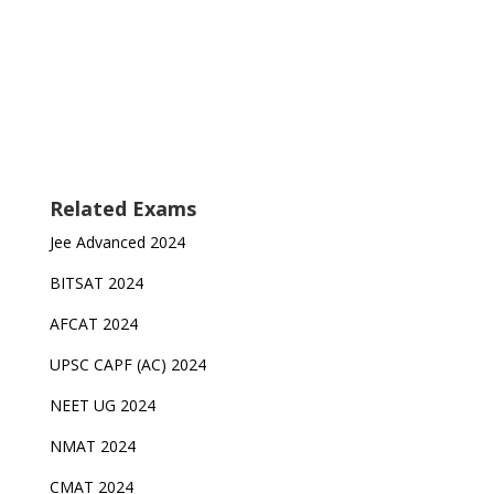
Related Exams
Jee Advanced 2024
BITSAT 2024
AFCAT 2024
UPSC CAPF (AC) 2024
NEET UG 2024
NMAT 2024
CMAT 2024