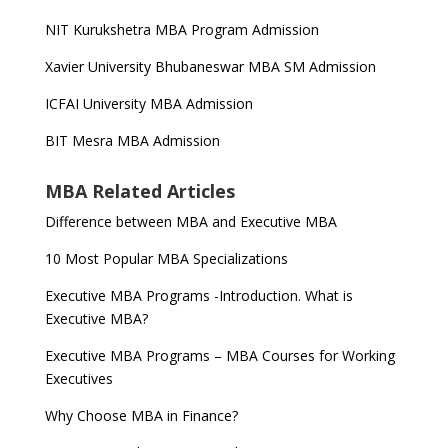
NIT Kurukshetra MBA Program Admission
Xavier University Bhubaneswar MBA SM Admission
ICFAI University MBA Admission
BIT Mesra MBA Admission
MBA Related Articles
Difference between MBA and Executive MBA
10 Most Popular MBA Specializations
Executive MBA Programs -Introduction. What is
Executive MBA?
Executive MBA Programs – MBA Courses for Working
Executives
Why Choose MBA in Finance?