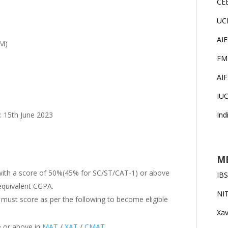
CE
UC
AI
DM)
FM
AI
IU
Ind
 : 15th June 2023
MB
 with a score of 50%(45% for SC/ST/CAT-1) or above
IB
 equivalent CGPA.
NI
 must score as per the following to become eligible
Xav
e or above in
MAT
/
XAT
/
CMAT