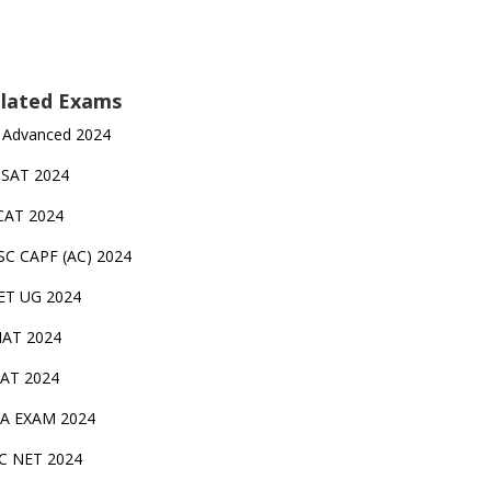
lated Exams
 Advanced 2024
TSAT 2024
CAT 2024
SC CAPF (AC) 2024
ET UG 2024
AT 2024
AT 2024
A EXAM 2024
C NET 2024