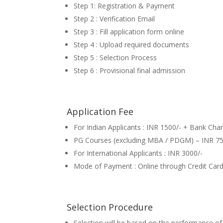
Step 1: Registration & Payment
Step 2 : Verification Email
Step 3 : Fill application form online
Step 4 : Upload required documents
Step 5 : Selection Process
Step 6 : Provisional final admission
Application Fee
For Indian Applicants : INR 1500/- + Bank Cha
PG Courses (excluding MBA / PDGM) – INR 75
For International Applicants : INR 3000/-
Mode of Payment : Online through Credit Card
Selection Procedure
Selection will be based on the performance of