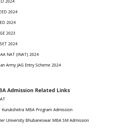
ED 2024
EED 2024
EED 2024
GE 2023
FSET 2024
CAA NAT (INAT) 2024
ian Army JAG Entry Scheme 2024
A Admission Related Links
SAT
T Kurukshetra MBA Program Admission
ier University Bhubaneswar MBA SM Admission