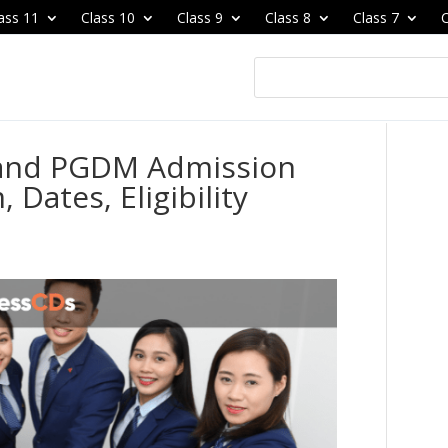
ass 11
Class 10
Class 9
Class 8
Class 7
C
and PGDM Admission
 Dates, Eligibility