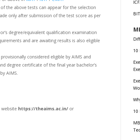
ICF
 of the above tests can appear for the selection
BI
made only after submission of the test score as per
MB
lor’s degree/equivalent qualification examination
Dif
rements and are awaiting results is also eligible
10 
s provisionally considered eligible by AIMS and
Exe
d degree certificate of the final year bachelor’s
Ex
 by AIMS.
Exe
Wor
Wh
l website
https://theaims.ac.in/
or
10 
MBA
Te