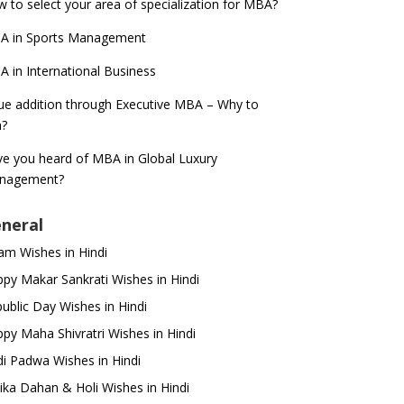
 to select your area of specialization for MBA?
A in Sports Management
 in International Business
ue addition through Executive MBA – Why to
n?
e you heard of MBA in Global Luxury
nagement?
neral
m Wishes in Hindi
py Makar Sankrati Wishes in Hindi
ublic Day Wishes in Hindi
py Maha Shivratri Wishes in Hindi
i Padwa Wishes in Hindi
ika Dahan & Holi Wishes in Hindi