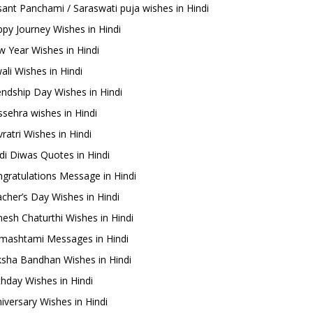
ant Panchami / Saraswati puja wishes in Hindi
py Journey Wishes in Hindi
 Year Wishes in Hindi
ali Wishes in Hindi
endship Day Wishes in Hindi
sehra wishes in Hindi
ratri Wishes in Hindi
di Diwas Quotes in Hindi
gratulations Message in Hindi
cher’s Day Wishes in Hindi
esh Chaturthi Wishes in Hindi
mashtami Messages in Hindi
sha Bandhan Wishes in Hindi
thday Wishes in Hindi
iversary Wishes in Hindi