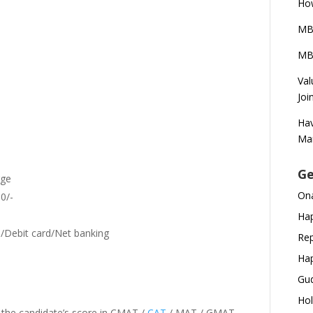
How
MB
MBA
Val
Joi
Hav
Ma
Ge
rge
Ona
0/-
Hap
/Debit card/Net banking
Rep
Hap
Gud
Hol
 the candidate’s score in CMAT /
CAT
/ MAT / GMAT