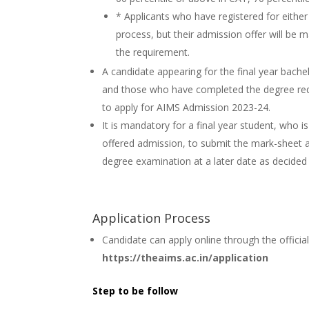
* Applicants who have registered for either
process, but their admission offer will be 
the requirement.
A candidate appearing for the final year bache
and those who have completed the degree requi
to apply for AIMS Admission 2023-24.
It is mandatory for a final year student, who i
offered admission, to submit the mark-sheet an
degree examination at a later date as decided
Application Process
Candidate can apply online through the officia
https://theaims.ac.in/application
Step to be follow