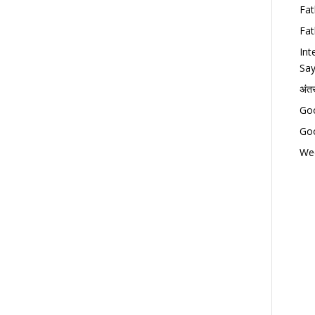
Fat
Fat
Int
Say
अंत
Goo
Goo
Wed