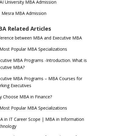
AI University MBA Admission
T Mesra MBA Admission
A Related Articles
ference between MBA and Executive MBA
Most Popular MBA Specializations
cutive MBA Programs -Introduction. What is
ecutive MBA?
cutive MBA Programs – MBA Courses for
king Executives
y Choose MBA in Finance?
Most Popular MBA Specializations
 in IT Career Scope | MBA in Information
chnology