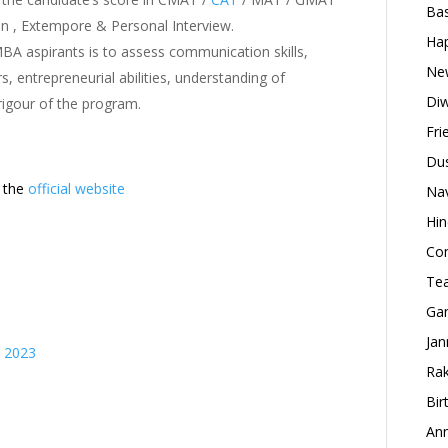
Bas
n , Extempore & Personal Interview.
Hap
BA aspirants is to assess communication skills,
New
s, entrepreneurial abilities, understanding of
Diw
rigour of the program.
Fri
Dus
t the
official website
Nav
Hin
Con
Tea
Gan
Jan
s 2023
Rak
Bir
Ann