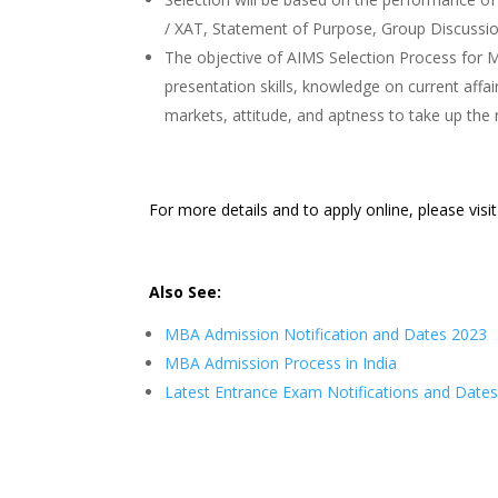
/ XAT, Statement of Purpose, Group Discussio
The objective of AIMS Selection Process for M
presentation skills, knowledge on current affair
markets, attitude, and aptness to take up the 
For more details and to apply online, please visi
Also See:
MBA Admission Notification and Dates 2023
MBA Admission Process in India
Latest Entrance Exam Notifications and Date