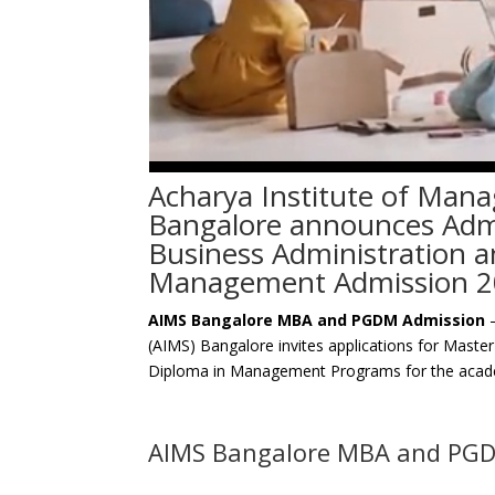
Acharya Institute of Man
Bangalore announces Admi
Business Administration 
Management Admission 2
AIMS Bangalore MBA and PGDM Admission
–
(AIMS) Bangalore invites applications for Maste
Diploma in Management Programs for the acad
AIMS Bangalore MBA and PG