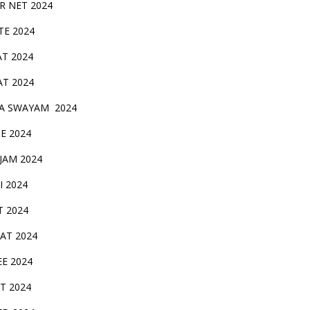
IR NET 2024
TE 2024
AT 2024
AT 2024
A SWAYAM 2024
BE 2024
 JAM 2024
AI 2024
T 2024
SAT 2024
EE 2024
T 2024