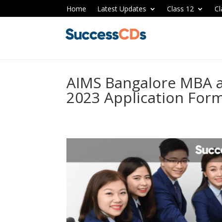
Home
Latest Updates
Class 12
Cl
AIMS Bangalore MBA 
2023 Application Form,