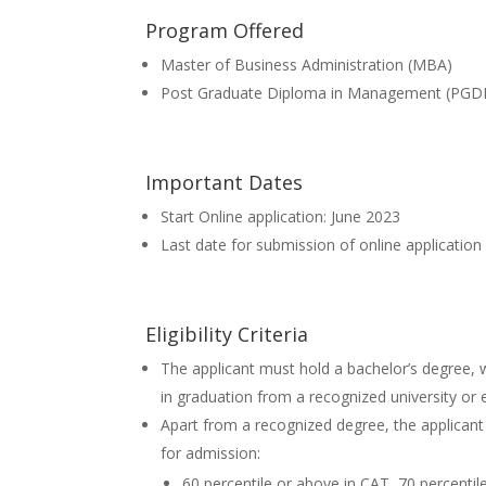
Program Offered
Master of Business Administration (MBA)
Post Graduate Diploma in Management (PG
Important Dates
Start Online application: June 2023
Last date for submission of online application
Eligibility Criteria
The applicant must hold a bachelor’s degree,
in graduation from a recognized university or
Apart from a recognized degree, the applicant
for admission:
60 percentile or above in CAT, 70 percentil