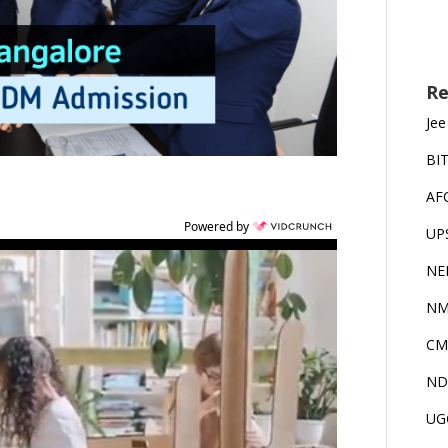
Re
Jee
BI
AF
Powered by
UP
NE
NM
CM
ND
UG