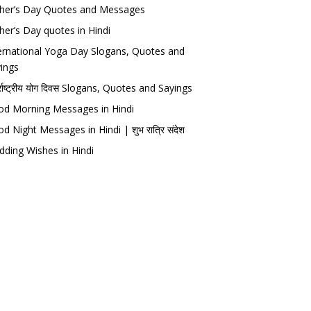
her’s Day Quotes and Messages
her’s Day quotes in Hindi
ernational Yoga Day Slogans, Quotes and
ings
र्राष्ट्रीय योग दिवस Slogans, Quotes and Sayings
d Morning Messages in Hindi
d Night Messages in Hindi | शुभ रात्रि संदेश
ding Wishes in Hindi