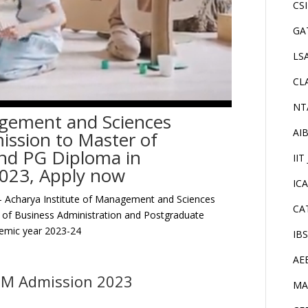
CS
GA
LS
CL
NT
agement and Sciences
AI
ssion to Master of
and PG Diploma in
IIT
023, Apply now
IC
 Acharya Institute of Management and Sciences
CA
r of Business Administration and Postgraduate
emic year 2023-24
IB
AE
DM Admission 2023
MA