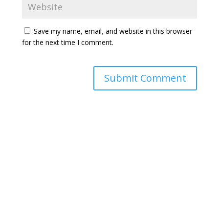
Save my name, email, and website in this browser
for the next time I comment.