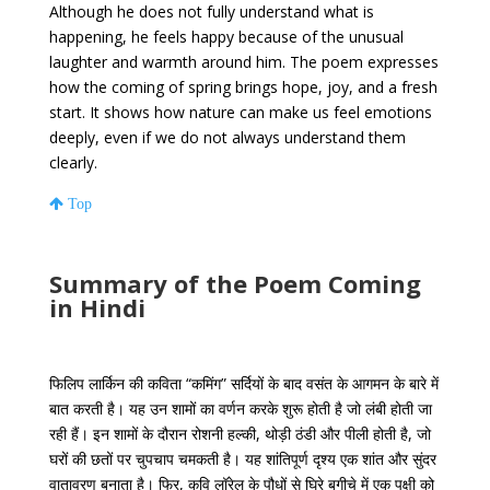
Although he does not fully understand what is
happening, he feels happy because of the unusual
laughter and warmth around him. The poem expresses
how the coming of spring brings hope, joy, and a fresh
start. It shows how nature can make us feel emotions
deeply, even if we do not always understand them
clearly.
Top
Summary of the Poem Coming
in Hindi
फिलिप लार्किन की कविता “कमिंग” सर्दियों के बाद वसंत के आगमन के बारे में
बात करती है। यह उन शामों का वर्णन करके शुरू होती है जो लंबी होती जा
रही हैं। इन शामों के दौरान रोशनी हल्की, थोड़ी ठंडी और पीली होती है, जो
घरों की छतों पर चुपचाप चमकती है। यह शांतिपूर्ण दृश्य एक शांत और सुंदर
वातावरण बनाता है। फिर, कवि लॉरेल के पौधों से घिरे बगीचे में एक पक्षी को