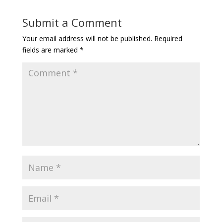
Submit a Comment
Your email address will not be published.
Required
fields are marked
*