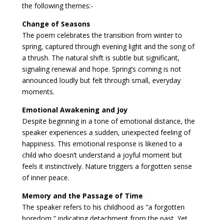
the following themes:-
Change of Seasons
The poem celebrates the transition from winter to
spring, captured through evening light and the song of
a thrush. The natural shift is subtle but significant,
signaling renewal and hope. Spring’s coming is not
announced loudly but felt through small, everyday
moments.
Emotional Awakening and Joy
Despite beginning in a tone of emotional distance, the
speaker experiences a sudden, unexpected feeling of
happiness. This emotional response is likened to a
child who doesn’t understand a joyful moment but
feels it instinctively. Nature triggers a forgotten sense
of inner peace.
Memory and the Passage of Time
The speaker refers to his childhood as “a forgotten
boredom,” indicating detachment from the past. Yet,