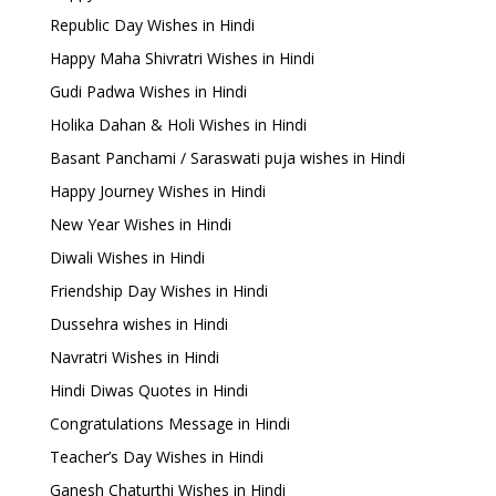
Republic Day Wishes in Hindi
Happy Maha Shivratri Wishes in Hindi
Gudi Padwa Wishes in Hindi
Holika Dahan & Holi Wishes in Hindi
Basant Panchami / Saraswati puja wishes in Hindi
Happy Journey Wishes in Hindi
New Year Wishes in Hindi
Diwali Wishes in Hindi
Friendship Day Wishes in Hindi
Dussehra wishes in Hindi
Navratri Wishes in Hindi
Hindi Diwas Quotes in Hindi
Congratulations Message in Hindi
Teacher’s Day Wishes in Hindi
Ganesh Chaturthi Wishes in Hindi