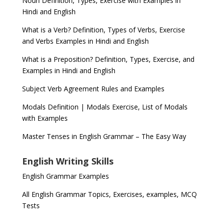
Noun Definition, Types, Exercise with Examples in
Hindi and English
What is a Verb? Definition, Types of Verbs, Exercise
and Verbs Examples in Hindi and English
What is a Preposition? Definition, Types, Exercise, and
Examples in Hindi and English
Subject Verb Agreement Rules and Examples
Modals Definition | Modals Exercise, List of Modals
with Examples
Master Tenses in English Grammar – The Easy Way
English Writing Skills
English Grammar Examples
All English Grammar Topics, Exercises, examples, MCQ
Tests