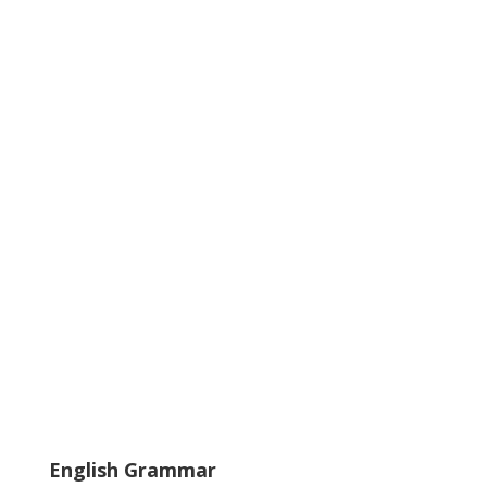
English Grammar