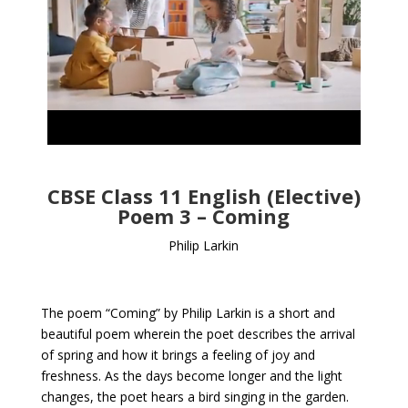
CBSE Class 11 English (Elective)
Poem 3 – Coming
Philip Larkin
The poem “Coming” by Philip Larkin is a short and
beautiful poem wherein the poet describes the arrival
of spring and how it brings a feeling of joy and
freshness. As the days become longer and the light
changes, the poet hears a bird singing in the garden.