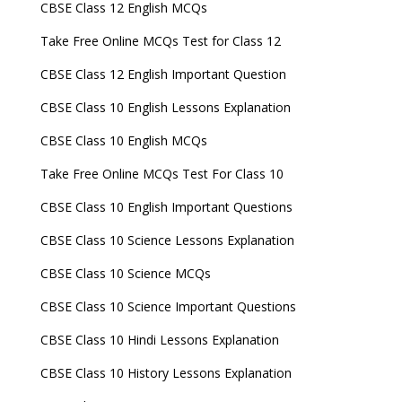
CBSE Class 12 English MCQs
Take Free Online MCQs Test for Class 12
CBSE Class 12 English Important Question
CBSE Class 10 English Lessons Explanation
CBSE Class 10 English MCQs
Take Free Online MCQs Test For Class 10
CBSE Class 10 English Important Questions
CBSE Class 10 Science Lessons Explanation
CBSE Class 10 Science MCQs
CBSE Class 10 Science Important Questions
CBSE Class 10 Hindi Lessons Explanation
CBSE Class 10 History Lessons Explanation