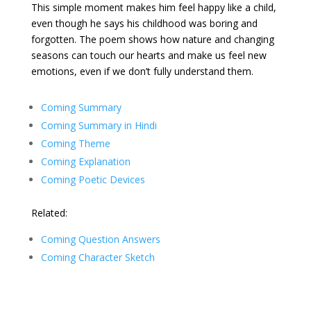
This simple moment makes him feel happy like a child,
even though he says his childhood was boring and
forgotten. The poem shows how nature and changing
seasons can touch our hearts and make us feel new
emotions, even if we don’t fully understand them.
Coming Summary
Coming Summary in Hindi
Coming Theme
Coming Explanation
Coming Poetic Devices
Related:
Coming Question Answers
Coming Character Sketch