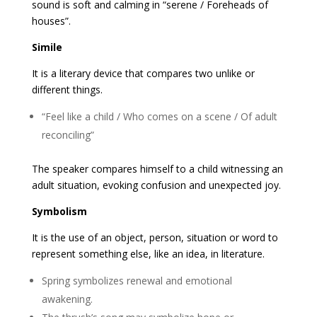
sound is soft and calming in “serene / Foreheads of
houses”.
Simile
It is a literary device that compares two unlike or
different things.
“Feel like a child / Who comes on a scene / Of adult
reconciling”
The speaker compares himself to a child witnessing an
adult situation, evoking confusion and unexpected joy.
Symbolism
It is the use of an object, person, situation or word to
represent something else, like an idea, in literature.
Spring symbolizes renewal and emotional
awakening.