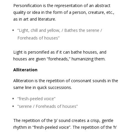
Personification is the representation of an abstract
quality or idea in the form of a person, creature, etc.,
as in art and literature.
“Light, chill and yellow, / Bathes the serene /
Foreheads of houses”
Light is personified as if it can bathe houses, and
houses are given “foreheads,” humanizing them.
Alliteration
Alliteration is the repetition of consonant sounds in the
same line in quick successions.
“fresh-peeled voice”
“serene / Foreheads of houses”
The repetition of the ‘p’ sound creates a crisp, gentle
rhythm in “fresh-peeled voice”. The repetition of the ‘h’