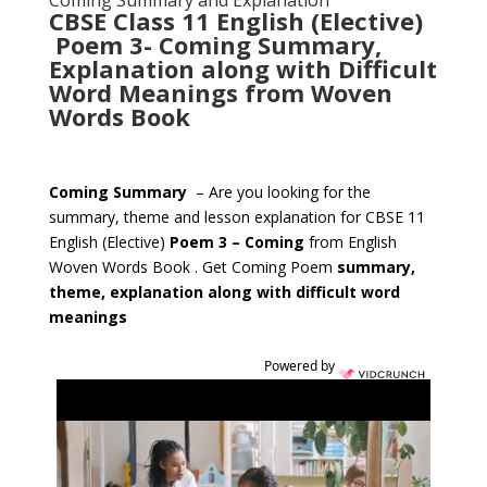
Coming Summary and Explanation
CBSE Class 11 English (Elective)
Poem 3- Coming Summary,
Explanation along with Difficult
Word Meanings from Woven
Words Book
Coming Summary
– Are you looking for the
summary, theme and lesson explanation for CBSE 11
English (Elective)
Poem 3 – Coming
from English
Woven Words Book . Get Coming Poem
summary,
theme, explanation along with difficult word
meanings
Powered by