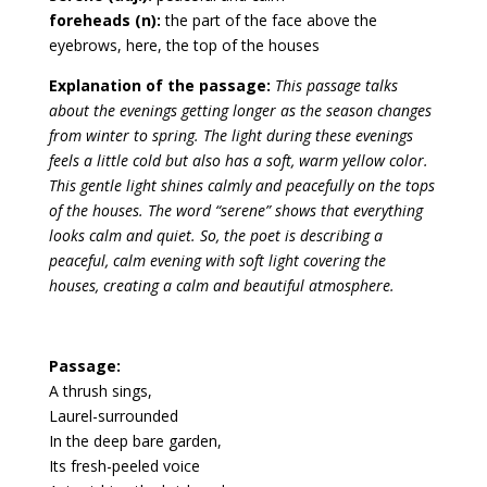
foreheads (n):
the part of the face above the
eyebrows, here, the top of the houses
Explanation of the passage:
This passage talks
about the evenings getting longer as the season changes
from winter to spring. The light during these evenings
feels a little cold but also has a soft, warm yellow color.
This gentle light shines calmly and peacefully on the tops
of the houses. The word “serene” shows that everything
looks calm and quiet. So, the poet is describing a
peaceful, calm evening with soft light covering the
houses, creating a calm and beautiful atmosphere.
Passage:
A thrush sings,
Laurel-surrounded
In the deep bare garden,
Its fresh-peeled voice