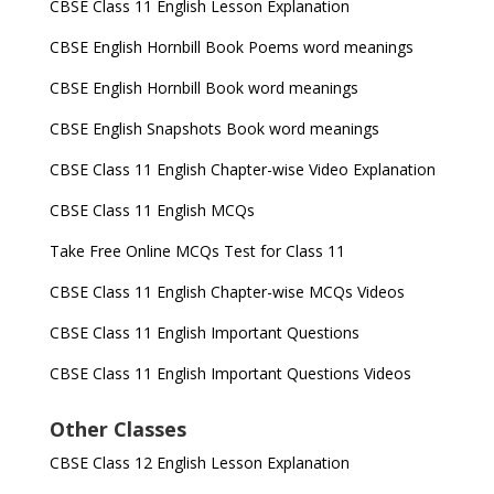
CBSE Class 11 English Lesson Explanation
CBSE English Hornbill Book Poems word meanings
CBSE English Hornbill Book word meanings
CBSE English Snapshots Book word meanings
CBSE Class 11 English Chapter-wise Video Explanation
CBSE Class 11 English MCQs
Take Free Online MCQs Test for Class 11
CBSE Class 11 English Chapter-wise MCQs Videos
CBSE Class 11 English Important Questions
CBSE Class 11 English Important Questions Videos
Other Classes
CBSE Class 12 English Lesson Explanation