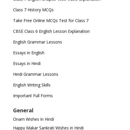
Class 7 History MCQs
Take Free Online MCQs Test for Class 7
CBSE Class 6 English Lesson Explanation
English Grammar Lessons
Essays in English
Essays in Hindi
Hindi Grammar Lessons
English Writing Skills
Important Full Forms
General
Onam Wishes in Hindi
Happy Makar Sankrati Wishes in Hindi