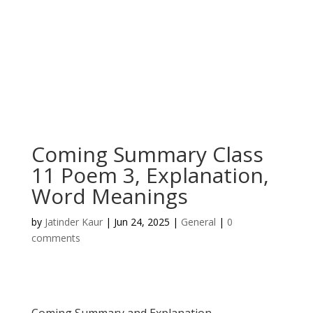
Coming Summary Class
11 Poem 3, Explanation,
Word Meanings
by
Jatinder Kaur
|
Jun 24, 2025
|
General
|
0
comments