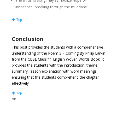
The thrush’s song may symbolize hope or
innocence, breaking through the mundane.
Top
Conclusion
This post provides the students with a comprehensive
understanding of the Poem 3 – Coming By Philip Larkin
from the CBSE Class 11 English Woven Words Book. It
provides the students with the introduction, theme,
summary, lesson explanation with word meanings,
ensuring that the students comprehend the chapter
effectively.
Top
on