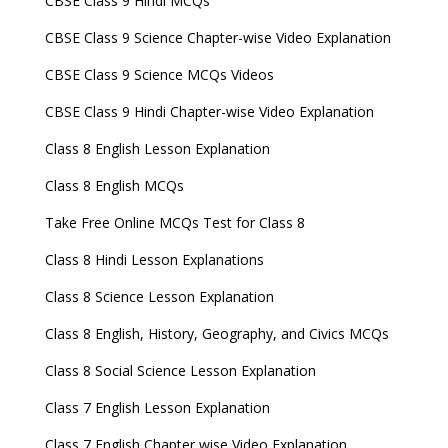
CBSE Class 9 Hindi MCQs
CBSE Class 9 Science Chapter-wise Video Explanation
CBSE Class 9 Science MCQs Videos
CBSE Class 9 Hindi Chapter-wise Video Explanation
Class 8 English Lesson Explanation
Class 8 English MCQs
Take Free Online MCQs Test for Class 8
Class 8 Hindi Lesson Explanations
Class 8 Science Lesson Explanation
Class 8 English, History, Geography, and Civics MCQs
Class 8 Social Science Lesson Explanation
Class 7 English Lesson Explanation
Class 7 English Chapter wise Video Explanation