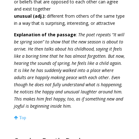
or beliefs that are opposed to each other can agree
and exist together
unusual (adj.):
different from others of the same type
in a way that is surprising, interesting, or attractive
Explanation of the passage
:
The poet repeats “It will
be spring soon” to show that the new season is about to
arrive. He then talks about his childhood, saying it feels
like a boring time that he has almost forgotten. But now,
hearing the sounds of spring, he feels like a child again.
It is like he has suddenly walked into a place where
adults are happily making peace with each other. Even
though he does not fully understand what is happening,
he notices the happy and unusual laughter around him.
This makes him feel happy, too, as if something new and
joyful is beginning inside him.
Top