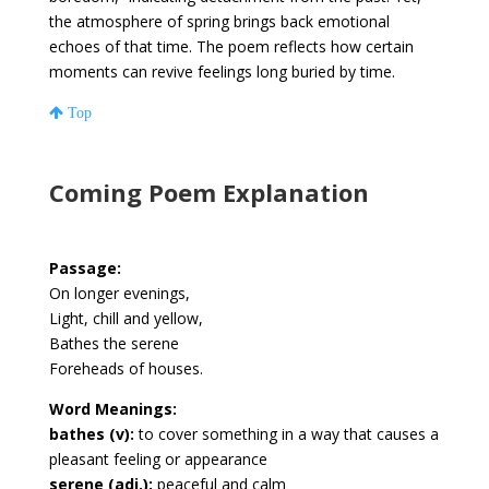
the atmosphere of spring brings back emotional
echoes of that time. The poem reflects how certain
moments can revive feelings long buried by time.
Top
Coming Poem Explanation
Passage:
On longer evenings,
Light, chill and yellow,
Bathes the serene
Foreheads of houses.
Word Meanings:
bathes (v):
to cover something in a way that causes a
pleasant feeling or appearance
serene (adj.):
peaceful and calm