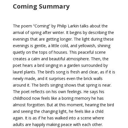
Coming Summary
The poem “Coming” by Philip Larkin talks about the
arrival of spring after winter. It begins by describing the
evenings that are getting longer. The light during these
evenings is gentle, a little cold, and yellowish, shining
quietly on the tops of houses. This peaceful scene
creates a calm and beautiful atmosphere. Then, the
poet hears a bird singing in a garden surrounded by
laurel plants. The bird’s song is fresh and clear, as if it is
newly made, and it surprises even the brick walls
around it. The bird’s singing shows that spring is near.
The poet reflects on his own feelings. He says his
childhood now feels like a boring memory he has
almost forgotten. But at this moment, hearing the bird
and seeing the changing light, he feels like a child
again. It is as if he has walked into a scene where
adults are happily making peace with each other.