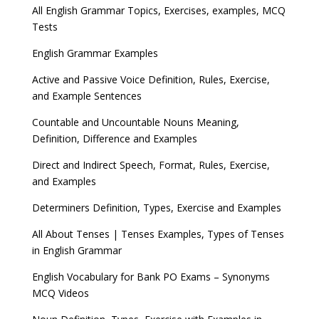
All English Grammar Topics, Exercises, examples, MCQ
Tests
English Grammar Examples
Active and Passive Voice Definition, Rules, Exercise,
and Example Sentences
Countable and Uncountable Nouns Meaning,
Definition, Difference and Examples
Direct and Indirect Speech, Format, Rules, Exercise,
and Examples
Determiners Definition, Types, Exercise and Examples
All About Tenses | Tenses Examples, Types of Tenses
in English Grammar
English Vocabulary for Bank PO Exams – Synonyms
MCQ Videos