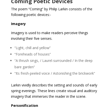
Coming Poetic Devices
The poem “Coming” by Philip Larkin consists of the
following poetic devices:-
Imagery
Imagery is used to make readers perceive things
involving their five senses.
“Light, chill and yellow”
“Foreheads of houses”
“A thrush sings, / Laurel-surrounded / In the deep
bare garden”
“Its fresh-peeled voice / Astonishing the brickwork”
Larkin vividly describes the setting and sounds of early
spring evenings. These lines create visual and auditory
imagery that immerses the reader in the scene.
Personification