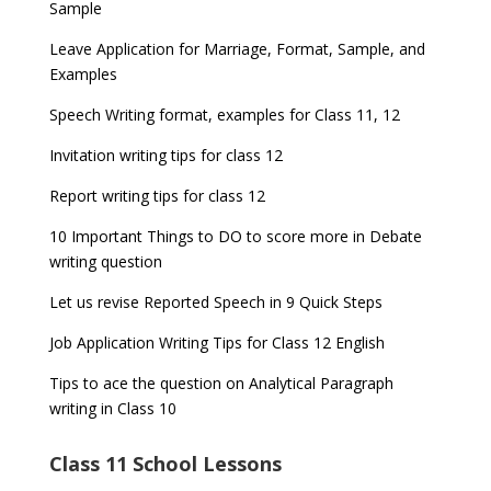
Sample
Leave Application for Marriage, Format, Sample, and
Examples
Speech Writing format, examples for Class 11, 12
Invitation writing tips for class 12
Report writing tips for class 12
10 Important Things to DO to score more in Debate
writing question
Let us revise Reported Speech in 9 Quick Steps
Job Application Writing Tips for Class 12 English
Tips to ace the question on Analytical Paragraph
writing in Class 10
Class 11 School Lessons