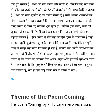
गाते हुए सुनता है। पक्षी का गीत ताज़ा और स्पष्ट है, जैसे कि यह नया बना
हो, और यह उसके चारों ओर की ईंट की दीवारों को भी आश्चर्यचकित करता
है। पक्षी का गाना दर्शाता है कि वसंत निकट है। कवि अपनी भावनाओं पर
विचार करता है। वह कहता है कि उसका बचपन अब एक उबाऊ याद की
तरह लगता है जिसे वह लगभग भूल चुका है। लेकिन इस समय, पक्षी को
सुनकर और बदलती रोशनी को देखकर, वह फिर से एक बच्चे की तरह
महसूस करता है। ऐसा लगता है जैसे वह एक ऐसे दृश्य में चला गया है जहाँ
वयस्क खुशी-खुशी एक-दूसरे के साथ शांति बना रहे हैं। हालाँकि वह पूरी
तरह से समझ नहीं पाता कि क्या हो रहा है, लेकिन वह अपने आस-पास की
असामान्य हँसी और गर्मजोशी के कारण खुश महसूस करता है। कविता व्यक्त
करती है कि वसंत का आगमन कैसे आशा, खुशी और एक नई शुरुआत लाता
है। यह दर्शाता है कि प्रकृति हमें किस प्रकार भावनाओं का गहरा अनुभव
करा सकती है, भले ही हम उन्हें स्पष्ट रूप से समझ न पाएं।
Top
Theme of the Poem Coming
The poem “Coming” by Philip Larkin revolves around