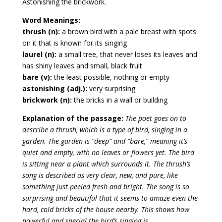
Astonishing the brickwork.
Word Meanings:
thrush (n):
a brown bird with a pale breast with spots
on it that is known for its singing
laurel (n):
a small tree, that never loses its leaves and
has shiny leaves and small, black fruit
bare (v):
the least possible, nothing or empty
astonishing (adj.):
very surprising
brickwork (n):
the bricks in a wall or building
Explanation of the passage:
The poet goes on to
describe a thrush, which is a type of bird, singing in a
garden. The garden is “deep” and “bare,” meaning it’s
quiet and empty, with no leaves or flowers yet. The bird
is sitting near a plant which surrounds it. The thrush’s
song is described as very clear, new, and pure, like
something just peeled fresh and bright. The song is so
surprising and beautiful that it seems to amaze even the
hard, cold bricks of the house nearby. This shows how
powerful and special the bird’s singing is.