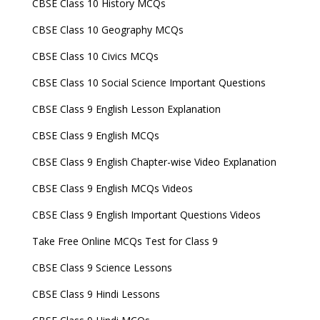
CBSE Class 10 History MCQs
CBSE Class 10 Geography MCQs
CBSE Class 10 Civics MCQs
CBSE Class 10 Social Science Important Questions
CBSE Class 9 English Lesson Explanation
CBSE Class 9 English MCQs
CBSE Class 9 English Chapter-wise Video Explanation
CBSE Class 9 English MCQs Videos
CBSE Class 9 English Important Questions Videos
Take Free Online MCQs Test for Class 9
CBSE Class 9 Science Lessons
CBSE Class 9 Hindi Lessons