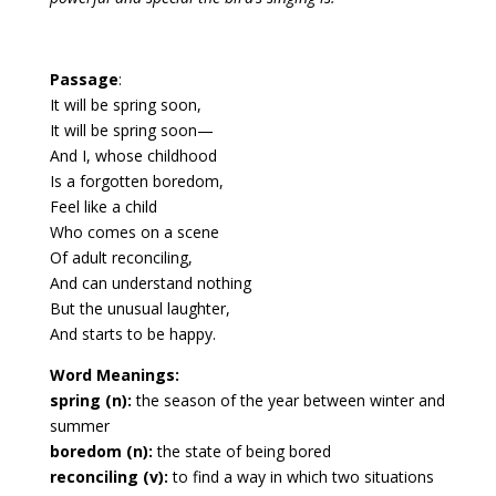
Passage
:
It will be spring soon,
It will be spring soon—
And I, whose childhood
Is a forgotten boredom,
Feel like a child
Who comes on a scene
Of adult reconciling,
And can understand nothing
But the unusual laughter,
And starts to be happy.
Word Meanings:
spring (n):
the season of the year between winter and
summer
boredom (n):
the state of being bored
reconciling (v):
to find a way in which two situations