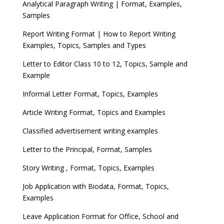
Analytical Paragraph Writing | Format, Examples,
Samples
Report Writing Format | How to Report Writing
Examples, Topics, Samples and Types
Letter to Editor Class 10 to 12, Topics, Sample and
Example
Informal Letter Format, Topics, Examples
Article Writing Format, Topics and Examples
Classified advertisement writing examples
Letter to the Principal, Format, Samples
Story Writing , Format, Topics, Examples
Job Application with Biodata, Format, Topics,
Examples
Leave Application Format for Office, School and