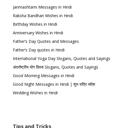
Janmashtami Messages in Hindi
Raksha Bandhan Wishes in Hindi
Birthday Wishes in Hindi
Anniversary Wishes in Hindi
Father’s Day Quotes and Messages
Father’s Day quotes in Hindi
International Yoga Day Slogans, Quotes and Sayings
अंतर्राष्ट्रीय योग दिवस Slogans, Quotes and Sayings
Good Morning Messages in Hindi
Good Night Messages in Hindi | शुभ रात्रि संदेश
Wedding Wishes in Hindi
Tips and Tricks