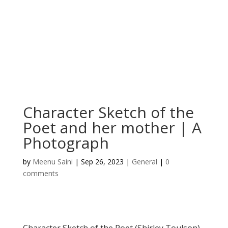
Character Sketch of the
Poet and her mother | A
Photograph
by
Meenu Saini
|
Sep 26, 2023
|
General
|
0
comments