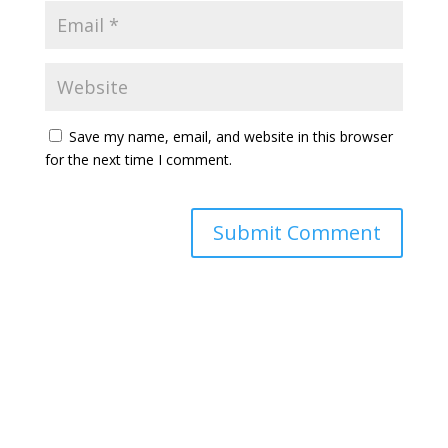
Save my name, email, and website in this browser
for the next time I comment.