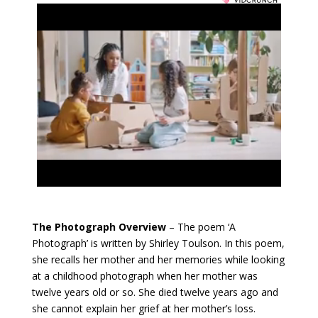
The Photograph Overview
– The poem ‘A
Photograph’ is written by Shirley Toulson. In this poem,
she recalls her mother and her memories while looking
at a childhood photograph when her mother was
twelve years old or so. She died twelve years ago and
she cannot explain her grief at her mother’s loss.