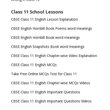
Class 11 School Lessons
CBSE Class 11 English Lesson Explanation
CBSE English Hornbill Book Poems word meanings
CBSE English Hornbill Book word meanings
CBSE English Snapshots Book word meanings
CBSE Class 11 English Chapter-wise Video Explanation
CBSE Class 11 English MCQs
Take Free Online MCQs Test for Class 11
CBSE Class 11 English Chapter-wise MCQs Videos
CBSE Class 11 English Important Questions
CBSE Class 11 English Important Questions Videos