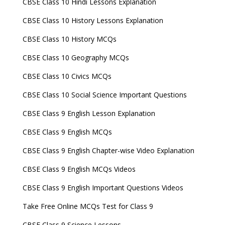
CBSE Class 10 Hindi Lessons Explanation
CBSE Class 10 History Lessons Explanation
CBSE Class 10 History MCQs
CBSE Class 10 Geography MCQs
CBSE Class 10 Civics MCQs
CBSE Class 10 Social Science Important Questions
CBSE Class 9 English Lesson Explanation
CBSE Class 9 English MCQs
CBSE Class 9 English Chapter-wise Video Explanation
CBSE Class 9 English MCQs Videos
CBSE Class 9 English Important Questions Videos
Take Free Online MCQs Test for Class 9
CBSE Class 9 Science Lessons