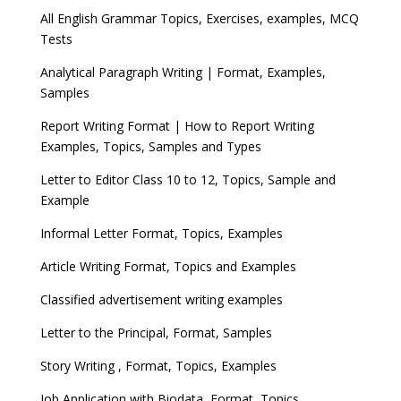
All English Grammar Topics, Exercises, examples, MCQ
Tests
Analytical Paragraph Writing | Format, Examples,
Samples
Report Writing Format | How to Report Writing
Examples, Topics, Samples and Types
Letter to Editor Class 10 to 12, Topics, Sample and
Example
Informal Letter Format, Topics, Examples
Article Writing Format, Topics and Examples
Classified advertisement writing examples
Letter to the Principal, Format, Samples
Story Writing , Format, Topics, Examples
Job Application with Biodata, Format, Topics,