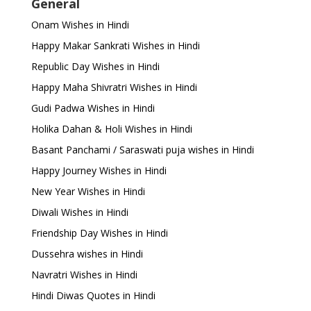
General
Onam Wishes in Hindi
Happy Makar Sankrati Wishes in Hindi
Republic Day Wishes in Hindi
Happy Maha Shivratri Wishes in Hindi
Gudi Padwa Wishes in Hindi
Holika Dahan & Holi Wishes in Hindi
Basant Panchami / Saraswati puja wishes in Hindi
Happy Journey Wishes in Hindi
New Year Wishes in Hindi
Diwali Wishes in Hindi
Friendship Day Wishes in Hindi
Dussehra wishes in Hindi
Navratri Wishes in Hindi
Hindi Diwas Quotes in Hindi