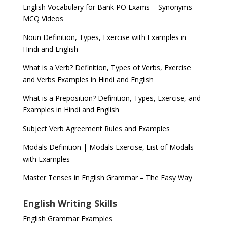
English Vocabulary for Bank PO Exams – Synonyms
MCQ Videos
Noun Definition, Types, Exercise with Examples in
Hindi and English
What is a Verb? Definition, Types of Verbs, Exercise
and Verbs Examples in Hindi and English
What is a Preposition? Definition, Types, Exercise, and
Examples in Hindi and English
Subject Verb Agreement Rules and Examples
Modals Definition | Modals Exercise, List of Modals
with Examples
Master Tenses in English Grammar – The Easy Way
English Writing Skills
English Grammar Examples