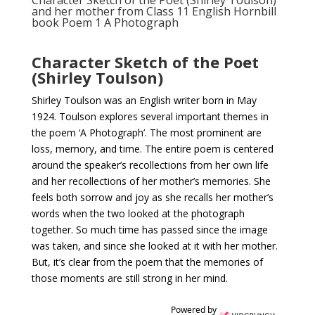
Character Sketch of the Poet (Shirley Toulson)
and her mother from Class 11 English Hornbill
book Poem 1 A Photograph
Character Sketch of the Poet
(Shirley Toulson)
Shirley Toulson was an English writer born in May
1924. Toulson explores several important themes in
the poem ‘A Photograph’. The most prominent are
loss, memory, and time. The entire poem is centered
around the speaker’s recollections from her own life
and her recollections of her mother’s memories. She
feels both sorrow and joy as she recalls her mother’s
words when the two looked at the photograph
together. So much time has passed since the image
was taken, and since she looked at it with her mother.
But, it’s clear from the poem that the memories of
those moments are still strong in her mind.
Powered by