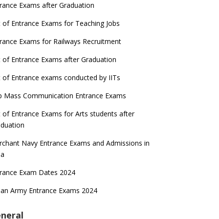
rance Exams after Graduation
t of Entrance Exams for Teaching Jobs
rance Exams for Railways Recruitment
t of Entrance Exams after Graduation
t of Entrance exams conducted by IITs
p Mass Communication Entrance Exams
t of Entrance Exams for Arts students after
duation
chant Navy Entrance Exams and Admissions in
ia
trance Exam Dates 2024
ian Army Entrance Exams 2024
neral