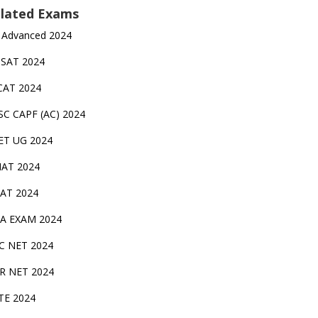
lated Exams
 Advanced 2024
TSAT 2024
CAT 2024
SC CAPF (AC) 2024
ET UG 2024
AT 2024
AT 2024
A EXAM 2024
C NET 2024
IR NET 2024
TE 2024