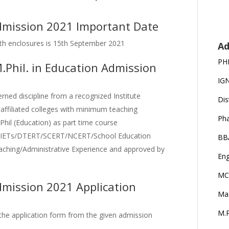
dmission 2021 Important Date
 with enclosures is 15th September 2021
Ad
PH
 M.Phil. in Education Admission
IG
ned discipline from a recognized Institute
Dis
 affiliated colleges with minimum teaching
Ph
.Phil (Education) as part time course
d DIETs/DTERT/SCERT/NCERT/School Education
BB
ching/Administrative Experience and approved by
Eng
MC
dmission 2021 Application
Ma
M.P
 the application form from the given admission