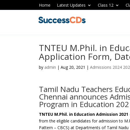
Home
Latest Updates
Class 12
Cl
TNTEU M.Phil. in Edu
Application Form, Dates
by
admin
|
Aug 20, 2021
|
Admissions 2024 20
Tamil Nadu Teachers Educ
Chennai announces Admiss
Program in Education 202
TNTEU M.Phil. in Education Admission 2021
from the eligible candidates for admission to M
Pattern – CBCS) at Departments of Tamil Nadu 