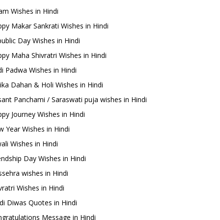
m Wishes in Hindi
py Makar Sankrati Wishes in Hindi
ublic Day Wishes in Hindi
py Maha Shivratri Wishes in Hindi
i Padwa Wishes in Hindi
ika Dahan & Holi Wishes in Hindi
ant Panchami / Saraswati puja wishes in Hindi
py Journey Wishes in Hindi
 Year Wishes in Hindi
ali Wishes in Hindi
endship Day Wishes in Hindi
sehra wishes in Hindi
ratri Wishes in Hindi
di Diwas Quotes in Hindi
gratulations Message in Hindi