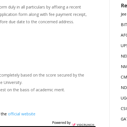
Re
form duly in all particulars by affixing a recent
Jee
pplication form along with fee payment receipt,
before due date to the concerned address.
BI
AF
UP
NE
NM
 completely based on the score secured by the
CM
e University.
ND
test on the basis of academic merit.
UG
CS
t the
official website
GA
Powered by