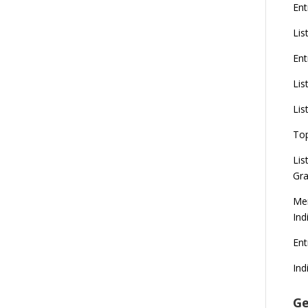
Ent
Lis
Ent
Lis
Lis
To
Lis
Gra
Mer
Ind
En
Ind
Ge