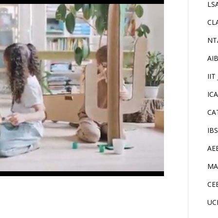
LS
CL
NT
AI
IIT
IC
CA
IB
AE
MA
CE
UC