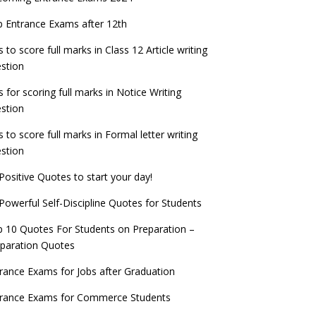
check now!
ntrance Exams for Teaching Jobs
Fashion Design Admissions 2023
 Entrance Exams after 12th
ATE 2023 Registration process begins, last
EE Main 2022 Session 2 Result declared
date September 30
s to score full marks in Class 12 Article writing
ntrance Exams for Railways Recruitment
B.Ed Admission 2023
stion
 things you should know about Part-time
NCHMCT JEE Notification
PhDs – UGC Proposal
s for scoring full marks in Notice Writing
stion
s to score full marks in Formal letter writing
stion
Positive Quotes to start your day!
Powerful Self-Discipline Quotes for Students
 10 Quotes For Students on Preparation –
paration Quotes
rance Exams for Jobs after Graduation
trance Exams for Commerce Students