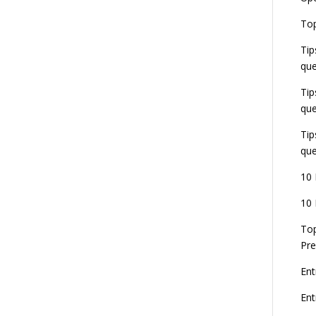
E
Top
G
J
Tip
E
que
8
Tip
que
Tip
que
10 
10 
Top
Pre
Ent
En