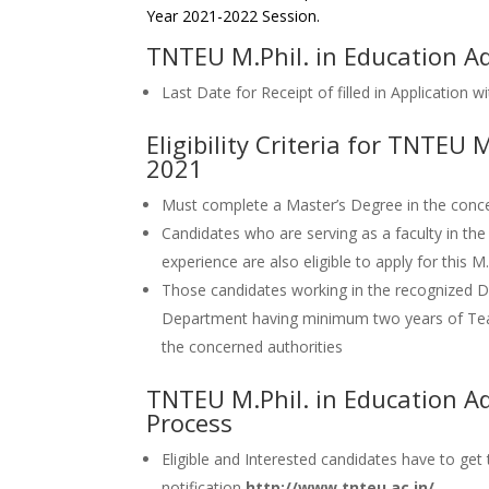
Year 2021-2022 Session.
TNTEU M.Phil. in Education A
Last Date for Receipt of filled in Application
Eligibility Criteria for TNTEU
2021
Must complete a Master’s Degree in the concer
Candidates who are serving as a faculty in the
experience are also eligible to apply for this M
Those candidates working in the recognize
Department having minimum two years of Tea
the concerned authorities
TNTEU M.Phil. in Education A
Process
Eligible and Interested candidates have to get
notification
http://www.tnteu.ac.in/