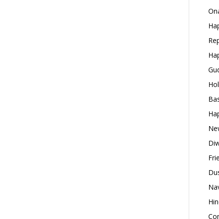
Ona
Hap
Rep
Hap
Gud
Hol
Bas
Hap
New
Diw
Fri
Dus
Nav
Hin
Con