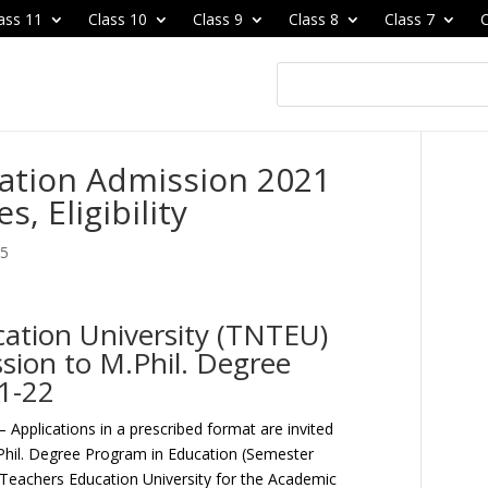
ass 11
Class 10
Class 9
Class 8
Class 7
C
cation Admission 2021
, Eligibility
25
ation University (TNTEU)
ion to M.Phil. Degree
1-22
– Applications in a prescribed format are invited
.Phil. Degree Program in Education (Semester
Teachers Education University for the Academic