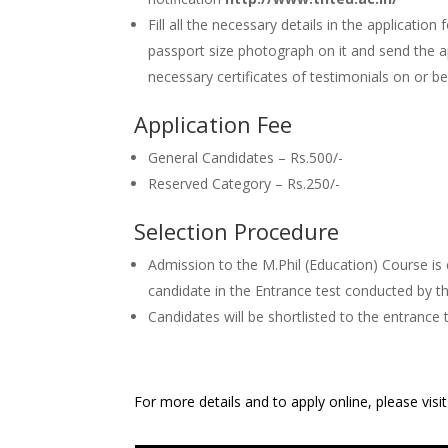
Fill all the necessary details in the application 
passport size photograph on it and send the a
necessary certificates of testimonials on or 
Application Fee
General Candidates – Rs.500/-
Reserved Category – Rs.250/-
Selection Procedure
Admission to the M.Phil (Education) Course is
candidate in the Entrance test conducted by th
Candidates will be shortlisted to the entrance 
For more details and to apply online, please visi