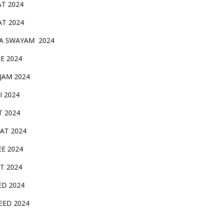
AT 2024
AT 2024
A SWAYAM 2024
BE 2024
 JAM 2024
AI 2024
T 2024
SAT 2024
EE 2024
T 2024
ED 2024
EED 2024