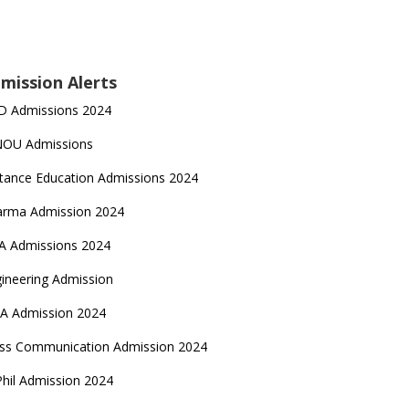
mission Alerts
D Admissions 2024
NOU Admissions
tance Education Admissions 2024
arma Admission 2024
A Admissions 2024
ineering Admission
A Admission 2024
ss Communication Admission 2024
hil Admission 2024