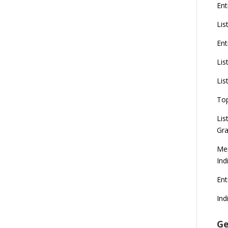
Ent
Lis
Ent
Lis
Lis
To
Lis
Gra
Mer
Ind
En
Ind
Ge