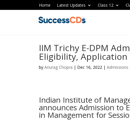
Home
Latest Updates
Class 12
Cl
IIM Trichy E-DPM Adm
Eligibility, Applicatio
by
Anurag Chopra
|
Dec 16, 2022
|
Admissions
Indian Institute of Manag
announces Admission to E
in Management for Sessio