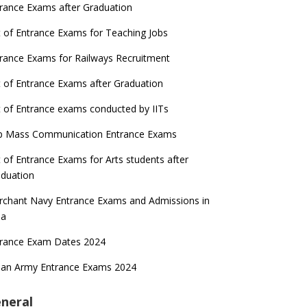
rance Exams after Graduation
t of Entrance Exams for Teaching Jobs
rance Exams for Railways Recruitment
t of Entrance Exams after Graduation
t of Entrance exams conducted by IITs
p Mass Communication Entrance Exams
t of Entrance Exams for Arts students after
duation
chant Navy Entrance Exams and Admissions in
ia
trance Exam Dates 2024
ian Army Entrance Exams 2024
neral