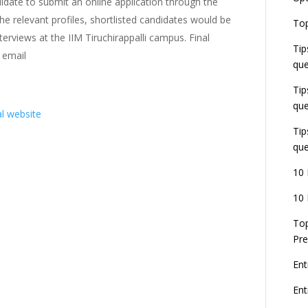
date to submit an online application through the
the relevant profiles, shortlisted candidates would be
E
Top
G
erviews at the IIM Tiruchirappalli campus. Final
J
Tip
E
 email
que
8
Tip
que
al website
Tip
que
10 
10 
Top
Pre
Ent
En