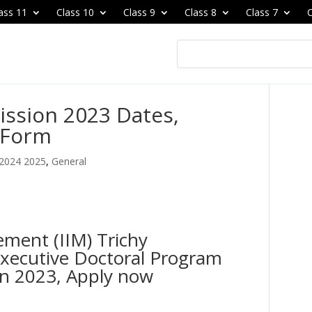
ass 11
Class 10
Class 9
Class 8
Class 7
C
ission 2023 Dates,
n Form
 2024 2025
,
General
ement (IIM) Trichy
xecutive Doctoral Program
n 2023, Apply now