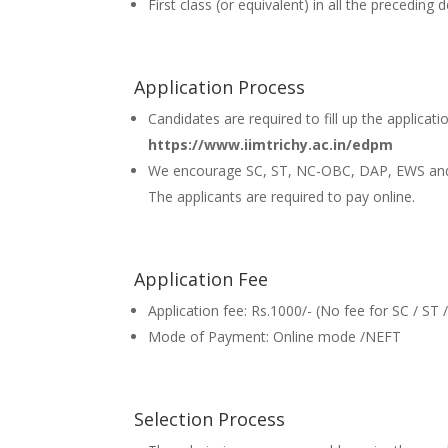
First class (or equivalent) in all the preceding
Application Process
Candidates are required to fill up the applicati
https://www.iimtrichy.ac.in/edpm
We encourage SC, ST, NC-OBC, DAP, EWS and
The applicants are required to pay online.
Application Fee
Application fee: Rs.1000/- (No fee for SC / ST
Mode of Payment: Online mode /NEFT
Selection Process