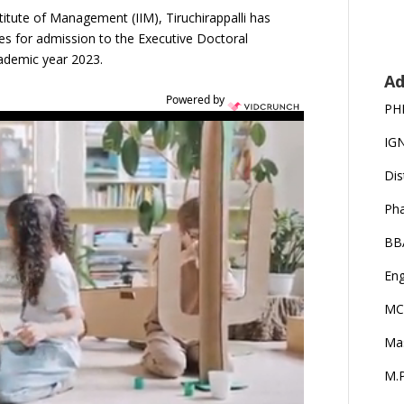
titute of Management (IIM), Tiruchirappalli has
ates for admission to the Executive Doctoral
demic year 2023.
Ad
Powered by
PH
IG
Dis
Ph
BB
Eng
MC
Ma
M.P