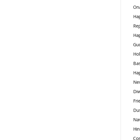
Ona
Hap
Rep
Hap
Gud
Hol
Bas
Hap
New
Diw
Fri
Dus
Nav
Hin
Con