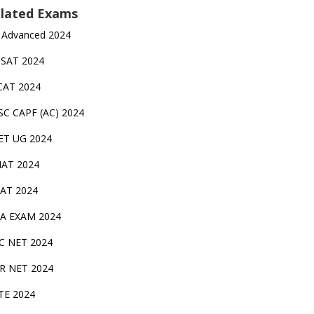
lated Exams
 Advanced 2024
TSAT 2024
CAT 2024
SC CAPF (AC) 2024
ET UG 2024
AT 2024
AT 2024
A EXAM 2024
C NET 2024
IR NET 2024
TE 2024