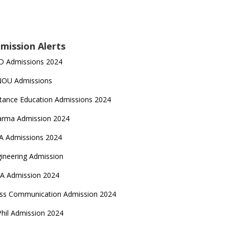
mission Alerts
D Admissions 2024
NOU Admissions
tance Education Admissions 2024
arma Admission 2024
A Admissions 2024
ineering Admission
A Admission 2024
ss Communication Admission 2024
hil Admission 2024