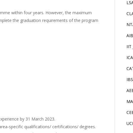
LS
ramme within four years. However, the maximum
CL
omplete the graduation requirements of the program
NT
AI
IIT
IC
CA
IB
AE
MA
CE
experience by 31 March 2023.
UC
-specific qualifications/ certifications/ degrees.