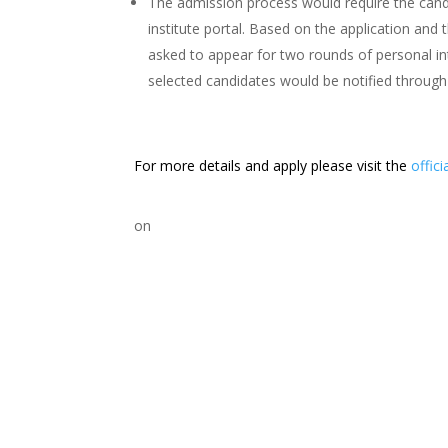
The admission process would require the candi
institute portal. Based on the application and 
asked to appear for two rounds of personal int
selected candidates would be notified through
For more details and apply please visit the
offici
on