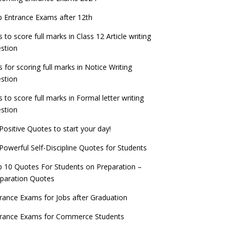
check now!
ntrance Exams for Teaching Jobs
Fashion Design Admissions 2023
 Entrance Exams after 12th
ATE 2023 Registration process begins, last
EE Main 2022 Session 2 Result declared
date September 30
s to score full marks in Class 12 Article writing
ntrance Exams for Railways Recruitment
B.Ed Admission 2023
stion
 things you should know about Part-time
NCHMCT JEE Notification
PhDs – UGC Proposal
s for scoring full marks in Notice Writing
stion
s to score full marks in Formal letter writing
stion
Positive Quotes to start your day!
Powerful Self-Discipline Quotes for Students
 10 Quotes For Students on Preparation –
paration Quotes
rance Exams for Jobs after Graduation
trance Exams for Commerce Students