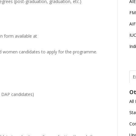
 degrees (post-graduation, graduation, etc.)
AI
FM
AI
IU
on form available at
Ind
 women candidates to apply for the programme.
E
T
N
Ot
r
 / DAP candidates)
All
J
E
Sta
U
C
Co
L
Up
U