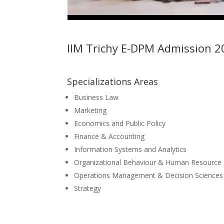
IIM Trichy E-DPM Admission 2
Specializations Areas
Business Law
Marketing
Economics and Public Policy
Finance & Accounting
Information Systems and Analytics
Organizational Behaviour & Human Resourc
Operations Management & Decision Sciences
Strategy