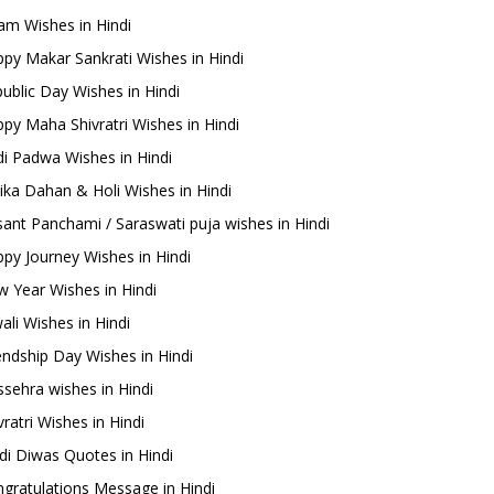
m Wishes in Hindi
py Makar Sankrati Wishes in Hindi
ublic Day Wishes in Hindi
py Maha Shivratri Wishes in Hindi
i Padwa Wishes in Hindi
ika Dahan & Holi Wishes in Hindi
ant Panchami / Saraswati puja wishes in Hindi
py Journey Wishes in Hindi
 Year Wishes in Hindi
ali Wishes in Hindi
endship Day Wishes in Hindi
sehra wishes in Hindi
ratri Wishes in Hindi
di Diwas Quotes in Hindi
gratulations Message in Hindi