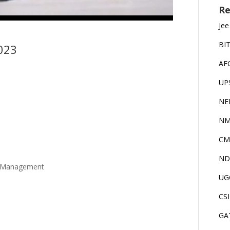
Re
Jee
BI
023
AF
UP
NE
NM
CM
ND
e Management
UG
CS
GA