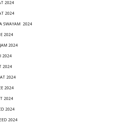
AT 2024
AT 2024
A SWAYAM 2024
BE 2024
 JAM 2024
AI 2024
T 2024
SAT 2024
EE 2024
T 2024
ED 2024
EED 2024