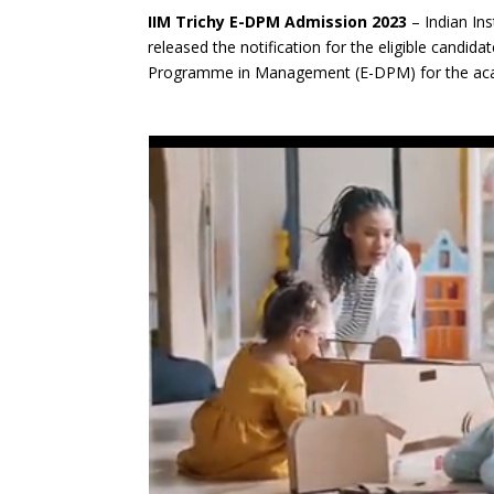
IIM Trichy E-DPM Admission 2023
– Indian Ins
released the notification for the eligible candid
Programme in Management (E-DPM) for the aca