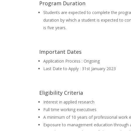
Program Duration
Students are expected to complete the prog
duration by which a student is expected to c
is five years.
Important Dates
Application Process : Ongoing
Last Date to Apply : 31st January 2023
Eligibility Criteria
Interest in applied research
Full time working executives
A minimum of 10 years of professional work 
Exposure to management education through area