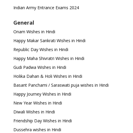
Indian Army Entrance Exams 2024
General
Onam Wishes in Hindi
Happy Makar Sankrati Wishes in Hindi
Republic Day Wishes in Hindi
Happy Maha Shivratri Wishes in Hindi
Gudi Padwa Wishes in Hindi
Holika Dahan & Holi Wishes in Hindi
Basant Panchami / Saraswati puja wishes in Hindi
Happy Journey Wishes in Hindi
New Year Wishes in Hindi
Diwali Wishes in Hindi
Friendship Day Wishes in Hindi
Dussehra wishes in Hindi