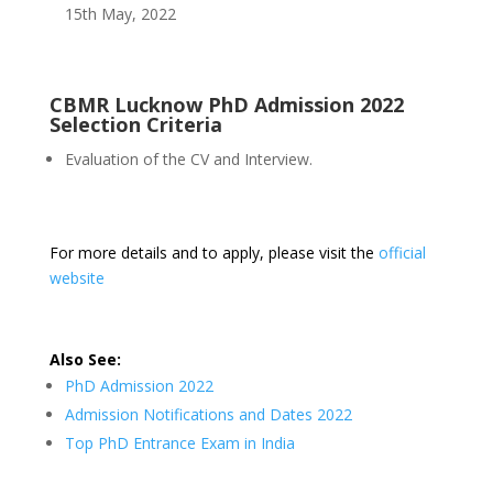
15th May, 2022
CBMR Lucknow PhD Admission 2022
Selection Criteria
Evaluation of the CV and Interview.
For more details and to apply, please visit the
official
website
Also See:
PhD Admission 2022
Admission Notifications and Dates 2022
Top PhD Entrance Exam in India