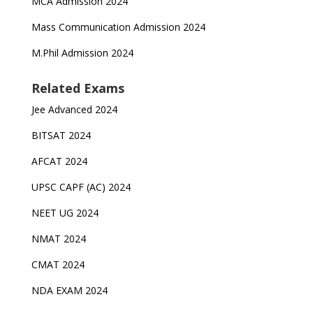
MCA Admission 2024
Mass Communication Admission 2024
M.Phil Admission 2024
Related Exams
Jee Advanced 2024
BITSAT 2024
AFCAT 2024
UPSC CAPF (AC) 2024
NEET UG 2024
NMAT 2024
CMAT 2024
NDA EXAM 2024