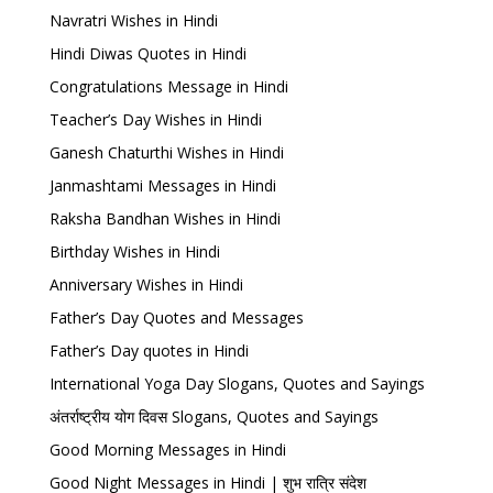
Navratri Wishes in Hindi
Hindi Diwas Quotes in Hindi
Congratulations Message in Hindi
Teacher’s Day Wishes in Hindi
Ganesh Chaturthi Wishes in Hindi
Janmashtami Messages in Hindi
Raksha Bandhan Wishes in Hindi
Birthday Wishes in Hindi
Anniversary Wishes in Hindi
Father’s Day Quotes and Messages
Father’s Day quotes in Hindi
International Yoga Day Slogans, Quotes and Sayings
अंतर्राष्ट्रीय योग दिवस Slogans, Quotes and Sayings
Good Morning Messages in Hindi
Good Night Messages in Hindi | शुभ रात्रि संदेश