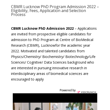
CBMR Lucknow PhD Program Admission 2022 –
Eligibility, Fees, Application and Selection
Process
CBMR Lucknow PhD Admission 2022
– Applications
are invited from prospective eligible candidates for
admission to PhD Program at Centre of BioMedical
Research (CBMR), Lucknowfor the academic year
2022. Motivated and talented candidates from
Physics/Chemistry/ Biochemistry/ Biotechnology/Life
Sciences/ Cognitive/ Data Sciences background who
are interested in pursuing innovative research in
interdisciplinary areas of biomedical sciences are
encouraged to apply
Powered by