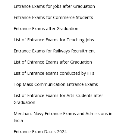
Entrance Exams for Jobs after Graduation
Entrance Exams for Commerce Students
Entrance Exams after Graduation
List of Entrance Exams for Teaching Jobs
Entrance Exams for Railways Recruitment
List of Entrance Exams after Graduation
List of Entrance exams conducted by IITs
Top Mass Communication Entrance Exams
List of Entrance Exams for Arts students after
Graduation
Merchant Navy Entrance Exams and Admissions in
India
Entrance Exam Dates 2024