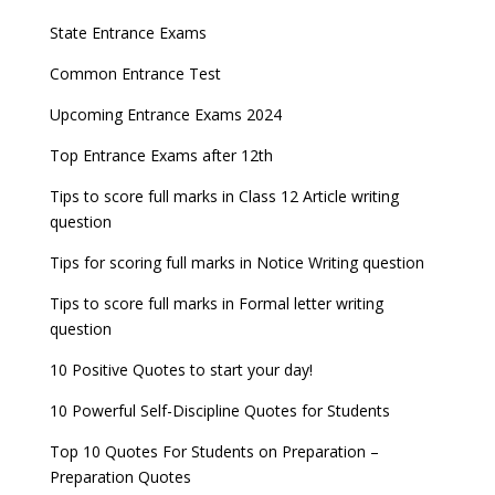
JEE Main 2024 Registration deadline extended
DUET 2022 Exam Dates released
Entrance Exams After Graduation
Distance Education Admissions 2023
State Entrance Exams
UPSC CDS (II) 2022 Result declared, steps to
CAT 2022 Registration deadline extended
Entrance Exams for Commerce Sudents
Pharma Admission 2023
check
Common Entrance Test
AILET 2023 Exam Date announced, check exam
Latest Entrance Exam Notifications
BBA Admissions 2023
Upcoming Entrance Exams 2024
UPSC IES and ISS 2022 Result announced, check
date
now!
Entrance Exams for Teaching Jobs
Fashion Design Admissions 2023
Top Entrance Exams after 12th
GATE 2023 Registration process begins, last date
JEE Main 2022 Session 2 Result declared
September 30
Tips to score full marks in Class 12 Article writing
Entrance Exams for Railways Recruitment
B.Ed Admission 2023
question
8 things you should know about Part-time PhDs –
NCHMCT JEE Notification
UGC Proposal
Tips for scoring full marks in Notice Writing question
Tips to score full marks in Formal letter writing
question
10 Positive Quotes to start your day!
10 Powerful Self-Discipline Quotes for Students
Top 10 Quotes For Students on Preparation –
Preparation Quotes