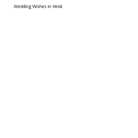
Wedding Wishes in Hindi