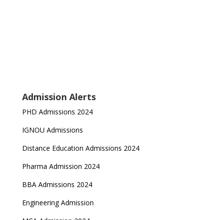
Admission Alerts
PHD Admissions 2024
IGNOU Admissions
Distance Education Admissions 2024
Pharma Admission 2024
BBA Admissions 2024
Engineering Admission