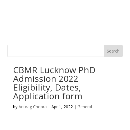
CBMR Lucknow PhD
Admission 2022
Eligibility, Dates,
Application form
by
Anurag Chopra
|
Apr 1, 2022
|
General