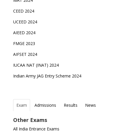
MAT 2024
CEED 2024
UCEED 2024
AIEED 2024
FMGE 2023
AIFSET 2024
IUCAA NAT (INAT) 2024
Indian Army JAG Entry Scheme 2024
Exam
Admissions
Results
News
Top Entrance Exams after Class 12
PHD Admissions 2023
NDA Exam Date 2024 Released; Check Exam Date
NIOS Class 10 and 12 Public Exams date sheet
Other Exams
for NDA 1 and 2
released
Indian Army Entrance Exams
IGNOU Admissions 2023
All India Entrance Exams