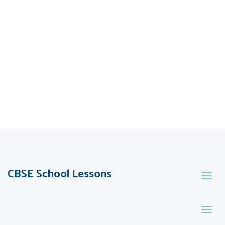
CBSE School Lessons