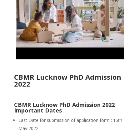
CBMR Lucknow PhD Admission
2022
CBMR Lucknow PhD Admission 2022
Important Dates
Last Date for submission of application form : 15th
May 2022