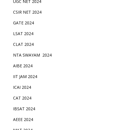
UGC NET 2024
CSIR NET 2024
GATE 2024
LSAT 2024
CLAT 2024
NTA SWAYAM 2024
AIBE 2024
IIT JAM 2024
ICAI 2024
CAT 2024
IBSAT 2024
AEEE 2024