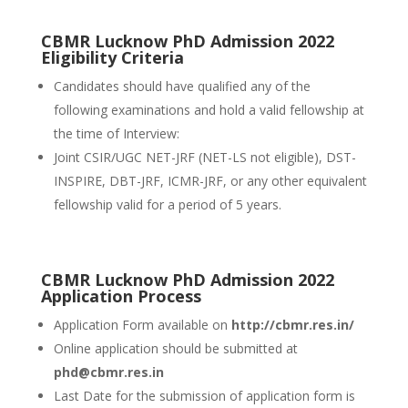
CBMR Lucknow PhD Admission 2022
Eligibility Criteria
Candidates should have qualified any of the
following examinations and hold a valid fellowship at
the time of Interview:
Joint CSIR/UGC NET-JRF (NET-LS not eligible), DST-
INSPIRE, DBT-JRF, ICMR-JRF, or any other equivalent
fellowship valid for a period of 5 years.
CBMR Lucknow PhD Admission 2022
Application Process
Application Form available on
http://cbmr.res.in/
Online application should be submitted at
phd@cbmr.res.in
Last Date for the submission of application form is