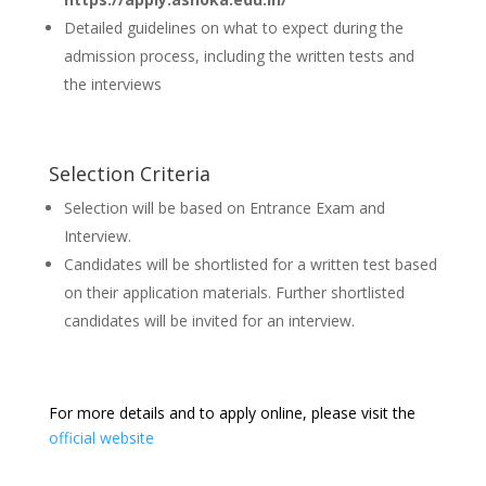
Detailed guidelines on what to expect during the
admission process, including the written tests and
the interviews
Selection Criteria
Selection will be based on Entrance Exam and
Interview.
Candidates will be shortlisted for a written test based
on their application materials. Further shortlisted
candidates will be invited for an interview.
For more details and to apply online, please visit the
official website