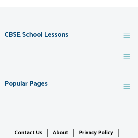
CBSE School Lessons
Popular Pages
Contact Us
About
Privacy Policy