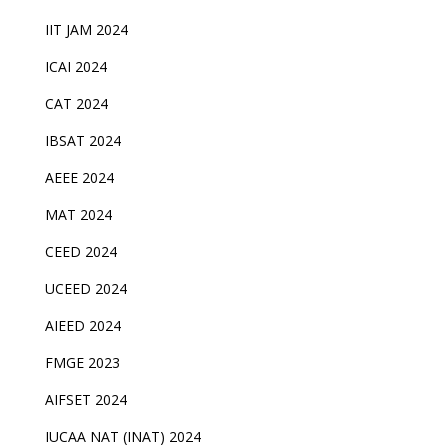
IIT JAM 2024
ICAI 2024
CAT 2024
IBSAT 2024
AEEE 2024
MAT 2024
CEED 2024
UCEED 2024
AIEED 2024
FMGE 2023
AIFSET 2024
IUCAA NAT (INAT) 2024