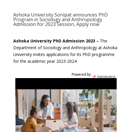
Ashoka University Sonipat announces PhD
Program in Sociology and Anthropology
Admission for 2023 Session, Apply now
Ashoka University PhD Admission 2023 –
The
Department of Sociology and Anthropology at Ashoka
University invites applications for its PhD programme
for the academic year 2023-2024
Powered by