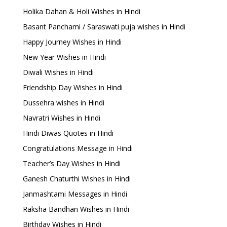
Holika Dahan & Holi Wishes in Hindi
Basant Panchami / Saraswati puja wishes in Hindi
Happy Journey Wishes in Hindi
New Year Wishes in Hindi
Diwali Wishes in Hindi
Friendship Day Wishes in Hindi
Dussehra wishes in Hindi
Navratri Wishes in Hindi
Hindi Diwas Quotes in Hindi
Congratulations Message in Hindi
Teacher’s Day Wishes in Hindi
Ganesh Chaturthi Wishes in Hindi
Janmashtami Messages in Hindi
Raksha Bandhan Wishes in Hindi
Birthday Wishes in Hindi