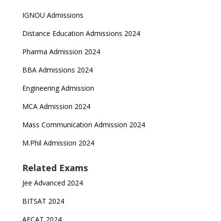
IGNOU Admissions
Distance Education Admissions 2024
Pharma Admission 2024
BBA Admissions 2024
Engineering Admission
MCA Admission 2024
Mass Communication Admission 2024
M.Phil Admission 2024
Related Exams
Jee Advanced 2024
BITSAT 2024
AFCAT 2024