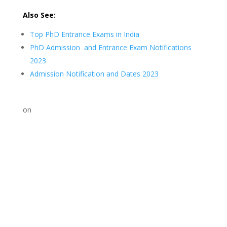
Also See:
Top PhD Entrance Exams in India
PhD Admission and Entrance Exam Notifications
2023
Admission Notification and Dates 2023
on