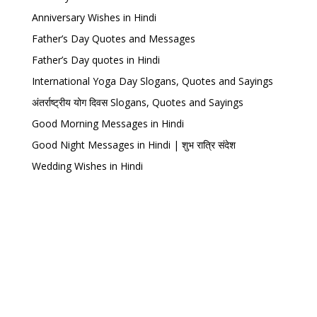
Anniversary Wishes in Hindi
Father’s Day Quotes and Messages
Father’s Day quotes in Hindi
International Yoga Day Slogans, Quotes and Sayings
अंतर्राष्ट्रीय योग दिवस Slogans, Quotes and Sayings
Good Morning Messages in Hindi
Good Night Messages in Hindi | शुभ रात्रि संदेश
Wedding Wishes in Hindi