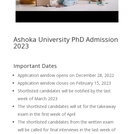
Ashoka University PhD Admission
2023
Important Dates
Application window opens on December 28, 2022
Application window closes on February 15, 2023
Shortlisted candidates will be notified by the last
week of March 2023
The shortlisted candidates will sit for the takeaway
exam in the first week of April
The shortlisted candidates from the written exam
will be called for final interviews in the last week of