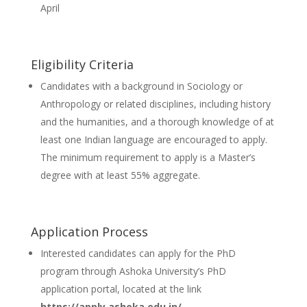
April
Eligibility Criteria
Candidates with a background in Sociology or
Anthropology or related disciplines, including history
and the humanities, and a thorough knowledge of at
least one Indian language are encouraged to apply.
The minimum requirement to apply is a Master’s
degree with at least 55% aggregate.
Application Process
Interested candidates can apply for the PhD
program through Ashoka University’s PhD
application portal, located at the link
https://apply.ashoka.edu.in/