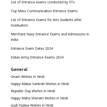
List of Entrance exams conducted by IITs
Top Mass Communication Entrance Exams
List of Entrance Exams for Arts students after
Graduation
Merchant Navy Entrance Exams and Admissions in
India
Entrance Exam Dates 2024
Indian Army Entrance Exams 2024
General
Onam Wishes in Hindi
Happy Makar Sankrati Wishes in Hindi
Republic Day Wishes in Hindi
Happy Maha Shivratri Wishes in Hindi
Gudi Padwa Wishes in Hindi