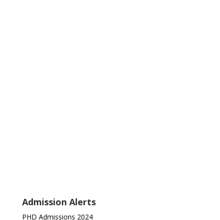
Admission Alerts
PHD Admissions 2024