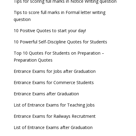
Tips for scoring full marks in Notice Writing question
Tips to score full marks in Formal letter writing
question
10 Positive Quotes to start your day!
10 Powerful Self-Discipline Quotes for Students
Top 10 Quotes For Students on Preparation –
Preparation Quotes
Entrance Exams for Jobs after Graduation
Entrance Exams for Commerce Students
Entrance Exams after Graduation
List of Entrance Exams for Teaching Jobs
Entrance Exams for Railways Recruitment
List of Entrance Exams after Graduation