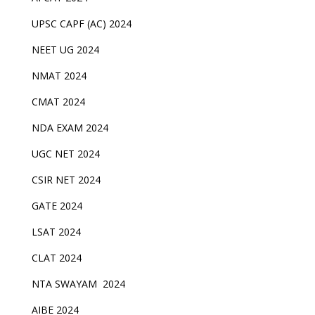
UPSC CAPF (AC) 2024
NEET UG 2024
NMAT 2024
CMAT 2024
NDA EXAM 2024
UGC NET 2024
CSIR NET 2024
GATE 2024
LSAT 2024
CLAT 2024
NTA SWAYAM 2024
AIBE 2024