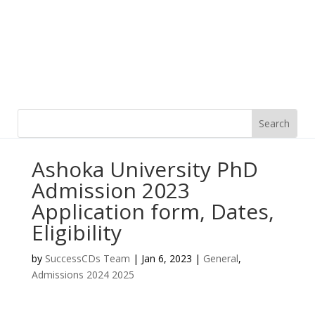
Ashoka University PhD
Admission 2023
Application form, Dates,
Eligibility
by
SuccessCDs Team
|
Jan 6, 2023
|
General
,
Admissions 2024 2025