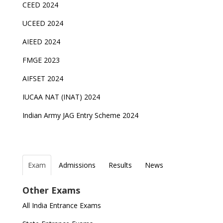
CEED 2024
UCEED 2024
AIEED 2024
FMGE 2023
AIFSET 2024
IUCAA NAT (INAT) 2024
Indian Army JAG Entry Scheme 2024
Exam
Admissions
Results
News
Top Entrance Exams after Class 12
PHD Admissions 2023
NDA Exam Date 2024 Released; Check Exam Date
NIOS Class 10 and 12 Public Exams date sheet
Other Exams
for NDA 1 and 2
released
Indian Army Entrance Exams
IGNOU Admissions 2023
All India Entrance Exams
JEE Main 2024 Registration deadline extended
DUET 2022 Exam Dates released
Entrance Exams After Graduation
Distance Education Admissions 2023