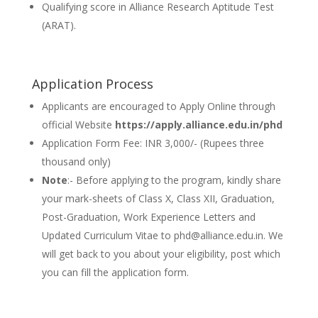
Qualifying score in Alliance Research Aptitude Test
(ARAT).
Application Process
Applicants are encouraged to Apply Online through
official Website
https://apply.alliance.edu.in/phd
Application Form Fee: INR 3,000/- (Rupees three
thousand only)
Note
:- Before applying to the program, kindly share
your mark-sheets of Class X, Class XII, Graduation,
Post-Graduation, Work Experience Letters and
Updated Curriculum Vitae to phd@alliance.edu.in. We
will get back to you about your eligibility, post which
you can fill the application form.