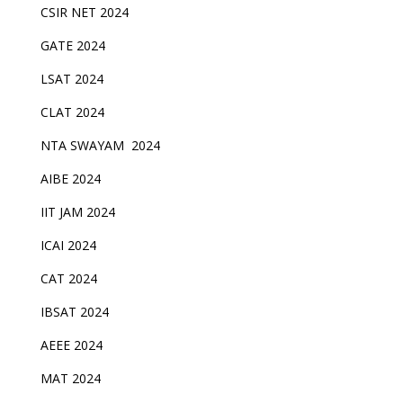
CSIR NET 2024
GATE 2024
LSAT 2024
CLAT 2024
NTA SWAYAM 2024
AIBE 2024
IIT JAM 2024
ICAI 2024
CAT 2024
IBSAT 2024
AEEE 2024
MAT 2024