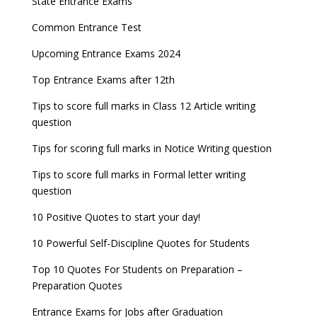
State Entrance Exams
UPSC CDS (II) 2022 Result declared, steps to
CAT 2022 Registration deadline extended
Entrance Exams for Commerce Sudents
Pharma Admission 2023
check
Common Entrance Test
AILET 2023 Exam Date announced, check exam
Latest Entrance Exam Notifications
BBA Admissions 2023
Upcoming Entrance Exams 2024
UPSC IES and ISS 2022 Result announced, check
date
now!
Entrance Exams for Teaching Jobs
Fashion Design Admissions 2023
Top Entrance Exams after 12th
GATE 2023 Registration process begins, last date
JEE Main 2022 Session 2 Result declared
September 30
Tips to score full marks in Class 12 Article writing
Entrance Exams for Railways Recruitment
B.Ed Admission 2023
question
8 things you should know about Part-time PhDs –
NCHMCT JEE Notification
UGC Proposal
Tips for scoring full marks in Notice Writing question
Tips to score full marks in Formal letter writing
question
10 Positive Quotes to start your day!
10 Powerful Self-Discipline Quotes for Students
Top 10 Quotes For Students on Preparation –
Preparation Quotes
Entrance Exams for Jobs after Graduation