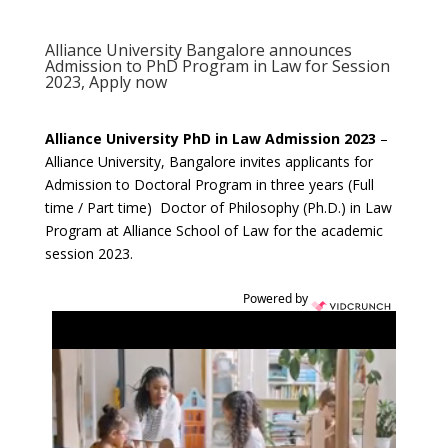
Alliance University Bangalore announces
Admission to PhD Program in Law for Session
2023, Apply now
Alliance University PhD in Law Admission 2023
–
Alliance University, Bangalore invites applicants for
Admission to Doctoral Program in three years (Full
time / Part time) Doctor of Philosophy (Ph.D.) in Law
Program at Alliance School of Law for the academic
session 2023.
Powered by