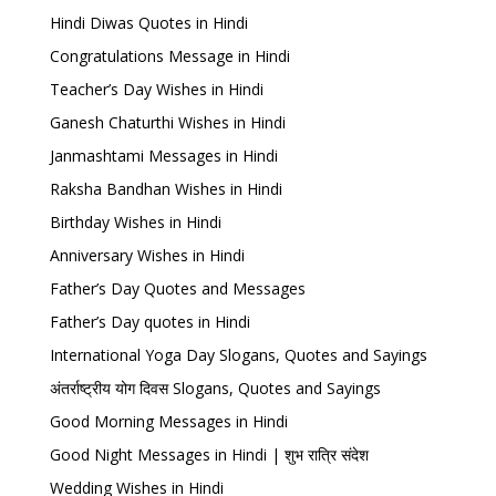
Hindi Diwas Quotes in Hindi
Congratulations Message in Hindi
Teacher’s Day Wishes in Hindi
Ganesh Chaturthi Wishes in Hindi
Janmashtami Messages in Hindi
Raksha Bandhan Wishes in Hindi
Birthday Wishes in Hindi
Anniversary Wishes in Hindi
Father’s Day Quotes and Messages
Father’s Day quotes in Hindi
International Yoga Day Slogans, Quotes and Sayings
अंतर्राष्ट्रीय योग दिवस Slogans, Quotes and Sayings
Good Morning Messages in Hindi
Good Night Messages in Hindi | शुभ रात्रि संदेश
Wedding Wishes in Hindi