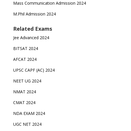
Mass Communication Admission 2024
M.Phil Admission 2024
Related Exams
Jee Advanced 2024
BITSAT 2024
AFCAT 2024
UPSC CAPF (AC) 2024
NEET UG 2024
NMAT 2024
CMAT 2024
NDA EXAM 2024
UGC NET 2024