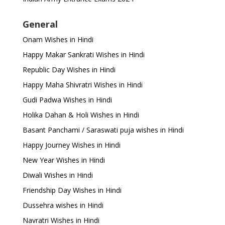
General
Onam Wishes in Hindi
Happy Makar Sankrati Wishes in Hindi
Republic Day Wishes in Hindi
Happy Maha Shivratri Wishes in Hindi
Gudi Padwa Wishes in Hindi
Holika Dahan & Holi Wishes in Hindi
Basant Panchami / Saraswati puja wishes in Hindi
Happy Journey Wishes in Hindi
New Year Wishes in Hindi
Diwali Wishes in Hindi
Friendship Day Wishes in Hindi
Dussehra wishes in Hindi
Navratri Wishes in Hindi