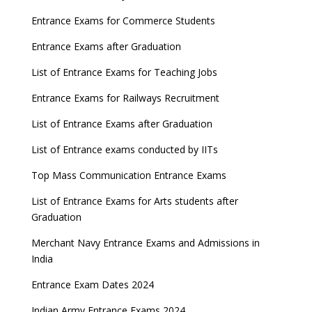
Entrance Exams for Commerce Students
Entrance Exams after Graduation
List of Entrance Exams for Teaching Jobs
Entrance Exams for Railways Recruitment
List of Entrance Exams after Graduation
List of Entrance exams conducted by IITs
Top Mass Communication Entrance Exams
List of Entrance Exams for Arts students after
Graduation
Merchant Navy Entrance Exams and Admissions in
India
Entrance Exam Dates 2024
Indian Army Entrance Exams 2024