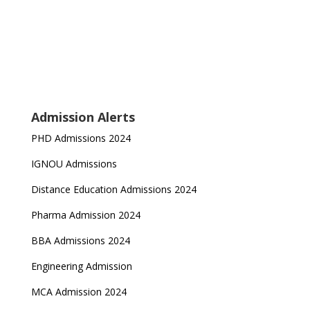
Admission Alerts
PHD Admissions 2024
IGNOU Admissions
Distance Education Admissions 2024
Pharma Admission 2024
BBA Admissions 2024
Engineering Admission
MCA Admission 2024