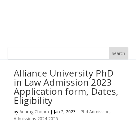
Alliance University PhD
in Law Admission 2023
Application form, Dates,
Eligibility
by
Anurag Chopra
|
Jan 2, 2023
|
Phd Admission
,
Admissions 2024 2025