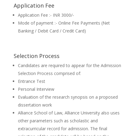
Application Fee
Application Fee :- INR 3000/-
Mode of payment :- Online Fee Payments (Net
Banking / Debit Card / Credit Card)
Selection Process
Candidates are required to appear for the Admission
Selection Process comprised of:
Entrance Test
Personal Interview
Evaluation of the research synopsis on a proposed
dissertation work
Alliance School of Law, Alliance University also uses
other parameters such as scholastic and
extracurricular record for admission. The final