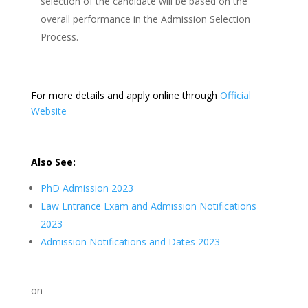
selection of the candidate will be based on the
overall performance in the Admission Selection
Process.
For more details and apply online through
Official
Website
Also See:
PhD Admission 2023
Law Entrance Exam and Admission Notifications
2023
Admission Notifications and Dates 2023
on