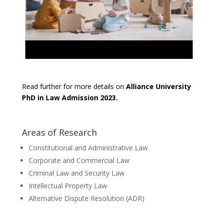
Read further for more details on
Alliance University
PhD in Law Admission 2023.
Areas of Research
Constitutional and Administrative Law
Corporate and Commercial Law
Criminal Law and Security Law
Intellectual Property Law
Alternative Dispute Resolution (ADR)