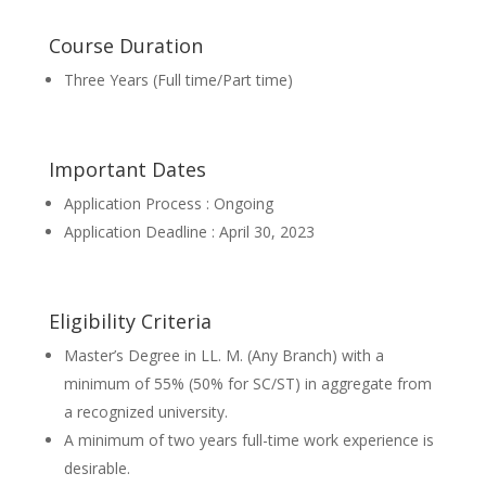
Course Duration
Three Years (Full time/Part time)
Important Dates
Application Process : Ongoing
Application Deadline : April 30, 2023
Eligibility Criteria
Master’s Degree in LL. M. (Any Branch) with a
minimum of 55% (50% for SC/ST) in aggregate from
a recognized university.
A minimum of two years full-time work experience is
desirable.