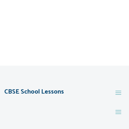
CBSE School Lessons