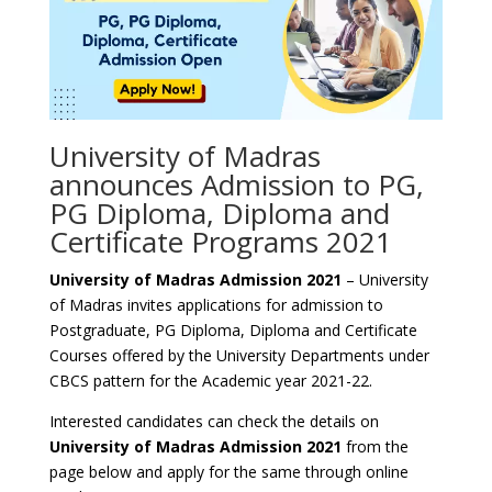
University of Madras
announces Admission to PG,
PG Diploma, Diploma and
Certificate Programs 2021
University of Madras Admission 2021
– University
of Madras invites applications for admission to
Postgraduate, PG Diploma, Diploma and Certificate
Courses offered by the University Departments under
CBCS pattern for the Academic year 2021-22.
Interested candidates can check the details on
University of Madras Admission 2021
from the
page below and apply for the same through online