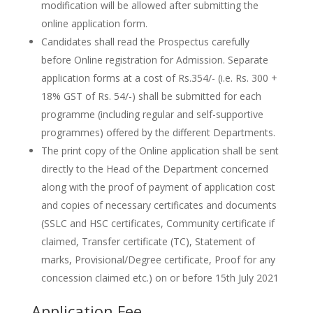
modification will be allowed after submitting the
online application form.
Candidates shall read the Prospectus carefully
before Online registration for Admission. Separate
application forms at a cost of Rs.354/- (i.e. Rs. 300 +
18% GST of Rs. 54/-) shall be submitted for each
programme (including regular and self-supportive
programmes) offered by the different Departments.
The print copy of the Online application shall be sent
directly to the Head of the Department concerned
along with the proof of payment of application cost
and copies of necessary certificates and documents
(SSLC and HSC certificates, Community certificate if
claimed, Transfer certificate (TC), Statement of
marks, Provisional/Degree certificate, Proof for any
concession claimed etc.) on or before 15th July 2021
Application Fee