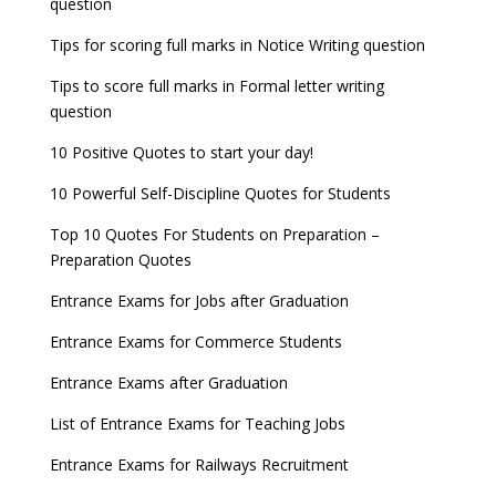
question
8 things you should know about Part-time PhDs –
NCHMCT JEE Notification
UGC Proposal
Tips for scoring full marks in Notice Writing question
Tips to score full marks in Formal letter writing
question
10 Positive Quotes to start your day!
10 Powerful Self-Discipline Quotes for Students
Top 10 Quotes For Students on Preparation –
Preparation Quotes
Entrance Exams for Jobs after Graduation
Entrance Exams for Commerce Students
Entrance Exams after Graduation
List of Entrance Exams for Teaching Jobs
Entrance Exams for Railways Recruitment