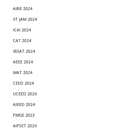
AIBE 2024
IIT JAM 2024
ICAI 2024
CAT 2024
IBSAT 2024
AEEE 2024
MAT 2024
CEED 2024
UCEED 2024
AIEED 2024
FMGE 2023
AIFSET 2024