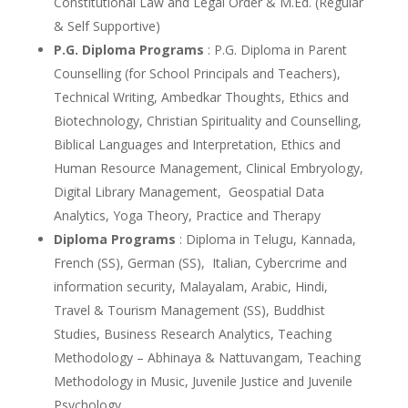
Constitutional Law and Legal Order & M.Ed. (Regular
& Self Supportive)
P.G. Diploma Programs
: P.G. Diploma in Parent
Counselling (for School Principals and Teachers),
Technical Writing, Ambedkar Thoughts, Ethics and
Biotechnology, Christian Spirituality and Counselling,
Biblical Languages and Interpretation, Ethics and
Human Resource Management, Clinical Embryology,
Digital Library Management, Geospatial Data
Analytics, Yoga Theory, Practice and Therapy
Diploma Programs
: Diploma in Telugu, Kannada,
French (SS), German (SS), Italian, Cybercrime and
information security, Malayalam, Arabic, Hindi,
Travel & Tourism Management (SS), Buddhist
Studies, Business Research Analytics, Teaching
Methodology – Abhinaya & Nattuvangam, Teaching
Methodology in Music, Juvenile Justice and Juvenile
Psychology