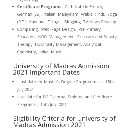
Certificate Programs
: Certificate in French,
German (SS), Italian, Malayalam, Arabic, Hindi, Yoga
(P.T.), Kannada, Telugu, Blogging, TV News Reading
Comparing, Web-Page Design, Pre-Primary
Education, NGO Management, Skin care and Beauty
Therapy, Hospitality Management, Analytical
Chemistry, Indian Music
University of Madras Admission
2021 Important Dates
Last date for Master’s Degree Programmes :- 15th
July 2021
Last date for PG Diploma, Diploma and Certificate
Programs :- 15th July 2021
Eligibility Criteria for University of
Madras Admission 2021