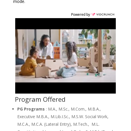
mode.
Powered by
Program Offered
PG Programs
: M.A., M.Sc., M.Com., M.B.A.,
Executive M.B.A., M.Lib.I.Sc., M.S.W. Social Work,
M.C.A., M.C.A. (Lateral Entry), M.Tech., M.L.