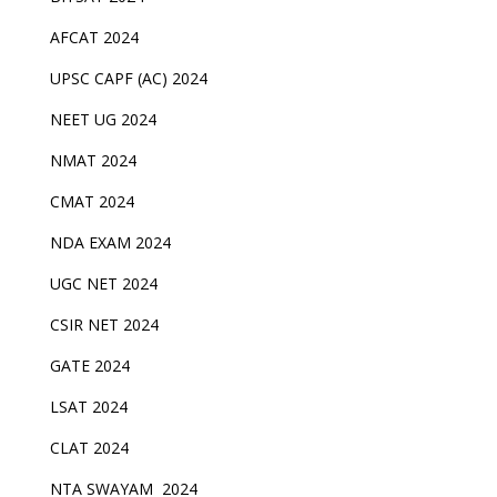
AFCAT 2024
UPSC CAPF (AC) 2024
NEET UG 2024
NMAT 2024
CMAT 2024
NDA EXAM 2024
UGC NET 2024
CSIR NET 2024
GATE 2024
LSAT 2024
CLAT 2024
NTA SWAYAM 2024