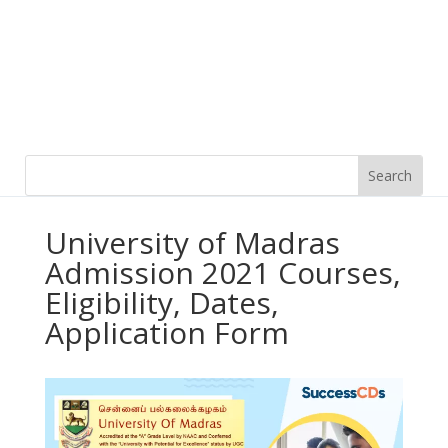
University of Madras
Admission 2021 Courses,
Eligibility, Dates,
Application Form