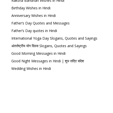
Raksha Bandhan Wishes in Hindi
Birthday Wishes in Hindi
Anniversary Wishes in Hindi
Father’s Day Quotes and Messages
Father’s Day quotes in Hindi
International Yoga Day Slogans, Quotes and Sayings
अंतर्राष्ट्रीय योग दिवस Slogans, Quotes and Sayings
Good Morning Messages in Hindi
Good Night Messages in Hindi | शुभ रात्रि संदेश
Wedding Wishes in Hindi