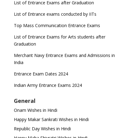
List of Entrance Exams after Graduation
List of Entrance exams conducted by IITs
Top Mass Communication Entrance Exams
List of Entrance Exams for Arts students after
Graduation
Merchant Navy Entrance Exams and Admissions in
India
Entrance Exam Dates 2024
Indian Army Entrance Exams 2024
General
Onam Wishes in Hindi
Happy Makar Sankrati Wishes in Hindi
Republic Day Wishes in Hindi
Happy Maha Shivratri Wishes in Hindi