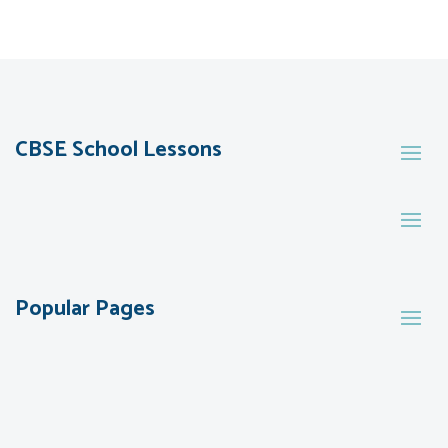
CBSE School Lessons
Popular Pages