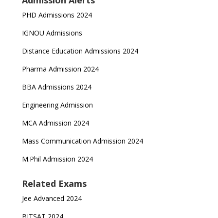
Admission Alerts
PHD Admissions 2024
IGNOU Admissions
Distance Education Admissions 2024
Pharma Admission 2024
BBA Admissions 2024
Engineering Admission
MCA Admission 2024
Mass Communication Admission 2024
M.Phil Admission 2024
Related Exams
Jee Advanced 2024
BITSAT 2024