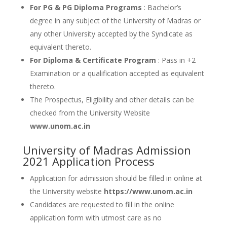
For PG & PG Diploma Programs
: Bachelor’s
degree in any subject of the University of Madras or
any other University accepted by the Syndicate as
equivalent thereto.
For Diploma & Certificate Program
: Pass in +2
Examination or a qualification accepted as equivalent
thereto.
The Prospectus, Eligibility and other details can be
checked from the University Website
www.unom.ac.in
University of Madras Admission
2021 Application Process
Application for admission should be filled in online at
the University website
https://www.unom.ac.in
Candidates are requested to fill in the online
application form with utmost care as no