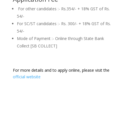
For other candidates :- Rs.354/- + 18% GST of Rs.
54/-
For SC/ST candidates :- Rs. 300/- + 18% GST of Rs.
54/-
Mode of Payment :- Online through State Bank
Collect [SB COLLECT]
For more details and to apply online, please visit the
official website