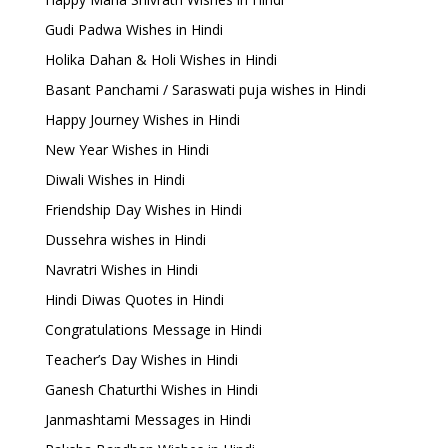
Gudi Padwa Wishes in Hindi
Holika Dahan & Holi Wishes in Hindi
Basant Panchami / Saraswati puja wishes in Hindi
Happy Journey Wishes in Hindi
New Year Wishes in Hindi
Diwali Wishes in Hindi
Friendship Day Wishes in Hindi
Dussehra wishes in Hindi
Navratri Wishes in Hindi
Hindi Diwas Quotes in Hindi
Congratulations Message in Hindi
Teacher’s Day Wishes in Hindi
Ganesh Chaturthi Wishes in Hindi
Janmashtami Messages in Hindi