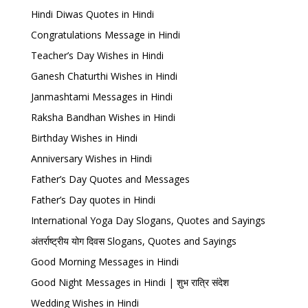
Hindi Diwas Quotes in Hindi
Congratulations Message in Hindi
Teacher’s Day Wishes in Hindi
Ganesh Chaturthi Wishes in Hindi
Janmashtami Messages in Hindi
Raksha Bandhan Wishes in Hindi
Birthday Wishes in Hindi
Anniversary Wishes in Hindi
Father’s Day Quotes and Messages
Father’s Day quotes in Hindi
International Yoga Day Slogans, Quotes and Sayings
अंतर्राष्ट्रीय योग दिवस Slogans, Quotes and Sayings
Good Morning Messages in Hindi
Good Night Messages in Hindi | शुभ रात्रि संदेश
Wedding Wishes in Hindi