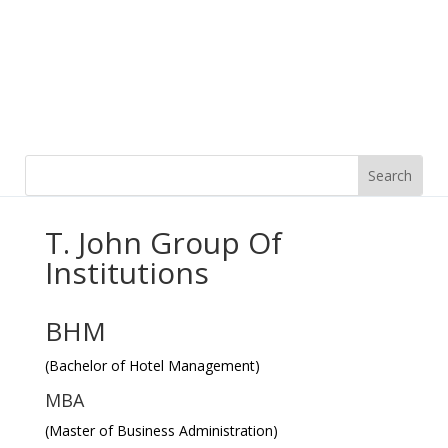
T. John Group Of
Institutions
BHM
(Bachelor of Hotel Management)
MBA
(Master of Business Administration)