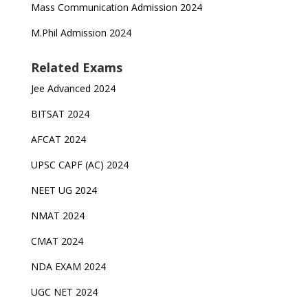
Mass Communication Admission 2024
M.Phil Admission 2024
Related Exams
Jee Advanced 2024
BITSAT 2024
AFCAT 2024
UPSC CAPF (AC) 2024
NEET UG 2024
NMAT 2024
CMAT 2024
NDA EXAM 2024
UGC NET 2024