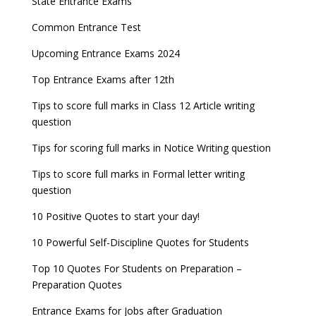
State Entrance Exams
UPSC CDS (II) 2022 Result declared, steps to
CAT 2022 Registration deadline extended
Entrance Exams for Commerce Sudents
Pharma Admission 2023
check
Common Entrance Test
AILET 2023 Exam Date announced, check exam
Latest Entrance Exam Notifications
BBA Admissions 2023
Upcoming Entrance Exams 2024
UPSC IES and ISS 2022 Result announced, check
date
now!
Entrance Exams for Teaching Jobs
Fashion Design Admissions 2023
Top Entrance Exams after 12th
GATE 2023 Registration process begins, last date
JEE Main 2022 Session 2 Result declared
September 30
Tips to score full marks in Class 12 Article writing
Entrance Exams for Railways Recruitment
B.Ed Admission 2023
question
8 things you should know about Part-time PhDs –
NCHMCT JEE Notification
UGC Proposal
Tips for scoring full marks in Notice Writing question
Tips to score full marks in Formal letter writing
question
10 Positive Quotes to start your day!
10 Powerful Self-Discipline Quotes for Students
Top 10 Quotes For Students on Preparation –
Preparation Quotes
Entrance Exams for Jobs after Graduation