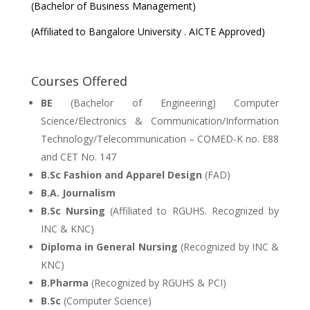
(Bachelor of Business Management)
(Affiliated to Bangalore University . AICTE Approved)
Courses Offered
BE
(Bachelor of Engineering) Computer
Science/Electronics & Communication/Information
Technology/Telecommunication – COMED-K no. E88
and CET No. 147
B.Sc Fashion and Apparel Design
(FAD)
B.A. Journalism
B.Sc Nursing
(Affiliated to RGUHS. Recognized by
INC & KNC)
Diploma in General Nursing
(Recognized by INC &
KNC)
B.Pharma
(Recognized by RGUHS & PCI)
B.Sc
(Computer Science)