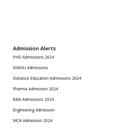
Admission Alerts
PHD Admissions 2024
IGNOU Admissions
Distance Education Admissions 2024
Pharma Admission 2024
BBA Admissions 2024
Engineering Admission
MCA Admission 2024