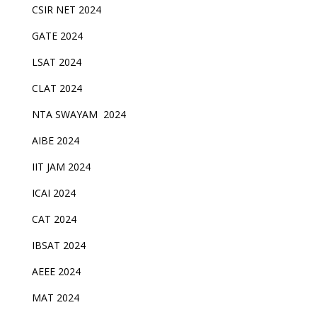
CSIR NET 2024
GATE 2024
LSAT 2024
CLAT 2024
NTA SWAYAM 2024
AIBE 2024
IIT JAM 2024
ICAI 2024
CAT 2024
IBSAT 2024
AEEE 2024
MAT 2024