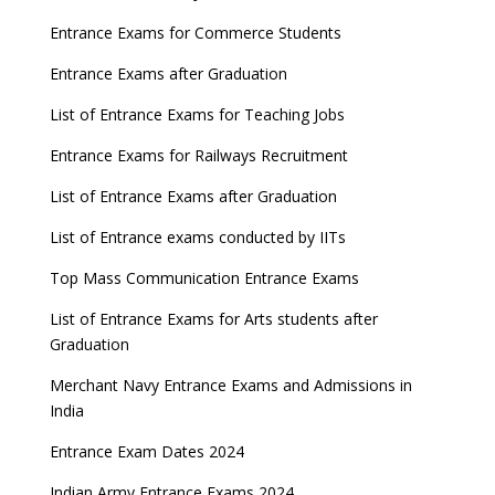
Entrance Exams for Commerce Students
Entrance Exams after Graduation
List of Entrance Exams for Teaching Jobs
Entrance Exams for Railways Recruitment
List of Entrance Exams after Graduation
List of Entrance exams conducted by IITs
Top Mass Communication Entrance Exams
List of Entrance Exams for Arts students after
Graduation
Merchant Navy Entrance Exams and Admissions in
India
Entrance Exam Dates 2024
Indian Army Entrance Exams 2024