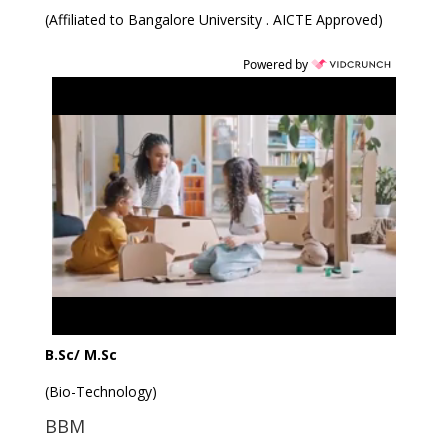
(Affiliated to Bangalore University . AICTE Approved)
Powered by
B.Sc/ M.Sc
(Bio-Technology)
BBM