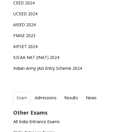
CEED 2024
UCEED 2024
AIEED 2024
FMGE 2023
AIFSET 2024
IUCAA NAT (INAT) 2024
Indian Army JAG Entry Scheme 2024
Exam
Admissions
Results
News
Top Entrance Exams after Class 12
PHD Admissions 2023
NDA Exam Date 2024 Released; Check Exam Date
NIOS Class 10 and 12 Public Exams date sheet
Other Exams
for NDA 1 and 2
released
Indian Army Entrance Exams
IGNOU Admissions 2023
All India Entrance Exams
JEE Main 2024 Registration deadline extended
DUET 2022 Exam Dates released
Entrance Exams After Graduation
Distance Education Admissions 2023