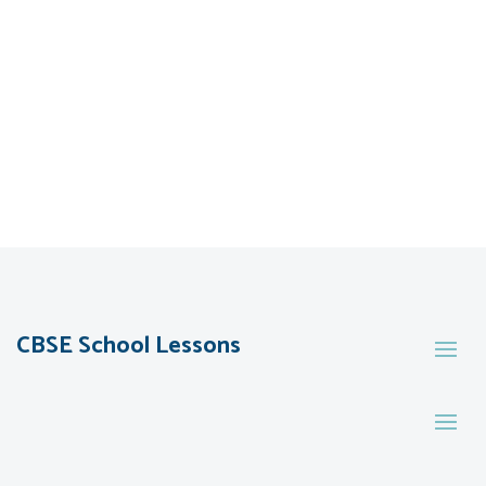
CBSE School Lessons