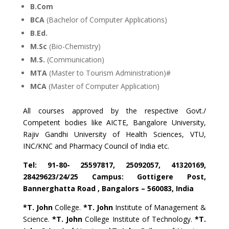
B.Com
BCA
(Bachelor of Computer Applications)
B.Ed.
M.Sc
(Bio-Chemistry)
M.S.
(Communication)
MTA
(Master to Tourism Administration)#
MCA
(Master of Computer Application)
All courses approved by the respective Govt./
Competent bodies like AICTE, Bangalore University,
Rajiv Gandhi University of Health Sciences, VTU,
INC/KNC and Pharmacy Council of India etc.
Tel: 91-80- 25597817, 25092057, 41320169,
28429623/24/25 Campus: Gottigere Post,
Bannerghatta Road , Bangalors – 560083, India
*T. John
College.
*T. John
Institute of Management &
Science.
*T. John
College Institute of Technology.
*T.