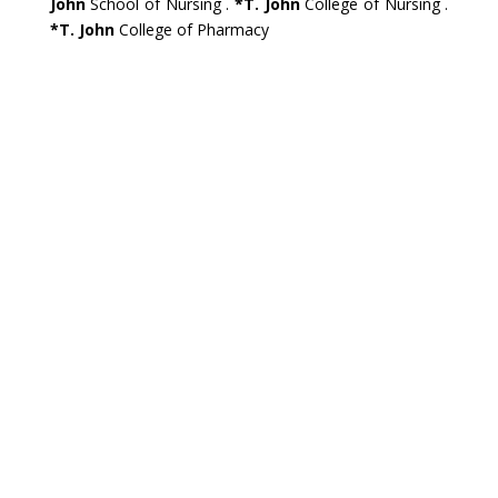
John
School of Nursing .
*T. John
College of Nursing .
*T. John
College of Pharmacy