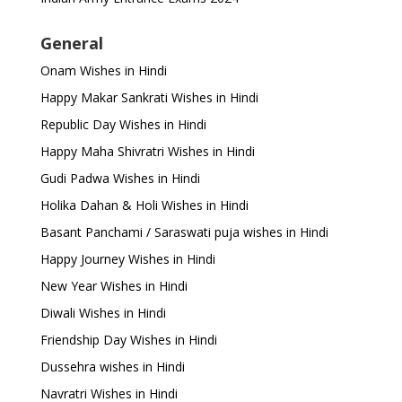
General
Onam Wishes in Hindi
Happy Makar Sankrati Wishes in Hindi
Republic Day Wishes in Hindi
Happy Maha Shivratri Wishes in Hindi
Gudi Padwa Wishes in Hindi
Holika Dahan & Holi Wishes in Hindi
Basant Panchami / Saraswati puja wishes in Hindi
Happy Journey Wishes in Hindi
New Year Wishes in Hindi
Diwali Wishes in Hindi
Friendship Day Wishes in Hindi
Dussehra wishes in Hindi
Navratri Wishes in Hindi