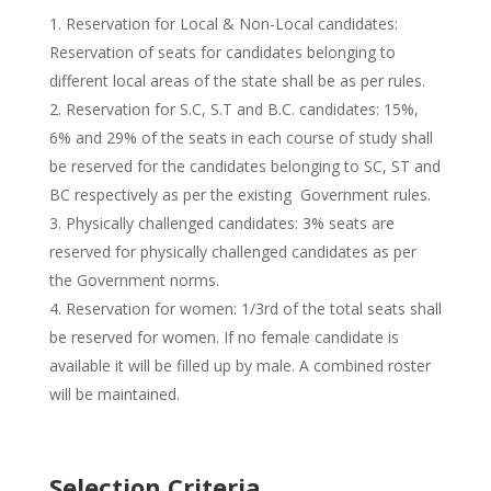
Reservation for Local & Non-Local candidates:
Reservation of seats for candidates belonging to
different local areas of the state shall be as per rules.
Reservation for S.C, S.T and B.C. candidates: 15%,
6% and 29% of the seats in each course of study shall
be reserved for the candidates belonging to SC, ST and
BC respectively as per the existing Government rules.
Physically challenged candidates: 3% seats are
reserved for physically challenged candidates as per
the Government norms.
Reservation for women: 1/3rd of the total seats shall
be reserved for women. If no female candidate is
available it will be filled up by male. A combined roster
will be maintained.
Selection Criteria