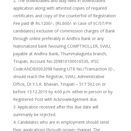
The downloaded and duly filled in downloaded
application along with attested copies of required
certificates and copy of the counterfoil of Registration
Fee paid @ Rs.1200/-, (Rs.600/- in case of SC/ST/PH
candidates) exclusive of commission charges of Bank
through online preferably in Andhra Bank or any
Nationalized bank favouring COMPTROLLER, SVVU,
payable at Andhra Bank, Thummalagunta branch,
Tirupati, Account No:209810100016530, IFSC
Code:ANDB0002098 having UTR No./Transaction ID ,
should reach the Registrar, SVVU, Administrative
Office, Dr.Y.S.R. Bhavan, Tirupati – 517 502 on or
before 13.12.2019 by 4.00 p.m. either in person or by
Registered Post with Acknowledgement due.
Application received after this due date will
summarily be rejected.
Candidates who are in employment should send
their applications through proper channel. The