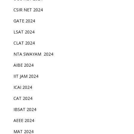
CSIR NET 2024
GATE 2024
LSAT 2024
CLAT 2024
NTA SWAYAM 2024
AIBE 2024
IIT JAM 2024
ICAI 2024
CAT 2024
IBSAT 2024
AEEE 2024
MAT 2024