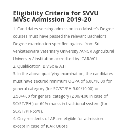
Eligibility Criteria for SVVU
MVSc Admission 2019-20
Candidates seeking admission into Master’s Degree
courses must have passed the relevant Bachelor’s
Degree examination specified against from Sri
Venkateswara Veterinary University /ANGR Agricultural
University / institution accredited by ICAR/VCI.
Qualification:
B.V.Sc & A.H
In the above qualifying examination, the candidates
must have secured minimum OGPA of 6.00/10.00 for
general category (for SC/ST/PH-5.00/10.00) or
2.50/4.00 for general category (2.00/4.00 in case of
SC/ST/PH ) or 60% marks in traditional system (for
SC/ST/PH-55%).
Only residents of AP are eligible for admission
except in case of ICAR Quota.