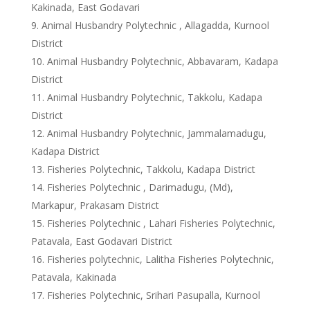
Kakinada, East Godavari
Animal Husbandry Polytechnic , Allagadda, Kurnool
District
Animal Husbandry Polytechnic, Abbavaram, Kadapa
District
Animal Husbandry Polytechnic, Takkolu, Kadapa
District
Animal Husbandry Polytechnic, Jammalamadugu,
Kadapa District
Fisheries Polytechnic, Takkolu, Kadapa District
Fisheries Polytechnic , Darimadugu, (Md),
Markapur, Prakasam District
Fisheries Polytechnic , Lahari Fisheries Polytechnic,
Patavala, East Godavari District
Fisheries polytechnic, Lalitha Fisheries Polytechnic,
Patavala, Kakinada
Fisheries Polytechnic, Srihari Pasupalla, Kurnool