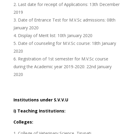
Last date for receipt of Applications: 13th December
2019
Date of Entrance Test for M.V.Sc admissions: 08th
January 2020
Display of Merit list: 10th January 2020
Date of counseling for M.V.Sc course: 18th January
2020
Registration of 1st semester for M.V.Sc course
during the Academic year 2019-2020: 22nd January
2020
Institutions under S.V.V.U
i) Teaching Institutions:
Colleges:
College of Veterinary Science, Tirupati