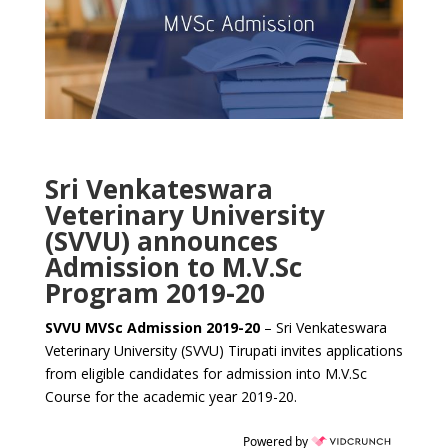
Sri Venkateswara
Veterinary University
(SVVU) announces
Admission to M.V.Sc
Program 2019-20
SVVU MVSc Admission 2019-20
– Sri Venkateswara
Veterinary University (SVVU) Tirupati invites applications
from eligible candidates for admission into M.V.Sc
Course for the academic year 2019-20.
Powered by