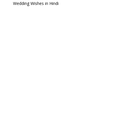
Wedding Wishes in Hindi