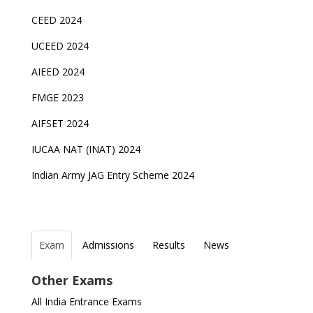
CEED 2024
UCEED 2024
AIEED 2024
FMGE 2023
AIFSET 2024
IUCAA NAT (INAT) 2024
Indian Army JAG Entry Scheme 2024
Exam
Admissions
Results
News
Top Entrance Exams after Class 12
PHD Admissions 2023
NDA Exam Date 2024 Released; Check Exam Date
NIOS Class 10 and 12 Public Exams date sheet
Other Exams
for NDA 1 and 2
released
Indian Army Entrance Exams
IGNOU Admissions 2023
All India Entrance Exams
JEE Main 2024 Registration deadline extended
DUET 2022 Exam Dates released