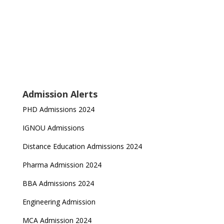
Admission Alerts
PHD Admissions 2024
IGNOU Admissions
Distance Education Admissions 2024
Pharma Admission 2024
BBA Admissions 2024
Engineering Admission
MCA Admission 2024