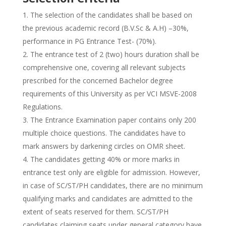
The selection of the candidates shall be based on
the previous academic record (B.V.Sc & A.H) –30%,
performance in PG Entrance Test- (70%).
The entrance test of 2 (two) hours duration shall be
comprehensive one, covering all relevant subjects
prescribed for the concerned Bachelor degree
requirements of this University as per VCI MSVE-2008
Regulations.
The Entrance Examination paper contains only 200
multiple choice questions. The candidates have to
mark answers by darkening circles on OMR sheet.
The candidates getting 40% or more marks in
entrance test only are eligible for admission. However,
in case of SC/ST/PH candidates, there are no minimum
qualifying marks and candidates are admitted to the
extent of seats reserved for them. SC/ST/PH
candidates claiming seats under general category have