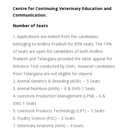
Centre for Continuing Veterinary Education and
Communication.
Number of Seats
Applications are invited from the candidates
belonging to Andhra Pradesh for 85% seats. The 15%
of seats are open for candidates of both Andhra
Pradesh and Telangana provided the latter appear for
Entrance Test conducted by SVVU. However candidates
from Telangana are not eligible for stipend.
Animal Genetics & Breeding (AGB) – 5 Seats
Animal Nutrition (ANN) – 6 & EWS-1 Seats
Livestock Production Management (LPM) – 6 &
EWS-1 Seats
Livestock Products Technology (LPT) – 5 Seats
Poultry Science (PSC) – 2 Seats
Veterinary Anatomy (VAN) – 4 Seats