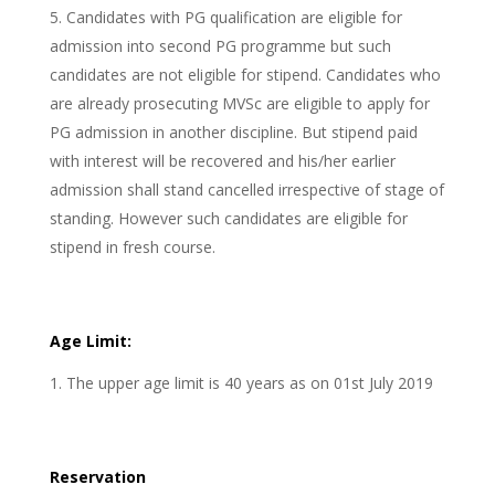
Candidates with PG qualification are eligible for
admission into second PG programme but such
candidates are not eligible for stipend. Candidates who
are already prosecuting MVSc are eligible to apply for
PG admission in another discipline. But stipend paid
with interest will be recovered and his/her earlier
admission shall stand cancelled irrespective of stage of
standing. However such candidates are eligible for
stipend in fresh course.
Age Limit:
The upper age limit is 40 years as on 01st July 2019
Reservation