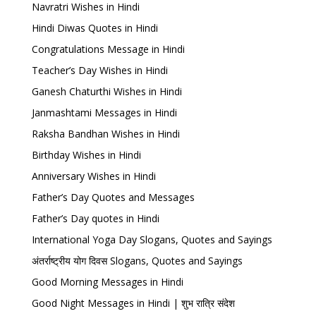
Navratri Wishes in Hindi
Hindi Diwas Quotes in Hindi
Congratulations Message in Hindi
Teacher’s Day Wishes in Hindi
Ganesh Chaturthi Wishes in Hindi
Janmashtami Messages in Hindi
Raksha Bandhan Wishes in Hindi
Birthday Wishes in Hindi
Anniversary Wishes in Hindi
Father’s Day Quotes and Messages
Father’s Day quotes in Hindi
International Yoga Day Slogans, Quotes and Sayings
अंतर्राष्ट्रीय योग दिवस Slogans, Quotes and Sayings
Good Morning Messages in Hindi
Good Night Messages in Hindi | शुभ रात्रि संदेश