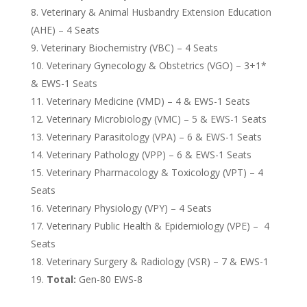
Veterinary & Animal Husbandry Extension Education
(AHE) – 4 Seats
Veterinary Biochemistry (VBC) – 4 Seats
Veterinary Gynecology & Obstetrics (VGO) – 3+1*
& EWS-1 Seats
Veterinary Medicine (VMD) – 4 & EWS-1 Seats
Veterinary Microbiology (VMC) – 5 & EWS-1 Seats
Veterinary Parasitology (VPA) – 6 & EWS-1 Seats
Veterinary Pathology (VPP) – 6 & EWS-1 Seats
Veterinary Pharmacology & Toxicology (VPT) – 4
Seats
Veterinary Physiology (VPY) – 4 Seats
Veterinary Public Health & Epidemiology (VPE) – 4
Seats
Veterinary Surgery & Radiology (VSR) – 7 & EWS-1
Total:
Gen-80 EWS-8