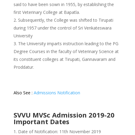
said to have been sown in 1955, by establishing the
first Veterinary College at Bapatla.
Subsequently, the College was shifted to Tirupati
during 1957 under the control of Sri Venkateswara
University
The University imparts instruction leading to the PG
Degree Courses in the faculty of Veterinary Science at
its constituent colleges at Tirupati, Gannavaram and
Proddatur.
Also See :
Admissions Notification
SVVU MVSc Admission 2019-20
Important Dates
Date of Notification: 11th November 2019