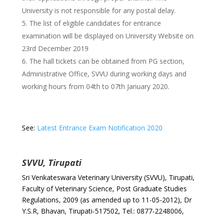
University is not responsible for any postal delay.
The list of eligible candidates for entrance
examination will be displayed on University Website on
23rd December 2019
The hall tickets can be obtained from PG section,
Administrative Office, SVVU during working days and
working hours from 04th to 07th January 2020.
See:
Latest Entrance Exam Notification 2020
SVVU, Tirupati
Sri Venkateswara Veterinary University (SVVU), Tirupati,
Faculty of Veterinary Science, Post Graduate Studies
Regulations, 2009 (as amended up to 11-05-2012), Dr
Y.S.R, Bhavan, Tirupati-517502, Tel.: 0877-2248006,