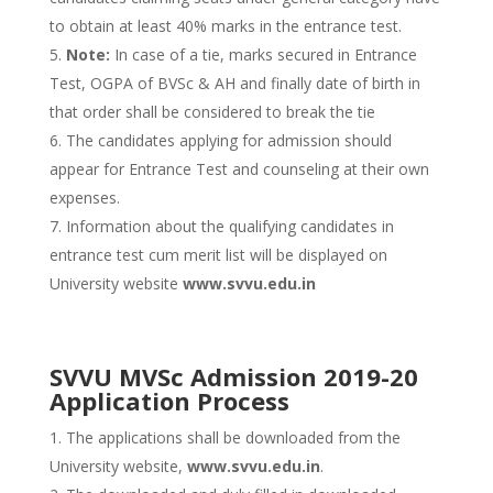
to obtain at least 40% marks in the entrance test.
Note:
In case of a tie, marks secured in Entrance
Test, OGPA of BVSc & AH and finally date of birth in
that order shall be considered to break the tie
The candidates applying for admission should
appear for Entrance Test and counseling at their own
expenses.
Information about the qualifying candidates in
entrance test cum merit list will be displayed on
University website
www.svvu.edu.in
SVVU MVSc Admission 2019-20
Application Process
The applications shall be downloaded from the
University website,
www.svvu.edu.in
.