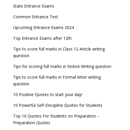
Entrance Exams After Graduation
Distance Education Admissions 2023
State Entrance Exams
UPSC CDS (II) 2022 Result declared, steps to
CAT 2022 Registration deadline extended
Entrance Exams for Commerce Sudents
Pharma Admission 2023
check
Common Entrance Test
AILET 2023 Exam Date announced, check exam
Latest Entrance Exam Notifications
BBA Admissions 2023
Upcoming Entrance Exams 2024
UPSC IES and ISS 2022 Result announced, check
date
now!
Entrance Exams for Teaching Jobs
Fashion Design Admissions 2023
Top Entrance Exams after 12th
GATE 2023 Registration process begins, last date
JEE Main 2022 Session 2 Result declared
September 30
Tips to score full marks in Class 12 Article writing
Entrance Exams for Railways Recruitment
B.Ed Admission 2023
question
8 things you should know about Part-time PhDs –
NCHMCT JEE Notification
UGC Proposal
Tips for scoring full marks in Notice Writing question
Tips to score full marks in Formal letter writing
question
10 Positive Quotes to start your day!
10 Powerful Self-Discipline Quotes for Students
Top 10 Quotes For Students on Preparation –
Preparation Quotes