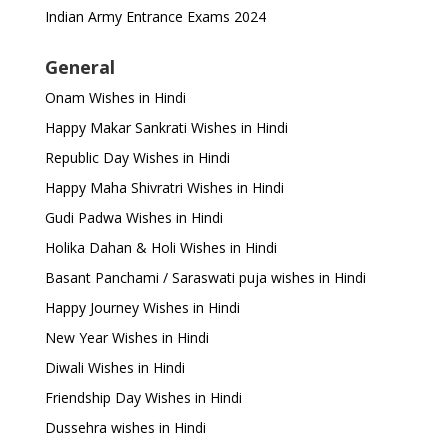
Indian Army Entrance Exams 2024
General
Onam Wishes in Hindi
Happy Makar Sankrati Wishes in Hindi
Republic Day Wishes in Hindi
Happy Maha Shivratri Wishes in Hindi
Gudi Padwa Wishes in Hindi
Holika Dahan & Holi Wishes in Hindi
Basant Panchami / Saraswati puja wishes in Hindi
Happy Journey Wishes in Hindi
New Year Wishes in Hindi
Diwali Wishes in Hindi
Friendship Day Wishes in Hindi
Dussehra wishes in Hindi