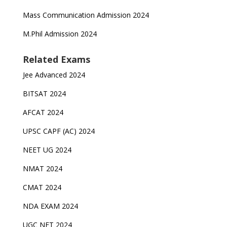
Mass Communication Admission 2024
M.Phil Admission 2024
Related Exams
Jee Advanced 2024
BITSAT 2024
AFCAT 2024
UPSC CAPF (AC) 2024
NEET UG 2024
NMAT 2024
CMAT 2024
NDA EXAM 2024
UGC NET 2024