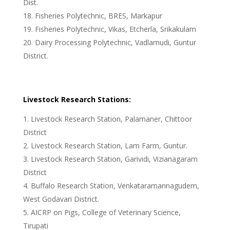
Dist.
Fisheries Polytechnic, BRES, Markapur
Fisheries Polytechnic, Vikas, Etcherla, Srikakulam
Dairy Processing Polytechnic, Vadlamudi, Guntur
District.
Livestock Research Stations:
Livestock Research Station, Palamaner, Chittoor
District
Livestock Research Station, Lam Farm, Guntur.
Livestock Research Station, Garividi, Vizianagaram
District
Buffalo Research Station, Venkataramannagudem,
West Godavari District.
AICRP on Pigs, College of Veterinary Science,
Tirupati