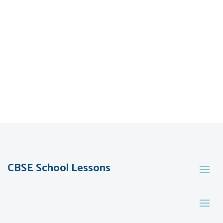
CBSE School Lessons