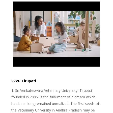
SVVU Tirupati
Sri Venkateswara Veterinary University, Tirupati
founded in 2005, is the fulfillment of a dream which
had been long remained unrealized. The first seeds of
the Veterinary University in Andhra Pradesh may be