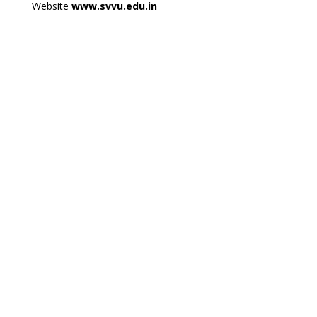
Website
www.svvu.edu.in