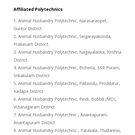
Affiliated Polytechnics
Animal Husbandry Polytechnic, Narasaraopet,
Guntur District.
Animal Husbandry Polytechnic, Singarayakonda,
Prakasam District.
Animal Husbandry Polytechnic, Nagayalanka, Krishna
District.
Animal Husbandry Polytechnic, Etcherla, SSR Puram,
Srikakulam District
Animal Husbandry Polytechnic, Pallavolu, Proddatur,
Kadapa District
Animal Husbandry Polytechnic, Piridi, Bobbili (MD),
Vizianagaram District.
Animal Husbandry Polytechnic , Anantapuram,
Anantapuram District
Animal Husbandry Polytechnic , Patavala, Thallarevu,