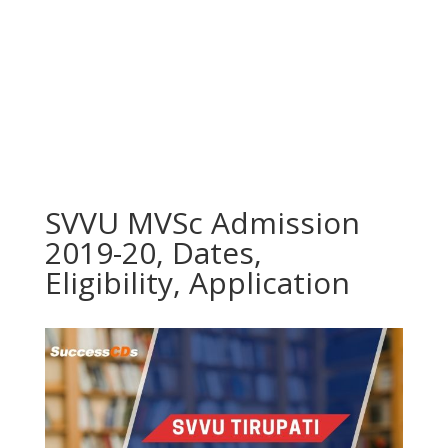
SVVU MVSc Admission
2019-20, Dates,
Eligibility, Application