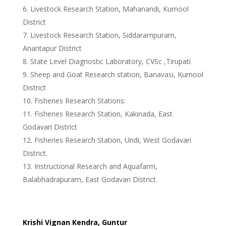
Livestock Research Station, Mahanandi, Kurnool
District
Livestock Research Station, Siddarampuram,
Anantapur District
State Level Diagnostic Laboratory, CVSc ,Tirupati
Sheep and Goat Research station, Banavasi, Kurnool
District
Fisheries Research Stations:
Fisheries Research Station, Kakinada, East
Godavari District
Fisheries Research Station, Undi, West Godavari
District.
Instructional Research and Aquafarm,
Balabhadrapuram, East Godavari District.
Krishi Vignan Kendra, Guntur