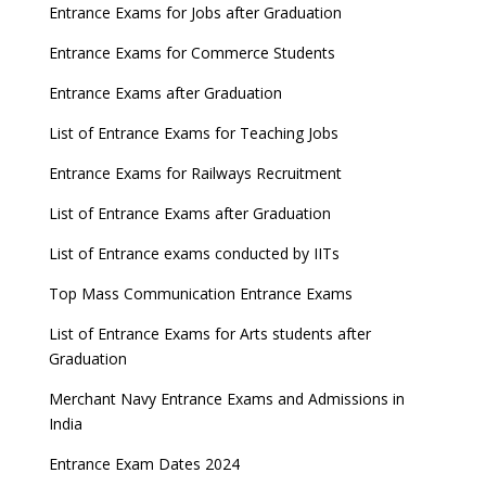
Entrance Exams for Jobs after Graduation
Entrance Exams for Commerce Students
Entrance Exams after Graduation
List of Entrance Exams for Teaching Jobs
Entrance Exams for Railways Recruitment
List of Entrance Exams after Graduation
List of Entrance exams conducted by IITs
Top Mass Communication Entrance Exams
List of Entrance Exams for Arts students after
Graduation
Merchant Navy Entrance Exams and Admissions in
India
Entrance Exam Dates 2024