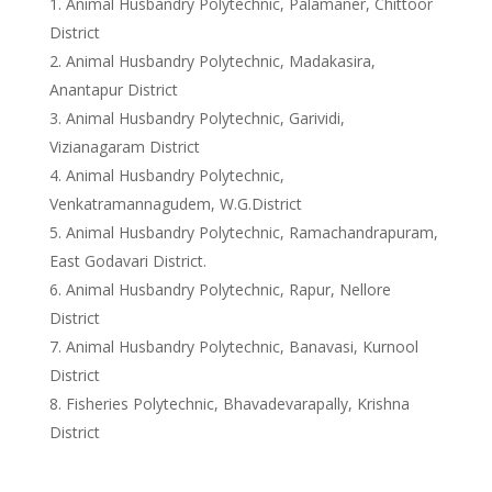
Animal Husbandry Polytechnic, Palamaner, Chittoor
District
Animal Husbandry Polytechnic, Madakasira,
Anantapur District
Animal Husbandry Polytechnic, Garividi,
Vizianagaram District
Animal Husbandry Polytechnic,
Venkatramannagudem, W.G.District
Animal Husbandry Polytechnic, Ramachandrapuram,
East Godavari District.
Animal Husbandry Polytechnic, Rapur, Nellore
District
Animal Husbandry Polytechnic, Banavasi, Kurnool
District
Fisheries Polytechnic, Bhavadevarapally, Krishna
District