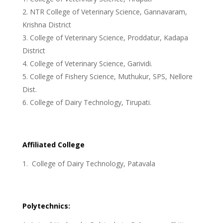
NTR College of Veterinary Science, Gannavaram,
Krishna District
College of Veterinary Science, Proddatur, Kadapa
District
College of Veterinary Science, Garividi.
College of Fishery Science, Muthukur, SPS, Nellore
Dist.
College of Dairy Technology, Tirupati.
Affiliated College
College of Dairy Technology, Patavala
Polytechnics: