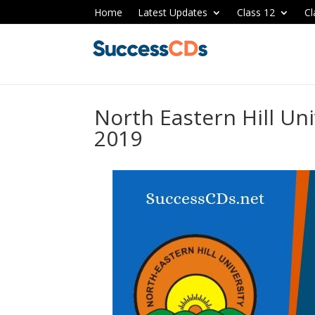
Home
Latest Updates
Class 12
Cl
North Eastern Hill Un
2019