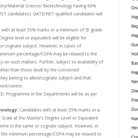
ry/Material Science/ Biotechnology having 60%
Ona
/ST candidates). GATE/NET qualified candidates will
Hap
Rep
 with at least 55% marks or a minimum of ‘B’ grade
Hap
gree level or equivalent will be eligible for
Gud
r cognate subject. However, in cases of
 minimum percentage/CGPA may be relaxed to the
Hol
 on such matters. Further, subject to availability of
Bas
 other than those dealt by the concerned
Hap
hey belong to allied/cognate subject and that
New
ment/centre.
Diw
.D. Programme in the Departments will be as per
Fri
Dus
hnology:
Candidates with at least 55% marks or a
Scale at the Master’s Degree Level or Equivalent
Nav
ramme in the same or cognate subject. However, in
Hin
s, the minimum percentage/CGPA may be relaxed to
Con