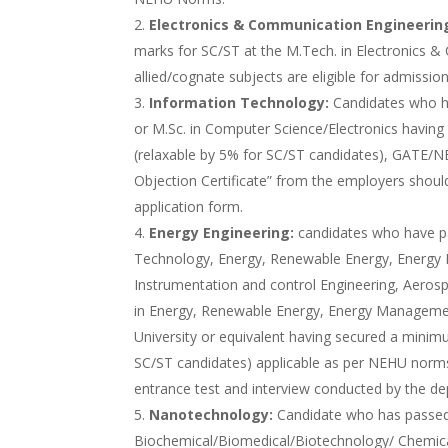
Electronics & Communication Engineerin
marks for SC/ST at the M.Tech. in Electronics &
allied/cognate subjects are eligible for admission
Information Technology:
Candidates who h
or M.Sc. in Computer Science/Electronics havi
(relaxable by 5% for SC/ST candidates), GATE/NE
Objection Certificate” from the employers shoul
application form.
Energy Engineering:
candidates who have pa
Technology, Energy, Renewable Energy, Energy 
Instrumentation and control Engineering, Aerosp
in Energy, Renewable Energy, Energy Manageme
University or equivalent having secured a mini
SC/ST candidates) applicable as per NEHU norm
entrance test and interview conducted by the d
Nanotechnology:
Candidate who has passed
Biochemical/Biomedical/Biotechnology/ Chemical