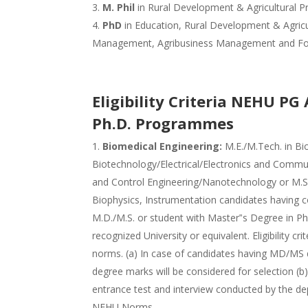
M. Phil
in Rural Development & Agricultural P
PhD
in Education, Rural Development & Agricul
Management, Agribusiness Management and F
Eligibility Criteria NEHU PG
Ph.D. Programmes
Biomedical Engineering:
M.E./M.Tech. in Bi
Biotechnology/Electrical/Electronics and Comm
and Control Engineering/Nanotechnology or M.Sc.
Biophysics, Instrumentation candidates having 
M.D./M.S. or student with Master‟s Degree in P
recognized University or equivalent. Eligibility cr
norms. (a) In case of candidates having MD/MS d
degree marks will be considered for selection (
entrance test and interview conducted by the dep
NEHU Norms.