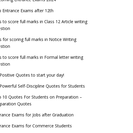
PSC IES and ISS 2022 Result announced,
exam date
check now!
ntrance Exams for Teaching Jobs
Fashion Design Admissions 2023
 Entrance Exams after 12th
ATE 2023 Registration process begins, last
EE Main 2022 Session 2 Result declared
date September 30
s to score full marks in Class 12 Article writing
ntrance Exams for Railways Recruitment
B.Ed Admission 2023
stion
 things you should know about Part-time
NCHMCT JEE Notification
PhDs – UGC Proposal
s for scoring full marks in Notice Writing
stion
s to score full marks in Formal letter writing
stion
Positive Quotes to start your day!
Powerful Self-Discipline Quotes for Students
 10 Quotes For Students on Preparation –
paration Quotes
rance Exams for Jobs after Graduation
trance Exams for Commerce Students