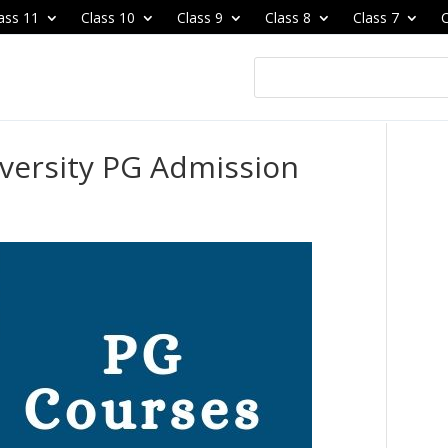
ass 11
Class 10
Class 9
Class 8
Class 7
C
iversity PG Admission