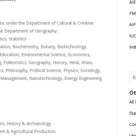
AI
FM
usic under the Department of Cultural & Creative
AI
the Department of Geography.
IU
ics, Statistics
ation, Biochemistry, Botany, Biotechnology,
Ind
Education, Environmental Science, Economics,
 Folkloristics, Geography, History, Hindi, Khasi,
 Philosophy, Political Science, Physics, Sociology,
E
tel Management, Nanotechnology, Energy Engineering
T
N
Ot
r
All
J
E
Sta
U
C
aro, History & Archaeology
Co
t & Agricultural Production
L
Up