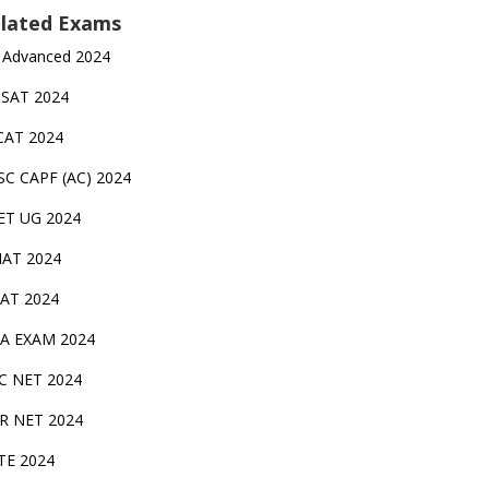
lated Exams
 Advanced 2024
TSAT 2024
CAT 2024
SC CAPF (AC) 2024
ET UG 2024
AT 2024
AT 2024
A EXAM 2024
C NET 2024
IR NET 2024
TE 2024