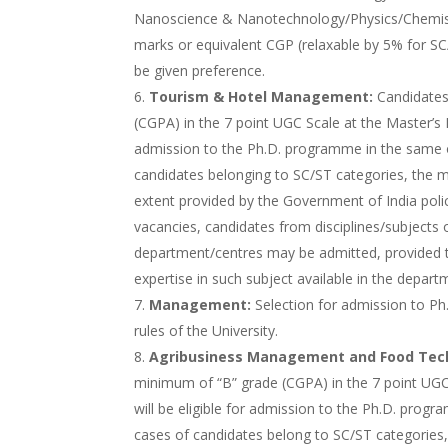
Nanoscience & Nanotechnology/Physics/Chemist
marks or equivalent CGP (relaxable by 5% for SC
be given preference.
Tourism & Hotel Management:
Candidates
(CGPA) in the 7 point UGC Scale at the Master’s De
admission to the Ph.D. programme in the same o
candidates belonging to SC/ST categories, the
extent provided by the Government of India policy
vacancies, candidates from disciplines/subjects
department/centres may be admitted, provided t
expertise in such subject available in the depart
Management:
Selection for admission to Ph
rules of the University.
Agribusiness Management and Food Tec
minimum of “B” grade (CGPA) in the 7 point UGC 
will be eligible for admission to the Ph.D. prog
cases of candidates belong to SC/ST categorie