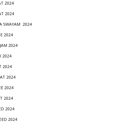
AT 2024
AT 2024
A SWAYAM 2024
BE 2024
 JAM 2024
AI 2024
T 2024
SAT 2024
EE 2024
T 2024
ED 2024
EED 2024