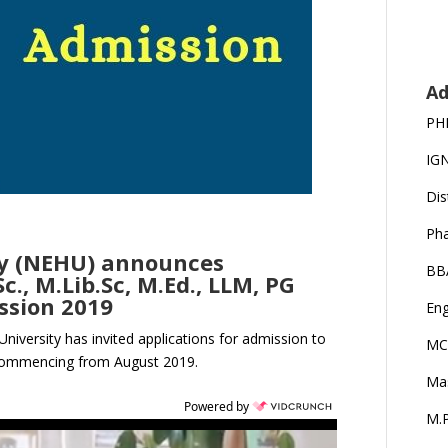
Ad
PH
IG
Dis
Ph
ity (NEHU) announces
BB
., M.Lib.Sc, M.Ed., LLM, PG
ssion 2019
Eng
University has invited applications for admission to
MC
 commencing from August 2019.
Ma
Powered by
M.P