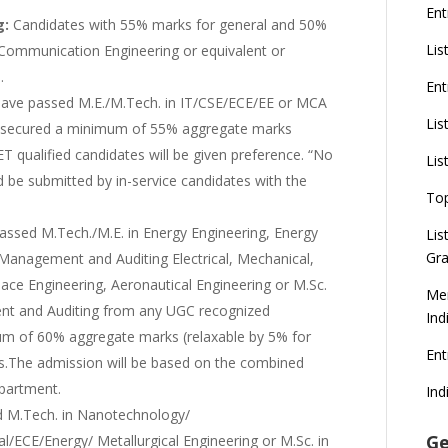
Ent
g:
Candidates with 55% marks for general and 50%
Lis
 Communication Engineering or equivalent or
.
Ent
ave passed M.E./M.Tech. in IT/CSE/ECE/EE or MCA
Lis
ng secured a minimum of 55% aggregate marks
T qualified candidates will be given preference. “No
Lis
d be submitted by in-service candidates with the
To
ssed M.Tech./M.E. in Energy Engineering, Energy
Lis
Gra
Management and Auditing Electrical, Mechanical,
ace Engineering, Aeronautical Engineering or M.Sc.
Mer
nt and Auditing from any UGC recognized
Ind
mum of 60% aggregate marks (relaxable by 5% for
En
s.The admission will be based on the combined
epartment.
Ind
 M.Tech. in Nanotechnology/
Ge
/ECE/Energy/ Metallurgical Engineering or M.Sc. in