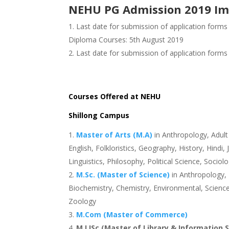
NEHU PG Admission 2019 Im
Last date for submission of application forms
Diploma Courses: 5th August 2019
Last date for submission of application forms
Courses Offered at NEHU
Shillong Campus
Master of Arts (M.A)
in Anthropology, Adul
English, Folkloristics, Geography, History, Hin
Linguistics, Philosophy, Political Science, Sociol
M.Sc. (Master of Science)
in Anthropology, 
Biochemistry, Chemistry, Environmental, Science
Zoology
M.Com (Master of Commerce)
M.LISc (Master of Library & Information 