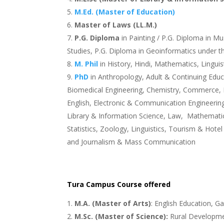
M.Ed. (Master of Education)
Master of Laws (LL.M.)
P.G. Diploma
in Painting / P.G. Diploma in M
Studies, P.G. Diploma in Geoinformatics under 
M. Phil
in History, Hindi, Mathematics, Linguist
PhD
in Anthropology, Adult & Continuing Educ
Biomedical Engineering, Chemistry, Commerce, 
English, Electronic & Communication Engineering,
Library & Information Science, Law, Mathematics,
Statistics, Zoology, Linguistics, Tourism & Ho
and Journalism & Mass Communication
Tura Campus Course offered
M.A. (Master of Arts)
: English Education, G
M.Sc. (Master of Science):
Rural Developmen