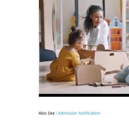
Also See :
Admission Notification