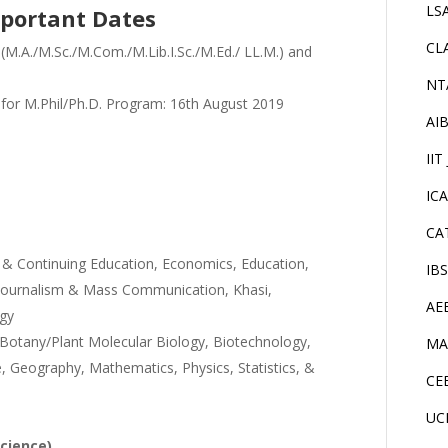
LS
portant Dates
CL
 (M.A./M.Sc./M.Com./M.Lib.I.Sc./M.Ed./ LL.M.) and
NT
 for M.Phil/Ph.D. Program: 16th August 2019
AI
IIT
IC
CA
t & Continuing Education, Economics, Education,
IB
di, Journalism & Mass Communication, Khasi,
AE
ogy
Botany/Plant Molecular Biology, Biotechnology,
MA
, Geography, Mathematics, Physics, Statistics, &
CE
UC
Science)