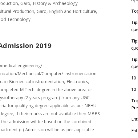
U
roduction, Garo, History & Archaeology
E
Top
tural Production, Garo, English and Horticulture,
G
ood Technology
J
Tip
E
que
8
Tip
 Admission 2019
que
Tip
omedical engineering/
que
unication/Mechanical/Computer/ Instrumentation
10 
 in Biomedical instrumentation, Electronics,
10 
completed M.Tech. degree in the above area or
hysiotherapy (2 years program) from any UGC
Top
iteria for qualifying degree applicable as per NEHU
Pre
egree, if their marks are not available then MBBS
Ent
b) the admission will be based on the combined
artment (c) Admission will be as per applicable
En