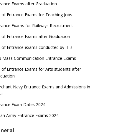
rance Exams after Graduation
t of Entrance Exams for Teaching Jobs
rance Exams for Railways Recruitment
t of Entrance Exams after Graduation
t of Entrance exams conducted by IITs
p Mass Communication Entrance Exams
t of Entrance Exams for Arts students after
duation
chant Navy Entrance Exams and Admissions in
ia
trance Exam Dates 2024
ian Army Entrance Exams 2024
neral