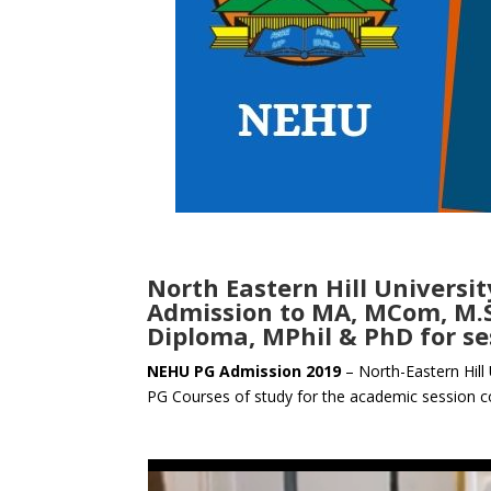
North Eastern Hill Univers
Admission to MA, MCom, M.Sc
Diploma, MPhil & PhD for se
NEHU PG Admission 2019
– North-Eastern Hill 
PG Courses of study for the academic session