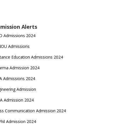
mission Alerts
D Admissions 2024
NOU Admissions
tance Education Admissions 2024
arma Admission 2024
A Admissions 2024
ineering Admission
A Admission 2024
ss Communication Admission 2024
hil Admission 2024