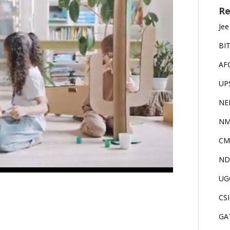
Re
Jee
BI
AF
UP
NE
NM
CM
ND
UG
CS
GA