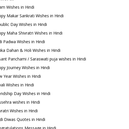
m Wishes in Hindi
py Makar Sankrati Wishes in Hindi
ublic Day Wishes in Hindi
py Maha Shivratri Wishes in Hindi
i Padwa Wishes in Hindi
ika Dahan & Holi Wishes in Hindi
ant Panchami / Saraswati puja wishes in Hindi
py Journey Wishes in Hindi
 Year Wishes in Hindi
ali Wishes in Hindi
endship Day Wishes in Hindi
sehra wishes in Hindi
ratri Wishes in Hindi
di Diwas Quotes in Hindi
gratulations Message in Hindi