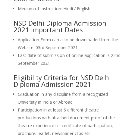
Medium of Instruction: Hindi / English
NSD Delhi Diploma Admission
2021 Important Dates
Application Form can also be downloaded from the
Website: 03rd September 2021
Last date of submission of online application is 22nd
September 2021
Eligibility Criteria for NSD Delhi
Diploma Admission 2021
Graduation in any discipline from a recognized
University in India or Abroad
Participation in at least 6 different theatre
productions with attached document proof of the
theatre experience i.e. certificate of participation,
brochure, leaflet, newspaper clips etc .