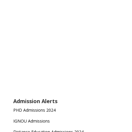
Admission Alerts
PHD Admissions 2024
IGNOU Admissions
Distance Education Admissions 2024