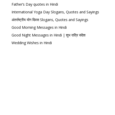
Father’s Day quotes in Hindi
International Yoga Day Slogans, Quotes and Sayings
अंतर्राष्ट्रीय योग दिवस Slogans, Quotes and Sayings
Good Morning Messages in Hindi
Good Night Messages in Hindi | शुभ रात्रि संदेश
Wedding Wishes in Hindi