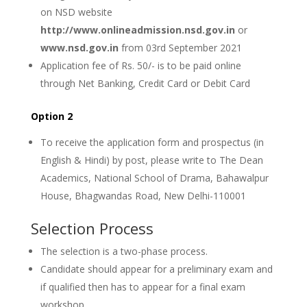
on NSD website
http://www.onlineadmission.nsd.gov.in
or
www.nsd.gov.in
from 03rd September 2021
Application fee of Rs. 50/- is to be paid online
through Net Banking, Credit Card or Debit Card
Option 2
To receive the application form and prospectus (in
English & Hindi) by post, please write to The Dean
Academics, National School of Drama, Bahawalpur
House, Bhagwandas Road, New Delhi-110001
Selection Process
The selection is a two-phase process.
Candidate should appear for a preliminary exam and
if qualified then has to appear for a final exam
workshop