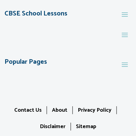
CBSE School Lessons
Popular Pages
Contact Us
About
Privacy Policy
Disclaimer
Sitemap