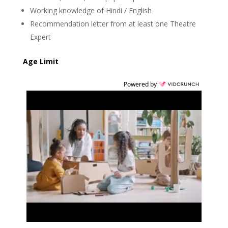
Working knowledge of Hindi / English
Recommendation letter from at least one Theatre
Expert
Age Limit
Powered by