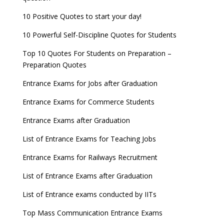
10 Positive Quotes to start your day!
10 Powerful Self-Discipline Quotes for Students
Top 10 Quotes For Students on Preparation –
Preparation Quotes
Entrance Exams for Jobs after Graduation
Entrance Exams for Commerce Students
Entrance Exams after Graduation
List of Entrance Exams for Teaching Jobs
Entrance Exams for Railways Recruitment
List of Entrance Exams after Graduation
List of Entrance exams conducted by IITs
Top Mass Communication Entrance Exams