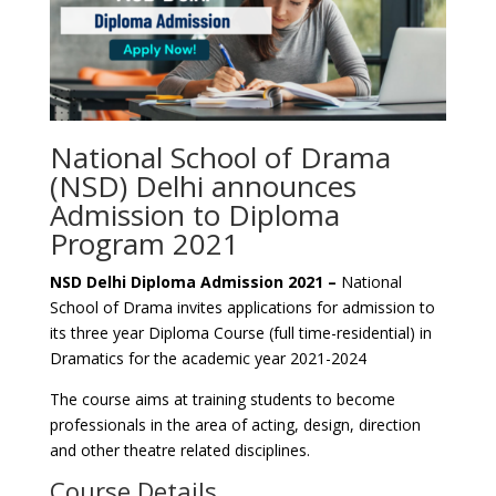
National School of Drama
(NSD) Delhi announces
Admission to Diploma
Program 2021
NSD Delhi Diploma Admission 2021 –
National
School of Drama invites applications for admission to
its three year Diploma Course (full time-residential) in
Dramatics for the academic year 2021-2024
The course aims at training students to become
professionals in the area of acting, design, direction
and other theatre related disciplines.
Course Details