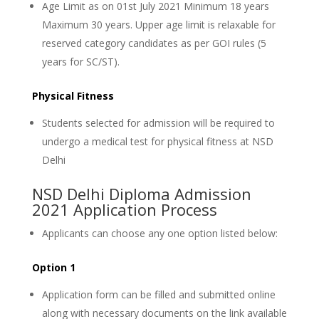
Age Limit as on 01st July 2021 Minimum 18 years
Maximum 30 years. Upper age limit is relaxable for
reserved category candidates as per GOI rules (5
years for SC/ST).
Physical Fitness
Students selected for admission will be required to
undergo a medical test for physical fitness at NSD
Delhi
NSD Delhi Diploma Admission
2021 Application Process
Applicants can choose any one option listed below:
Option 1
Application form can be filled and submitted online
along with necessary documents on the link available