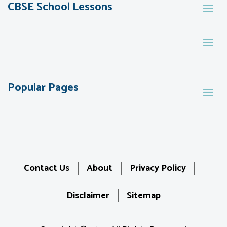
CBSE School Lessons
Popular Pages
Contact Us
About
Privacy Policy
Disclaimer
Sitemap