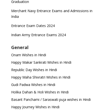
Graduation
Merchant Navy Entrance Exams and Admissions in
India
Entrance Exam Dates 2024
Indian Army Entrance Exams 2024
General
Onam Wishes in Hindi
Happy Makar Sankrati Wishes in Hindi
Republic Day Wishes in Hindi
Happy Maha Shivratri Wishes in Hindi
Gudi Padwa Wishes in Hindi
Holika Dahan & Holi Wishes in Hindi
Basant Panchami / Saraswati puja wishes in Hindi
Happy Journey Wishes in Hindi