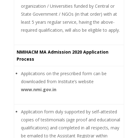
organization / Universities funded by Central or
State Government / NGOs (in that order) with at
least 5 years regular service, having the above-
required qualification, will also be eligible to apply.
NMIHACM MA Admission 2020 Application
Process
Applications on the prescribed form can be
downloaded from Institute’s website
www.nmi.gov.in
Application form duly supported by self‐attested
copies of testimonials (age proof and educational
qualifications) and completed in all respects, may
be emailed to the Assistant Registrar within