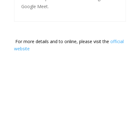
Google Meet.
For more details and to online, please visit the
official
website