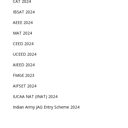
CAT 2024
IBSAT 2024
AEEE 2024
MAT 2024
CEED 2024
UCEED 2024
AIEED 2024
FMGE 2023
AIFSET 2024
IUCAA NAT (INAT) 2024
Indian Army JAG Entry Scheme 2024