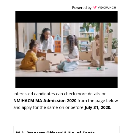
Powered by
Interested candidates can check more details on
NMIHACM MA Admission 2020
from the page below
and apply for the same on or before
July 31, 2020.
M.A. Program Offered & No. of Seats