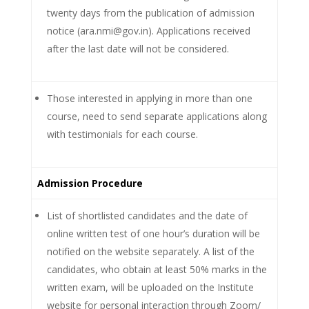
twenty days from the publication of admission
notice (ara.nmi@gov.in). Applications received
after the last date will not be considered.
Those interested in applying in more than one
course, need to send separate applications along
with testimonials for each course.
Admission Procedure
List of shortlisted candidates and the date of
online written test of one hour’s duration will be
notified on the website separately. A list of the
candidates, who obtain at least 50% marks in the
written exam, will be uploaded on the Institute
website for personal interaction through Zoom/