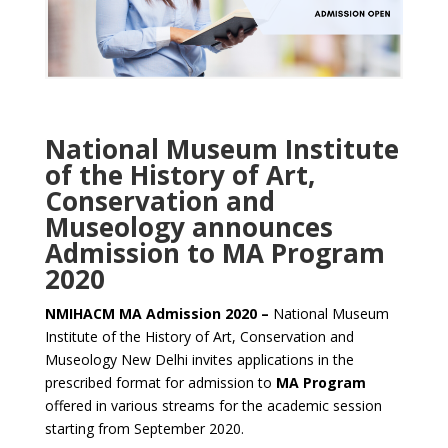
National Museum Institute
of the History of Art,
Conservation and
Museology announces
Admission to MA Program
2020
NMIHACM MA Admission 2020 –
National Museum
Institute of the History of Art, Conservation and
Museology New Delhi invites applications in the
prescribed format for admission to
MA Program
offered in various streams for the academic session
starting from September 2020.