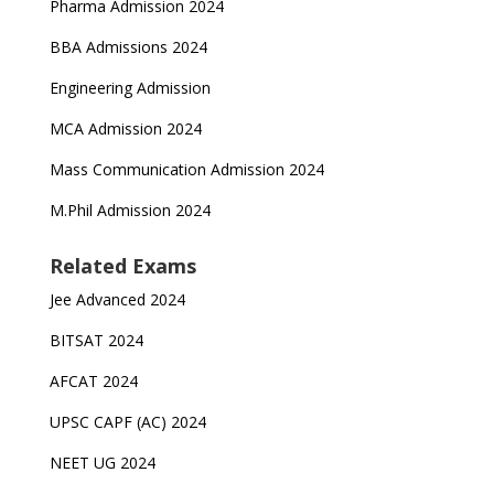
Pharma Admission 2024
BBA Admissions 2024
Engineering Admission
MCA Admission 2024
Mass Communication Admission 2024
M.Phil Admission 2024
Related Exams
Jee Advanced 2024
BITSAT 2024
AFCAT 2024
UPSC CAPF (AC) 2024
NEET UG 2024