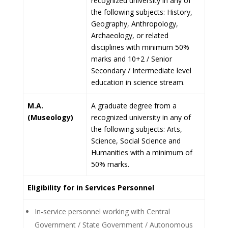
recognized university in any of
the following subjects: History,
Geography, Anthropology,
Archaeology, or related
disciplines with minimum 50%
marks and 10+2 / Senior
Secondary / Intermediate level
education in science stream.
M.A.
A graduate degree from a
(Museology)
recognized university in any of
the following subjects: Arts,
Science, Social Science and
Humanities with a minimum of
50% marks.
Eligibility for in Services Personnel
In-service personnel working with Central
Government / State Government / Autonomous