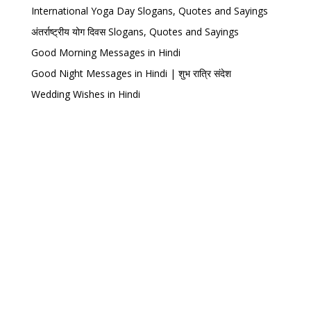
International Yoga Day Slogans, Quotes and Sayings
अंतर्राष्ट्रीय योग दिवस Slogans, Quotes and Sayings
Good Morning Messages in Hindi
Good Night Messages in Hindi | शुभ रात्रि संदेश
Wedding Wishes in Hindi