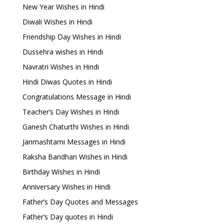
New Year Wishes in Hindi
Diwali Wishes in Hindi
Friendship Day Wishes in Hindi
Dussehra wishes in Hindi
Navratri Wishes in Hindi
Hindi Diwas Quotes in Hindi
Congratulations Message in Hindi
Teacher’s Day Wishes in Hindi
Ganesh Chaturthi Wishes in Hindi
Janmashtami Messages in Hindi
Raksha Bandhan Wishes in Hindi
Birthday Wishes in Hindi
Anniversary Wishes in Hindi
Father’s Day Quotes and Messages
Father’s Day quotes in Hindi