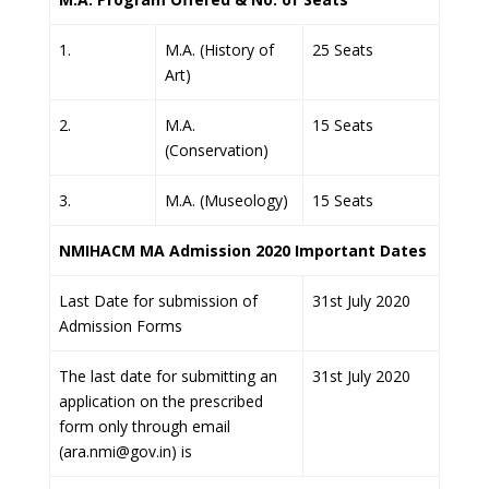
1.
M.A. (History of
25 Seats
Art)
2.
M.A.
15 Seats
(Conservation)
3.
M.A. (Museology)
15 Seats
NMIHACM MA Admission 2020 Important Dates
Last Date for submission of
31st July 2020
Admission Forms
The last date for submitting an
31st July 2020
application on the prescribed
form only through email
(ara.nmi@gov.in) is