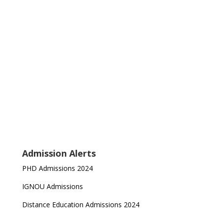
Admission Alerts
PHD Admissions 2024
IGNOU Admissions
Distance Education Admissions 2024