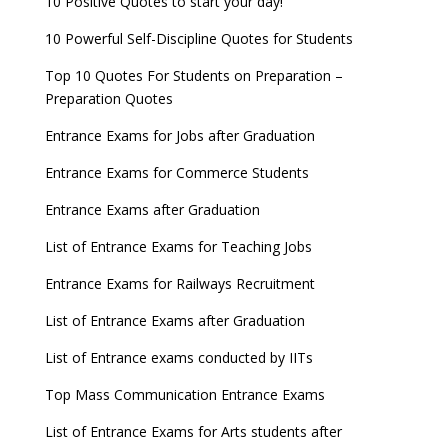
10 Positive Quotes to start your day!
10 Powerful Self-Discipline Quotes for Students
Top 10 Quotes For Students on Preparation –
Preparation Quotes
Entrance Exams for Jobs after Graduation
Entrance Exams for Commerce Students
Entrance Exams after Graduation
List of Entrance Exams for Teaching Jobs
Entrance Exams for Railways Recruitment
List of Entrance Exams after Graduation
List of Entrance exams conducted by IITs
Top Mass Communication Entrance Exams
List of Entrance Exams for Arts students after