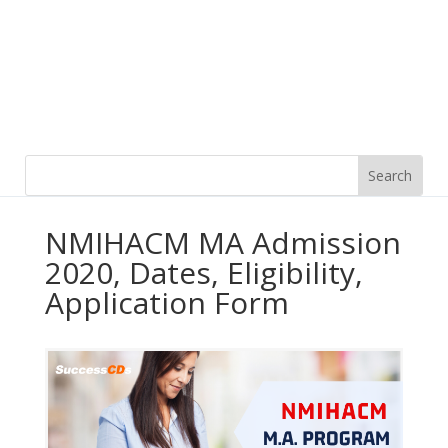
NMIHACM MA Admission
2020, Dates, Eligibility,
Application Form