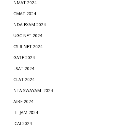
NMAT 2024
CMAT 2024
NDA EXAM 2024
UGC NET 2024
CSIR NET 2024
GATE 2024
LSAT 2024
CLAT 2024
NTA SWAYAM 2024
AIBE 2024
IIT JAM 2024
ICAI 2024