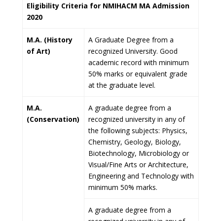
Eligibility Criteria for NMIHACM MA Admission
2020
M.A. (History
A Graduate Degree from a
of Art)
recognized University. Good
academic record with minimum
50% marks or equivalent grade
at the graduate level.
M.A.
A graduate degree from a
(Conservation)
recognized university in any of
the following subjects: Physics,
Chemistry, Geology, Biology,
Biotechnology, Microbiology or
Visual/Fine Arts or Architecture,
Engineering and Technology with
minimum 50% marks.
A graduate degree from a