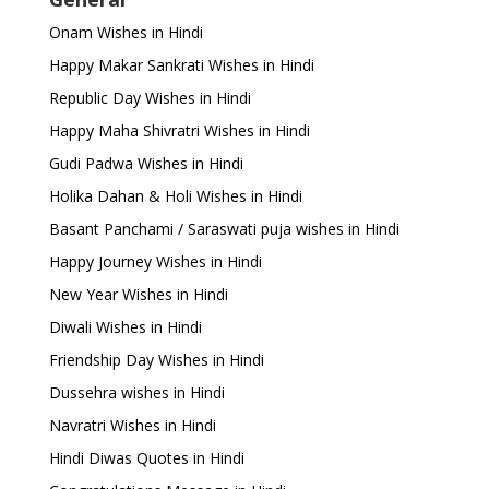
Onam Wishes in Hindi
Happy Makar Sankrati Wishes in Hindi
Republic Day Wishes in Hindi
Happy Maha Shivratri Wishes in Hindi
Gudi Padwa Wishes in Hindi
Holika Dahan & Holi Wishes in Hindi
Basant Panchami / Saraswati puja wishes in Hindi
Happy Journey Wishes in Hindi
New Year Wishes in Hindi
Diwali Wishes in Hindi
Friendship Day Wishes in Hindi
Dussehra wishes in Hindi
Navratri Wishes in Hindi
Hindi Diwas Quotes in Hindi