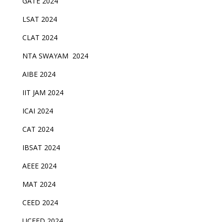
GATE 2024
LSAT 2024
CLAT 2024
NTA SWAYAM 2024
AIBE 2024
IIT JAM 2024
ICAI 2024
CAT 2024
IBSAT 2024
AEEE 2024
MAT 2024
CEED 2024
UCEED 2024