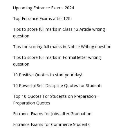
AILET 2023 Exam Date announced, check exam
Latest Entrance Exam Notifications
BBA Admissions 2023
Upcoming Entrance Exams 2024
UPSC IES and ISS 2022 Result announced, check
date
now!
Entrance Exams for Teaching Jobs
Fashion Design Admissions 2023
Top Entrance Exams after 12th
GATE 2023 Registration process begins, last date
JEE Main 2022 Session 2 Result declared
September 30
Tips to score full marks in Class 12 Article writing
Entrance Exams for Railways Recruitment
B.Ed Admission 2023
question
8 things you should know about Part-time PhDs –
NCHMCT JEE Notification
UGC Proposal
Tips for scoring full marks in Notice Writing question
Tips to score full marks in Formal letter writing
question
10 Positive Quotes to start your day!
10 Powerful Self-Discipline Quotes for Students
Top 10 Quotes For Students on Preparation –
Preparation Quotes
Entrance Exams for Jobs after Graduation
Entrance Exams for Commerce Students