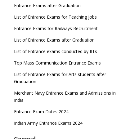
Entrance Exams after Graduation
List of Entrance Exams for Teaching Jobs
Entrance Exams for Railways Recruitment
List of Entrance Exams after Graduation
List of Entrance exams conducted by IITs
Top Mass Communication Entrance Exams
List of Entrance Exams for Arts students after
Graduation
Merchant Navy Entrance Exams and Admissions in
India
Entrance Exam Dates 2024
Indian Army Entrance Exams 2024
General