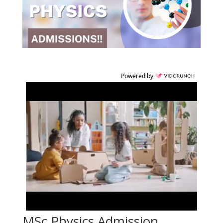
Powered by
MSc Physics Admission