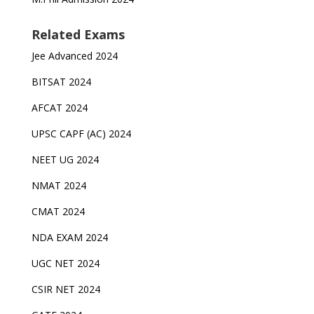
Related Exams
Jee Advanced 2024
BITSAT 2024
AFCAT 2024
UPSC CAPF (AC) 2024
NEET UG 2024
NMAT 2024
CMAT 2024
NDA EXAM 2024
UGC NET 2024
CSIR NET 2024