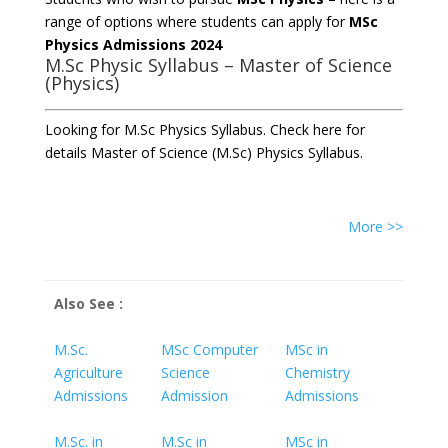
range of options where students can apply for
MSc
Physics Admissions 2024
M.Sc Physic Syllabus – Master of Science
(Physics)
Looking for M.Sc Physics Syllabus. Check here for
details Master of Science (M.Sc) Physics Syllabus.
More >>
Also See :
M.Sc.
MSc Computer
MSc in
Agriculture
Science
Chemistry
Admissions
Admission
Admissions
M.Sc. in
M.Sc in
MSc in