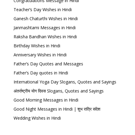
Congratulations Message in Hindi
Teacher’s Day Wishes in Hindi
Ganesh Chaturthi Wishes in Hindi
Janmashtami Messages in Hindi
Raksha Bandhan Wishes in Hindi
Birthday Wishes in Hindi
Anniversary Wishes in Hindi
Father’s Day Quotes and Messages
Father’s Day quotes in Hindi
International Yoga Day Slogans, Quotes and Sayings
अंतर्राष्ट्रीय योग दिवस Slogans, Quotes and Sayings
Good Morning Messages in Hindi
Good Night Messages in Hindi | शुभ रात्रि संदेश
Wedding Wishes in Hindi