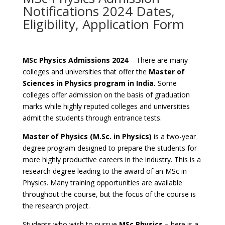
Notifications 2024 Dates,
Eligibility, Application Form
MSc Physics Admissions 2024
– There are many
colleges and universities that offer the
Master of
Sciences in Physics program in India.
Some
colleges offer admission on the basis of graduation
marks while highly reputed colleges and universities
admit the students through entrance tests.
Master of Physics (M.Sc. in Physics)
is a two-year
degree program designed to prepare the students for
more highly productive careers in the industry. This is a
research degree leading to the award of an MSc in
Physics. Many training opportunities are available
throughout the course, but the focus of the course is
the research project.
Students who wish to pursue
MSc Physics –
here is a