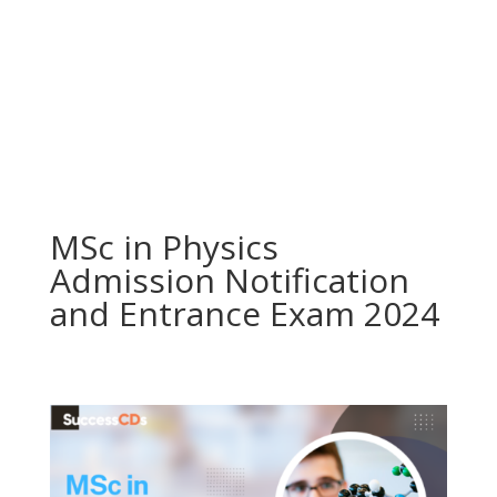
MSc in Physics
Admission Notification
and Entrance Exam 2024