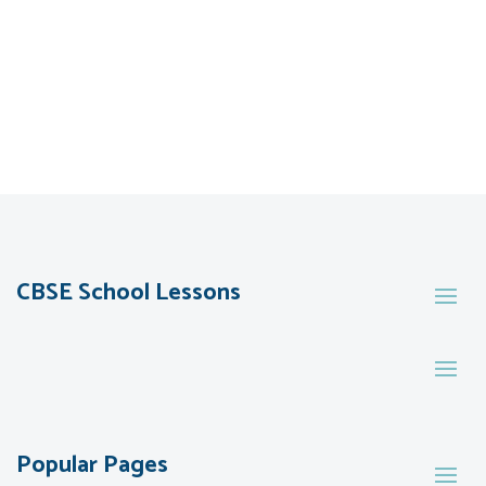
CBSE School Lessons
Popular Pages