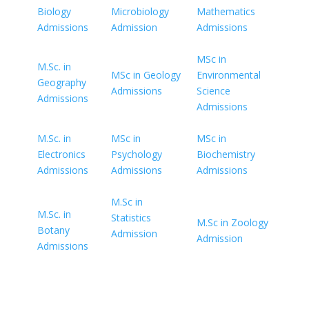
Biology
Microbiology
Mathematics
Admissions
Admission
Admissions
MSc in
M.Sc. in
MSc in Geology
Environmental
Geography
Admissions
Science
Admissions
Admissions
M.Sc. in
MSc in
MSc in
Electronics
Psychology
Biochemistry
Admissions
Admissions
Admissions
M.Sc in
M.Sc. in
Statistics
M.Sc in Zoology
Botany
Admission
Admission
Admissions