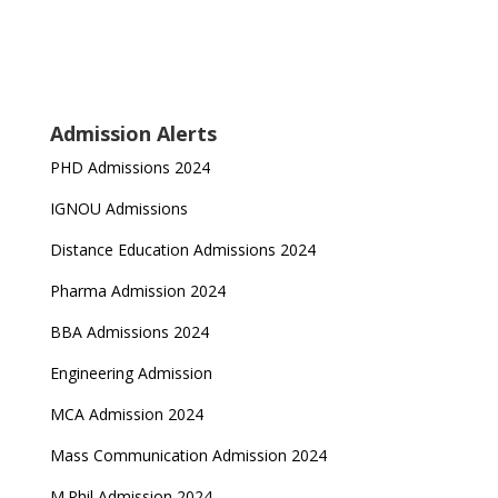
Admission Alerts
PHD Admissions 2024
IGNOU Admissions
Distance Education Admissions 2024
Pharma Admission 2024
BBA Admissions 2024
Engineering Admission
MCA Admission 2024
Mass Communication Admission 2024
M.Phil Admission 2024