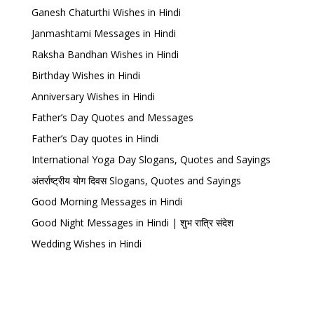
Ganesh Chaturthi Wishes in Hindi
Janmashtami Messages in Hindi
Raksha Bandhan Wishes in Hindi
Birthday Wishes in Hindi
Anniversary Wishes in Hindi
Father’s Day Quotes and Messages
Father’s Day quotes in Hindi
International Yoga Day Slogans, Quotes and Sayings
अंतर्राष्ट्रीय योग दिवस Slogans, Quotes and Sayings
Good Morning Messages in Hindi
Good Night Messages in Hindi | शुभ रात्रि संदेश
Wedding Wishes in Hindi