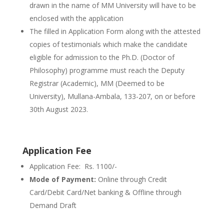
drawn in the name of MM University will have to be
enclosed with the application
The filled in Application Form along with the attested
copies of testimonials which make the candidate
eligible for admission to the Ph.D. (Doctor of
Philosophy) programme must reach the Deputy
Registrar (Academic), MM (Deemed to be
University), Mullana-Ambala, 133-207, on or before
30th August 2023.
Application Fee
Application Fee: Rs. 1100/-
Mode of Payment:
Online through Credit
Card/Debit Card/Net banking & Offline through
Demand Draft