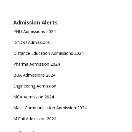
Admission Alerts
PHD Admissions 2024
IGNOU Admissions
Distance Education Admissions 2024
Pharma Admission 2024
BBA Admissions 2024
Engineering Admission
MCA Admission 2024
Mass Communication Admission 2024
M.Phil Admission 2024