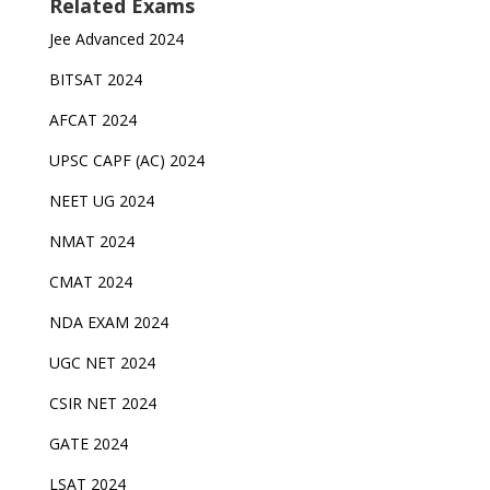
Related Exams
Jee Advanced 2024
BITSAT 2024
AFCAT 2024
UPSC CAPF (AC) 2024
NEET UG 2024
NMAT 2024
CMAT 2024
NDA EXAM 2024
UGC NET 2024
CSIR NET 2024
GATE 2024
LSAT 2024