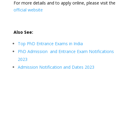
For more details and to apply online, please visit the
official website
Also See:
Top PhD Entrance Exams in India
PhD Admission and Entrance Exam Notifications
2023
Admission Notification and Dates 2023