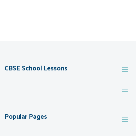
CBSE School Lessons
Popular Pages