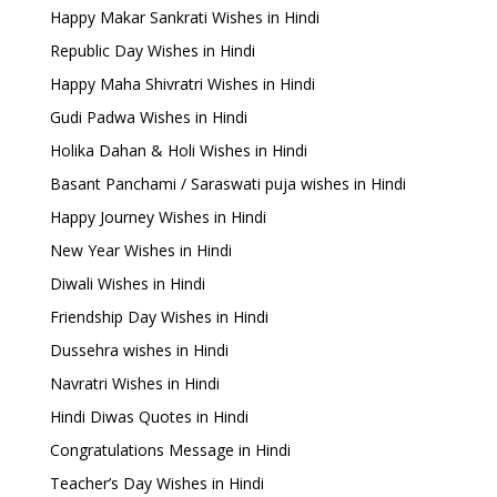
Happy Makar Sankrati Wishes in Hindi
Republic Day Wishes in Hindi
Happy Maha Shivratri Wishes in Hindi
Gudi Padwa Wishes in Hindi
Holika Dahan & Holi Wishes in Hindi
Basant Panchami / Saraswati puja wishes in Hindi
Happy Journey Wishes in Hindi
New Year Wishes in Hindi
Diwali Wishes in Hindi
Friendship Day Wishes in Hindi
Dussehra wishes in Hindi
Navratri Wishes in Hindi
Hindi Diwas Quotes in Hindi
Congratulations Message in Hindi
Teacher’s Day Wishes in Hindi