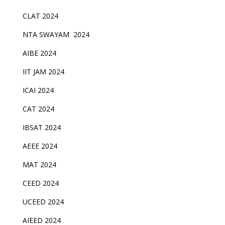
CLAT 2024
NTA SWAYAM 2024
AIBE 2024
IIT JAM 2024
ICAI 2024
CAT 2024
IBSAT 2024
AEEE 2024
MAT 2024
CEED 2024
UCEED 2024
AIEED 2024