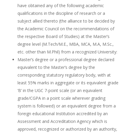
have obtained any of the following academic
qualifications in the discipline of research or a
subject allied thereto (the alliance to be decided by
the Academic Council on the recommendations of
the respective Board of Studies) at the Master’s
degree level (M.Tech/M.E., MBA, MCA, M.A, M.Sc.,
etc. other than M.Phil) from a recognized University:
Master’s degree or a professional degree declared
equivalent to the Master’s degree by the
corresponding statutory regulatory body, with at
least 55% marks in aggregate or its equivalent grade
‘B’ in the UGC 7-point scale (or an equivalent
grade/CGPA in a point scale wherever grading
system is followed) or an equivalent degree from a
foreign educational Institution accredited by an
Assessment and Accreditation Agency which is
approved, recognized or authorized by an authority,