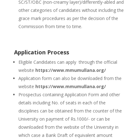
SC/ST/OBC (non-creamy layer)/differently-abled and
other categories of candidates without including the
grace mark procedures as per the decision of the
Commission from time to time.
Application Process
Eligible Candidates can apply through the official
website
https://www.mmumullana.org/
Application form can also be downloaded from the
website
https://www.mmumullana.org/
Prospectus containing Application Form and other
details including No. of seats in each of the
disciplines can be obtained from the counter of the
University on payment of Rs.1000/- or can be
downloaded from the website of the University in
which case a Bank Draft of equivalent amount