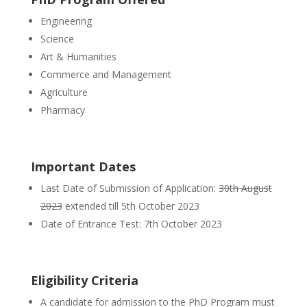
Engineering
Science
Art & Humanities
Commerce and Management
Agriculture
Pharmacy
Important Dates
Last Date of Submission of Application:
30th August
2023
extended till 5th October 2023
Date of Entrance Test: 7th October 2023
Eligibility Criteria
A candidate for admission to the PhD Program must