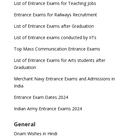
List of Entrance Exams for Teaching Jobs
Entrance Exams for Railways Recruitment
List of Entrance Exams after Graduation
List of Entrance exams conducted by IITs
Top Mass Communication Entrance Exams
List of Entrance Exams for Arts students after
Graduation
Merchant Navy Entrance Exams and Admissions in
India
Entrance Exam Dates 2024
Indian Army Entrance Exams 2024
General
Onam Wishes in Hindi