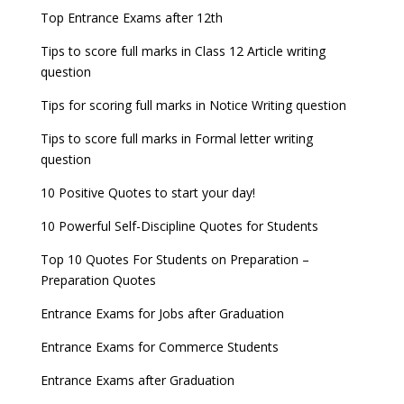
now!
Entrance Exams for Teaching Jobs
Fashion Design Admissions 2023
Top Entrance Exams after 12th
GATE 2023 Registration process begins, last date
JEE Main 2022 Session 2 Result declared
September 30
Tips to score full marks in Class 12 Article writing
Entrance Exams for Railways Recruitment
B.Ed Admission 2023
question
8 things you should know about Part-time PhDs –
NCHMCT JEE Notification
UGC Proposal
Tips for scoring full marks in Notice Writing question
Tips to score full marks in Formal letter writing
question
10 Positive Quotes to start your day!
10 Powerful Self-Discipline Quotes for Students
Top 10 Quotes For Students on Preparation –
Preparation Quotes
Entrance Exams for Jobs after Graduation
Entrance Exams for Commerce Students
Entrance Exams after Graduation