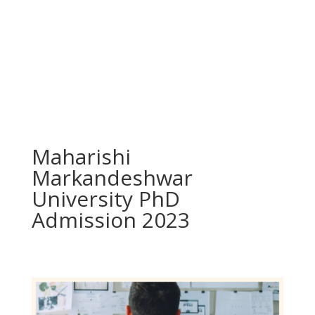
Maharishi
Markandeshwar
University PhD
Admission 2023