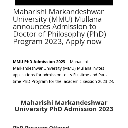
Maharishi Markandeshwar
University (MMU) Mullana
announces Admission to
Doctor of Philosophy (PhD)
Program 2023, Apply now
MMU PhD Admission 2023
– Maharishi
Markandeshwar University (MMU) Mullana invites
applications for admission to its Full-time and Part-
time PhD Program for the academic Session 2023-24.
Maharishi Markandeshwar
University PhD Admission 2023
PhD Program Offered