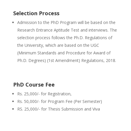
Selection Process
Admission to the PhD Program will be based on the
Research Entrance Aptitude Test and interviews. The
selection process follows the Ph.D. Regulations of
the University, which are based on the UGC
(Minimum Standards and Procedure for Award of
Ph.D. Degrees) (1st Amendment) Regulations, 2018.
PhD Course Fee
Rs. 25,000/- for Registration,
Rs. 50,000/- for Program Fee (Per Semester)
RS. 25,000/- for Thesis Submission and Viva