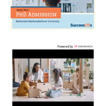
Powered by