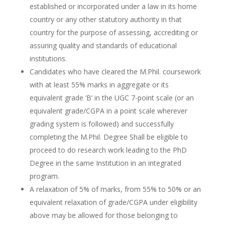
established or incorporated under a law in its home
country or any other statutory authority in that
country for the purpose of assessing, accrediting or
assuring quality and standards of educational
institutions.
Candidates who have cleared the M.Phil. coursework
with at least 55% marks in aggregate or its
equivalent grade ‘B’ in the UGC 7-point scale (or an
equivalent grade/CGPA in a point scale wherever
grading system is followed) and successfully
completing the M.Phil. Degree Shall be eligible to
proceed to do research work leading to the PhD
Degree in the same Institution in an integrated
program.
A relaxation of 5% of marks, from 55% to 50% or an
equivalent relaxation of grade/CGPA under eligibility
above may be allowed for those belonging to