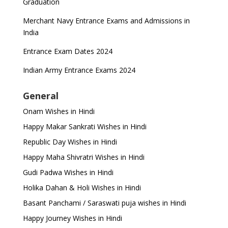
Graduation
Merchant Navy Entrance Exams and Admissions in
India
Entrance Exam Dates 2024
Indian Army Entrance Exams 2024
General
Onam Wishes in Hindi
Happy Makar Sankrati Wishes in Hindi
Republic Day Wishes in Hindi
Happy Maha Shivratri Wishes in Hindi
Gudi Padwa Wishes in Hindi
Holika Dahan & Holi Wishes in Hindi
Basant Panchami / Saraswati puja wishes in Hindi
Happy Journey Wishes in Hindi