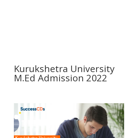
Kurukshetra University
M.Ed Admission 2022