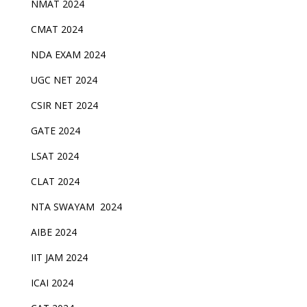
NMAT 2024
CMAT 2024
NDA EXAM 2024
UGC NET 2024
CSIR NET 2024
GATE 2024
LSAT 2024
CLAT 2024
NTA SWAYAM 2024
AIBE 2024
IIT JAM 2024
ICAI 2024