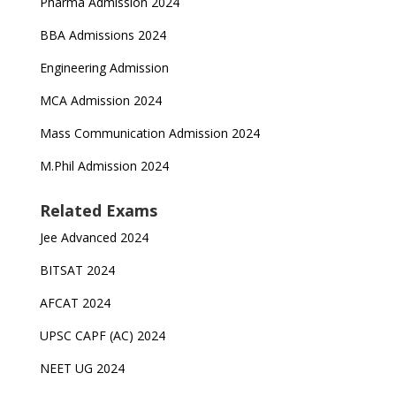
Pharma Admission 2024
BBA Admissions 2024
Engineering Admission
MCA Admission 2024
Mass Communication Admission 2024
M.Phil Admission 2024
Related Exams
Jee Advanced 2024
BITSAT 2024
AFCAT 2024
UPSC CAPF (AC) 2024
NEET UG 2024