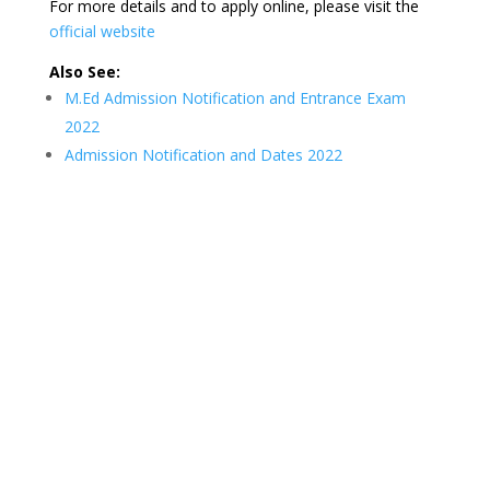
For more details and to apply online, please visit the
official website
Also See:
M.Ed Admission Notification and Entrance Exam
2022
Admission Notification and Dates 2022