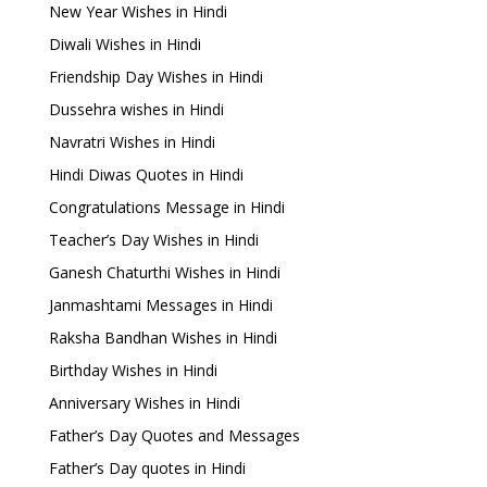
New Year Wishes in Hindi
Diwali Wishes in Hindi
Friendship Day Wishes in Hindi
Dussehra wishes in Hindi
Navratri Wishes in Hindi
Hindi Diwas Quotes in Hindi
Congratulations Message in Hindi
Teacher’s Day Wishes in Hindi
Ganesh Chaturthi Wishes in Hindi
Janmashtami Messages in Hindi
Raksha Bandhan Wishes in Hindi
Birthday Wishes in Hindi
Anniversary Wishes in Hindi
Father’s Day Quotes and Messages
Father’s Day quotes in Hindi