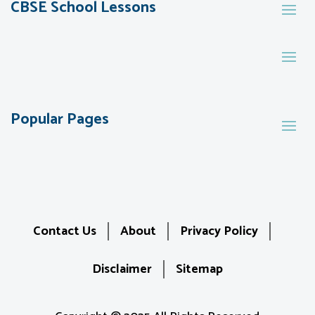
CBSE School Lessons
Popular Pages
Contact Us
About
Privacy Policy
Disclaimer
Sitemap