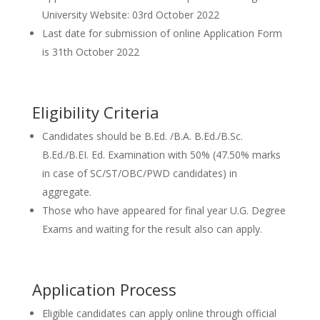
University Website: 03rd October 2022
Last date for submission of online Application Form
is 31th October 2022
Eligibility Criteria
Candidates should be B.Ed. /B.A. B.Ed./B.Sc.
B.Ed./B.EI. Ed. Examination with 50% (47.50% marks
in case of SC/ST/OBC/PWD candidates) in
aggregate.
Those who have appeared for final year U.G. Degree
Exams and waiting for the result also can apply.
Application Process
Eligible candidates can apply online through official