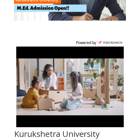
Powered by
Kurukshetra University