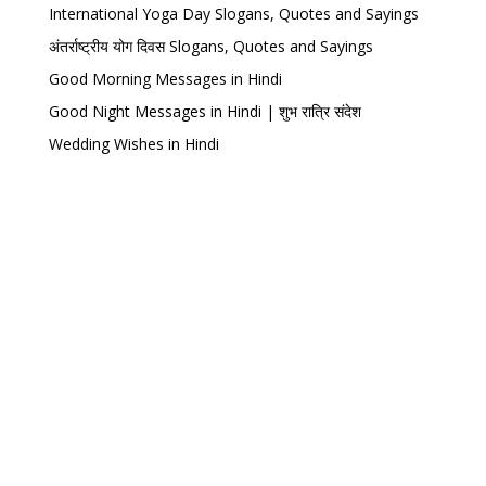
International Yoga Day Slogans, Quotes and Sayings
अंतर्राष्ट्रीय योग दिवस Slogans, Quotes and Sayings
Good Morning Messages in Hindi
Good Night Messages in Hindi | शुभ रात्रि संदेश
Wedding Wishes in Hindi