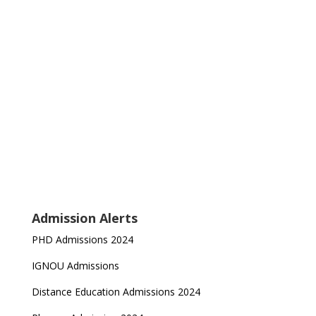
Admission Alerts
PHD Admissions 2024
IGNOU Admissions
Distance Education Admissions 2024