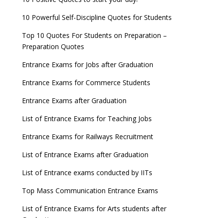
10 Powerful Self-Discipline Quotes for Students
Top 10 Quotes For Students on Preparation –
Preparation Quotes
Entrance Exams for Jobs after Graduation
Entrance Exams for Commerce Students
Entrance Exams after Graduation
List of Entrance Exams for Teaching Jobs
Entrance Exams for Railways Recruitment
List of Entrance Exams after Graduation
List of Entrance exams conducted by IITs
Top Mass Communication Entrance Exams
List of Entrance Exams for Arts students after