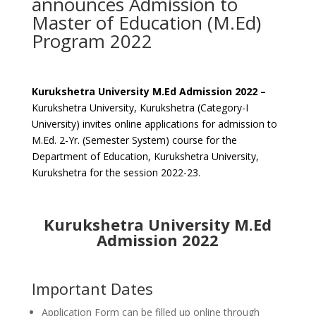
announces Admission to
Master of Education (M.Ed)
Program 2022
Kurukshetra University M.Ed Admission 2022 –
Kurukshetra University, Kurukshetra (Category-I
University) invites online applications for admission to
M.Ed. 2-Yr. (Semester System) course for the
Department of Education, Kurukshetra University,
Kurukshetra for the session 2022-23.
Kurukshetra University M.Ed
Admission 2022
Important Dates
Application Form can be filled up online through