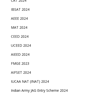
CAT 2024
IBSAT 2024
AEEE 2024
MAT 2024
CEED 2024
UCEED 2024
AIEED 2024
FMGE 2023
AIFSET 2024
IUCAA NAT (INAT) 2024
Indian Army JAG Entry Scheme 2024