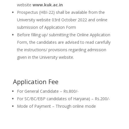
website
www.kuk.ac.in
Prospectus (HBI-22) shall be available from the
University website 03rd October 2022 and online
submission of Application Form
Before filling up/ submitting the Online Application
Form, the candidates are advised to read carefully
the instructions/ provisions regarding admission
given in the University website.
Application Fee
For General Candidate – Rs.800/-
For SC/BC/EBP candidates of Haryana) – Rs.200/-
Mode of Payment – Through online mode