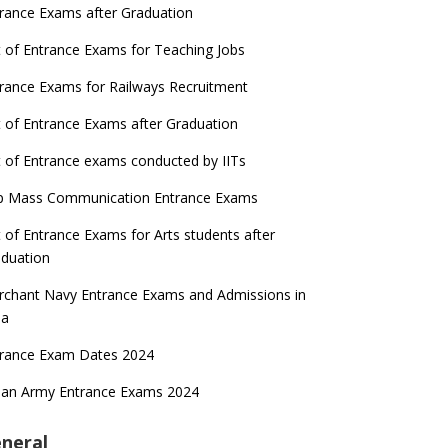
rance Exams after Graduation
t of Entrance Exams for Teaching Jobs
rance Exams for Railways Recruitment
t of Entrance Exams after Graduation
t of Entrance exams conducted by IITs
p Mass Communication Entrance Exams
t of Entrance Exams for Arts students after
duation
chant Navy Entrance Exams and Admissions in
ia
trance Exam Dates 2024
ian Army Entrance Exams 2024
neral