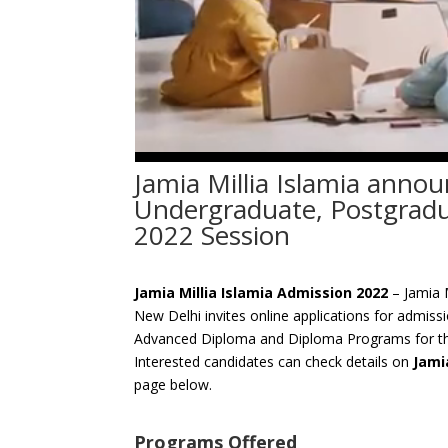
Jamia Millia Islamia anno
Undergraduate, Postgrad
2022 Session
Jamia Millia Islamia Admission 2022
– Jamia M
New Delhi invites online applications for admiss
Advanced Diploma and Diploma Programs for th
Interested candidates can check details on
Jami
page below.
Programs Offered