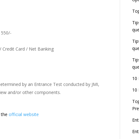
U
E
Top
G
J
Tip
E
que
8
. 550/-
Tip
que
/ Credit Card / Net Banking
Tip
que
10 
 determined by an Entrance Test conducted by JMI,
10 
rview and/or other components.
Top
Pre
t the
official website
Ent
En