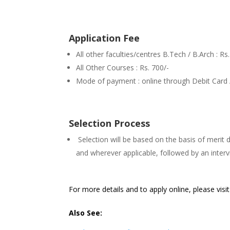
Application Fee
All other faculties/centres B.Tech / B.Arch : Rs
All Other Courses : Rs. 700/-
Mode of payment : online through Debit Card 
Selection Process
Selection will be based on the basis of merit
and wherever applicable, followed by an inte
For more details and to apply online, please visi
Also See: