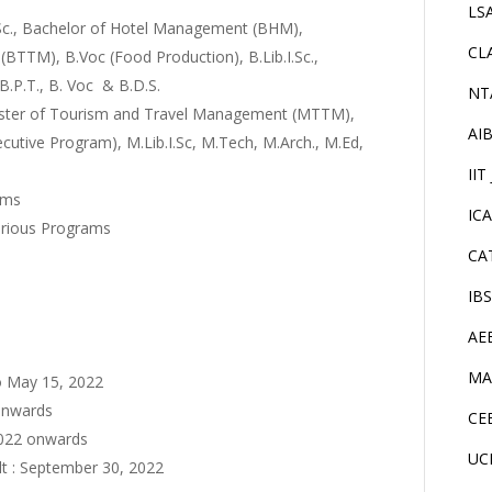
LS
.Sc., Bachelor of Hotel Management (BHM),
CL
TTM), B.Voc (Food Production), B.Lib.I.Sc.,
 B.P.T., B. Voc & B.D.S.
NT
aster of Tourism and Travel Management (MTTM),
AI
ive Program), M.Lib.I.Sc, M.Tech, M.Arch., M.Ed,
IIT
ams
IC
arious Programs
CA
IB
AE
MA
to May 15, 2022
 onwards
CE
2022 onwards
UC
lt : September 30, 2022