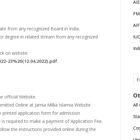
AI
FM
AI
te from any recognized Board in India.
IU
or degree in related stream from any recognized
Ind
heck on website
22-23%20(12.04.2022).pdf
E
T
N
Ot
r
e official Website.
All
mitted Online at Jamia Millia Islamia Website
J
no printed application form for admission
E
Sta
U
C
e is required to make a payment of Application Fee.
Co
ollow the instructions provided online during the
L
Up