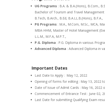
UG Programs
: B.A. & B.A.(Hons), B.Com., B
Bachelor of Tourism and Travel Management (B
B.Tech, B.Arch., B.Ed, B.A.LL.B.(Hons), B.F.A.,
PG Programs
: M.A., M.Com, M.Sc., MCA, M
MBA-HHM, Master of Hotel Management (Execut
L.L.M., M.F.A, M.P.T.,
P.G. Diploma
: P.G. Diploma in various Progr
Advanced Diploma
: Advanced Diploma in v
Important Dates
Last Date to Apply : May 12, 2022
Opening of forms for editing : May 13, 2022 
Date of Issue of Admit Cards : May 16, 2022
Commencement of Entrance Test : June 02, 
Last Date for submitting Qualifying Exam resu