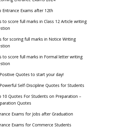
PSC IES and ISS 2022 Result announced,
exam date
check now!
ntrance Exams for Teaching Jobs
Fashion Design Admissions 2023
 Entrance Exams after 12th
ATE 2023 Registration process begins, last
EE Main 2022 Session 2 Result declared
date September 30
s to score full marks in Class 12 Article writing
ntrance Exams for Railways Recruitment
B.Ed Admission 2023
stion
 things you should know about Part-time
NCHMCT JEE Notification
PhDs – UGC Proposal
s for scoring full marks in Notice Writing
stion
s to score full marks in Formal letter writing
stion
Positive Quotes to start your day!
Powerful Self-Discipline Quotes for Students
 10 Quotes For Students on Preparation –
paration Quotes
rance Exams for Jobs after Graduation
trance Exams for Commerce Students