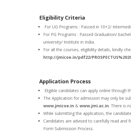
Eligibility Criteria
For UG Programs : Passed in 10+2/ Intermedia
For PG Programs : Passed Graduation/ bachel
university/ Institute in India.
For all the courses, eligibility details, kindly c
http://jmicoe.in/pdf22/PROSPECTUS%2020
Application Process
Eligible candidates can apply online through th
The Application for admission may only be sub
www.jmicoe.in
&
www.jmi.ac.in
. There is 
While submitting the application, the candidat
Candidates are advised to carefully read and f
Form Submission Process.