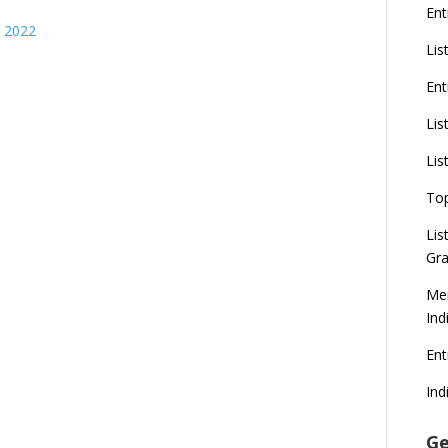
Ent
s 2022
Lis
Ent
Lis
Lis
To
Lis
Gra
Mer
Ind
En
Ind
Ge