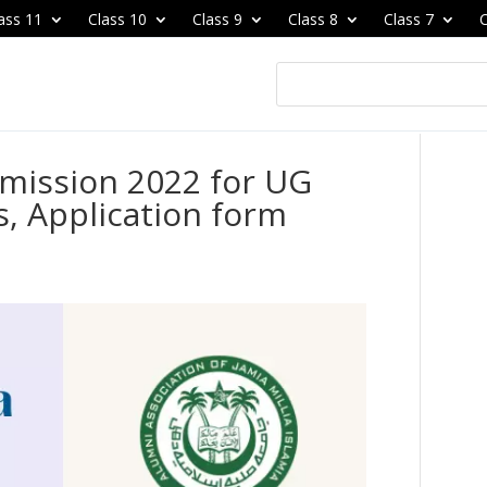
ass 11
Class 10
Class 9
Class 8
Class 7
C
Admission 2022 for UG
, Application form