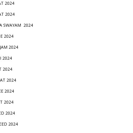
AT 2024
AT 2024
A SWAYAM 2024
BE 2024
 JAM 2024
AI 2024
T 2024
SAT 2024
EE 2024
T 2024
ED 2024
EED 2024