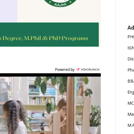
Ad
PH
IG
Dis
Ph
Powered by
BB
Eng
MC
Ma
M.P