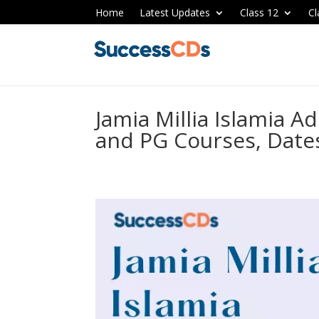
Home
Latest Updates
Class 12
Cl
Jamia Millia Islamia 
and PG Courses, Dates