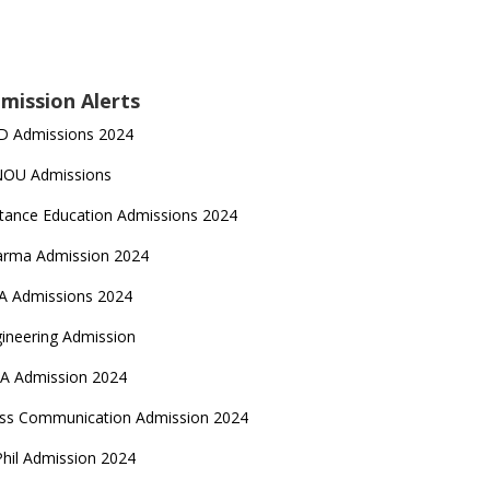
mission Alerts
D Admissions 2024
NOU Admissions
tance Education Admissions 2024
arma Admission 2024
A Admissions 2024
ineering Admission
A Admission 2024
ss Communication Admission 2024
hil Admission 2024