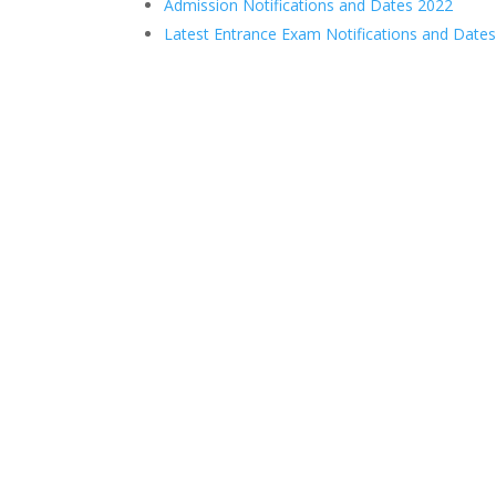
Admission Notifications and Dates 2022
Latest Entrance Exam Notifications and Date