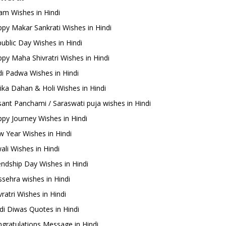
m Wishes in Hindi
py Makar Sankrati Wishes in Hindi
ublic Day Wishes in Hindi
py Maha Shivratri Wishes in Hindi
i Padwa Wishes in Hindi
ika Dahan & Holi Wishes in Hindi
ant Panchami / Saraswati puja wishes in Hindi
py Journey Wishes in Hindi
 Year Wishes in Hindi
ali Wishes in Hindi
endship Day Wishes in Hindi
sehra wishes in Hindi
ratri Wishes in Hindi
di Diwas Quotes in Hindi
gratulations Message in Hindi