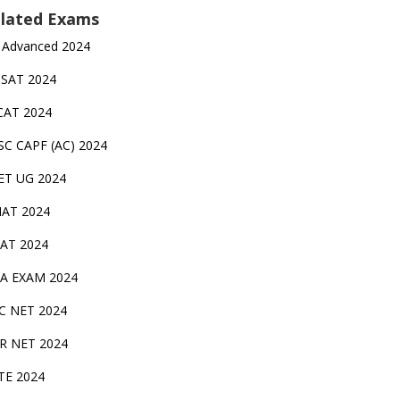
lated Exams
 Advanced 2024
TSAT 2024
CAT 2024
SC CAPF (AC) 2024
ET UG 2024
AT 2024
AT 2024
A EXAM 2024
C NET 2024
IR NET 2024
TE 2024