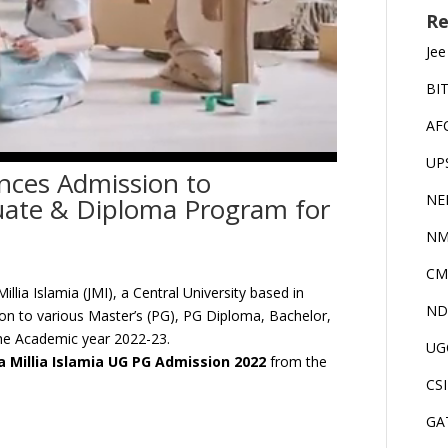
Re
Jee
BI
AF
UP
unces Admission to
NE
uate & Diploma Program for
NM
CM
illia Islamia (JMI), a Central University based in
ND
ion to various Master’s (PG), PG Diploma, Bachelor,
e Academic year 2022-23.
UG
a Millia Islamia UG PG Admission 2022
from the
CS
GA