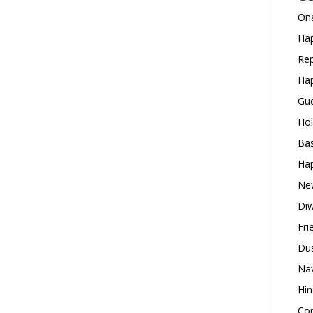
Ona
Hap
Rep
Hap
Gud
Hol
Bas
Hap
New
Diw
Fri
Dus
Nav
Hin
Con