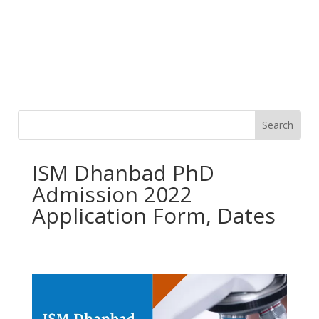
ISM Dhanbad PhD
Admission 2022
Application Form, Dates