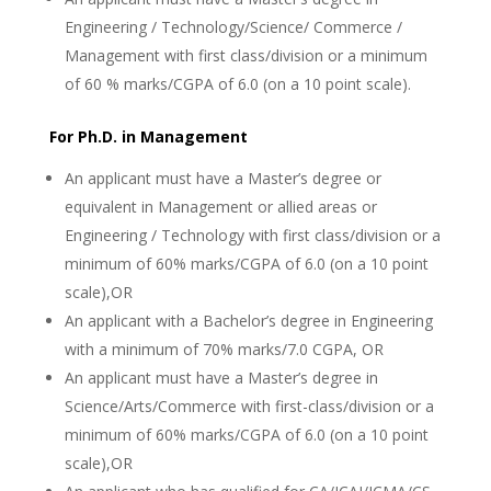
Engineering / Technology/Science/ Commerce /
Management with first class/division or a minimum
of 60 % marks/CGPA of 6.0 (on a 10 point scale).
For Ph.D. in Management
An applicant must have a Master’s degree or
equivalent in Management or allied areas or
Engineering / Technology with first class/division or a
minimum of 60% marks/CGPA of 6.0 (on a 10 point
scale),OR
An applicant with a Bachelor’s degree in Engineering
with a minimum of 70% marks/7.0 CGPA, OR
An applicant must have a Master’s degree in
Science/Arts/Commerce with first-class/division or a
minimum of 60% marks/CGPA of 6.0 (on a 10 point
scale),OR