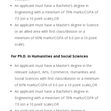
An applicant must have a Bachelor’s degree in
Engineering with a minimum of 70% marks/CGPA of
7.0 (on a 10 point scale),OR
An applicant must have a Master’s degree in Science
or an allied area with first-class/division or a
minimum of 60% marks/CGPA of 6.0 (on a 10 point
scale).
For Ph.D. in Humanities and Social Sciences
An applicant must have a Master’s degree in the
relevant subject, Arts, Commerce, Humanities and
Social Sciences with first class/division or a minimum
of 60% marks/CGPA of 6.0 (on a 10 point scale),OR
An applicant must have a Bachelor’s degree in
Engineering with a minimum of 70% marks/CGPA of
7.0 (on a 10 point scale).OR
An applicant must have a Master’s degree in