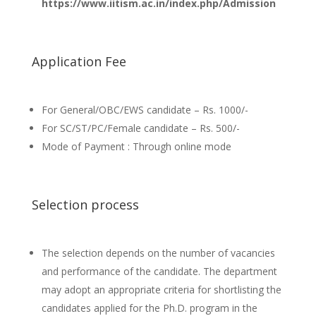
https://www.iitism.ac.in/index.php/Admission
Application Fee
For General/OBC/EWS candidate – Rs. 1000/-
For SC/ST/PC/Female candidate – Rs. 500/-
Mode of Payment : Through online mode
Selection process
The selection depends on the number of vacancies
and performance of the candidate. The department
may adopt an appropriate criteria for shortlisting the
candidates applied for the Ph.D. program in the