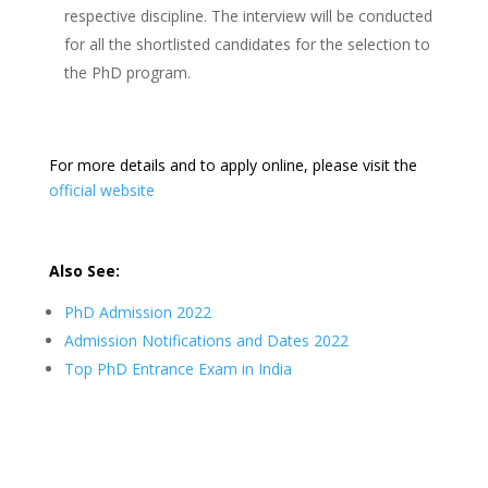
respective discipline. The interview will be conducted
for all the shortlisted candidates for the selection to
the PhD program.
For more details and to apply online, please visit the
official website
Also See:
PhD Admission 2022
Admission Notifications and Dates 2022
Top PhD Entrance Exam in India