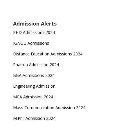
Admission Alerts
PHD Admissions 2024
IGNOU Admissions
Distance Education Admissions 2024
Pharma Admission 2024
BBA Admissions 2024
Engineering Admission
MCA Admission 2024
Mass Communication Admission 2024
M.Phil Admission 2024