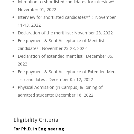
Intimation to shortlisted candidates for interview* :
November 01, 2022
Interview for shortlisted candidates** : November
11-13, 2022
Declaration of the merit list : November 23, 2022
Fee payment & Seat Acceptance of Merit list
candidates : November 23-28, 2022
Declaration of extended merit list : December 05,
2022
Fee payment & Seat Acceptance of Extended Merit
list candidates : December 05-12, 2022
Physical Admission (in Campus) & joining of
admitted students: December 16, 2022
Eligibility Criteria
For Ph.D. in Engineering