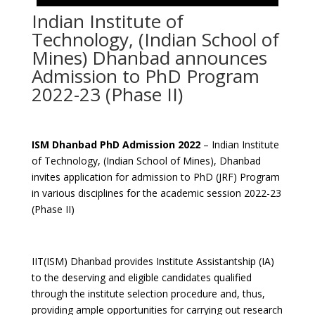
Indian Institute of
Technology, (Indian School of
Mines) Dhanbad announces
Admission to PhD Program
2022-23 (Phase II)
ISM Dhanbad PhD Admission 2022
– Indian Institute
of Technology, (Indian School of Mines), Dhanbad
invites application for admission to PhD (JRF) Program
in various disciplines for the academic session 2022-23
(Phase II)
IIT(ISM) Dhanbad provides Institute Assistantship (IA)
to the deserving and eligible candidates qualified
through the institute selection procedure and, thus,
providing ample opportunities for carrying out research