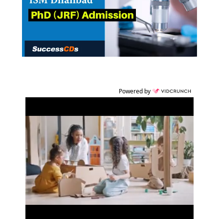
Powered by