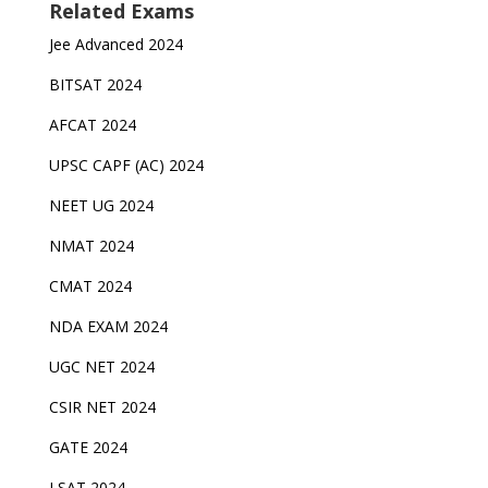
Related Exams
Jee Advanced 2024
BITSAT 2024
AFCAT 2024
UPSC CAPF (AC) 2024
NEET UG 2024
NMAT 2024
CMAT 2024
NDA EXAM 2024
UGC NET 2024
CSIR NET 2024
GATE 2024
LSAT 2024