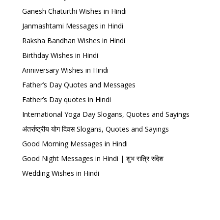
Ganesh Chaturthi Wishes in Hindi
Janmashtami Messages in Hindi
Raksha Bandhan Wishes in Hindi
Birthday Wishes in Hindi
Anniversary Wishes in Hindi
Father’s Day Quotes and Messages
Father’s Day quotes in Hindi
International Yoga Day Slogans, Quotes and Sayings
अंतर्राष्ट्रीय योग दिवस Slogans, Quotes and Sayings
Good Morning Messages in Hindi
Good Night Messages in Hindi | शुभ रात्रि संदेश
Wedding Wishes in Hindi