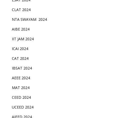
CLAT 2024
NTA SWAYAM 2024
AIBE 2024
IIT JAM 2024
ICAI 2024
CAT 2024
IBSAT 2024
AEEE 2024
MAT 2024
CEED 2024
UCEED 2024
AIEED 2024