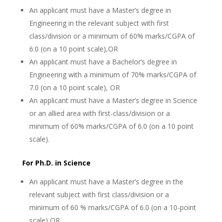
An applicant must have a Master’s degree in
Engineering in the relevant subject with first
class/division or a minimum of 60% marks/CGPA of
6.0 (on a 10 point scale),OR
An applicant must have a Bachelor’s degree in
Engineering with a minimum of 70% marks/CGPA of
7.0 (on a 10 point scale), OR
An applicant must have a Master’s degree in Science
or an allied area with first-class/division or a
minimum of 60% marks/CGPA of 6.0 (on a 10 point
scale).
For Ph.D. in Science
An applicant must have a Master’s degree in the
relevant subject with first class/division or a
minimum of 60 % marks/CGPA of 6.0 (on a 10-point
scale),OR