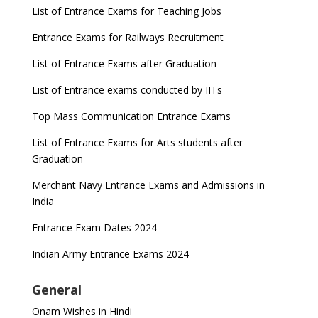
List of Entrance Exams for Teaching Jobs
Entrance Exams for Railways Recruitment
List of Entrance Exams after Graduation
List of Entrance exams conducted by IITs
Top Mass Communication Entrance Exams
List of Entrance Exams for Arts students after
Graduation
Merchant Navy Entrance Exams and Admissions in
India
Entrance Exam Dates 2024
Indian Army Entrance Exams 2024
General
Onam Wishes in Hindi