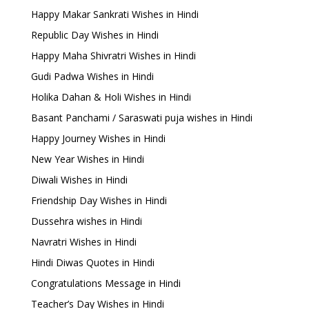
Happy Makar Sankrati Wishes in Hindi
Republic Day Wishes in Hindi
Happy Maha Shivratri Wishes in Hindi
Gudi Padwa Wishes in Hindi
Holika Dahan & Holi Wishes in Hindi
Basant Panchami / Saraswati puja wishes in Hindi
Happy Journey Wishes in Hindi
New Year Wishes in Hindi
Diwali Wishes in Hindi
Friendship Day Wishes in Hindi
Dussehra wishes in Hindi
Navratri Wishes in Hindi
Hindi Diwas Quotes in Hindi
Congratulations Message in Hindi
Teacher’s Day Wishes in Hindi