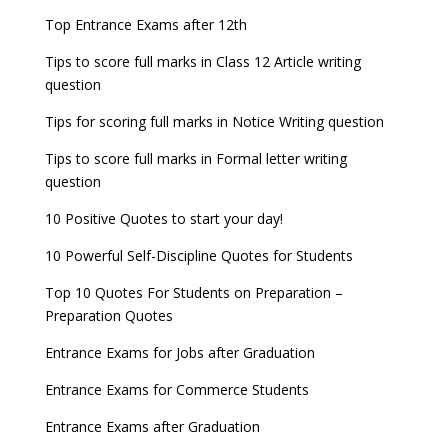
now!
Entrance Exams for Teaching Jobs
Fashion Design Admissions 2023
Top Entrance Exams after 12th
GATE 2023 Registration process begins, last date
JEE Main 2022 Session 2 Result declared
September 30
Tips to score full marks in Class 12 Article writing
Entrance Exams for Railways Recruitment
B.Ed Admission 2023
question
8 things you should know about Part-time PhDs –
NCHMCT JEE Notification
UGC Proposal
Tips for scoring full marks in Notice Writing question
Tips to score full marks in Formal letter writing
question
10 Positive Quotes to start your day!
10 Powerful Self-Discipline Quotes for Students
Top 10 Quotes For Students on Preparation –
Preparation Quotes
Entrance Exams for Jobs after Graduation
Entrance Exams for Commerce Students
Entrance Exams after Graduation