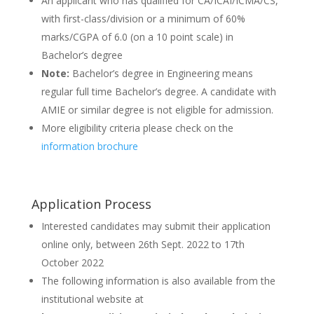
An applicant who has qualified for CA/ICAI/ICMA/CS,
with first-class/division or a minimum of 60%
marks/CGPA of 6.0 (on a 10 point scale) in
Bachelor’s degree
Note:
Bachelor’s degree in Engineering means
regular full time Bachelor’s degree. A candidate with
AMIE or similar degree is not eligible for admission.
More eligibility criteria please check on the
information brochure
Application Process
Interested candidates may submit their application
online only, between 26th Sept. 2022 to 17th
October 2022
The following information is also available from the
institutional website at