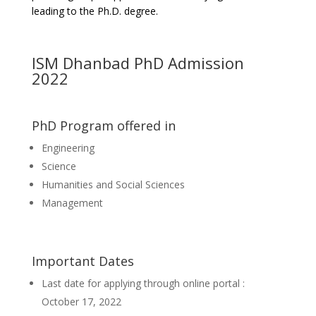
leading to the Ph.D. degree.
ISM Dhanbad PhD Admission
2022
PhD Program offered in
Engineering
Science
Humanities and Social Sciences
Management
Important Dates
Last date for applying through online portal :
October 17, 2022