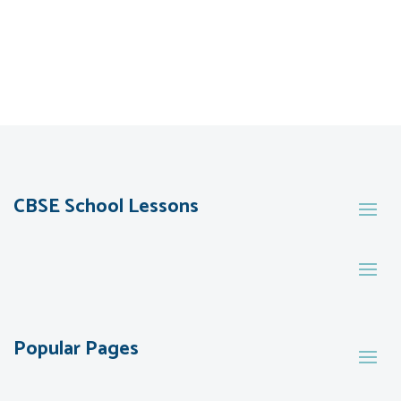
CBSE School Lessons
Popular Pages