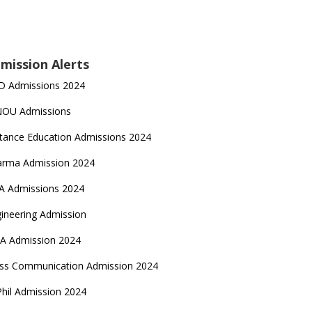
mission Alerts
D Admissions 2024
NOU Admissions
tance Education Admissions 2024
arma Admission 2024
A Admissions 2024
ineering Admission
A Admission 2024
ss Communication Admission 2024
hil Admission 2024