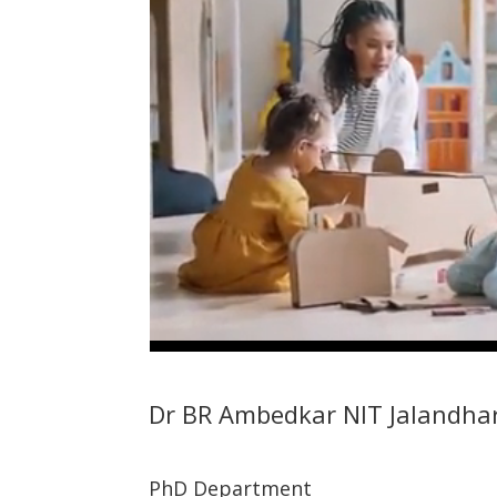
Dr BR Ambedkar NIT Jalandha
PhD Department