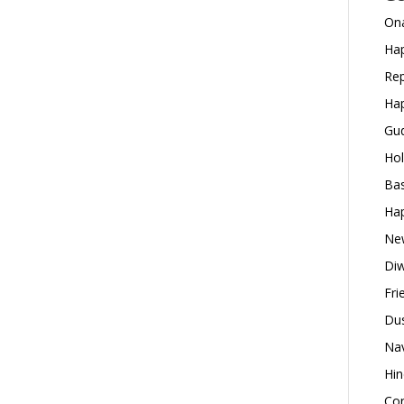
Ona
Hap
Rep
Hap
Gud
Hol
Bas
Hap
New
Diw
Fri
Dus
Nav
Hin
Con