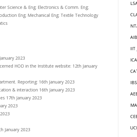
LS
uter Science & Eng; Electronics & Comm. Eng;
CL
roduction Eng; Mechanical Eng; Textile Technology
tics
NT
AI
IIT
 January 2023
IC
oncerned HOD in the Institute website: 12th January
CA
epartment. Reporting: 16th January 2023
IB
entation & interaction 16th January 2023
AE
ates 17th January 2023
MA
nuary 2023
 2023
CE
UC
th January 2023