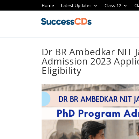
Home
Latest Updates
Class 12
Cl
Dr BR Ambedkar NIT 
Admission 2023 Appli
Eligibility