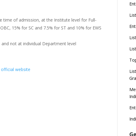
Ent
Lis
e time of admission, at the Institute level for Full-
Ent
or OBC, 15% for SC and 7.5% for ST and 10% for EWS
Lis
l and not at individual Department level
Lis
To
t
official website
Lis
Gra
Mer
Ind
En
Ind
Ge