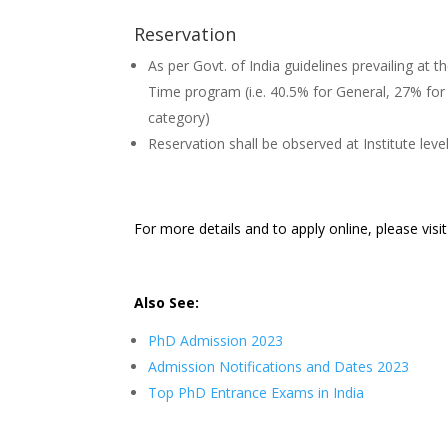
Reservation
As per Govt. of India guidelines prevailing at th
Time program (i.e. 40.5% for General, 27% f
category)
Reservation shall be observed at Institute leve
For more details and to apply online, please visi
Also See:
PhD Admission 2023
Admission Notifications and Dates 2023
Top PhD Entrance Exams in India