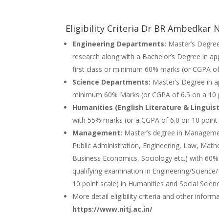
Eligibility Criteria Dr BR Ambedkar
Engineering Departments:
Master’s Degree
research along with a Bachelor’s Degree in ap
first class or minimum 60% marks (or CGPA of 
Science Departments:
Master’s Degree in ap
minimum 60% Marks (or CGPA of 6.5 on a 10 po
Humanities (English Literature & Linguist
with 55% marks (or a CGPA of 6.0 on 10 point 
Management:
Master’s degree in Managem
Public Administration, Engineering, Law, Math
Business Economics, Sociology etc.) with 60% 
qualifying examination in Engineering/Scienc
10 point scale) in Humanities and Social Scien
More detail eligibility criteria and other infor
https://www.nitj.ac.in/