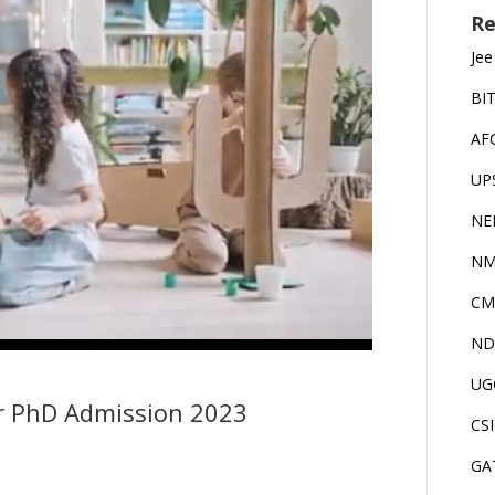
Re
Jee
BI
AF
UP
NE
NM
CM
ND
UG
r PhD Admission 2023
CS
GA