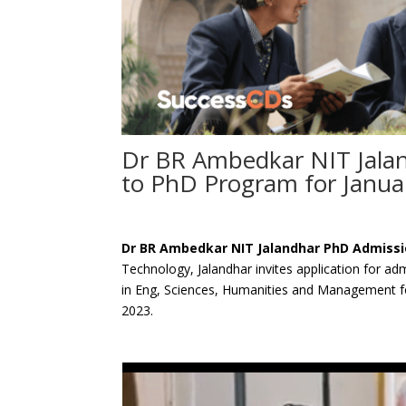
Dr BR Ambedkar NIT Jala
to PhD Program for Janua
Dr BR Ambedkar NIT Jalandhar PhD Admiss
Technology, Jalandhar invites application for ad
in Eng, Sciences, Humanities and Management f
2023.