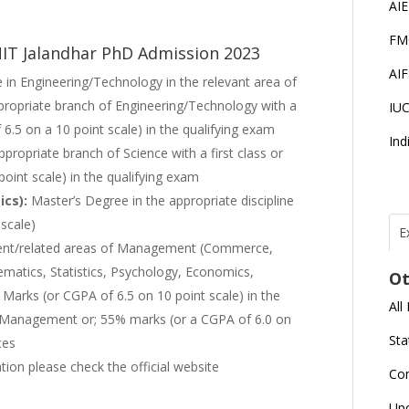
AI
FM
 NIT Jalandhar PhD Admission 2023
AI
 in Engineering/Technology in the relevant area of
propriate branch of Engineering/Technology with a
IU
6.5 on a 10 point scale) in the qualifying exam
Ind
propriate branch of Science with a first class or
int scale) in the qualifying exam
ics):
Master’s Degree in the appropriate discipline
scale)
E
ent/related areas of Management (Commerce,
T
N
ematics, Statistics, Psychology, Economics,
Ot
r
Marks (or CGPA of 6.5 on 10 point scale) in the
All
J
e/Management or; 55% marks (or a CGPA of 6.0 on
E
Sta
ces
U
C
mation please check the official website
Co
L
Up