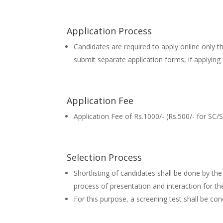
Application Process
Candidates are required to apply online only t
submit separate application forms, if applyi
Application Fee
Application Fee of Rs.1000/- (Rs.500/- for SC/
Selection Process
Shortlisting of candidates shall be done by 
process of presentation and interaction for th
For this purpose, a screening test shall be c