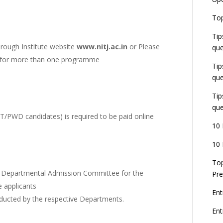
U
E
Top
G
J
Tip
E
hrough Institute website
www.nitj.ac.in
or
Please
que
8
ng for more than one programme
Tip
que
Tip
que
ST/PWD candidates) is required to be paid online
10 
10 
Top
the Departmental Admission Committee for the
Pre
e applicants
Ent
onducted by the respective Departments.
En