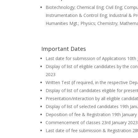
Biotechnology; Chemical Eng; Civil Eng; Comp
Instrumentation & Control Eng; Industrial & P
Humanities Mgt.; Physics; Chemistry; Mathema
Important Dates
Last date for submission of Applications 10th
Display of list of eligible candidates by the c
2023
Written Test (if required, in the respective D
Display of list of candidates eligible for pres
Presentation/interaction by all eligible candid
Display of list of selected candidates 19th Ja
Deposition of fee & Registration 19th January
Commencement of classes 23rd January 2023
Last date of fee submission & Registration 28