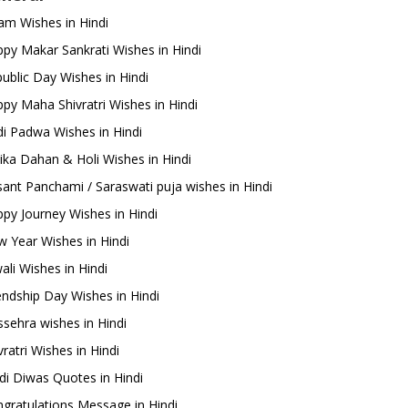
m Wishes in Hindi
py Makar Sankrati Wishes in Hindi
ublic Day Wishes in Hindi
py Maha Shivratri Wishes in Hindi
i Padwa Wishes in Hindi
ika Dahan & Holi Wishes in Hindi
ant Panchami / Saraswati puja wishes in Hindi
py Journey Wishes in Hindi
 Year Wishes in Hindi
ali Wishes in Hindi
endship Day Wishes in Hindi
sehra wishes in Hindi
ratri Wishes in Hindi
di Diwas Quotes in Hindi
gratulations Message in Hindi