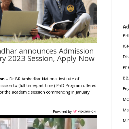
Ad
PH
IG
ndhar announces Admission
ry 2023 Session, Apply Now
Dis
Ph
BB
ion –
Dr BR Ambedkar National Institute of
mission to (full-time/part-time) PhD Program offered
Eng
or the academic session commencing in January
MC
Ma
Powered by
M.P