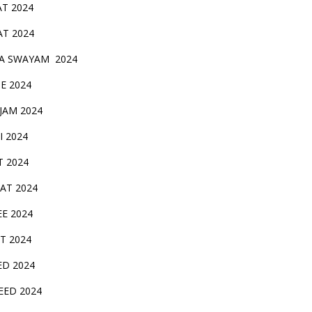
AT 2024
AT 2024
A SWAYAM 2024
BE 2024
 JAM 2024
AI 2024
T 2024
SAT 2024
EE 2024
T 2024
ED 2024
EED 2024