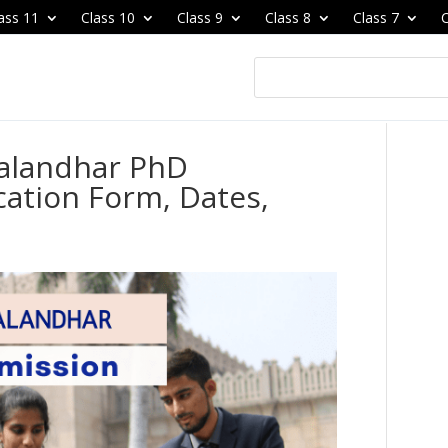
ass 11
Class 10
Class 9
Class 8
Class 7
C
Jalandhar PhD
cation Form, Dates,