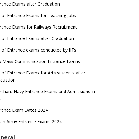
rance Exams after Graduation
t of Entrance Exams for Teaching Jobs
rance Exams for Railways Recruitment
t of Entrance Exams after Graduation
t of Entrance exams conducted by IITs
p Mass Communication Entrance Exams
t of Entrance Exams for Arts students after
duation
chant Navy Entrance Exams and Admissions in
ia
trance Exam Dates 2024
ian Army Entrance Exams 2024
neral