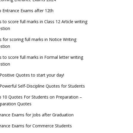
PSC IES and ISS 2022 Result announced,
exam date
check now!
ntrance Exams for Teaching Jobs
Fashion Design Admissions 2023
 Entrance Exams after 12th
ATE 2023 Registration process begins, last
EE Main 2022 Session 2 Result declared
date September 30
s to score full marks in Class 12 Article writing
ntrance Exams for Railways Recruitment
B.Ed Admission 2023
stion
 things you should know about Part-time
NCHMCT JEE Notification
PhDs – UGC Proposal
s for scoring full marks in Notice Writing
stion
s to score full marks in Formal letter writing
stion
Positive Quotes to start your day!
Powerful Self-Discipline Quotes for Students
 10 Quotes For Students on Preparation –
paration Quotes
rance Exams for Jobs after Graduation
trance Exams for Commerce Students