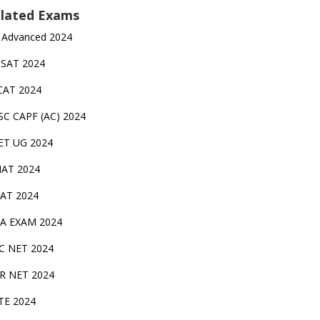
lated Exams
 Advanced 2024
TSAT 2024
CAT 2024
SC CAPF (AC) 2024
ET UG 2024
AT 2024
AT 2024
A EXAM 2024
C NET 2024
IR NET 2024
TE 2024