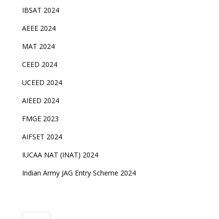
IBSAT 2024
AEEE 2024
MAT 2024
CEED 2024
UCEED 2024
AIEED 2024
FMGE 2023
AIFSET 2024
IUCAA NAT (INAT) 2024
Indian Army JAG Entry Scheme 2024