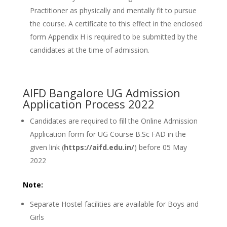
Practitioner as physically and mentally fit to pursue
the course. A certificate to this effect in the enclosed
form Appendix H is required to be submitted by the
candidates at the time of admission.
AIFD Bangalore UG Admission
Application Process 2022
Candidates are required to fill the Online Admission
Application form for UG Course B.Sc FAD in the
given link (
https://aifd.edu.in/
) before 05 May
2022
Note:
Separate Hostel facilities are available for Boys and
Girls