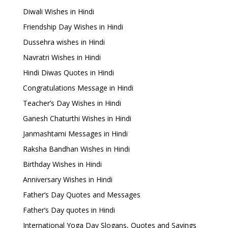
Diwali Wishes in Hindi
Friendship Day Wishes in Hindi
Dussehra wishes in Hindi
Navratri Wishes in Hindi
Hindi Diwas Quotes in Hindi
Congratulations Message in Hindi
Teacher’s Day Wishes in Hindi
Ganesh Chaturthi Wishes in Hindi
Janmashtami Messages in Hindi
Raksha Bandhan Wishes in Hindi
Birthday Wishes in Hindi
Anniversary Wishes in Hindi
Father’s Day Quotes and Messages
Father’s Day quotes in Hindi
International Yoga Day Slogans, Quotes and Sayings