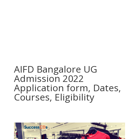
AIFD Bangalore UG
Admission 2022
Application form, Dates,
Courses, Eligibility