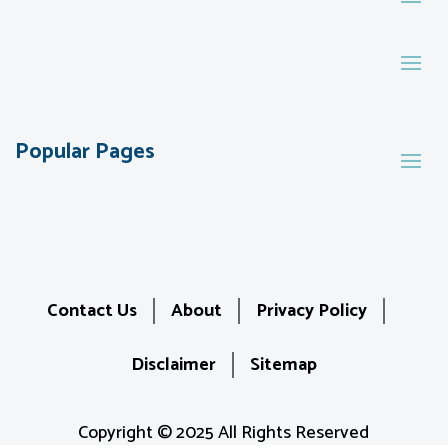
Popular Pages
Contact Us
About
Privacy Policy
Disclaimer
Sitemap
Copyright © 2025 All Rights Reserved