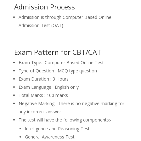
Admission Process
Admission is through Computer Based Online
Admission Test (OAT)
Exam Pattern for CBT/CAT
Exam Type: Computer Based Online Test
Type of Question : MCQ type question
Exam Duration : 3 Hours
Exam Language : English only
Total Marks : 100 marks
Negative Marking : There is no negative marking for
any incorrect answer.
The test will have the following components:-
Intelligence and Reasoning Test.
General Awareness Test.