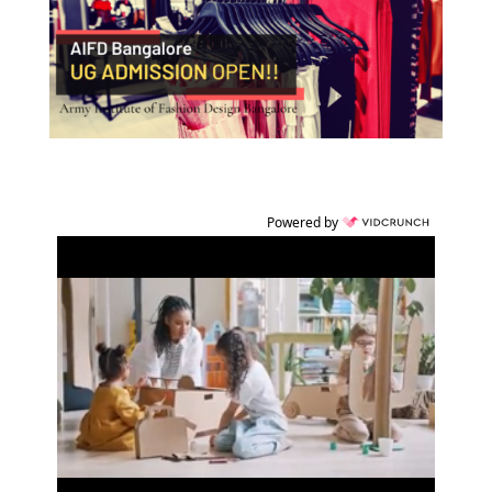
Powered by