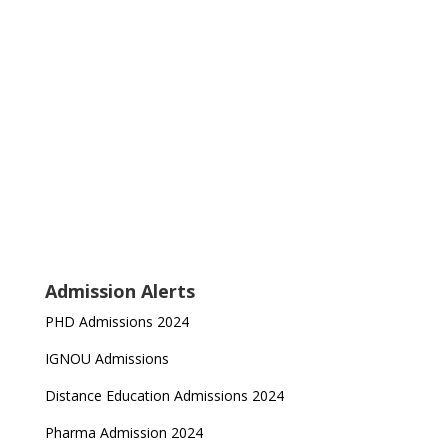
Admission Alerts
PHD Admissions 2024
IGNOU Admissions
Distance Education Admissions 2024
Pharma Admission 2024