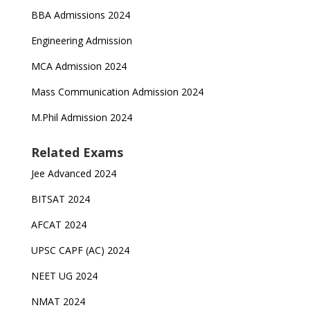
BBA Admissions 2024
Engineering Admission
MCA Admission 2024
Mass Communication Admission 2024
M.Phil Admission 2024
Related Exams
Jee Advanced 2024
BITSAT 2024
AFCAT 2024
UPSC CAPF (AC) 2024
NEET UG 2024
NMAT 2024