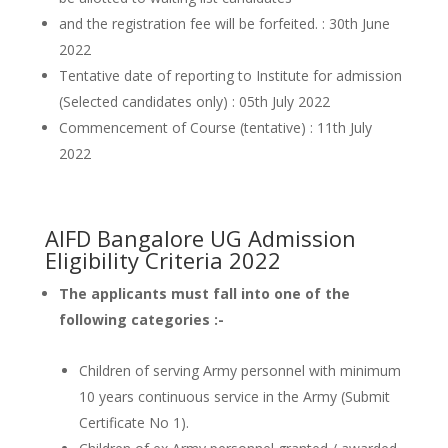
and the registration fee will be forfeited. : 30th June
2022
Tentative date of reporting to Institute for admission
(Selected candidates only) : 05th July 2022
Commencement of Course (tentative) : 11th July
2022
AIFD Bangalore UG Admission
Eligibility Criteria 2022
The applicants must fall into one of the
following categories :-
Children of serving Army personnel with minimum
10 years continuous service in the Army (Submit
Certificate No 1).