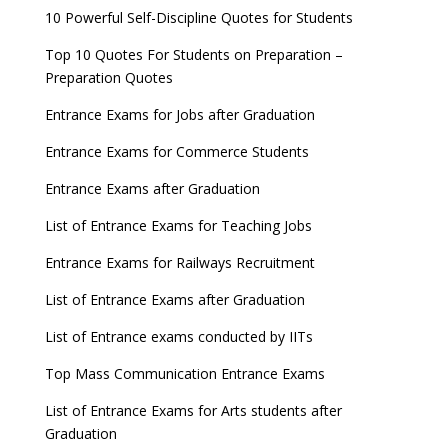
10 Powerful Self-Discipline Quotes for Students
Top 10 Quotes For Students on Preparation –
Preparation Quotes
Entrance Exams for Jobs after Graduation
Entrance Exams for Commerce Students
Entrance Exams after Graduation
List of Entrance Exams for Teaching Jobs
Entrance Exams for Railways Recruitment
List of Entrance Exams after Graduation
List of Entrance exams conducted by IITs
Top Mass Communication Entrance Exams
List of Entrance Exams for Arts students after
Graduation