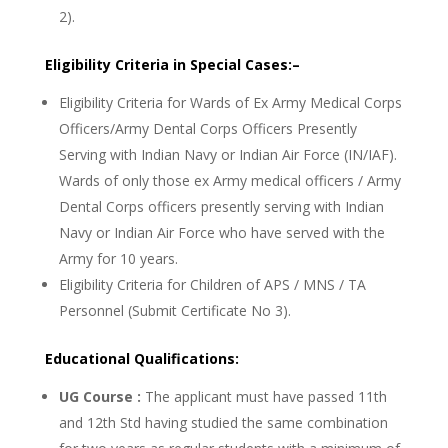
2).
Eligibility Criteria in Special Cases:–
Eligibility Criteria for Wards of Ex Army Medical Corps
Officers/Army Dental Corps Officers Presently
Serving with Indian Navy or Indian Air Force (IN/IAF).
Wards of only those ex Army medical officers / Army
Dental Corps officers presently serving with Indian
Navy or Indian Air Force who have served with the
Army for 10 years.
Eligibility Criteria for Children of APS / MNS / TA
Personnel (Submit Certificate No 3).
Educational Qualifications:
UG Course :
The applicant must have passed 11th
and 12th Std having studied the same combination