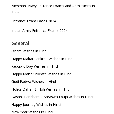
Merchant Navy Entrance Exams and Admissions in
India
Entrance Exam Dates 2024
Indian Army Entrance Exams 2024
General
Onam Wishes in Hindi
Happy Makar Sankrati Wishes in Hindi
Republic Day Wishes in Hindi
Happy Maha Shivratri Wishes in Hindi
Gudi Padwa Wishes in Hindi
Holika Dahan & Holi Wishes in Hindi
Basant Panchami / Saraswati puja wishes in Hindi
Happy Journey Wishes in Hindi
New Year Wishes in Hindi