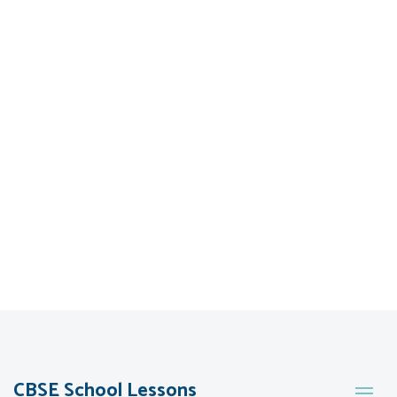
CBSE School Lessons