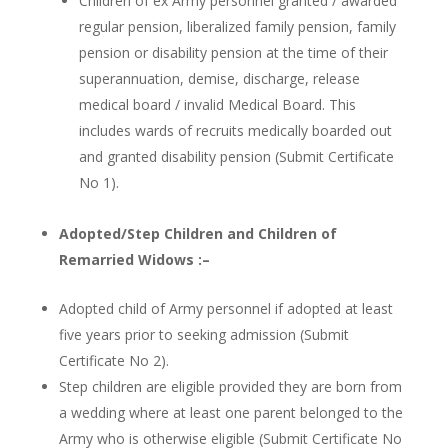
Children of ex Army personnel granted / awarded
regular pension, liberalized family pension, family
pension or disability pension at the time of their
superannuation, demise, discharge, release
medical board / invalid Medical Board. This
includes wards of recruits medically boarded out
and granted disability pension (Submit Certificate
No 1).
Adopted/Step Children and Children of
Remarried Widows :–
Adopted child of Army personnel if adopted at least
five years prior to seeking admission (Submit
Certificate No 2).
Step children are eligible provided they are born from
a wedding where at least one parent belonged to the
Army who is otherwise eligible (Submit Certificate No