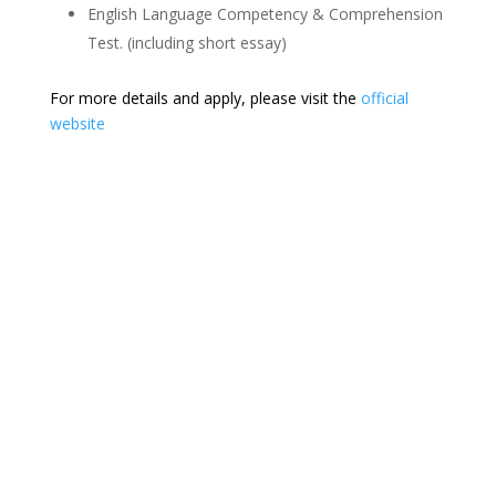
English Language Competency & Comprehension
Test. (including short essay)
For more details and apply, please visit the
official
website