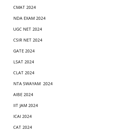
CMAT 2024
NDA EXAM 2024
UGC NET 2024
CSIR NET 2024
GATE 2024
LSAT 2024
CLAT 2024
NTA SWAYAM 2024
AIBE 2024
IIT JAM 2024
ICAI 2024
CAT 2024