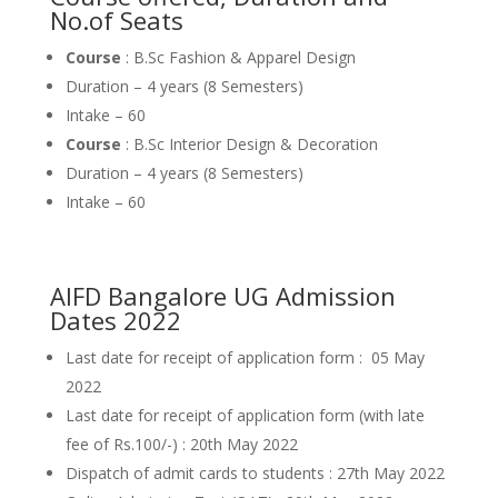
No.of Seats
Course
: B.Sc Fashion & Apparel Design
Duration – 4 years (8 Semesters)
Intake – 60
Course
: B.Sc Interior Design & Decoration
Duration – 4 years (8 Semesters)
Intake – 60
AIFD Bangalore UG Admission
Dates 2022
Last date for receipt of application form : 05 May
2022
Last date for receipt of application form (with late
fee of Rs.100/-) : 20th May 2022
Dispatch of admit cards to students : 27th May 2022