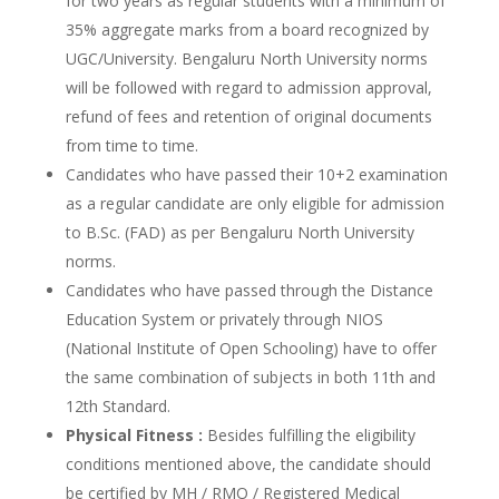
for two years as regular students with a minimum of
35% aggregate marks from a board recognized by
UGC/University. Bengaluru North University norms
will be followed with regard to admission approval,
refund of fees and retention of original documents
from time to time.
Candidates who have passed their 10+2 examination
as a regular candidate are only eligible for admission
to B.Sc. (FAD) as per Bengaluru North University
norms.
Candidates who have passed through the Distance
Education System or privately through NIOS
(National Institute of Open Schooling) have to offer
the same combination of subjects in both 11th and
12th Standard.
Physical Fitness :
Besides fulfilling the eligibility
conditions mentioned above, the candidate should
be certified by MH / RMO / Registered Medical