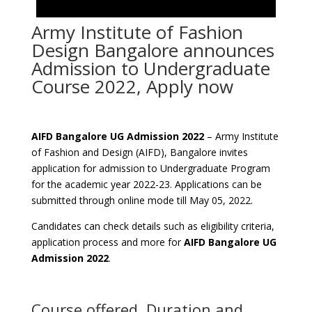
Army Institute of Fashion
Design Bangalore announces
Admission to Undergraduate
Course 2022, Apply now
AIFD Bangalore UG Admission 2022
– Army Institute
of Fashion and Design (AIFD), Bangalore invites
application for admission to Undergraduate Program
for the academic year 2022-23. Applications can be
submitted through online mode till May 05, 2022.
Candidates can check details such as eligibility criteria,
application process and more for
AIFD Bangalore UG
Admission 2022
.
Course offered, Duration and