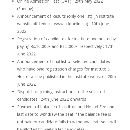
Online Admission Test (OAT) : 29th May 2022
(Sunday)
Announcement of Results (only one list) (in institute
website aifd.edu.in, www.aifdonline.in) : 10th June
2022
Registration of candidates for institute and hostel by
paying Rs.10,000/-and Rs.5,000/- respectively : 17th
June 2022
Announcement of final list of selected candidates
who have paid registration charges for Institute &
Hostel will be published in the institute website : 20th
June 2022
Dispatch of joining instructions to the selected
candidates : 24th June 2022 onwards
Payment of balance of Institute and Hostel Fee and
last date to withdraw the seat if the balance fee is
not paid or candidate fails to withdraw seat, seat will
be allotted to waiting list candidates