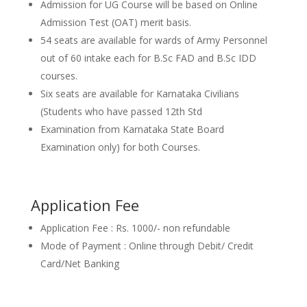
Admission for UG Course will be based on Online
Admission Test (OAT) merit basis.
54 seats are available for wards of Army Personnel
out of 60 intake each for B.Sc FAD and B.Sc IDD
courses.
Six seats are available for Karnataka Civilians
(Students who have passed 12th Std
Examination from Karnataka State Board
Examination only) for both Courses.
Application Fee
Application Fee : Rs. 1000/- non refundable
Mode of Payment : Online through Debit/ Credit
Card/Net Banking