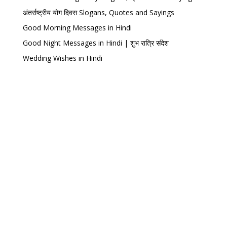
अंतर्राष्ट्रीय योग दिवस Slogans, Quotes and Sayings
Good Morning Messages in Hindi
Good Night Messages in Hindi | शुभ रात्रि संदेश
Wedding Wishes in Hindi