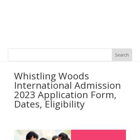
Whistling Woods
International Admission
2023 Application Form,
Dates, Eligibility