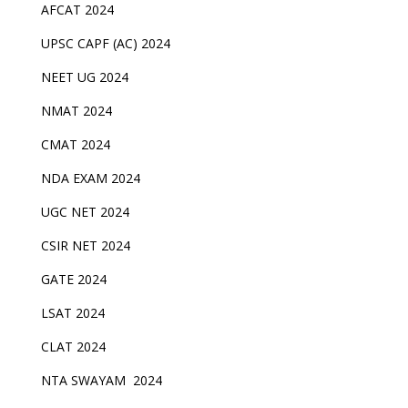
AFCAT 2024
UPSC CAPF (AC) 2024
NEET UG 2024
NMAT 2024
CMAT 2024
NDA EXAM 2024
UGC NET 2024
CSIR NET 2024
GATE 2024
LSAT 2024
CLAT 2024
NTA SWAYAM 2024