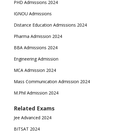
PHD Admissions 2024
IGNOU Admissions
Distance Education Admissions 2024
Pharma Admission 2024
BBA Admissions 2024
Engineering Admission
MCA Admission 2024
Mass Communication Admission 2024
M.Phil Admission 2024
Related Exams
Jee Advanced 2024
BITSAT 2024