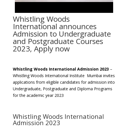
Whistling Woods
International announces
Admission to Undergraduate
and Postgraduate Courses
2023, Apply now
Whistling Woods International Admission 2023
–
Whistling Woods International Institute Mumbai invites
applications from eligible candidates for admission into
Undergraduate, Postgraduate and Diploma Programs
for the academic year 2023
Whistling Woods International
Admission 2023