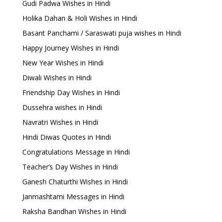
Gudi Padwa Wishes in Hindi
Holika Dahan & Holi Wishes in Hindi
Basant Panchami / Saraswati puja wishes in Hindi
Happy Journey Wishes in Hindi
New Year Wishes in Hindi
Diwali Wishes in Hindi
Friendship Day Wishes in Hindi
Dussehra wishes in Hindi
Navratri Wishes in Hindi
Hindi Diwas Quotes in Hindi
Congratulations Message in Hindi
Teacher’s Day Wishes in Hindi
Ganesh Chaturthi Wishes in Hindi
Janmashtami Messages in Hindi
Raksha Bandhan Wishes in Hindi