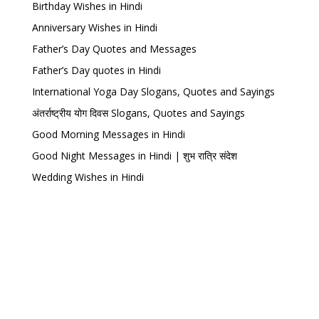
Birthday Wishes in Hindi
Anniversary Wishes in Hindi
Father’s Day Quotes and Messages
Father’s Day quotes in Hindi
International Yoga Day Slogans, Quotes and Sayings
अंतर्राष्ट्रीय योग दिवस Slogans, Quotes and Sayings
Good Morning Messages in Hindi
Good Night Messages in Hindi | शुभ रात्रि संदेश
Wedding Wishes in Hindi