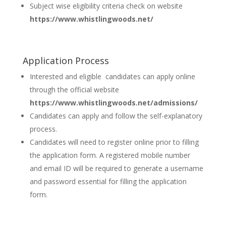
Subject wise eligibility criteria check on website
https://www.whistlingwoods.net/
Application Process
Interested and eligible candidates can apply online
through the official website
https://www.whistlingwoods.net/admissions/
Candidates can apply and follow the self-explanatory
process.
Candidates will need to register online prior to filling
the application form. A registered mobile number
and email ID will be required to generate a username
and password essential for filling the application
form.