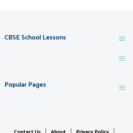
CBSE School Lessons
Popular Pages
Contact Us
About
Privacy Policy