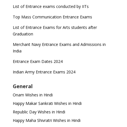
List of Entrance exams conducted by IITs
Top Mass Communication Entrance Exams
List of Entrance Exams for Arts students after
Graduation
Merchant Navy Entrance Exams and Admissions in
India
Entrance Exam Dates 2024
Indian Army Entrance Exams 2024
General
Onam Wishes in Hindi
Happy Makar Sankrati Wishes in Hindi
Republic Day Wishes in Hindi
Happy Maha Shivratri Wishes in Hindi