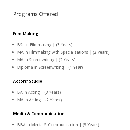
Programs Offered
Film Making
BSc in Filmmaking | (3 Years)
MA in Filmmaking with Specialisations | (2 Years)
MA in Screenwriting | (2 Years)
Diploma in Screenwriting | (1 Year)
Actors’ Studio
BA in Acting | (3 Years)
MA in Acting | (2 Years)
Media & Communication
BBA in Media & Communication | (3 Years)