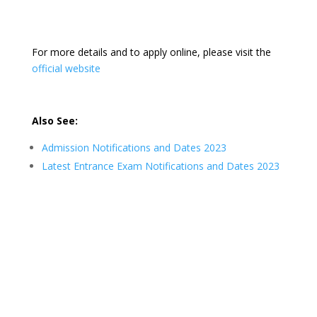
For more details and to apply online, please visit the
official website
Also See:
Admission Notifications and Dates 2023
Latest Entrance Exam Notifications and Dates 2023