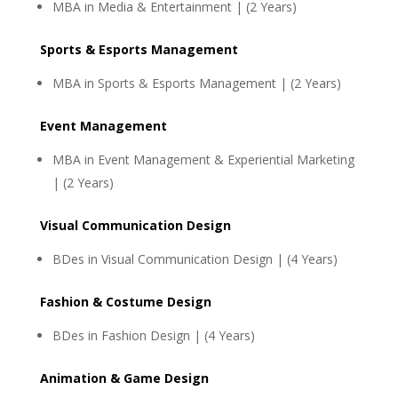
MBA in Media & Entertainment | (2 Years)
Sports & Esports Management
MBA in Sports & Esports Management | (2 Years)
Event Management
MBA in Event Management & Experiential Marketing
| (2 Years)
Visual Communication Design
BDes in Visual Communication Design | (4 Years)
Fashion & Costume Design
BDes in Fashion Design | (4 Years)
Animation & Game Design