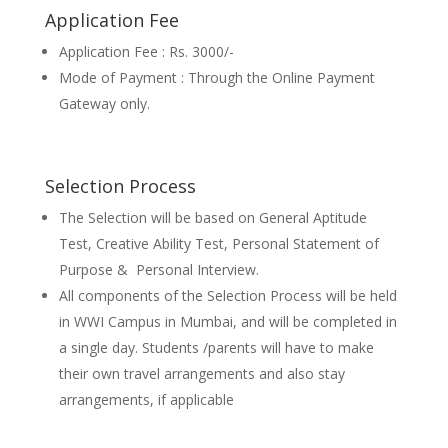
Application Fee
Application Fee : Rs. 3000/-
Mode of Payment : Through the Online Payment
Gateway only.
Selection Process
The Selection will be based on General Aptitude
Test, Creative Ability Test, Personal Statement of
Purpose & Personal Interview.
All components of the Selection Process will be held
in WWI Campus in Mumbai, and will be completed in
a single day. Students /parents will have to make
their own travel arrangements and also stay
arrangements, if applicable