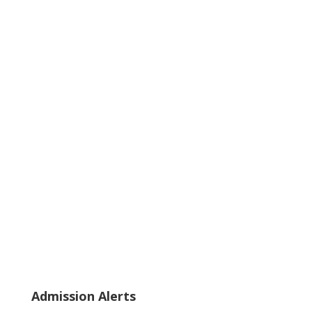
Admission Alerts