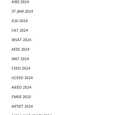
AIBE 2024
IIT JAM 2024
ICAI 2024
CAT 2024
IBSAT 2024
AEEE 2024
MAT 2024
CEED 2024
UCEED 2024
AIEED 2024
FMGE 2023
AIFSET 2024