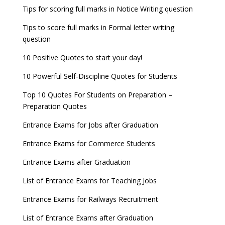
UGC Proposal
Tips for scoring full marks in Notice Writing question
Tips to score full marks in Formal letter writing
question
10 Positive Quotes to start your day!
10 Powerful Self-Discipline Quotes for Students
Top 10 Quotes For Students on Preparation –
Preparation Quotes
Entrance Exams for Jobs after Graduation
Entrance Exams for Commerce Students
Entrance Exams after Graduation
List of Entrance Exams for Teaching Jobs
Entrance Exams for Railways Recruitment
List of Entrance Exams after Graduation