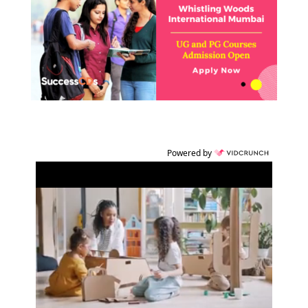
Powered by