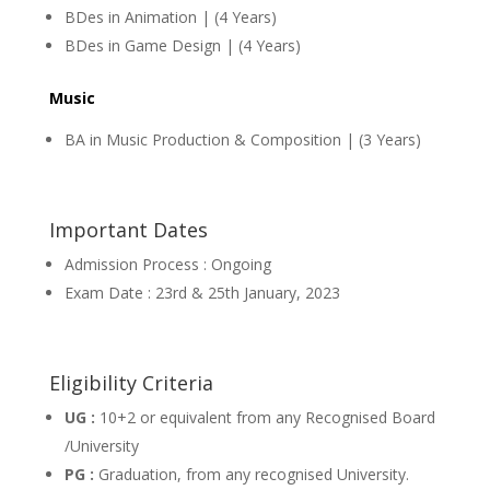
BDes in Animation | (4 Years)
BDes in Game Design | (4 Years)
Music
BA in Music Production & Composition | (3 Years)
Important Dates
Admission Process : Ongoing
Exam Date : 23rd & 25th January, 2023
Eligibility Criteria
UG :
10+2 or equivalent from any Recognised Board
/University
PG :
Graduation, from any recognised University.