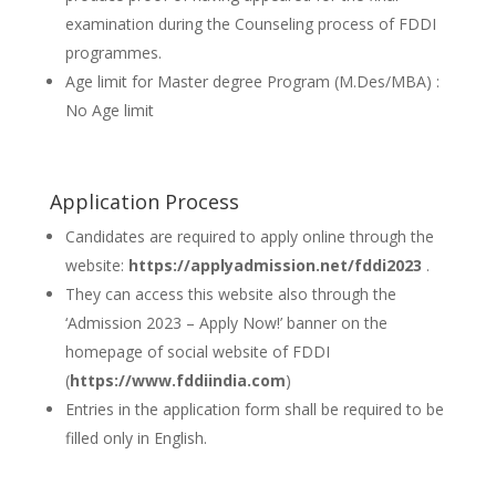
examination during the Counseling process of FDDI
programmes.
Age limit for Master degree Program (M.Des/MBA) :
No Age limit
Application Process
Candidates are required to apply online through the
website:
https://applyadmission.net/fddi2023
.
They can access this website also through the
‘Admission 2023 – Apply Now!’ banner on the
homepage of social website of FDDI
(
https://www.fddiindia.com
)
Entries in the application form shall be required to be
filled only in English.