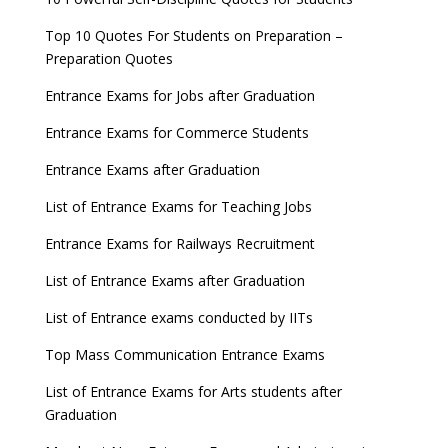
Top 10 Quotes For Students on Preparation –
Preparation Quotes
Entrance Exams for Jobs after Graduation
Entrance Exams for Commerce Students
Entrance Exams after Graduation
List of Entrance Exams for Teaching Jobs
Entrance Exams for Railways Recruitment
List of Entrance Exams after Graduation
List of Entrance exams conducted by IITs
Top Mass Communication Entrance Exams
List of Entrance Exams for Arts students after
Graduation