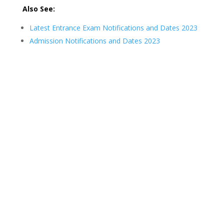
Also See:
Latest Entrance Exam Notifications and Dates 2023
Admission Notifications and Dates 2023