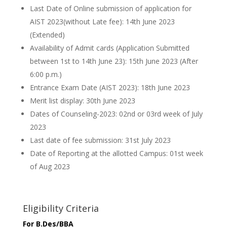
Last Date of Online submission of application for
AIST 2023(without Late fee): 14th June 2023
(Extended)
Availability of Admit cards (Application Submitted
between 1st to 14th June 23): 15th June 2023 (After
6:00 p.m.)
Entrance Exam Date (AIST 2023): 18th June 2023
Merit list display: 30th June 2023
Dates of Counseling-2023: 02nd or 03rd week of July
2023
Last date of fee submission: 31st July 2023
Date of Reporting at the allotted Campus: 01st week
of Aug 2023
Eligibility Criteria
For B.Des/BBA