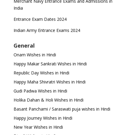
Merchant Navy Entrance Exams and Admissions in
India
Entrance Exam Dates 2024
Indian Army Entrance Exams 2024
General
Onam Wishes in Hindi
Happy Makar Sankrati Wishes in Hindi
Republic Day Wishes in Hindi
Happy Maha Shivratri Wishes in Hindi
Gudi Padwa Wishes in Hindi
Holika Dahan & Holi Wishes in Hindi
Basant Panchami / Saraswati puja wishes in Hindi
Happy Journey Wishes in Hindi
New Year Wishes in Hindi