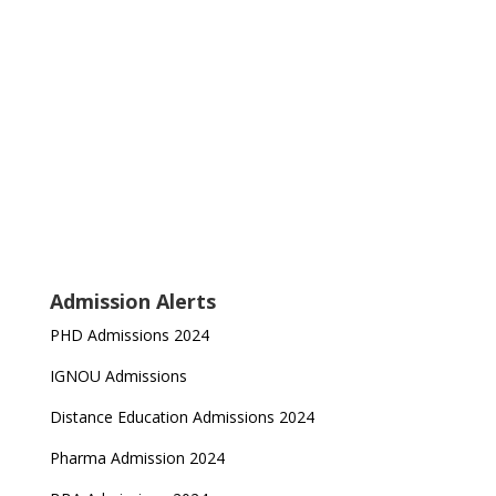
Admission Alerts
PHD Admissions 2024
IGNOU Admissions
Distance Education Admissions 2024
Pharma Admission 2024