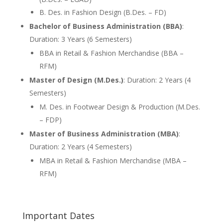
B. Des. in Fashion Design (B.Des. – FD)
Bachelor of Business Administration (BBA)
:
Duration: 3 Years (6 Semesters)
BBA in Retail & Fashion Merchandise (BBA –
RFM)
Master of Design (M.Des.)
: Duration: 2 Years (4
Semesters)
M. Des. in Footwear Design & Production (M.Des.
– FDP)
Master of Business Administration (MBA)
:
Duration: 2 Years (4 Semesters)
MBA in Retail & Fashion Merchandise (MBA –
RFM)
Important Dates