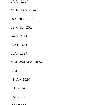
CMAT 2024
NDA EXAM 2024
UGC NET 2024
CSIR NET 2024
GATE 2024
LSAT 2024
CLAT 2024
NTA SWAYAM 2024
AIBE 2024
IIT JAM 2024
ICAI 2024
CAT 2024