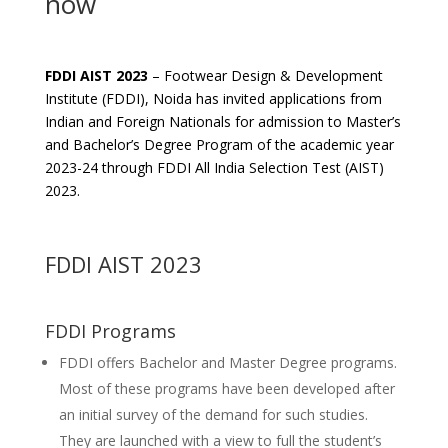
now
FDDI AIST 2023
– Footwear Design & Development
Institute (FDDI), Noida has invited applications from
Indian and Foreign Nationals for admission to Master’s
and Bachelor’s Degree Program of the academic year
2023-24 through FDDI All India Selection Test (AIST)
2023.
FDDI AIST 2023
FDDI Programs
FDDI offers Bachelor and Master Degree programs.
Most of these programs have been developed after
an initial survey of the demand for such studies.
They are launched with a view to full the student’s