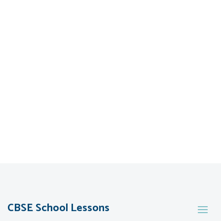
CBSE School Lessons