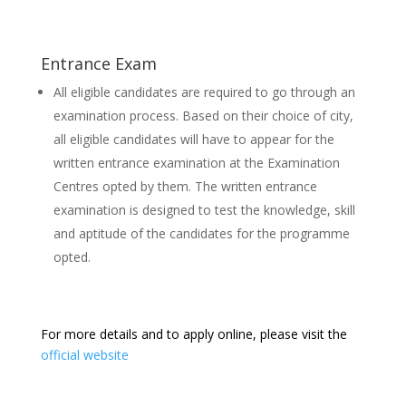
Entrance Exam
All eligible candidates are required to go through an
examination process. Based on their choice of city,
all eligible candidates will have to appear for the
written entrance examination at the Examination
Centres opted by them. The written entrance
examination is designed to test the knowledge, skill
and aptitude of the candidates for the programme
opted.
For more details and to apply online, please visit the
official website