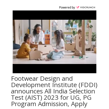
Powered by
Footwear Design and
Development Institute (FDDI)
announces All India Selection
Test (AIST) 2023 for UG, PG
Program Admission, Apply