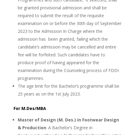
be granted provisional admission and shall be
required to submit the result of the requisite
examination on or before the 30th day of September
2023 to the Admission In Charge where the
admission has been granted, failing which the
candidate’s admission may be cancelled and entire
fee will be forfeited. Such candidates have to
produce proof of having appeared for the
examination during the Counseling process of FDDI
programmes.
The age limit for the Bachelor’s programme shall be
25 years as on the 1st July 2023.
For M.Des/MBA
Master of Design (M. Des.) in Footwear Design
& Production
: A Bachelor’s Degree in