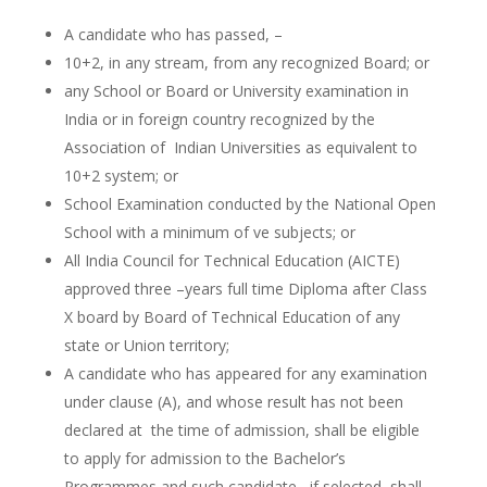
A candidate who has passed, –
10+2, in any stream, from any recognized Board; or
any School or Board or University examination in
India or in foreign country recognized by the
Association of Indian Universities as equivalent to
10+2 system; or
School Examination conducted by the National Open
School with a minimum of ve subjects; or
All India Council for Technical Education (AICTE)
approved three –years full time Diploma after Class
X board by Board of Technical Education of any
state or Union territory;
A candidate who has appeared for any examination
under clause (A), and whose result has not been
declared at the time of admission, shall be eligible
to apply for admission to the Bachelor’s
Programmes and such candidate, if selected, shall