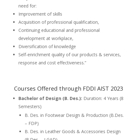
need for:
Improvement of skills
Acquisition of professional qualification,
Continuing educational and professional
development at workplace,
Diversification of knowledge
Self-enrichment quality of our products & services,
response and cost effectiveness.”
Courses Offered through FDDI AIST 2023
Bachelor of Design (B. Des.):
Duration: 4 Years (8
Semesters)
B. Des. in Footwear Design & Production (B.Des.
– FDP)
B. Des. in Leather Goods & Accessories Design
(B.Des. – LGAD)