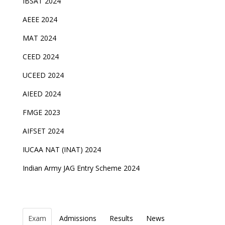
IBSAT 2024
AEEE 2024
MAT 2024
CEED 2024
UCEED 2024
AIEED 2024
FMGE 2023
AIFSET 2024
IUCAA NAT (INAT) 2024
Indian Army JAG Entry Scheme 2024
Exam
Admissions
Results
News