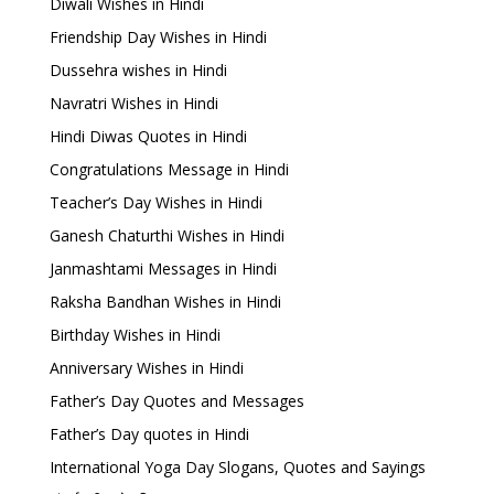
Diwali Wishes in Hindi
Friendship Day Wishes in Hindi
Dussehra wishes in Hindi
Navratri Wishes in Hindi
Hindi Diwas Quotes in Hindi
Congratulations Message in Hindi
Teacher’s Day Wishes in Hindi
Ganesh Chaturthi Wishes in Hindi
Janmashtami Messages in Hindi
Raksha Bandhan Wishes in Hindi
Birthday Wishes in Hindi
Anniversary Wishes in Hindi
Father’s Day Quotes and Messages
Father’s Day quotes in Hindi
International Yoga Day Slogans, Quotes and Sayings