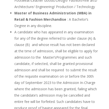
Footwear/Leather Goods/Design/ Fashion/Fine arts/
Architecture/ Engineering/ Production / Technology
Master of Business Administration (MBA) in
Retail & Fashion Merchandise
: A Bachelor’s
Degree in any discipline.
A candidate who has appeared in any examination
for any of the degree referred to under clause (A) &
clause (B) and whose result has not been declared
at the time of admission, shall be eligible to apply for
admission to the Master’sProgrammes and such
candidate, if selected, shall be granted provisional
admission and shall be required to submit the result
of the requisite examination on or before the 30th
day of September 2023 to the Admission In-Charge
where the admission has been granted, failing which
the candidate’s admission may be cancelled and
entire fee will be forfeited. Such candidates have to
produce proof of having appeared for the final