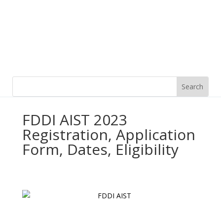
FDDI AIST 2023
Registration, Application
Form, Dates, Eligibility