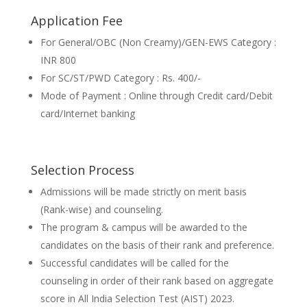
Application Fee
For General/OBC (Non Creamy)/GEN-EWS Category :
INR 800
For SC/ST/PWD Category : Rs. 400/-
Mode of Payment : Online through Credit card/Debit
card/Internet banking
Selection Process
Admissions will be made strictly on merit basis
(Rank-wise) and counseling.
The program & campus will be awarded to the
candidates on the basis of their rank and preference.
Successful candidates will be called for the
counseling in order of their rank based on aggregate
score in All India Selection Test (AIST) 2023.