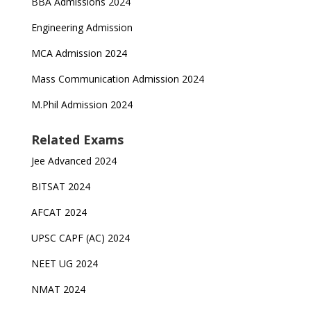
BBA Admissions 2024
Engineering Admission
MCA Admission 2024
Mass Communication Admission 2024
M.Phil Admission 2024
Related Exams
Jee Advanced 2024
BITSAT 2024
AFCAT 2024
UPSC CAPF (AC) 2024
NEET UG 2024
NMAT 2024