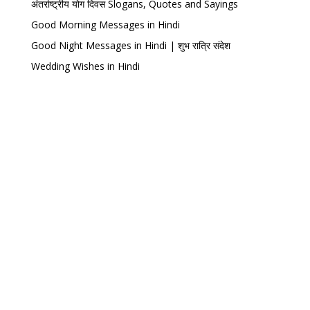
अंतर्राष्ट्रीय योग दिवस Slogans, Quotes and Sayings
Good Morning Messages in Hindi
Good Night Messages in Hindi | शुभ रात्रि संदेश
Wedding Wishes in Hindi