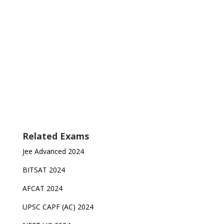
Related Exams
Jee Advanced 2024
BITSAT 2024
AFCAT 2024
UPSC CAPF (AC) 2024