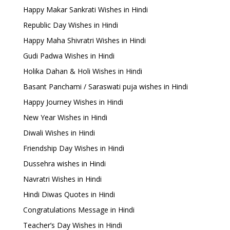
Happy Makar Sankrati Wishes in Hindi
Republic Day Wishes in Hindi
Happy Maha Shivratri Wishes in Hindi
Gudi Padwa Wishes in Hindi
Holika Dahan & Holi Wishes in Hindi
Basant Panchami / Saraswati puja wishes in Hindi
Happy Journey Wishes in Hindi
New Year Wishes in Hindi
Diwali Wishes in Hindi
Friendship Day Wishes in Hindi
Dussehra wishes in Hindi
Navratri Wishes in Hindi
Hindi Diwas Quotes in Hindi
Congratulations Message in Hindi
Teacher’s Day Wishes in Hindi