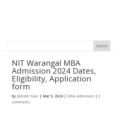
NIT Warangal MBA
Admission 2024 Dates,
Eligibility, Application
form
by
Jatinder Kaur
|
Mar 5, 2024
|
MBA Admission
|
0
comments