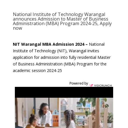
National Institute of Technology Warangal
announces Admission to Master of Business
Administration (MBA) Program 2024-25, Apply
now
NIT Warangal MBA Admission 2024 –
National
Institute of Technology (NIT), Warangal invites
application for admission into fully residential Master
of Business Administration (MBA) Program for the
academic session 2024-25
Powered by