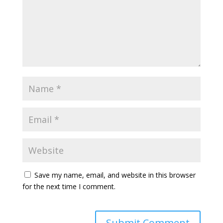
Save my name, email, and website in this browser
for the next time I comment.