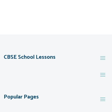
CBSE School Lessons
Popular Pages