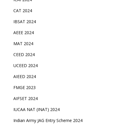
CAT 2024
IBSAT 2024
AEEE 2024
MAT 2024
CEED 2024
UCEED 2024
AIEED 2024
FMGE 2023
AIFSET 2024
IUCAA NAT (INAT) 2024
Indian Army JAG Entry Scheme 2024