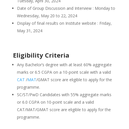
Tuesday, April 30, 2024
Date of Group Discussion and Interview : Monday to
Wednesday, May 20 to 22, 2024
Display of final results on Institute website : Friday,
May 31, 2024
Eligibility Criteria
Any Bachelor’s degree with at least 60% aggregate
marks or 6.5 CGPA on a 10-point scale with a valid
CAT
/
MAT
/GMAT score are eligible to apply for the
programme.
SC/ST/PwD Candidates with 55% aggregate marks
or 6.0 CGPA on 10-point scale and a valid
CAT/MAT/GMAT score are eligible to apply for the
programme.