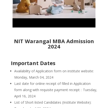
NIT Warangal MBA Admission
2024
Important Dates
Availability of Application form on institute website:
Monday, March 04, 2024
Last date for online receipt of filled in Application
form along with requisite payment receipt: : Tuesday,
April 16, 2024
List of Short-listed Candidates (Institute Website):