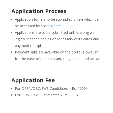
Application Process
Application form is to be submitted online which can
be accessed by clicking
here
Applications are to be submitted online along with
legibly scanned copies of necessary certificates and
payment receipt.
Payment links are available on the portal. However,
for the ease of the applicant, they are shared below:
Application Fee
For OPEN/OBC/EWS Candidates – Rs. 1600/-
For SC/ST/PwD Candidates – Rs. 800/-