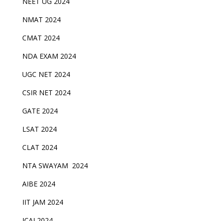
NEET UG 2024
NMAT 2024
CMAT 2024
NDA EXAM 2024
UGC NET 2024
CSIR NET 2024
GATE 2024
LSAT 2024
CLAT 2024
NTA SWAYAM 2024
AIBE 2024
IIT JAM 2024
ICAI 2024