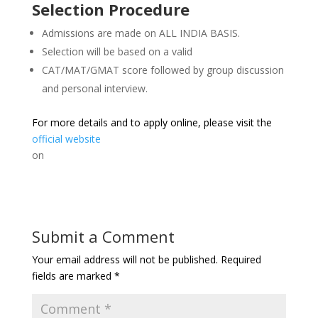
Selection Procedure
Admissions are made on ALL INDIA BASIS.
Selection will be based on a valid
CAT/MAT/GMAT score followed by group discussion
and personal interview.
For more details and to apply online, please visit the
official website
on
Submit a Comment
Your email address will not be published.
Required
fields are marked
*