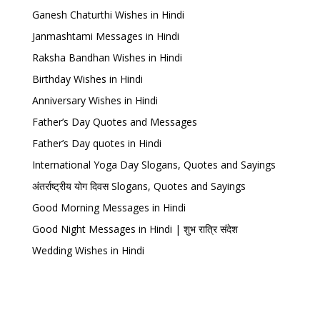
Ganesh Chaturthi Wishes in Hindi
Janmashtami Messages in Hindi
Raksha Bandhan Wishes in Hindi
Birthday Wishes in Hindi
Anniversary Wishes in Hindi
Father’s Day Quotes and Messages
Father’s Day quotes in Hindi
International Yoga Day Slogans, Quotes and Sayings
अंतर्राष्ट्रीय योग दिवस Slogans, Quotes and Sayings
Good Morning Messages in Hindi
Good Night Messages in Hindi | शुभ रात्रि संदेश
Wedding Wishes in Hindi