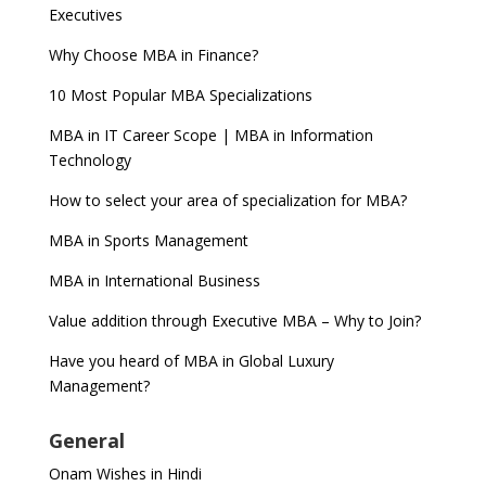
Executives
Why Choose MBA in Finance?
10 Most Popular MBA Specializations
MBA in IT Career Scope | MBA in Information
Technology
How to select your area of specialization for MBA?
MBA in Sports Management
MBA in International Business
Value addition through Executive MBA – Why to Join?
Have you heard of MBA in Global Luxury
Management?
General
Onam Wishes in Hindi