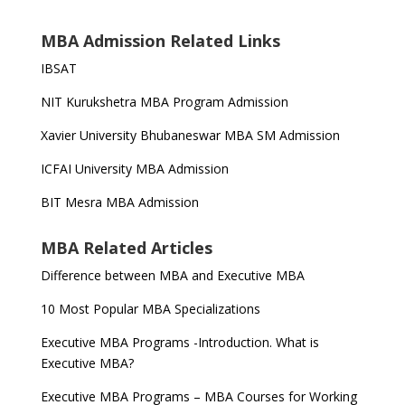
MBA Admission Related Links
IBSAT
NIT Kurukshetra MBA Program Admission
Xavier University Bhubaneswar MBA SM Admission
ICFAI University MBA Admission
BIT Mesra MBA Admission
MBA Related Articles
Difference between MBA and Executive MBA
10 Most Popular MBA Specializations
Executive MBA Programs -Introduction. What is
Executive MBA?
Executive MBA Programs – MBA Courses for Working