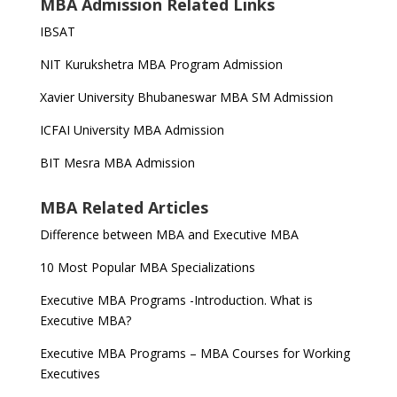
MBA Admission Related Links
IBSAT
NIT Kurukshetra MBA Program Admission
Xavier University Bhubaneswar MBA SM Admission
ICFAI University MBA Admission
BIT Mesra MBA Admission
MBA Related Articles
Difference between MBA and Executive MBA
10 Most Popular MBA Specializations
Executive MBA Programs -Introduction. What is
Executive MBA?
Executive MBA Programs – MBA Courses for Working
Executives