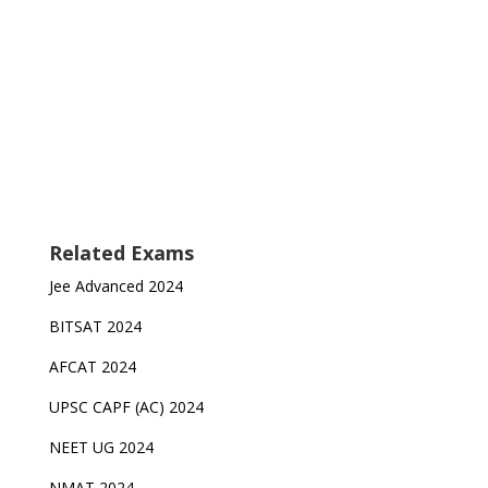
Related Exams
Jee Advanced 2024
BITSAT 2024
AFCAT 2024
UPSC CAPF (AC) 2024
NEET UG 2024
NMAT 2024