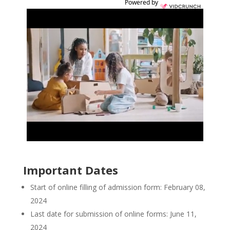
Powered by
Important Dates
Start of online filling of admission form: February 08,
2024
Last date for submission of online forms: June 11,
2024