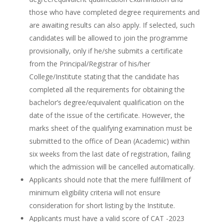
those who have completed degree requirements and
are awaiting results can also apply. If selected, such
candidates will be allowed to join the programme
provisionally, only if he/she submits a certificate
from the Principal/Registrar of his/her
College/Institute stating that the candidate has
completed all the requirements for obtaining the
bachelor’s degree/equivalent qualification on the
date of the issue of the certificate. However, the
marks sheet of the qualifying examination must be
submitted to the office of Dean (Academic) within
six weeks from the last date of registration, failing
which the admission will be cancelled automatically.
Applicants should note that the mere fulfillment of
minimum eligibility criteria will not ensure
consideration for short listing by the Institute.
Applicants must have a valid score of CAT -2023