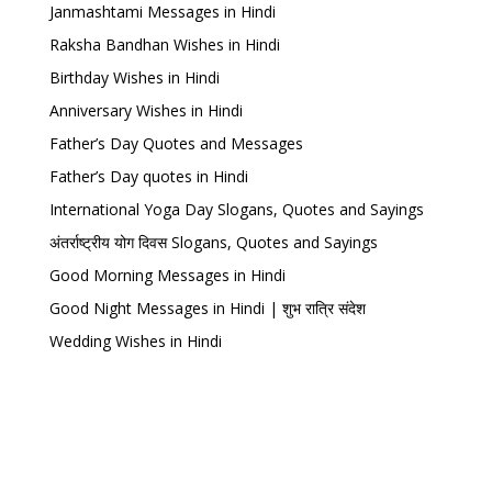
Janmashtami Messages in Hindi
Raksha Bandhan Wishes in Hindi
Birthday Wishes in Hindi
Anniversary Wishes in Hindi
Father’s Day Quotes and Messages
Father’s Day quotes in Hindi
International Yoga Day Slogans, Quotes and Sayings
अंतर्राष्ट्रीय योग दिवस Slogans, Quotes and Sayings
Good Morning Messages in Hindi
Good Night Messages in Hindi | शुभ रात्रि संदेश
Wedding Wishes in Hindi