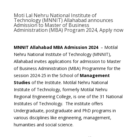
Moti Lal Nehru National Institute of
Technology (MNNIT) Allahabad announces
Admission to Master of Business
Administration (MBA) Program 2024, Apply now
MNNIT Allahabad MBA Admission 2024
– Motilal
Nehru National Institute of Technology (MNNIT),
Allahabad invites applications for admission to Master
of Business Administration (MBA) Programme for the
session 2024-25 in the School of
Management
Studies
of the Institute. Motilal Nehru National
Institute of Technology, formerly Motilal Nehru
Regional Engineering College, is one of the 31 National
Institutes of Technology. The institute offers
Undergraduate, postgraduate and PhD programs in
various disciplines like engineering, management,
humanities and social science.