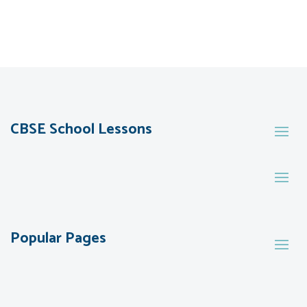
CBSE School Lessons
Popular Pages