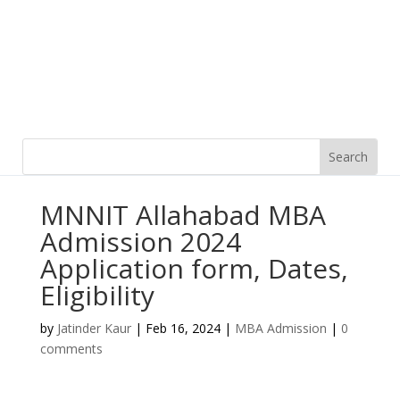
MNNIT Allahabad MBA
Admission 2024
Application form, Dates,
Eligibility
by
Jatinder Kaur
|
Feb 16, 2024
|
MBA Admission
|
0
comments