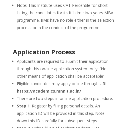
Note: This Institute uses CAT Percentile for short-
listing the candidates for its full time two years MBA
programme. IIMs have no role either in the selection
process or in the conduct of the programme.
Application Process
Applicants are required to submit their application
through this on-line application system only. “No
other means of application shall be acceptable”.
Eligible candidates may apply online through URL
https://academics.mnnit.ac.in/
There are two steps in online application procedure:
Step 1
. Register by filling personal details. An
application ID will be provided in this step. Note
down this ID carefully for subsequent steps.