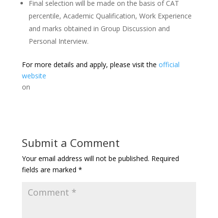
Final selection will be made on the basis of CAT
percentile, Academic Qualification, Work Experience
and marks obtained in Group Discussion and
Personal Interview.
For more details and apply, please visit the
official
website
on
Submit a Comment
Your email address will not be published.
Required
fields are marked
*