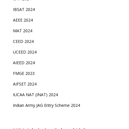
IBSAT 2024
AEEE 2024
MAT 2024
CEED 2024
UCEED 2024
AIEED 2024
FMGE 2023
AIFSET 2024
IUCAA NAT (INAT) 2024
Indian Army JAG Entry Scheme 2024