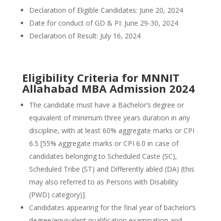
Declaration of Eligible Candidates: June 20, 2024
Date for conduct of GD & PI: June 29-30, 2024
Declaration of Result: July 16, 2024
Eligibility Criteria for MNNIT
Allahabad MBA Admission 2024
The candidate must have a Bachelor’s degree or
equivalent of minimum three years duration in any
discipline, with at least 60% aggregate marks or CPI
6.5 [55% aggregate marks or CPI 6.0 in case of
candidates belonging to Scheduled Caste (SC),
Scheduled Tribe (ST) and Differently abled (DA) (this
may also referred to as Persons with Disability
(PWD) category)].
Candidates appearing for the final year of bachelor’s
degree/equivalent qualification examination and