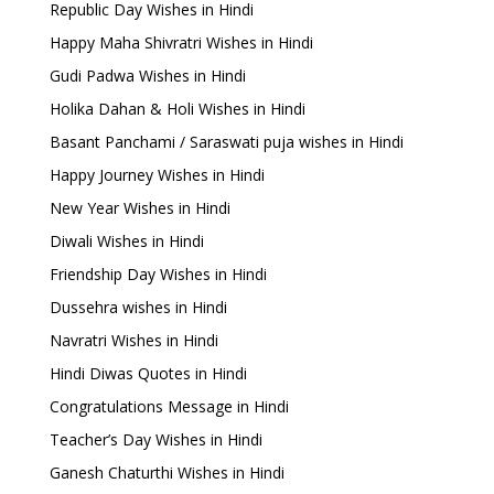
Republic Day Wishes in Hindi
Happy Maha Shivratri Wishes in Hindi
Gudi Padwa Wishes in Hindi
Holika Dahan & Holi Wishes in Hindi
Basant Panchami / Saraswati puja wishes in Hindi
Happy Journey Wishes in Hindi
New Year Wishes in Hindi
Diwali Wishes in Hindi
Friendship Day Wishes in Hindi
Dussehra wishes in Hindi
Navratri Wishes in Hindi
Hindi Diwas Quotes in Hindi
Congratulations Message in Hindi
Teacher’s Day Wishes in Hindi
Ganesh Chaturthi Wishes in Hindi