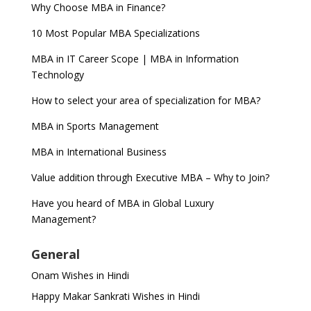
Why Choose MBA in Finance?
10 Most Popular MBA Specializations
MBA in IT Career Scope | MBA in Information
Technology
How to select your area of specialization for MBA?
MBA in Sports Management
MBA in International Business
Value addition through Executive MBA – Why to Join?
Have you heard of MBA in Global Luxury
Management?
General
Onam Wishes in Hindi
Happy Makar Sankrati Wishes in Hindi