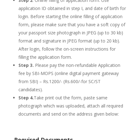
Step 2
. Online filling of application form: Use
application ID obtained in step I, and date of birth for
login. Before starting the online filling of application
form, please make sure that you have a soft copy of
your passport size photograph in JPEG (up to 30 kb)
format and signature in JPEG format (up to 20 kb).
After login, follow the on-screen instructions for
filling the application form.
Step 3.
Please pay the non-refundable Application
fee by SBI-MOPS (online digital payment gateway
from SBI) – Rs.1200/- (Rs.600/-for SC/ST
candidates).
Step 4.
Take print out the form, paste same
photograph which was uploaded, attach all required
documents and send on the address given below:
Required Documents