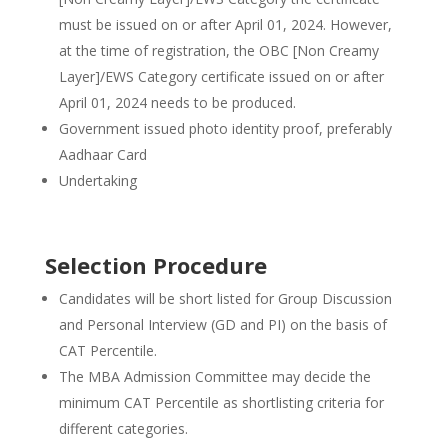
must be issued on or after April 01, 2024. However,
at the time of registration, the OBC [Non Creamy
Layer]/EWS Category certificate issued on or after
April 01, 2024 needs to be produced.
Government issued photo identity proof, preferably
Aadhaar Card
Undertaking
Selection Procedure
Candidates will be short listed for Group Discussion
and Personal Interview (GD and PI) on the basis of
CAT Percentile.
The MBA Admission Committee may decide the
minimum CAT Percentile as shortlisting criteria for
different categories.