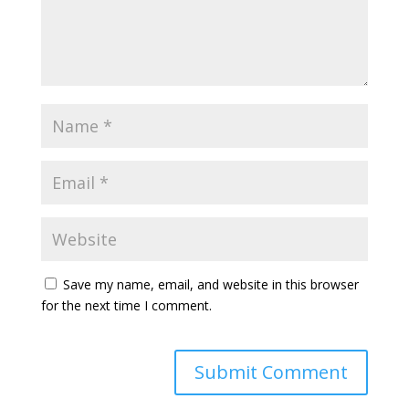
Save my name, email, and website in this browser
for the next time I comment.