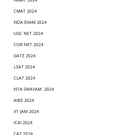
CMAT 2024
NDA EXAM 2024
UGC NET 2024
CSIR NET 2024
GATE 2024
LSAT 2024
CLAT 2024
NTA SWAYAM 2024
AIBE 2024
IIT JAM 2024
ICAI 2024
CAT 2024