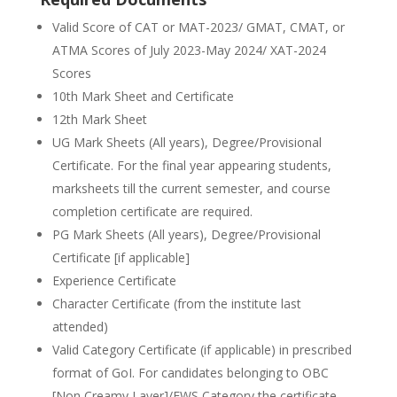
Valid Score of CAT or MAT-2023/ GMAT, CMAT, or
ATMA Scores of July 2023-May 2024/ XAT-2024
Scores
10th Mark Sheet and Certificate
12th Mark Sheet
UG Mark Sheets (All years), Degree/Provisional
Certificate. For the final year appearing students,
marksheets till the current semester, and course
completion certificate are required.
PG Mark Sheets (All years), Degree/Provisional
Certificate [if applicable]
Experience Certificate
Character Certificate (from the institute last
attended)
Valid Category Certificate (if applicable) in prescribed
format of GoI. For candidates belonging to OBC
[Non Creamy Layer]/EWS Category the certificate