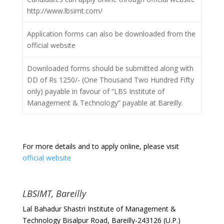
http://www.lbsimt.com/
Application forms can also be downloaded from the
official website
Downloaded forms should be submitted along with
DD of Rs 1250/- (One Thousand Two Hundred Fifty
only) payable in favour of “LBS Institute of
Management & Technology” payable at Bareilly.
For more details and to apply online, please visit
official website
LBSIMT, Bareilly
Lal Bahadur Shastri Institute of Management &
Technology Bisalpur Road, Bareilly-243126 (U.P.)