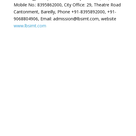
Mobile No.: 8395862000, City Office: 29, Theatre Road
Cantonment, Bareilly, Phone +91-8395892000, +91-
9068804906, Email: admission@lbsimt.com, website
www.lbsimt.com