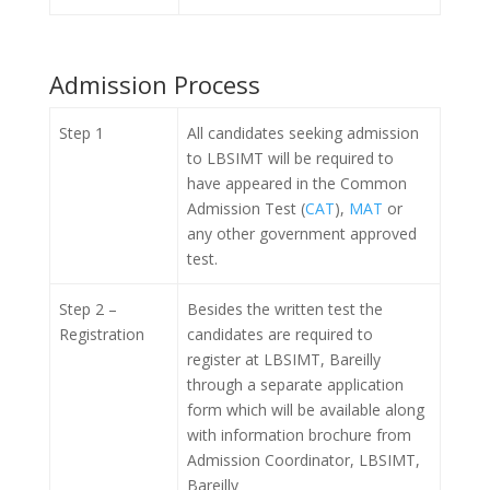
Admission Process
Step 1
All candidates seeking admission
to LBSIMT will be required to
have appeared in the Common
Admission Test (
CAT
),
MAT
or
any other government approved
test.
Step 2 –
Besides the written test the
Registration
candidates are required to
register at LBSIMT, Bareilly
through a separate application
form which will be available along
with information brochure from
Admission Coordinator, LBSIMT,
Bareilly