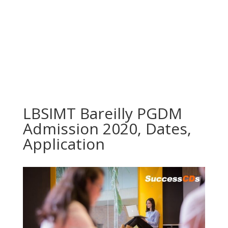
LBSIMT Bareilly PGDM
Admission 2020, Dates,
Application