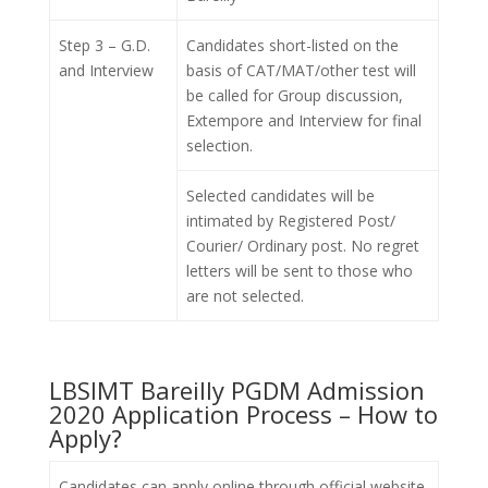
Step 3 – G.D.
Candidates short-listed on the
and Interview
basis of CAT/MAT/other test will
be called for Group discussion,
Extempore and Interview for final
selection.
Selected candidates will be
intimated by Registered Post/
Courier/ Ordinary post. No regret
letters will be sent to those who
are not selected.
LBSIMT Bareilly PGDM Admission
2020 Application Process – How to
Apply?
Candidates can apply online through official website