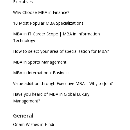
Executives
Why Choose MBA in Finance?
10 Most Popular MBA Specializations
MBA in IT Career Scope | MBA in Information
Technology
How to select your area of specialization for MBA?
MBA in Sports Management
MBA in International Business
Value addition through Executive MBA – Why to Join?
Have you heard of MBA in Global Luxury
Management?
General
Onam Wishes in Hindi