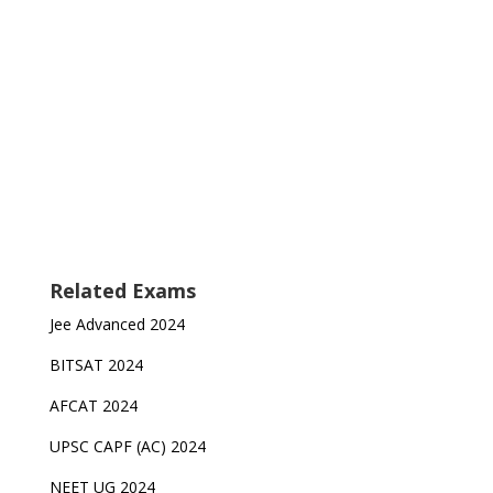
Related Exams
Jee Advanced 2024
BITSAT 2024
AFCAT 2024
UPSC CAPF (AC) 2024
NEET UG 2024