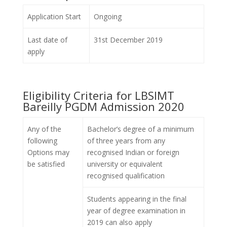
Application Start
Ongoing
Last date of
31st December 2019
apply
Eligibility Criteria for LBSIMT
Bareilly PGDM Admission 2020
Any of the
Bachelor’s degree of a minimum
following
of three years from any
Options may
recognised Indian or foreign
be satisfied
university or equivalent
recognised qualification
Students appearing in the final
year of degree examination in
2019 can also apply