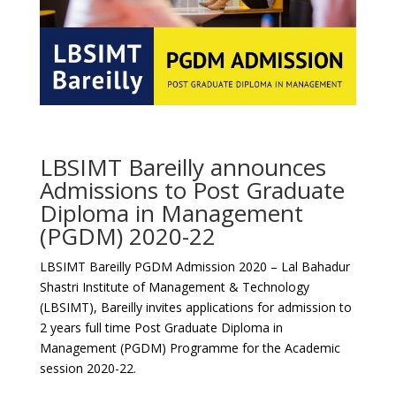
LBSIMT Bareilly announces
Admissions to Post Graduate
Diploma in Management
(PGDM) 2020-22
LBSIMT Bareilly PGDM Admission 2020 – Lal Bahadur
Shastri Institute of Management & Technology
(LBSIMT), Bareilly invites applications for admission to
2 years full time Post Graduate Diploma in
Management (PGDM) Programme for the Academic
session 2020-22.