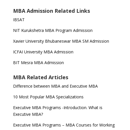
MBA Admission Related Links
IBSAT
NIT Kurukshetra MBA Program Admission
Xavier University Bhubaneswar MBA SM Admission
ICFAI University MBA Admission
BIT Mesra MBA Admission
MBA Related Articles
Difference between MBA and Executive MBA
10 Most Popular MBA Specializations
Executive MBA Programs -Introduction. What is
Executive MBA?
Executive MBA Programs – MBA Courses for Working