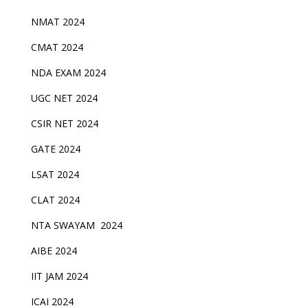
NMAT 2024
CMAT 2024
NDA EXAM 2024
UGC NET 2024
CSIR NET 2024
GATE 2024
LSAT 2024
CLAT 2024
NTA SWAYAM 2024
AIBE 2024
IIT JAM 2024
ICAI 2024