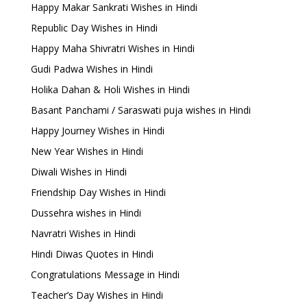
Happy Makar Sankrati Wishes in Hindi
Republic Day Wishes in Hindi
Happy Maha Shivratri Wishes in Hindi
Gudi Padwa Wishes in Hindi
Holika Dahan & Holi Wishes in Hindi
Basant Panchami / Saraswati puja wishes in Hindi
Happy Journey Wishes in Hindi
New Year Wishes in Hindi
Diwali Wishes in Hindi
Friendship Day Wishes in Hindi
Dussehra wishes in Hindi
Navratri Wishes in Hindi
Hindi Diwas Quotes in Hindi
Congratulations Message in Hindi
Teacher’s Day Wishes in Hindi