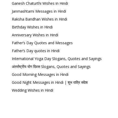
Ganesh Chaturthi Wishes in Hindi
Janmashtami Messages in Hindi
Raksha Bandhan Wishes in Hindi
Birthday Wishes in Hindi
Anniversary Wishes in Hindi
Father’s Day Quotes and Messages
Father’s Day quotes in Hindi
International Yoga Day Slogans, Quotes and Sayings
अंतर्राष्ट्रीय योग दिवस Slogans, Quotes and Sayings
Good Morning Messages in Hindi
Good Night Messages in Hindi | शुभ रात्रि संदेश
Wedding Wishes in Hindi