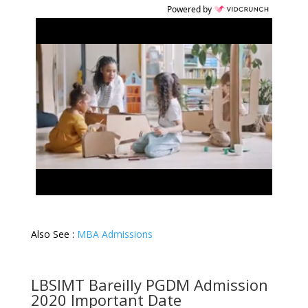
Powered by
Also See :
MBA Admissions
LBSIMT Bareilly PGDM Admission
2020 Important Date