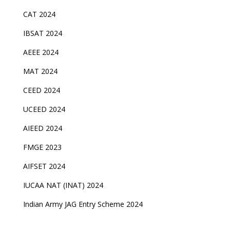
CAT 2024
IBSAT 2024
AEEE 2024
MAT 2024
CEED 2024
UCEED 2024
AIEED 2024
FMGE 2023
AIFSET 2024
IUCAA NAT (INAT) 2024
Indian Army JAG Entry Scheme 2024