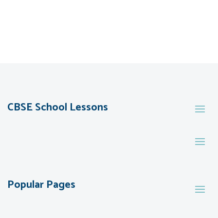
CBSE School Lessons
Popular Pages