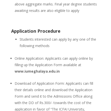
above aggregate marks. Final year degree students
awaiting results are also eligible to apply
Application Procedure
Students interested can apply by any one of the
following methods
Online Application: Applicants can apply online by
filling up the Application Form available at
www.iumeghalaya.edu.in
Download of Application Form: Applicants can fill
their details online and download the Application
Form and send it to the Admissions Office along
with the DD of Rs.300/- towards the cost of the
application in favor of “The ICFAI University,