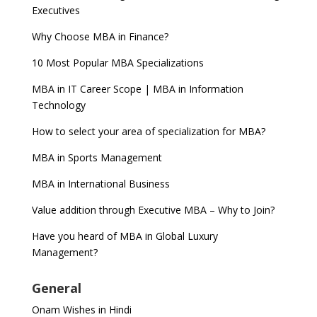
Executives
Why Choose MBA in Finance?
10 Most Popular MBA Specializations
MBA in IT Career Scope | MBA in Information
Technology
How to select your area of specialization for MBA?
MBA in Sports Management
MBA in International Business
Value addition through Executive MBA – Why to Join?
Have you heard of MBA in Global Luxury
Management?
General
Onam Wishes in Hindi