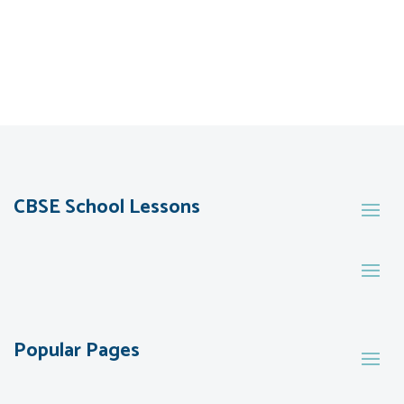
CBSE School Lessons
Popular Pages