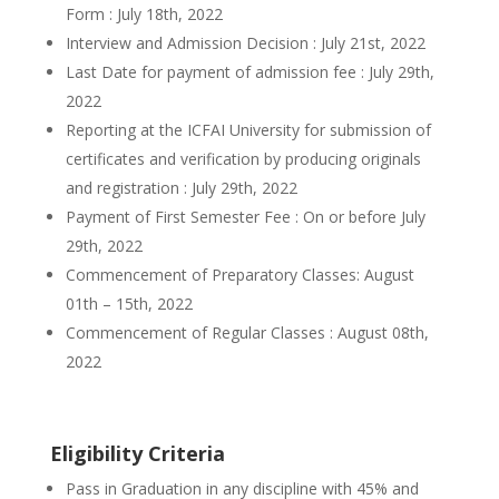
Form : July 18th, 2022
Interview and Admission Decision : July 21st, 2022
Last Date for payment of admission fee : July 29th,
2022
Reporting at the ICFAI University for submission of
certificates and verification by producing originals
and registration : July 29th, 2022
Payment of First Semester Fee : On or before July
29th, 2022
Commencement of Preparatory Classes: August
01th – 15th, 2022
Commencement of Regular Classes : August 08th,
2022
Eligibility Criteria
Pass in Graduation in any discipline with 45% and