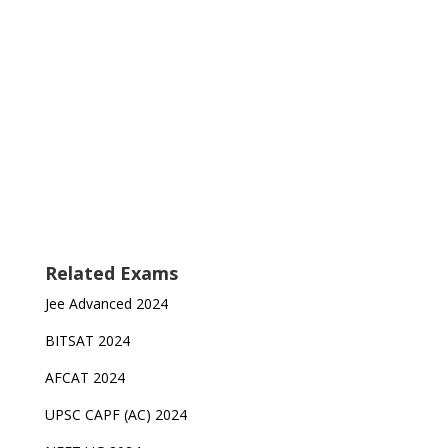
Related Exams
Jee Advanced 2024
BITSAT 2024
AFCAT 2024
UPSC CAPF (AC) 2024