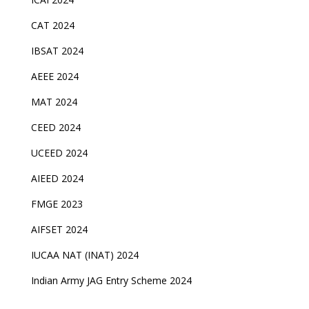
CAT 2024
IBSAT 2024
AEEE 2024
MAT 2024
CEED 2024
UCEED 2024
AIEED 2024
FMGE 2023
AIFSET 2024
IUCAA NAT (INAT) 2024
Indian Army JAG Entry Scheme 2024