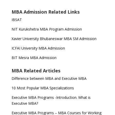
MBA Admission Related Links
IBSAT
NIT Kurukshetra MBA Program Admission
Xavier University Bhubaneswar MBA SM Admission
ICFAI University MBA Admission
BIT Mesra MBA Admission
MBA Related Articles
Difference between MBA and Executive MBA
10 Most Popular MBA Specializations
Executive MBA Programs -Introduction. What is
Executive MBA?
Executive MBA Programs – MBA Courses for Working