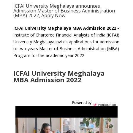
ICFAI University Meghalaya announces
Admission Master of Business Administration
(MBA) 2022, Apply Now
ICFAI University Meghalaya MBA Admission 2022 –
Institute of Chartered Financial Analysts of India (ICFAI)
University Meghalaya invites applications for admission
to two-years Master of Business Administration (MBA)
Program for the academic year 2022
ICFAI University Meghalaya
MBA Admission 2022
Powered by