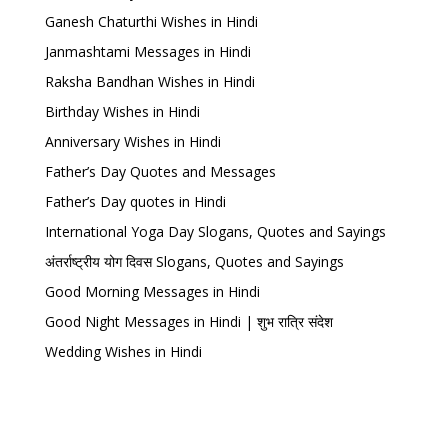
Ganesh Chaturthi Wishes in Hindi
Janmashtami Messages in Hindi
Raksha Bandhan Wishes in Hindi
Birthday Wishes in Hindi
Anniversary Wishes in Hindi
Father’s Day Quotes and Messages
Father’s Day quotes in Hindi
International Yoga Day Slogans, Quotes and Sayings
अंतर्राष्ट्रीय योग दिवस Slogans, Quotes and Sayings
Good Morning Messages in Hindi
Good Night Messages in Hindi | शुभ रात्रि संदेश
Wedding Wishes in Hindi