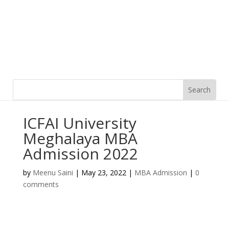
ICFAI University
Meghalaya MBA
Admission 2022
by
Meenu Saini
|
May 23, 2022
|
MBA Admission
|
0
comments