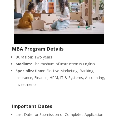
MBA Program Details
Duration:
Two years
Medium:
The medium of instruction is English.
Specializations:
Elective Marketing, Banking,
Insurance, Finance, HRM, IT & Systems, Accounting,
Investments
Important Dates
Last Date for Submission of Completed Application