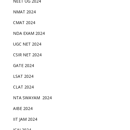
NEET UG 2024
NMAT 2024
CMAT 2024
NDA EXAM 2024
UGC NET 2024
CSIR NET 2024
GATE 2024
LSAT 2024
CLAT 2024
NTA SWAYAM 2024
AIBE 2024
IIT JAM 2024
ICAI 2024