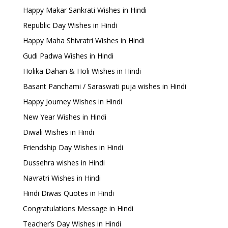
Happy Makar Sankrati Wishes in Hindi
Republic Day Wishes in Hindi
Happy Maha Shivratri Wishes in Hindi
Gudi Padwa Wishes in Hindi
Holika Dahan & Holi Wishes in Hindi
Basant Panchami / Saraswati puja wishes in Hindi
Happy Journey Wishes in Hindi
New Year Wishes in Hindi
Diwali Wishes in Hindi
Friendship Day Wishes in Hindi
Dussehra wishes in Hindi
Navratri Wishes in Hindi
Hindi Diwas Quotes in Hindi
Congratulations Message in Hindi
Teacher’s Day Wishes in Hindi