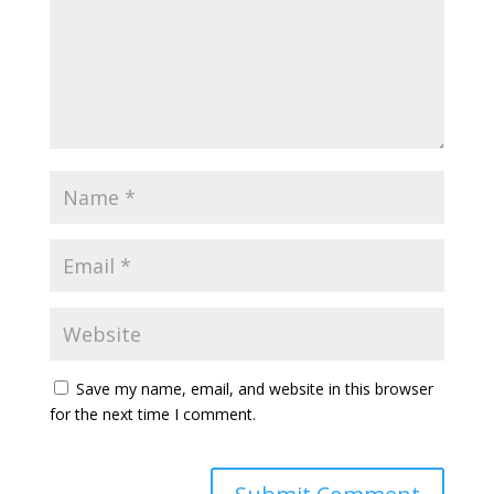
Save my name, email, and website in this browser
for the next time I comment.