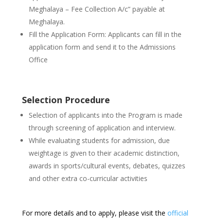
Meghalaya – Fee Collection A/c” payable at
Meghalaya.
Fill the Application Form: Applicants can fill in the
application form and send it to the Admissions
Office
Selection Procedure
Selection of applicants into the Program is made
through screening of application and interview.
While evaluating students for admission, due
weightage is given to their academic distinction,
awards in sports/cultural events, debates, quizzes
and other extra co-curricular activities
For more details and to apply, please visit the
official