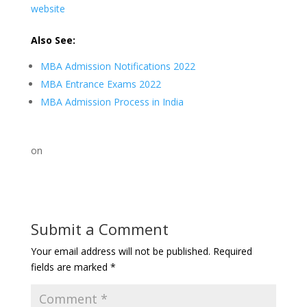
website
Also See:
MBA Admission Notifications 2022
MBA Entrance Exams 2022
MBA Admission Process in India
on
Submit a Comment
Your email address will not be published.
Required
fields are marked
*