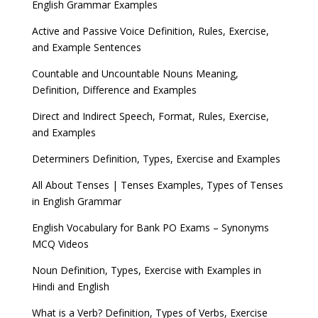
English Grammar Examples
Active and Passive Voice Definition, Rules, Exercise,
and Example Sentences
Countable and Uncountable Nouns Meaning,
Definition, Difference and Examples
Direct and Indirect Speech, Format, Rules, Exercise,
and Examples
Determiners Definition, Types, Exercise and Examples
All About Tenses | Tenses Examples, Types of Tenses
in English Grammar
English Vocabulary for Bank PO Exams – Synonyms
MCQ Videos
Noun Definition, Types, Exercise with Examples in
Hindi and English
What is a Verb? Definition, Types of Verbs, Exercise