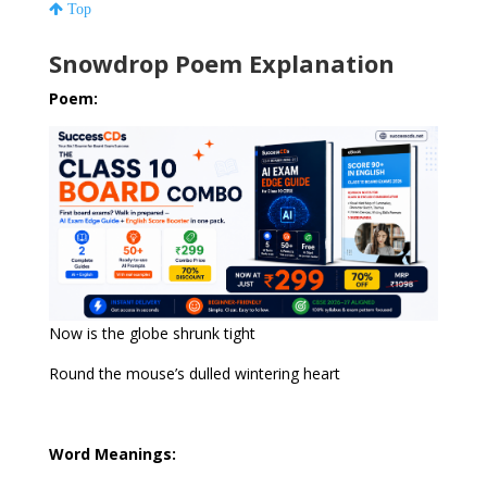
Top
Snowdrop Poem Explanation
Poem:
Now is the globe shrunk tight
Round the mouse’s dulled wintering heart
Word Meanings: