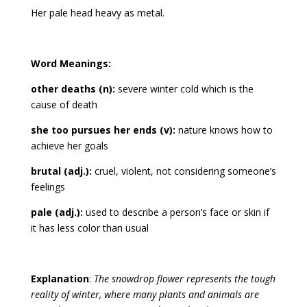
Her pale head heavy as metal.
Word Meanings:
other deaths (n):
severe winter cold which is the
cause of death
she too pursues her ends (v):
nature knows how to
achieve her goals
brutal (adj.):
cruel, violent, not considering someone’s
feelings
pale (adj.):
used to describe a person’s face or skin if
it has less color than usual
Explanation
:
The snowdrop flower represents the tough
reality of winter, where many plants and animals are