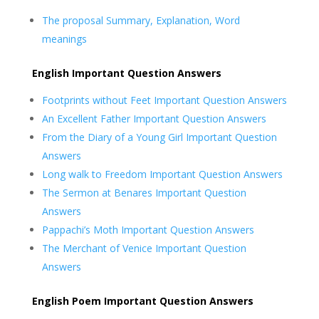
The proposal Summary, Explanation, Word
meanings
English Important Question Answers
Footprints without Feet Important Question Answers
An Excellent Father Important Question Answers
From the Diary of a Young Girl Important Question
Answers
Long walk to Freedom Important Question Answers
The Sermon at Benares Important Question
Answers
Pappachi’s Moth Important Question Answers
The Merchant of Venice Important Question
Answers
English Poem Important Question Answers