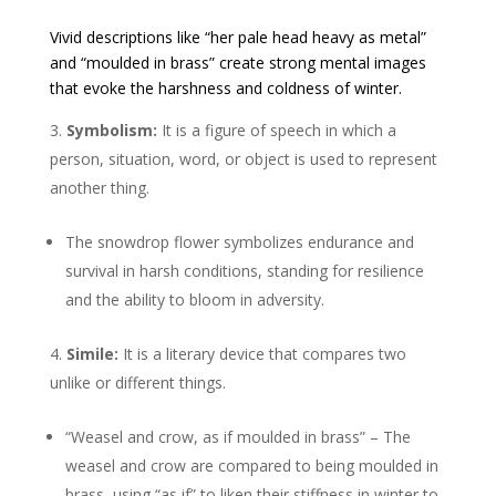
Vivid descriptions like “her pale head heavy as metal”
and “moulded in brass” create strong mental images
that evoke the harshness and coldness of winter.
Symbolism:
It is a figure of speech in which a
person, situation, word, or object is used to represent
another thing.
The snowdrop flower symbolizes endurance and
survival in harsh conditions, standing for resilience
and the ability to bloom in adversity.
Simile:
It is a literary device that compares two
unlike or different things.
“Weasel and crow, as if moulded in brass” – The
weasel and crow are compared to being moulded in
brass, using “as if” to liken their stiffness in winter to