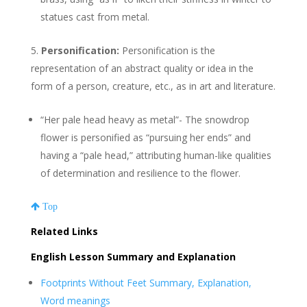
statues cast from metal.
Personification:
Personification is the
representation of an abstract quality or idea in the
form of a person, creature, etc., as in art and literature.
“Her pale head heavy as metal”- The snowdrop
flower is personified as “pursuing her ends” and
having a “pale head,” attributing human-like qualities
of determination and resilience to the flower.
Top
Related Links
English Lesson Summary and Explanation
Footprints Without Feet Summary, Explanation,
Word meanings