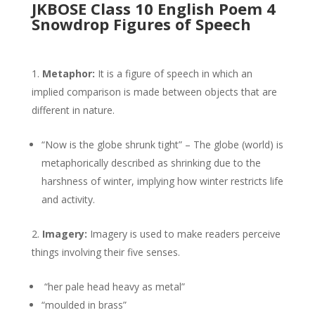
JKBOSE Class 10 English Poem 4
Snowdrop Figures of Speech
Metaphor:
It is a figure of speech in which an
implied comparison is made between objects that are
different in nature.
“Now is the globe shrunk tight” – The globe (world) is
metaphorically described as shrinking due to the
harshness of winter, implying how winter restricts life
and activity.
Imagery:
Imagery is used to make readers perceive
things involving their five senses.
“her pale head heavy as metal”
“moulded in brass”