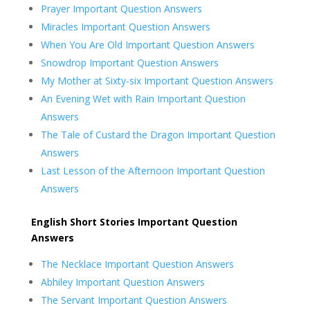
Prayer Important Question Answers
Miracles Important Question Answers
When You Are Old Important Question Answers
Snowdrop Important Question Answers
My Mother at Sixty-six Important Question Answers
An Evening Wet with Rain Important Question
Answers
The Tale of Custard the Dragon Important Question
Answers
Last Lesson of the Afternoon Important Question
Answers
English Short Stories Important Question
Answers
The Necklace Important Question Answers
Abhiley Important Question Answers
The Servant Important Question Answers