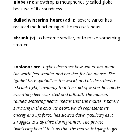
globe (n):
snowdrop is metaphorically called globe
because of its roundness
dulled wintering heart (adj.):
severe winter has
reduced the functioning of the mouse’s heart
shrunk (v):
to become smaller, or to make something
smaller
Explanation:
Hughes describes how winter has made
the world feel smaller and harsher for the mouse. The
“globe” here symbolizes the world, and it’s described as
“shrunk tight,” meaning that the cold of winter has made
everything feel restricted and difficult. The mouse’s
“dulled wintering heart” means that the mouse is barely
surviving in the cold. Its heart, which represents its
energy and life force, has slowed down (“dulled”) as it
struggles to stay alive during winter. The phrase
“wintering heart” tells us that the mouse is trying to get