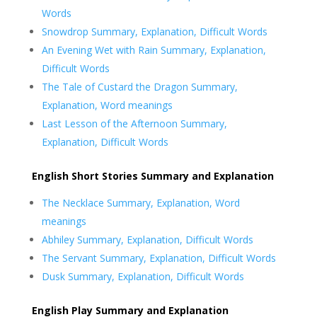
Words
Snowdrop Summary, Explanation, Difficult Words
An Evening Wet with Rain Summary, Explanation,
Difficult Words
The Tale of Custard the Dragon Summary,
Explanation, Word meanings
Last Lesson of the Afternoon Summary,
Explanation, Difficult Words
English Short Stories Summary and Explanation
The Necklace Summary, Explanation, Word
meanings
Abhiley Summary, Explanation, Difficult Words
The Servant Summary, Explanation, Difficult Words
Dusk Summary, Explanation, Difficult Words
English Play Summary and Explanation