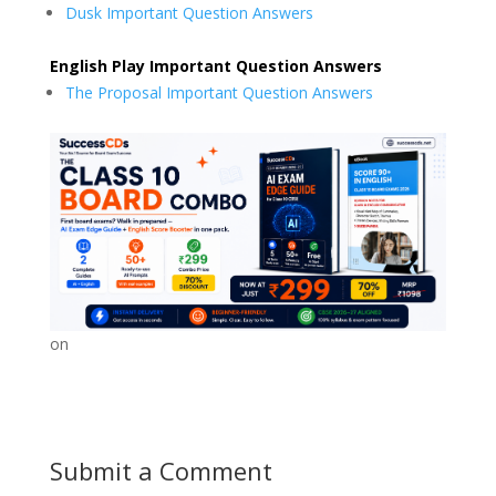
Dusk Important Question Answers
English Play Important Question Answers
The Proposal Important Question Answers
on
Submit a Comment