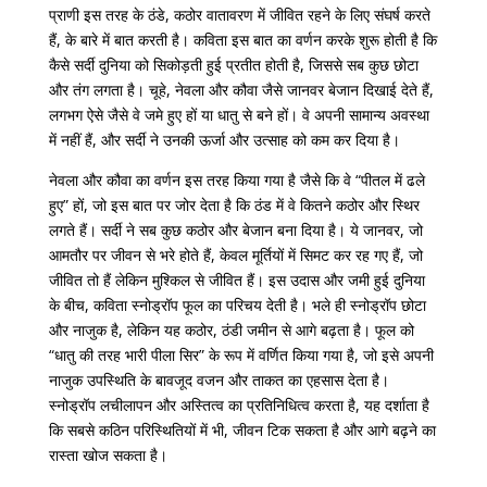
प्राणी इस तरह के ठंडे, कठोर वातावरण में जीवित रहने के लिए संघर्ष करते
हैं, के बारे में बात करती है। कविता इस बात का वर्णन करके शुरू होती है कि
कैसे सर्दी दुनिया को सिकोड़ती हुई प्रतीत होती है, जिससे सब कुछ छोटा
और तंग लगता है। चूहे, नेवला और कौवा जैसे जानवर बेजान दिखाई देते हैं,
लगभग ऐसे जैसे वे जमे हुए हों या धातु से बने हों। वे अपनी सामान्य अवस्था
में नहीं हैं, और सर्दी ने उनकी ऊर्जा और उत्साह को कम कर दिया है।
नेवला और कौवा का वर्णन इस तरह किया गया है जैसे कि वे “पीतल में ढले
हुए” हों, जो इस बात पर जोर देता है कि ठंड में वे कितने कठोर और स्थिर
लगते हैं। सर्दी ने सब कुछ कठोर और बेजान बना दिया है। ये जानवर, जो
आमतौर पर जीवन से भरे होते हैं, केवल मूर्तियों में सिमट कर रह गए हैं, जो
जीवित तो हैं लेकिन मुश्किल से जीवित हैं। इस उदास और जमी हुई दुनिया
के बीच, कविता स्नोड्रॉप फूल का परिचय देती है। भले ही स्नोड्रॉप छोटा
और नाजुक है, लेकिन यह कठोर, ठंडी जमीन से आगे बढ़ता है। फूल को
“धातु की तरह भारी पीला सिर” के रूप में वर्णित किया गया है, जो इसे अपनी
नाजुक उपस्थिति के बावजूद वजन और ताकत का एहसास देता है।
स्नोड्रॉप लचीलापन और अस्तित्व का प्रतिनिधित्व करता है, यह दर्शाता है
कि सबसे कठिन परिस्थितियों में भी, जीवन टिक सकता है और आगे बढ़ने का
रास्ता खोज सकता है।