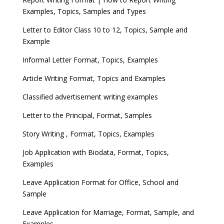
Examples, Topics, Samples and Types
Letter to Editor Class 10 to 12, Topics, Sample and
Example
Informal Letter Format, Topics, Examples
Article Writing Format, Topics and Examples
Classified advertisement writing examples
Letter to the Principal, Format, Samples
Story Writing , Format, Topics, Examples
Job Application with Biodata, Format, Topics,
Examples
Leave Application Format for Office, School and
Sample
Leave Application for Marriage, Format, Sample, and
Examples