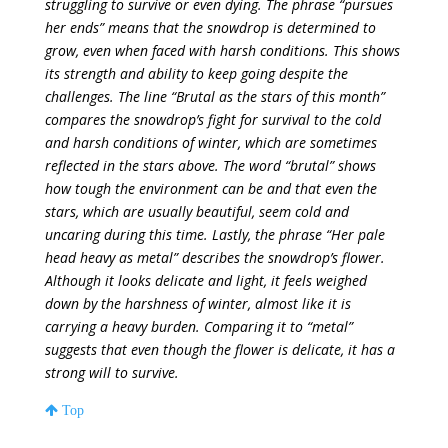
struggling to survive or even dying. The phrase “pursues
her ends” means that the snowdrop is determined to
grow, even when faced with harsh conditions. This shows
its strength and ability to keep going despite the
challenges. The line “Brutal as the stars of this month”
compares the snowdrop’s fight for survival to the cold
and harsh conditions of winter, which are sometimes
reflected in the stars above. The word “brutal” shows
how tough the environment can be and that even the
stars, which are usually beautiful, seem cold and
uncaring during this time. Lastly, the phrase “Her pale
head heavy as metal” describes the snowdrop’s flower.
Although it looks delicate and light, it feels weighed
down by the harshness of winter, almost like it is
carrying a heavy burden. Comparing it to “metal”
suggests that even though the flower is delicate, it has a
strong will to survive.
Top