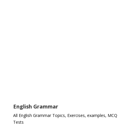
English Grammar
All English Grammar Topics, Exercises, examples, MCQ
Tests