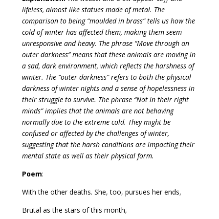
lifeless, almost like statues made of metal. The
comparison to being “moulded in brass” tells us how the
cold of winter has affected them, making them seem
unresponsive and heavy. The phrase “Move through an
outer darkness” means that these animals are moving in
a sad, dark environment, which reflects the harshness of
winter. The “outer darkness” refers to both the physical
darkness of winter nights and a sense of hopelessness in
their struggle to survive. The phrase “Not in their right
minds” implies that the animals are not behaving
normally due to the extreme cold. They might be
confused or affected by the challenges of winter,
suggesting that the harsh conditions are impacting their
mental state as well as their physical form.
Poem
:
With the other deaths. She, too, pursues her ends,
Brutal as the stars of this month,