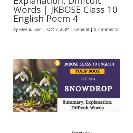
Explanation, Difficult
Words | JKBOSE Class 10
English Poem 4
by
Meenu Saini
|
Oct 7, 2024
|
General
|
0 comments
Powered by