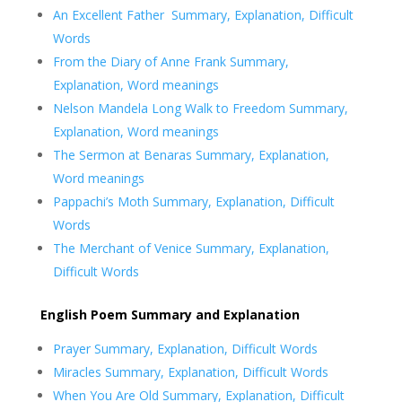
An Excellent Father Summary, Explanation, Difficult
Words
From the Diary of Anne Frank Summary,
Explanation, Word meanings
Nelson Mandela Long Walk to Freedom Summary,
Explanation, Word meanings
The Sermon at Benaras Summary, Explanation,
Word meanings
Pappachi’s Moth Summary, Explanation, Difficult
Words
The Merchant of Venice Summary, Explanation,
Difficult Words
English Poem Summary and Explanation
Prayer Summary, Explanation, Difficult Words
Miracles Summary, Explanation, Difficult Words
When You Are Old Summary, Explanation, Difficult