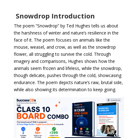
Snowdrop Introduction
The poem “Snowdrop” by Ted Hughes tells us about
the harshness of winter and nature’s resilience in the
face of it. The poem focuses on animals like the
mouse, weasel, and crow, as well as the snowdrop
flower, all struggling to survive the cold. Through
imagery and comparisons, Hughes shows how the
animals seem frozen and lifeless, while the snowdrop,
though delicate, pushes through the cold, showcasing
endurance. The poem depicts nature’s raw, brutal side,
while also showing its determination to keep going.