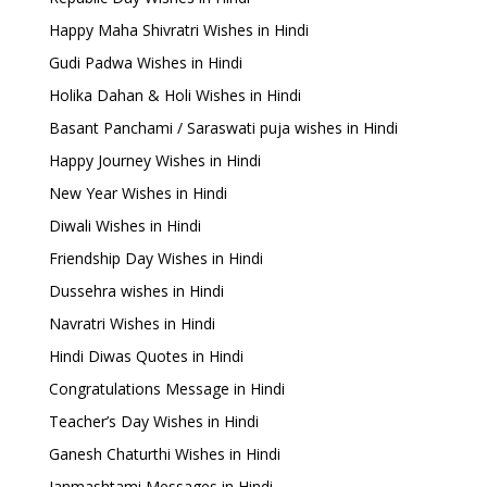
Happy Maha Shivratri Wishes in Hindi
Gudi Padwa Wishes in Hindi
Holika Dahan & Holi Wishes in Hindi
Basant Panchami / Saraswati puja wishes in Hindi
Happy Journey Wishes in Hindi
New Year Wishes in Hindi
Diwali Wishes in Hindi
Friendship Day Wishes in Hindi
Dussehra wishes in Hindi
Navratri Wishes in Hindi
Hindi Diwas Quotes in Hindi
Congratulations Message in Hindi
Teacher’s Day Wishes in Hindi
Ganesh Chaturthi Wishes in Hindi
Janmashtami Messages in Hindi