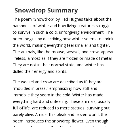
Snowdrop Summary
The poem “Snowdrop” by Ted Hughes talks about the
harshness of winter and how living creatures struggle
to survive in such a cold, unforgiving environment. The
poem begins by describing how winter seems to shrink
the world, making everything feel smaller and tighter.
The animals, like the mouse, weasel, and crow, appear
lifeless, almost as if they are frozen or made of metal.
They are not in their normal state, and winter has
dulled their energy and spirits.
The weasel and crow are described as if they are
“moulded in brass,” emphasizing how stiff and
immobile they seem in the cold. Winter has made
everything hard and unfeeling. These animals, usually
full of life, are reduced to mere statues, surviving but
barely alive. Amidst this bleak and frozen world, the
poem introduces the snowdrop flower. Even though