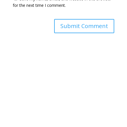
for the next time I comment.