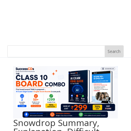
Snowdrop Summary,