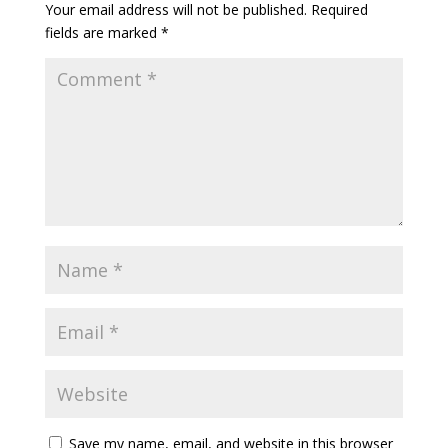
Your email address will not be published.
Required
fields are marked
*
Save my name, email, and website in this browser