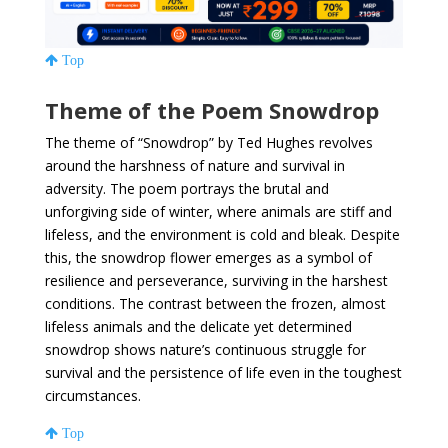
Top
Theme of the Poem Snowdrop
The theme of “Snowdrop” by Ted Hughes revolves
around the harshness of nature and survival in
adversity. The poem portrays the brutal and
unforgiving side of winter, where animals are stiff and
lifeless, and the environment is cold and bleak. Despite
this, the snowdrop flower emerges as a symbol of
resilience and perseverance, surviving in the harshest
conditions. The contrast between the frozen, almost
lifeless animals and the delicate yet determined
snowdrop shows nature’s continuous struggle for
survival and the persistence of life even in the toughest
circumstances.
Top