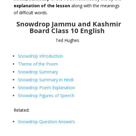
explanation of the lesson
along with the meanings
of difficult words.
Snowdrop Jammu and Kashmir
Board Class 10 English
Ted Hughes
Snowdrop Introduction
Theme of the Poem
Snowdrop Summary
Snowdrop Summary in Hindi
Snowdrop Poem Explanation
Snowdrop Figures of Speech
Related:
Snowdrop Question Answers