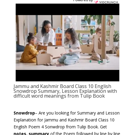
Jammu and Kashmir Board Class 10 English
Snowdrop Summary, Lesson Explanation with
difficult word meanings from Tulip Book
Snowdrop
– Are you looking for Summary and Lesson
Explanation for Jammu and Kashmir Board Class 10
English Poem 4 Sonwdrop
from Tulip Book. Get
notes, summary
of the Poem followed by line by line