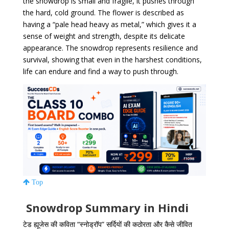
the snowdrop is small and fragile, it pushes through
the hard, cold ground. The flower is described as
having a “pale head heavy as metal,” which gives it a
sense of weight and strength, despite its delicate
appearance. The snowdrop represents resilience and
survival, showing that even in the harshest conditions,
life can endure and find a way to push through.
Top
Snowdrop Summary in Hindi
टेड ह्यूजेस की कविता “स्नोड्रॉप” सर्दियों की कठोरता और कैसे जीवित