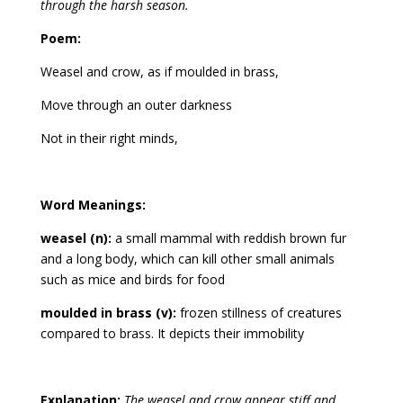
through the harsh season.
Poem:
Weasel and crow, as if moulded in brass,
Move through an outer darkness
Not in their right minds,
Word Meanings:
weasel (n):
a small mammal with reddish brown fur
and a long body, which can kill other small animals
such as mice and birds for food
moulded in brass (v):
frozen stillness of creatures
compared to brass. It depicts their immobility
Explanation:
The weasel and crow appear stiff and