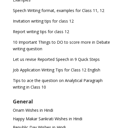
Speech Writing format, examples for Class 11, 12
Invitation writing tips for class 12
Report writing tips for class 12
10 Important Things to DO to score more in Debate
writing question
Let us revise Reported Speech in 9 Quick Steps
Job Application Writing Tips for Class 12 English
Tips to ace the question on Analytical Paragraph
writing in Class 10
General
Onam Wishes in Hindi
Happy Makar Sankrati Wishes in Hindi
Republic Day Wishes in Hindi