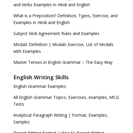
and Verbs Examples in Hindi and English
What is a Preposition? Definition, Types, Exercise, and
Examples in Hindi and English
Subject Verb Agreement Rules and Examples
Modals Definition | Modals Exercise, List of Modals
with Examples
Master Tenses in English Grammar – The Easy Way
English Writing Skills
English Grammar Examples
All English Grammar Topics, Exercises, examples, MCQ
Tests
Analytical Paragraph Writing | Format, Examples,
Samples
Report Writing Format | How to Report Writing