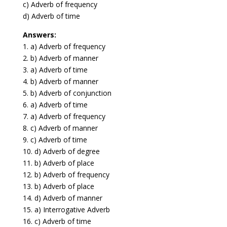
c) Adverb of frequency
d) Adverb of time
Answers:
1. a) Adverb of frequency
2. b) Adverb of manner
3. a) Adverb of time
4. b) Adverb of manner
5. b) Adverb of conjunction
6. a) Adverb of time
7. a) Adverb of frequency
8. c) Adverb of manner
9. c) Adverb of time
10. d) Adverb of degree
11. b) Adverb of place
12. b) Adverb of frequency
13. b) Adverb of place
14. d) Adverb of manner
15. a) Interrogative Adverb
16. c) Adverb of time