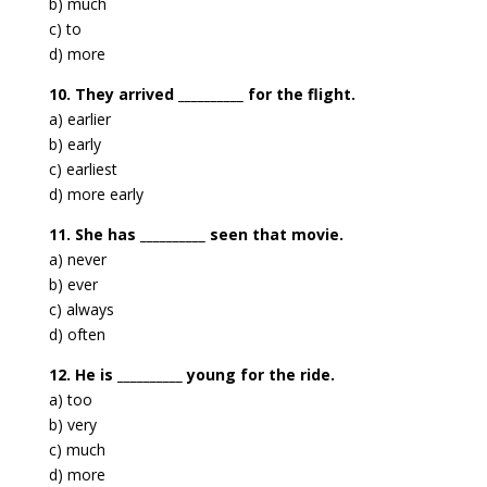
b) much
c) to
d) more
10. They arrived __________ for the flight.
a) earlier
b) early
c) earliest
d) more early
11. She has __________ seen that movie.
a) never
b) ever
c) always
d) often
12. He is __________ young for the ride.
a) too
b) very
c) much
d) more