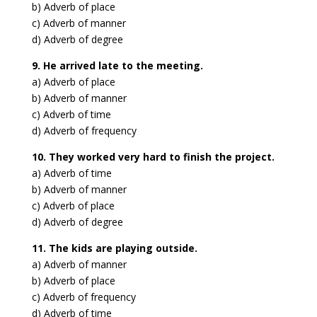
b) Adverb of place
c) Adverb of manner
d) Adverb of degree
9. He arrived late to the meeting.
a) Adverb of place
b) Adverb of manner
c) Adverb of time
d) Adverb of frequency
10. They worked very hard to finish the project.
a) Adverb of time
b) Adverb of manner
c) Adverb of place
d) Adverb of degree
11. The kids are playing outside.
a) Adverb of manner
b) Adverb of place
c) Adverb of frequency
d) Adverb of time