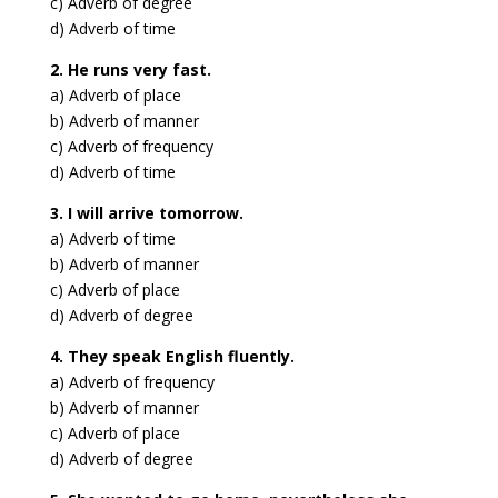
c) Adverb of degree
d) Adverb of time
2. He runs very fast.
a) Adverb of place
b) Adverb of manner
c) Adverb of frequency
d) Adverb of time
3. I will arrive tomorrow.
a) Adverb of time
b) Adverb of manner
c) Adverb of place
d) Adverb of degree
4. They speak English fluently.
a) Adverb of frequency
b) Adverb of manner
c) Adverb of place
d) Adverb of degree