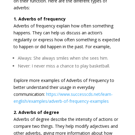
on their function. Here are the different types of
adverbs:
1. Adverbs of frequency
Adverbs of frequency explain how often something
happens. They can help us discuss an action’s
regularity or express how often something is expected
to happen or did happen in the past. For example,
Always: She always smiles when she sees him.
Never: I never miss a chance to play basketball.
Explore more examples of Adverbs of Frequency to
better understand their usage in everyday
communication:
https://www.successcds.net/learn-
english/examples/adverb-of-frequency-examples
2. Adverbs of degree
Adverbs of degree describe the intensity of actions or
compare two things. They help modify adjectives and
other adverbs, giving more information about how