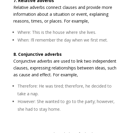
7. Relative adverbs
Relative adverbs connect clauses and provide more
information about a situation or event, explaining
reasons, times, or places. For example,
Where: This is the house where she lives.
When: I’ll remember the day when we first met.
8. Conjunctive adverbs
Conjunctive adverbs are used to link two independent
clauses, expressing relationships between ideas, such
as cause and effect. For example,
Therefore: He was tired; therefore, he decided to
take a nap.
However: She wanted to go to the party; however,
she had to stay home.