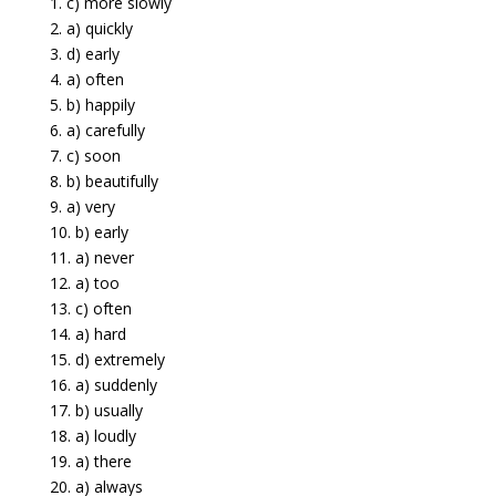
1. c) more slowly
2. a) quickly
3. d) early
4. a) often
5. b) happily
6. a) carefully
7. c) soon
8. b) beautifully
9. a) very
10. b) early
11. a) never
12. a) too
13. c) often
14. a) hard
15. d) extremely
16. a) suddenly
17. b) usually
18. a) loudly
19. a) there
20. a) always