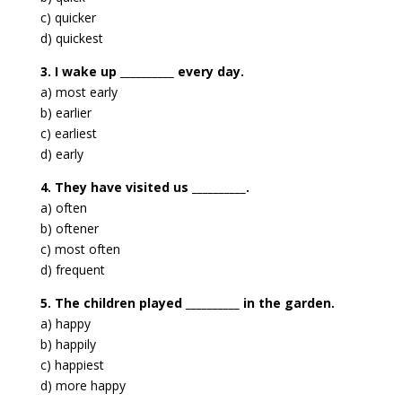
c) quicker
d) quickest
3. I wake up __________ every day.
a) most early
b) earlier
c) earliest
d) early
4. They have visited us __________.
a) often
b) oftener
c) most often
d) frequent
5. The children played __________ in the garden.
a) happy
b) happily
c) happiest
d) more happy