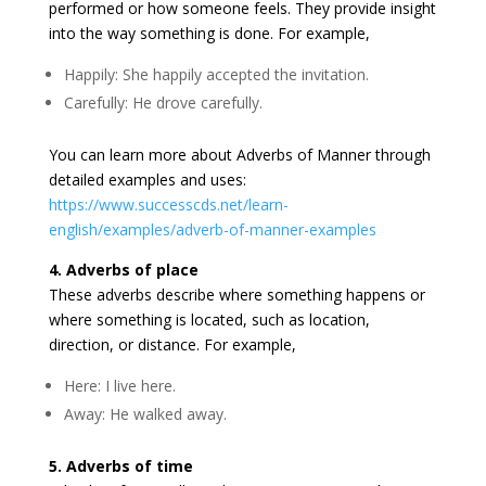
performed or how someone feels. They provide insight
into the way something is done. For example,
Happily: She happily accepted the invitation.
Carefully: He drove carefully.
You can learn more about Adverbs of Manner through
detailed examples and uses:
https://www.successcds.net/learn-
english/examples/adverb-of-manner-examples
4. Adverbs of place
These adverbs describe where something happens or
where something is located, such as location,
direction, or distance. For example,
Here: I live here.
Away: He walked away.
5. Adverbs of time