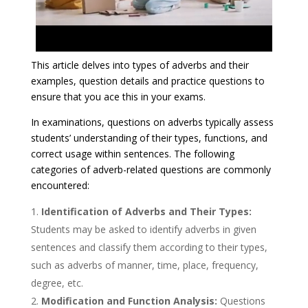
This article delves into types of adverbs and their
examples, question details and practice questions to
ensure that you ace this in your exams.
​In examinations, questions on adverbs typically assess
students’ understanding of their types, functions, and
correct usage within sentences. The following
categories of adverb-related questions are commonly
encountered:​
Identification of Adverbs and Their Types:
Students may be asked to identify adverbs in given
sentences and classify them according to their types,
such as adverbs of manner, time, place, frequency,
degree, etc.​
Modification and Function Analysis:
Questions