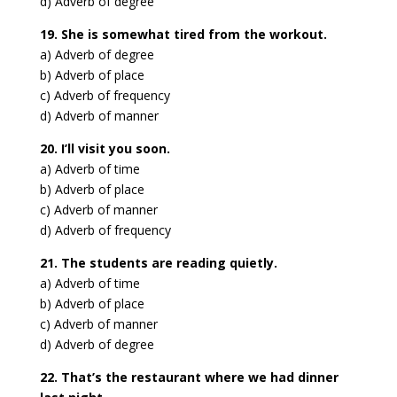
d) Adverb of degree
19. She is somewhat tired from the workout.
a) Adverb of degree
b) Adverb of place
c) Adverb of frequency
d) Adverb of manner
20. I’ll visit you soon.
a) Adverb of time
b) Adverb of place
c) Adverb of manner
d) Adverb of frequency
21. The students are reading quietly.
a) Adverb of time
b) Adverb of place
c) Adverb of manner
d) Adverb of degree
22. That’s the restaurant where we had dinner