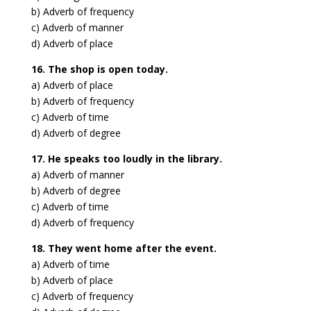
b) Adverb of frequency
c) Adverb of manner
d) Adverb of place
16. The shop is open today.
a) Adverb of place
b) Adverb of frequency
c) Adverb of time
d) Adverb of degree
17. He speaks too loudly in the library.
a) Adverb of manner
b) Adverb of degree
c) Adverb of time
d) Adverb of frequency
18. They went home after the event.
a) Adverb of time
b) Adverb of place
c) Adverb of frequency