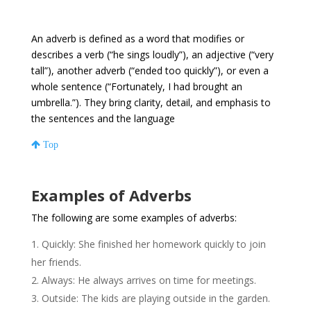
An adverb is defined as a word that modifies or
describes a verb (“he sings loudly”), an adjective (“very
tall”), another adverb (“ended too quickly”), or even a
whole sentence (“Fortunately, I had brought an
umbrella.”). They bring clarity, detail, and emphasis to
the sentences and the language
Top
Examples of Adverbs
The following are some examples of adverbs:
Quickly: She finished her homework quickly to join
her friends.
Always: He always arrives on time for meetings.
Outside: The kids are playing outside in the garden.