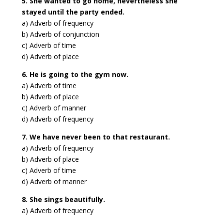
5. She wanted to go home, nevertheless she
stayed until the party ended.
a) Adverb of frequency
b) Adverb of conjunction
c) Adverb of time
d) Adverb of place
6. He is going to the gym now.
a) Adverb of time
b) Adverb of place
c) Adverb of manner
d) Adverb of frequency
7. We have never been to that restaurant.
a) Adverb of frequency
b) Adverb of place
c) Adverb of time
d) Adverb of manner
8. She sings beautifully.
a) Adverb of frequency