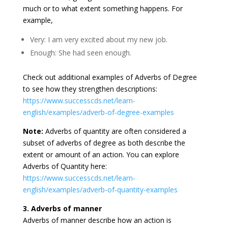
much or to what extent something happens. For
example,
Very: I am very excited about my new job.
Enough: She had seen enough.
Check out additional examples of Adverbs of Degree
to see how they strengthen descriptions:
https://www.successcds.net/learn-
english/examples/adverb-of-degree-examples
Note:
Adverbs of quantity are often considered a
subset of adverbs of degree as both describe the
extent or amount of an action. You can explore
Adverbs of Quantity here:
https://www.successcds.net/learn-
english/examples/adverb-of-quantity-examples
3. Adverbs of manner
Adverbs of manner describe how an action is