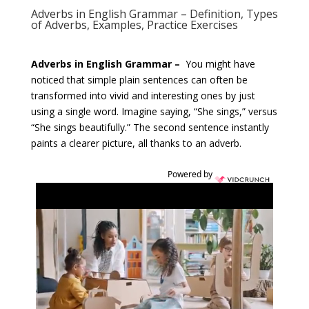
Adverbs in English Grammar – Definition, Types
of Adverbs, Examples, Practice Exercises
Adverbs in English Grammar –
You might have
noticed that simple plain sentences can often be
transformed into vivid and interesting ones by just
using a single word. Imagine saying, “She sings,” versus
“She sings beautifully.” The second sentence instantly
paints a clearer picture, all thanks to an adverb.
Powered by