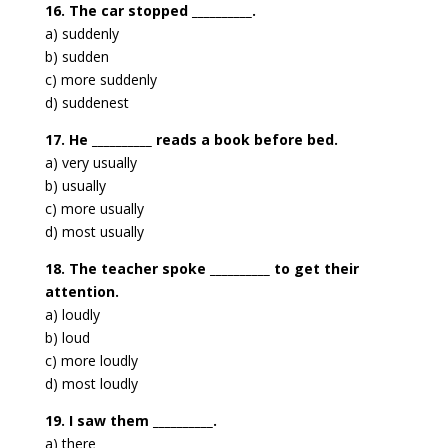
16. The car stopped __________.
a) suddenly
b) sudden
c) more suddenly
d) suddenest
17. He __________ reads a book before bed.
a) very usually
b) usually
c) more usually
d) most usually
18. The teacher spoke __________ to get their
attention.
a) loudly
b) loud
c) more loudly
d) most loudly
19. I saw them __________.
a) there