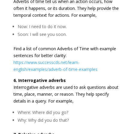
Adverbs of time tell us when an action occurs, how
often it happens, or its duration. They help provide the
temporal context for actions. For example,
Now: I need to do it now.
Soon: I will see you soon.
Find a list of common Adverbs of Time with example
sentences for better clarity:
https://www.successcds.net/learn-
english/examples/adverb-of-time-examples
6. Interrogative adverbs
Interrogative adverbs are used to ask questions about
time, place, manner, or reason. They help specify
details in a query. For example,
Where: Where did you go?
Why: Why did you do that?