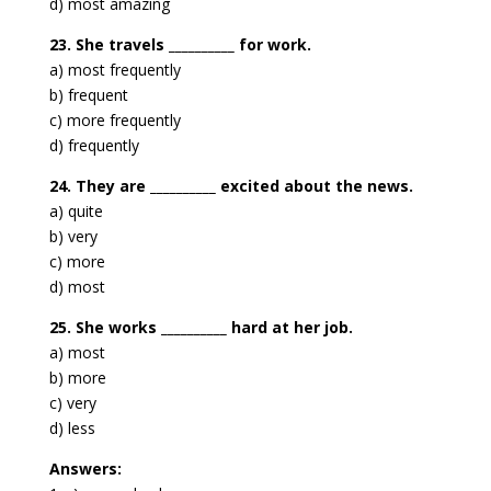
d) most amazing
23. She travels __________ for work.
a) most frequently
b) frequent
c) more frequently
d) frequently
24. They are __________ excited about the news.
a) quite
b) very
c) more
d) most
25. She works __________ hard at her job.
a) most
b) more
c) very
d) less
Answers: