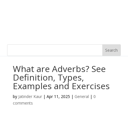
What are Adverbs? See
Definition, Types,
Examples and Exercises
by
Jatinder Kaur
|
Apr 11, 2025
|
General
|
0
comments