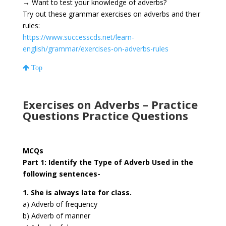
→
Want to test your knowledge of adverbs?
Try out these grammar exercises on adverbs and their
rules:
https://www.successcds.net/learn-
english/grammar/exercises-on-adverbs-rules
Top
Exercises on Adverbs – Practice
Questions Practice Questions
MCQs
Part 1: Identify the Type of Adverb Used in the
following sentences-
1. She is always late for class.
a) Adverb of frequency
b) Adverb of manner