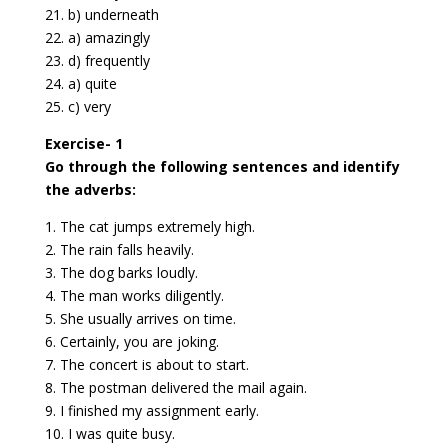
21. b) underneath
22. a) amazingly
23. d) frequently
24. a) quite
25. c) very
Exercise- 1
Go through the following sentences and identify
the adverbs:
1. The cat jumps extremely high.
2. The rain falls heavily.
3. The dog barks loudly.
4. The man works diligently.
5. She usually arrives on time.
6. Certainly, you are joking.
7. The concert is about to start.
8. The postman delivered the mail again.
9. I finished my assignment early.
10. I was quite busy.