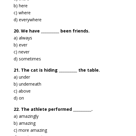
b) here
c) where
d) everywhere
20. We have __________ been friends.
a) always
b) ever
c) never
d) sometimes
21. The cat is hiding __________ the table.
a) under
b) underneath
c) above
d) on
22. The athlete performed __________.
a) amazingly
b) amazing
c) more amazing