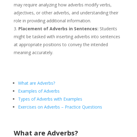
may require analyzing how adverbs modify verbs,
adjectives, or other adverbs, and understanding their
role in providing additional information.
Placement of Adverbs in Sentences:
Students
might be tasked with inserting adverbs into sentences
at appropriate positions to convey the intended
meaning accurately.​
What are Adverbs?
Examples of Adverbs
Types of Adverbs with Examples
Exercises on Adverbs – Practice Questions
What are Adverbs?