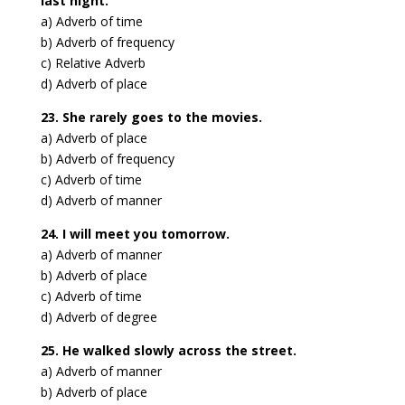
last night.
a) Adverb of time
b) Adverb of frequency
c) Relative Adverb
d) Adverb of place
23. She rarely goes to the movies.
a) Adverb of place
b) Adverb of frequency
c) Adverb of time
d) Adverb of manner
24. I will meet you tomorrow.
a) Adverb of manner
b) Adverb of place
c) Adverb of time
d) Adverb of degree
25. He walked slowly across the street.
a) Adverb of manner
b) Adverb of place