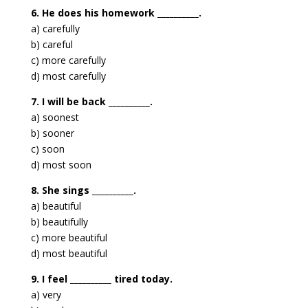
6. He does his homework __________.
a) carefully
b) careful
c) more carefully
d) most carefully
7. I will be back __________.
a) soonest
b) sooner
c) soon
d) most soon
8. She sings __________.
a) beautiful
b) beautifully
c) more beautiful
d) most beautiful
9. I feel __________ tired today.
a) very