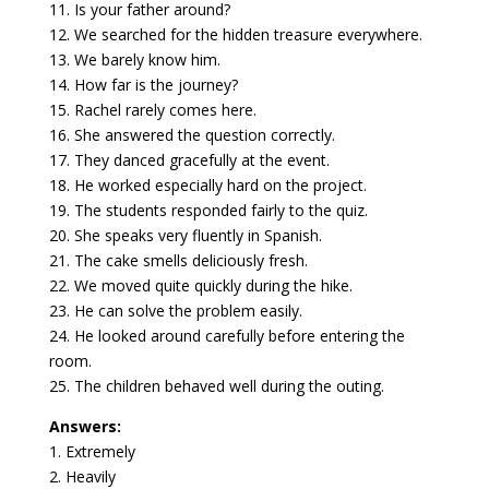
11. Is your father around?
12. We searched for the hidden treasure everywhere.
13. We barely know him.
14. How far is the journey?
15. Rachel rarely comes here.
16. She answered the question correctly.
17. They danced gracefully at the event.
18. He worked especially hard on the project.
19. The students responded fairly to the quiz.
20. She speaks very fluently in Spanish.
21. The cake smells deliciously fresh.
22. We moved quite quickly during the hike.
23. He can solve the problem easily.
24. He looked around carefully before entering the
room.
25. The children behaved well during the outing.
Answers:
1. Extremely
2. Heavily