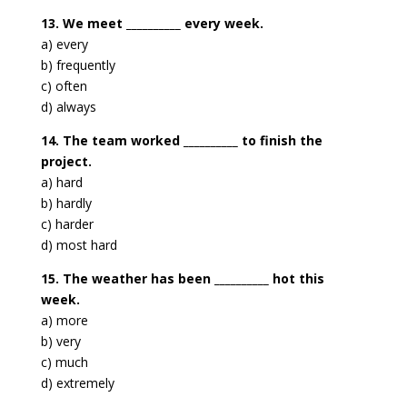
13. We meet __________ every week.
a) every
b) frequently
c) often
d) always
14. The team worked __________ to finish the
project.
a) hard
b) hardly
c) harder
d) most hard
15. The weather has been __________ hot this
week.
a) more
b) very
c) much
d) extremely