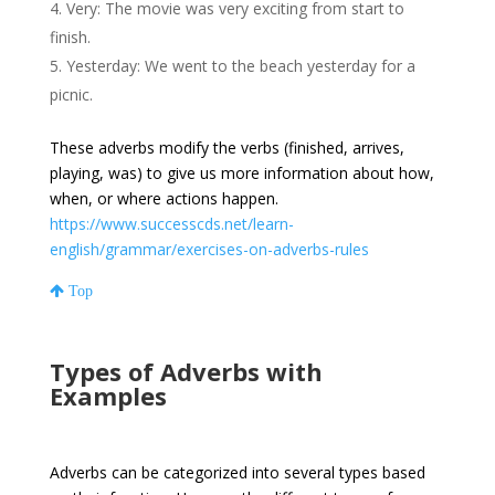
Very: The movie was very exciting from start to
finish.
Yesterday: We went to the beach yesterday for a
picnic.
These adverbs modify the verbs (finished, arrives,
playing, was) to give us more information about how,
when, or where actions happen.
https://www.successcds.net/learn-
english/grammar/exercises-on-adverbs-rules
Top
Types of Adverbs with
Examples
Adverbs can be categorized into several types based