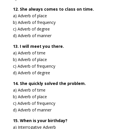
12. She always comes to class on time.
a) Adverb of place
b) Adverb of frequency
c) Adverb of degree
d) Adverb of manner
13. I will meet you there.
a) Adverb of time
b) Adverb of place
c) Adverb of frequency
d) Adverb of degree
14. She quickly solved the problem.
a) Adverb of time
b) Adverb of place
c) Adverb of frequency
d) Adverb of manner
15. When is your birthday?
a) Interrogative Adverb