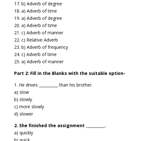
17. b) Adverb of degree
18. a) Adverb of time
19. a) Adverb of degree
20. a) Adverb of time
21. c) Adverb of manner
22. c) Relative Adverb
23. b) Adverb of frequency
24. c) Adverb of time
25. a) Adverb of manner
Part 2: Fill in the Blanks with the suitable option-
1. He drives __________ than his brother.
a) slow
b) slowly
c) more slowly
d) slower
2. She finished the assignment __________.
a) quickly
b) quick