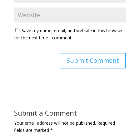
Save my name, email, and website in this browser
for the next time I comment.
Submit a Comment
Your email address will not be published.
Required
fields are marked
*