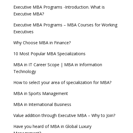
Executive MBA Programs -Introduction. What is
Executive MBA?
Executive MBA Programs – MBA Courses for Working
Executives
Why Choose MBA in Finance?
10 Most Popular MBA Specializations
MBA in IT Career Scope | MBA in Information
Technology
How to select your area of specialization for MBA?
MBA in Sports Management
MBA in International Business
Value addition through Executive MBA – Why to Join?
Have you heard of MBA in Global Luxury