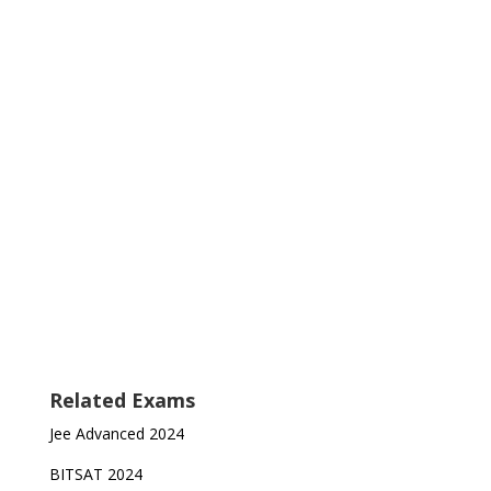
Related Exams
Jee Advanced 2024
BITSAT 2024