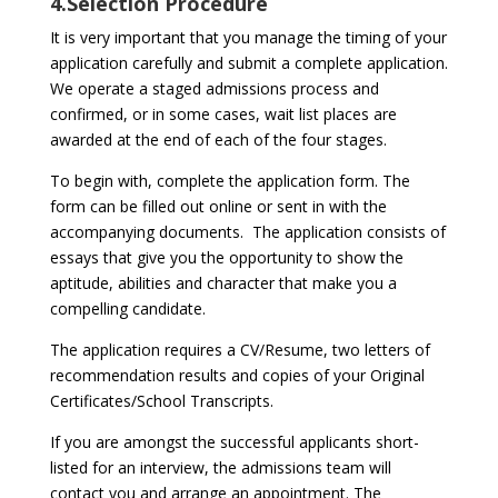
4.Selection Procedure
It is very important that you manage the timing of your
application carefully and submit a complete application.
We operate a staged admissions process and
confirmed, or in some cases, wait list places are
awarded at the end of each of the four stages.
To begin with, complete the application form. The
form can be filled out online or sent in with the
accompanying documents. The application consists of
essays that give you the opportunity to show the
aptitude, abilities and character that make you a
compelling candidate.
The application requires a CV/Resume, two letters of
recommendation results and copies of your Original
Certificates/School Transcripts.
If you are amongst the successful applicants short-
listed for an interview, the admissions team will
contact you and arrange an appointment. The