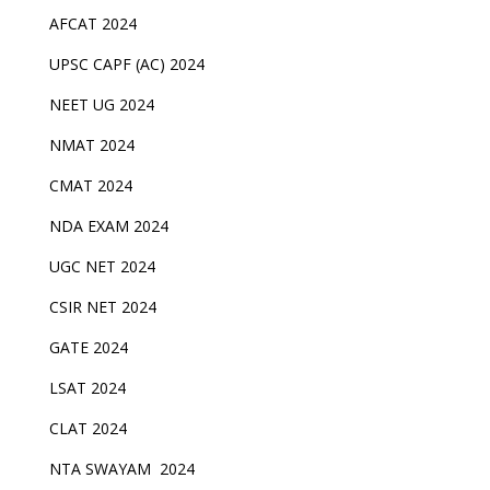
AFCAT 2024
UPSC CAPF (AC) 2024
NEET UG 2024
NMAT 2024
CMAT 2024
NDA EXAM 2024
UGC NET 2024
CSIR NET 2024
GATE 2024
LSAT 2024
CLAT 2024
NTA SWAYAM 2024