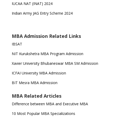
IUCAA NAT (INAT) 2024
Indian Army JAG Entry Scheme 2024
MBA Admission Related Links
IBSAT
NIT Kurukshetra MBA Program Admission
Xavier University Bhubaneswar MBA SM Admission
ICFAI University MBA Admission
BIT Mesra MBA Admission
MBA Related Articles
Difference between MBA and Executive MBA
10 Most Popular MBA Specializations