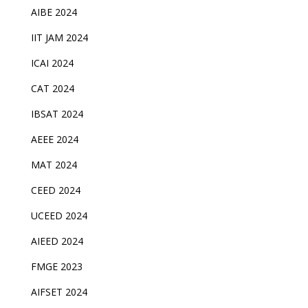
AIBE 2024
IIT JAM 2024
ICAI 2024
CAT 2024
IBSAT 2024
AEEE 2024
MAT 2024
CEED 2024
UCEED 2024
AIEED 2024
FMGE 2023
AIFSET 2024