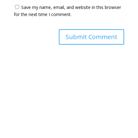
Save my name, email, and website in this browser
for the next time I comment.