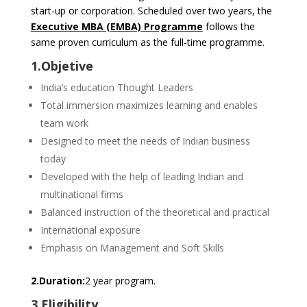
start-up or corporation. Scheduled over two years, the
Executive MBA (EMBA) Programme
follows the
same proven curriculum as the full-time programme.
1.Objetive
India’s education Thought Leaders
Total immersion maximizes learning and enables
team work
Designed to meet the needs of Indian business
today
Developed with the help of leading Indian and
multinational firms
Balanced instruction of the theoretical and practical
International exposure
Emphasis on Management and Soft Skills
2.Duration:
2 year program.
3.Eligibility