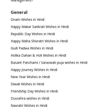
Management?
General
Onam Wishes in Hindi
Happy Makar Sankrati Wishes in Hindi
Republic Day Wishes in Hindi
Happy Maha Shivratri Wishes in Hindi
Gudi Padwa Wishes in Hindi
Holika Dahan & Holi Wishes in Hindi
Basant Panchami / Saraswati puja wishes in Hindi
Happy Journey Wishes in Hindi
New Year Wishes in Hindi
Diwali Wishes in Hindi
Friendship Day Wishes in Hindi
Dussehra wishes in Hindi
Navratri Wishes in Hindi