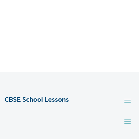
CBSE School Lessons