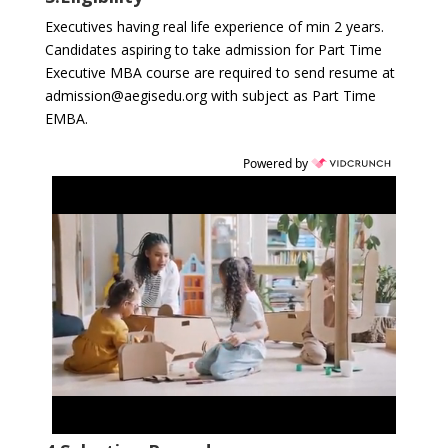
Executives having real life experience of min 2 years.
Candidates aspiring to take admission for Part Time
Executive MBA course are required to send resume at
admission@aegisedu.org with subject as Part Time
EMBA.
Powered by