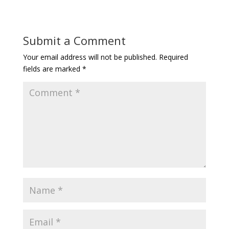
Submit a Comment
Your email address will not be published.
Required
fields are marked
*