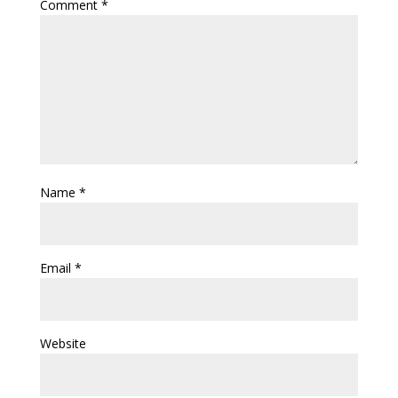
Comment
*
Name
*
Email
*
Website