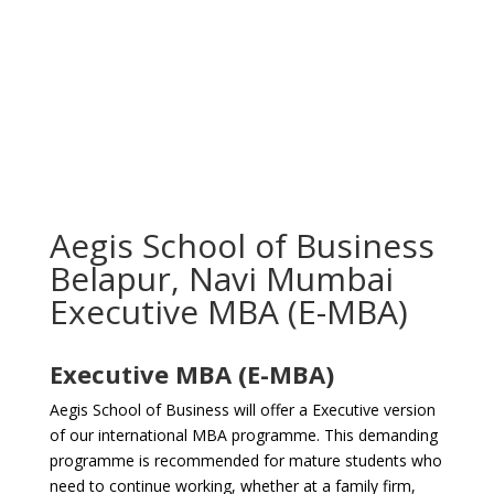
Aegis School of Business
Belapur, Navi Mumbai
Executive MBA (E-MBA)
Executive MBA (E-MBA)
Aegis School of Business will offer a Executive version
of our international MBA programme. This demanding
programme is recommended for mature students who
need to continue working, whether at a family firm,