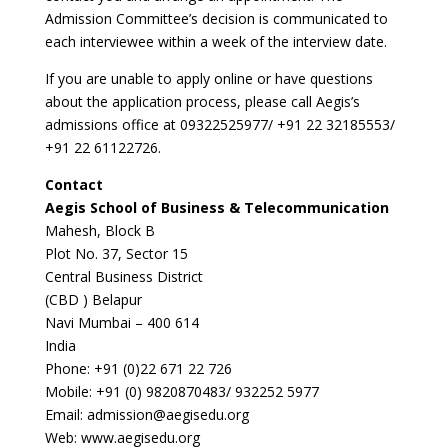
Admission Committee’s decision is communicated to
each interviewee within a week of the interview date.
If you are unable to apply online or have questions
about the application process, please call Aegis’s
admissions office at 09322525977/ +91 22 32185553/
+91 22 61122726.
Contact
Aegis School of Business & Telecommunication
Mahesh, Block B
Plot No. 37, Sector 15
Central Business District
(CBD ) Belapur
Navi Mumbai – 400 614
India
Phone: +91 (0)22 671 22 726
Mobile: +91 (0) 9820870483/ 932252 5977
Email: admission@aegisedu.org
Web: www.aegisedu.org