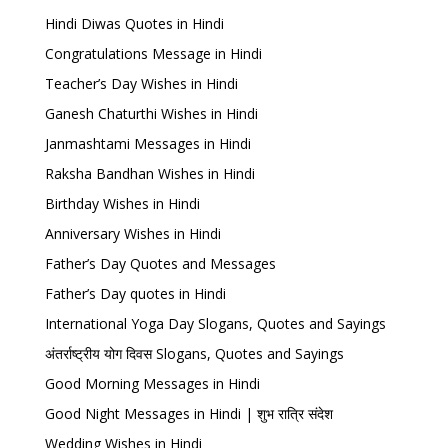
Hindi Diwas Quotes in Hindi
Congratulations Message in Hindi
Teacher’s Day Wishes in Hindi
Ganesh Chaturthi Wishes in Hindi
Janmashtami Messages in Hindi
Raksha Bandhan Wishes in Hindi
Birthday Wishes in Hindi
Anniversary Wishes in Hindi
Father’s Day Quotes and Messages
Father’s Day quotes in Hindi
International Yoga Day Slogans, Quotes and Sayings
अंतर्राष्ट्रीय योग दिवस Slogans, Quotes and Sayings
Good Morning Messages in Hindi
Good Night Messages in Hindi | शुभ रात्रि संदेश
Wedding Wishes in Hindi