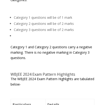
Category 1 questions will be of 1 mark
Category 2 questions will be of 2 marks
Category 3 questions will be of 2 marks
Category 1 and Category 2 questions carry a negative
marking. There is no negative marking in Category 3
questions.
WBJEE 2024 Exam Pattern Highlights
The WBJEE 2024 Exam Pattern Highlights are tabulated
below-
Particulars
Details