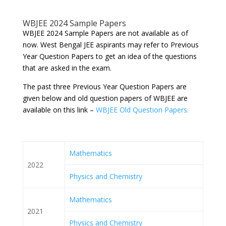
WBJEE 2024 Sample Papers
WBJEE 2024 Sample Papers are not available as of
now. West Bengal JEE aspirants may refer to Previous
Year Question Papers to get an idea of the questions
that are asked in the exam.
The past three Previous Year Question Papers are
given below and old question papers of WBJEE are
available on this link –
WBJEE Old Question Papers.
Mathematics
2022
Physics and Chemistry
Mathematics
2021
Physics and Chemistry