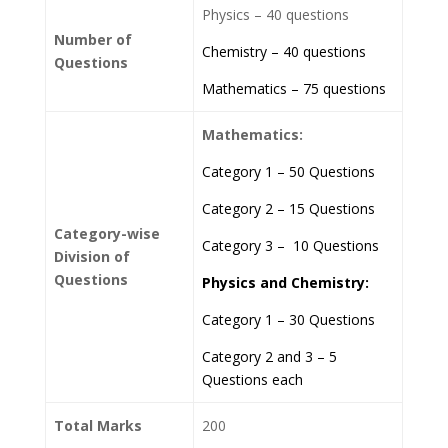
Physics – 40 questions
Number of
Chemistry – 40 questions
Questions
Mathematics – 75 questions
Mathematics:
Category 1 – 50 Questions
Category 2 – 15 Questions
Category-wise
Category 3 – 10 Questions
Division of
Questions
Physics and Chemistry:
Category 1 – 30 Questions
Category 2 and 3 – 5
Questions each
Total Marks
200