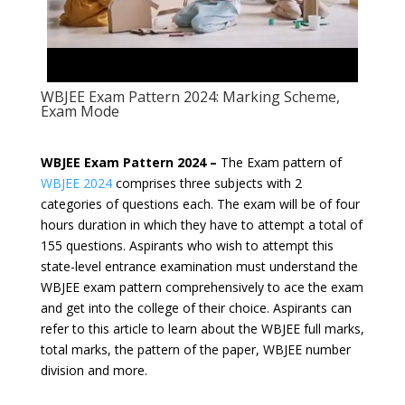
WBJEE Exam Pattern 2024: Marking Scheme,
Exam Mode
WBJEE Exam Pattern 2024 –
The Exam pattern of
WBJEE 2024
comprises three subjects with 2
categories of questions each. The exam will be of four
hours duration in which they have to attempt a total of
155 questions. Aspirants who wish to attempt this
state-level entrance examination must understand the
WBJEE exam pattern comprehensively to ace the exam
and get into the college of their choice. Aspirants can
refer to this article to learn about the WBJEE full marks,
total marks, the pattern of the paper, WBJEE number
division and more.