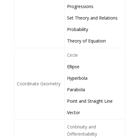
Progressions
Set Theory and Relations
Probability
Theory of Equation
Circle
Ellipse
Hyperbola
Coordinate Geometry
Parabola
Point and Straight Line
Vector
Continuity and
Differentiability