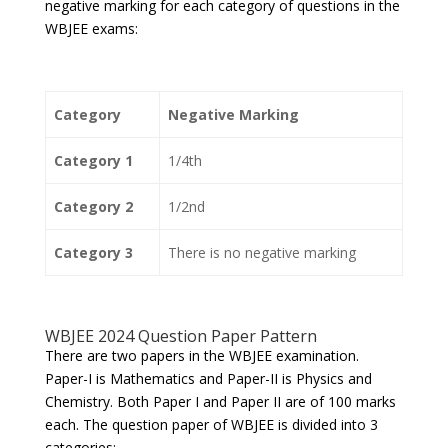
negative marking for each category of questions in the
WBJEE exams:
Category
Negative Marking
Category 1
1/4th
Category 2
1/2nd
Category 3
There is no negative marking
WBJEE 2024 Question Paper Pattern
There are two papers in the WBJEE examination.
Paper-I is Mathematics and Paper-II is Physics and
Chemistry. Both Paper I and Paper II are of 100 marks
each. The question paper of WBJEE is divided into 3
categories: