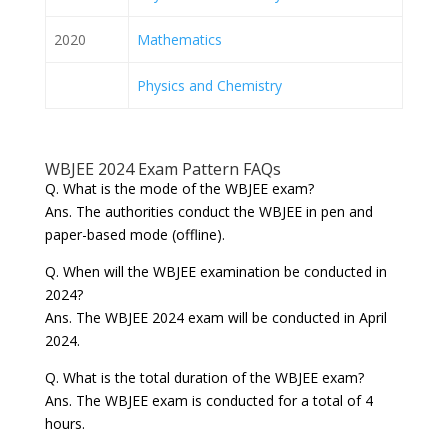
2020
Mathematics
Physics and Chemistry
WBJEE 2024 Exam Pattern FAQs
Q. What is the mode of the WBJEE exam?
Ans. The authorities conduct the WBJEE in pen and
paper-based mode (offline).
Q. When will the WBJEE examination be conducted in
2024?
Ans. The WBJEE 2024 exam will be conducted in April
2024.
Q. What is the total duration of the WBJEE exam?
Ans. The WBJEE exam is conducted for a total of 4
hours.