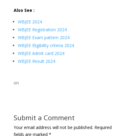
Also See :
WBJEE 2024
WBJEE Registration 2024
WBJEE Exam pattern 2024
WBJEE Eligibility criteria 2024
WBJEE Admit card 2024
WBJEE Result 2024
on
Submit a Comment
Your email address will not be published.
Required
fields are marked
*