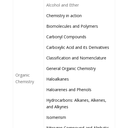
Alcohol and Ether
Chemistry in action
Biomolecules and Polymers
Carbonyl Compounds
Carboxylic Acid and its Derivatives
Classification and Nomenclature
General Organic Chemistry
Organic
Haloalkanes
Chemistry
Haloarenes and Phenols
Hydrocarbons: Alkanes, Alkenes,
and Alkynes
Isomerism
Nitrogen Compound and Aliphatic