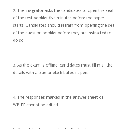
The invigilator asks the candidates to open the seal
of the test booklet five minutes before the paper
starts. Candidates should refrain from opening the seal
of the question booklet before they are instructed to
do so.
As the exam is offline, candidates must fill in all the
details with a blue or black ballpoint pen.
The responses marked in the answer sheet of
WBJEE cannot be edited.