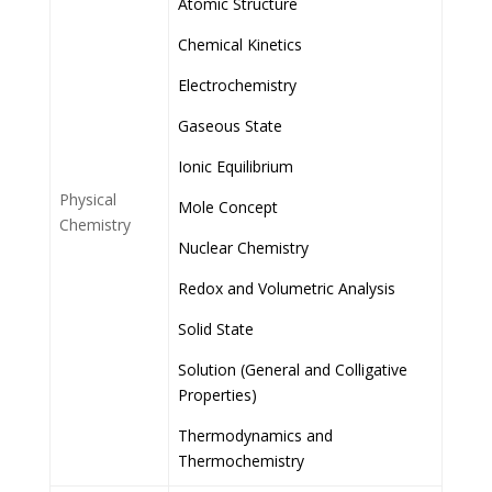
Atomic Structure
Chemical Kinetics
Electrochemistry
Gaseous State
Ionic Equilibrium
Physical
Mole Concept
Chemistry
Nuclear Chemistry
Redox and Volumetric Analysis
Solid State
Solution (General and Colligative
Properties)
Thermodynamics and
Thermochemistry