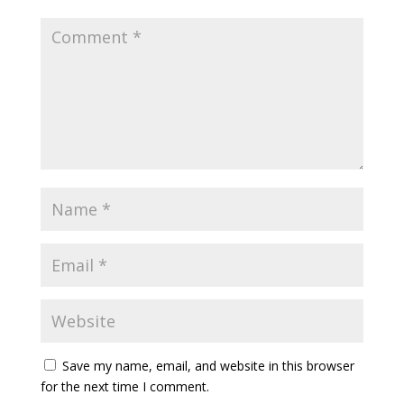
Save my name, email, and website in this browser
for the next time I comment.