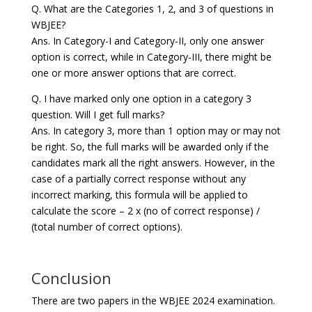
Q. What are the Categories 1, 2, and 3 of questions in
WBJEE?
Ans. In Category-I and Category-II, only one answer
option is correct, while in Category-III, there might be
one or more answer options that are correct.
Q. I have marked only one option in a category 3
question. Will I get full marks?
Ans. In category 3, more than 1 option may or may not
be right. So, the full marks will be awarded only if the
candidates mark all the right answers. However, in the
case of a partially correct response without any
incorrect marking, this formula will be applied to
calculate the score – 2 x (no of correct response) /
(total number of correct options).
Conclusion
There are two papers in the WBJEE 2024 examination.