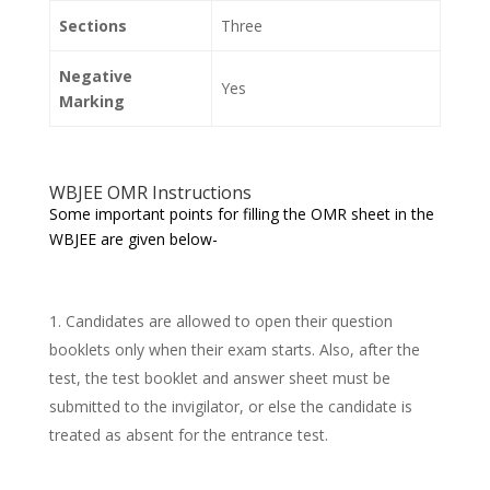
Sections
Three
Negative
Yes
Marking
WBJEE OMR Instructions
Some important points for filling the OMR sheet in the
WBJEE are given below-
Candidates are allowed to open their question
booklets only when their exam starts. Also, after the
test, the test booklet and answer sheet must be
submitted to the invigilator, or else the candidate is
treated as absent for the entrance test.