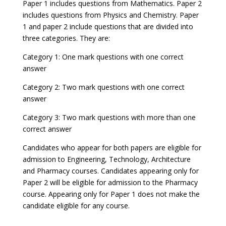
Paper 1 includes questions from Mathematics. Paper 2
includes questions from Physics and Chemistry. Paper
1 and paper 2 include questions that are divided into
three categories. They are:
Category 1: One mark questions with one correct
answer
Category 2: Two mark questions with one correct
answer
Category 3: Two mark questions with more than one
correct answer
Candidates who appear for both papers are eligible for
admission to Engineering, Technology, Architecture
and Pharmacy courses. Candidates appearing only for
Paper 2 will be eligible for admission to the Pharmacy
course. Appearing only for Paper 1 does not make the
candidate eligible for any course.