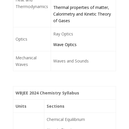
Thermodynamics
Thermal properties of matter,
Calorimetry and Kinetic Theory
of Gases
Ray Optics
Optics
Wave Optics
Mechanical
Waves and Sounds
Waves
WBJEE 2024 Chemistry Syllabus
Units
Sections
Chemical Equilibrium