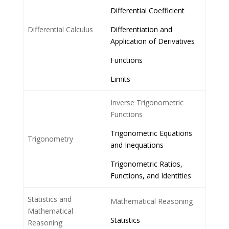
Differential Coefficient
Differential Calculus
Differentiation and
Application of Derivatives
Functions
Limits
Inverse Trigonometric
Functions
Trigonometric Equations
Trigonometry
and Inequations
Trigonometric Ratios,
Functions, and Identities
Statistics and
Mathematical Reasoning
Mathematical
Statistics
Reasoning