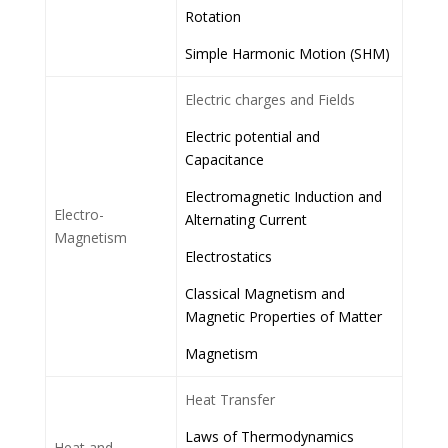
Rotation
Simple Harmonic Motion (SHM)
Electric charges and Fields
Electric potential and
Capacitance
Electromagnetic Induction and
Electro-
Alternating Current
Magnetism
Electrostatics
Classical Magnetism and
Magnetic Properties of Matter
Magnetism
Heat Transfer
Laws of Thermodynamics
Heat and