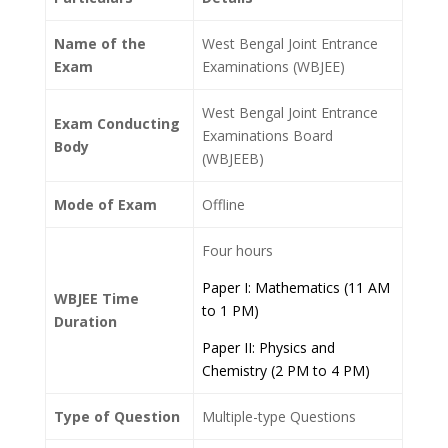
Name of the
West Bengal Joint Entrance
Exam
Examinations (WBJEE)
West Bengal Joint Entrance
Exam Conducting
Examinations Board
Body
(WBJEEB)
Mode of Exam
Offline
Four hours
Paper I: Mathematics (11 AM
WBJEE Time
to 1 PM)
Duration
Paper II: Physics and
Chemistry (2 PM to 4 PM)
Type of Question
Multiple-type Questions