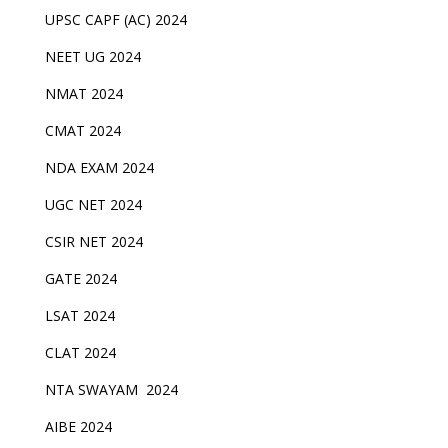
UPSC CAPF (AC) 2024
NEET UG 2024
NMAT 2024
CMAT 2024
NDA EXAM 2024
UGC NET 2024
CSIR NET 2024
GATE 2024
LSAT 2024
CLAT 2024
NTA SWAYAM 2024
AIBE 2024