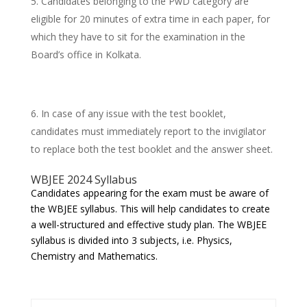
Candidates belonging to the PwD category are
eligible for 20 minutes of extra time in each paper, for
which they have to sit for the examination in the
Board’s office in Kolkata.
In case of any issue with the test booklet,
candidates must immediately report to the invigilator
to replace both the test booklet and the answer sheet.
WBJEE 2024 Syllabus
Candidates appearing for the exam must be aware of
the WBJEE syllabus. This will help candidates to create
a well-structured and effective study plan. The WBJEE
syllabus is divided into 3 subjects, i.e. Physics,
Chemistry and Mathematics.