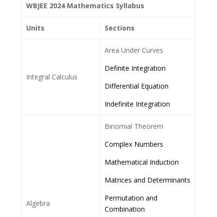
WBJEE 2024 Mathematics Syllabus
Units
Sections
Area Under Curves
Definite Integration
Integral Calculus
Differential Equation
Indefinite Integration
Binomial Theorem
Complex Numbers
Mathematical Induction
Matrices and Determinants
Permutation and
Algebra
Combination