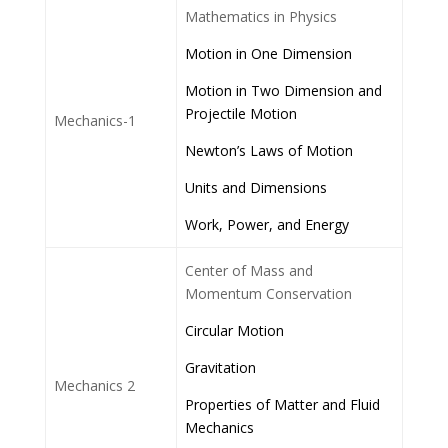
Mathematics in Physics
Motion in One Dimension
Motion in Two Dimension and
Projectile Motion
Mechanics-1
Newton’s Laws of Motion
Units and Dimensions
Work, Power, and Energy
Center of Mass and
Momentum Conservation
Circular Motion
Gravitation
Mechanics 2
Properties of Matter and Fluid
Mechanics