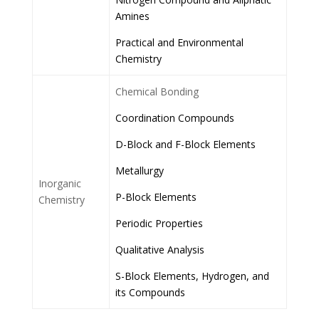
Amines
Practical and Environmental
Chemistry
Chemical Bonding
Coordination Compounds
D-Block and F-Block Elements
Metallurgy
Inorganic
P-Block Elements
Chemistry
Periodic Properties
Qualitative Analysis
S-Block Elements, Hydrogen, and
its Compounds