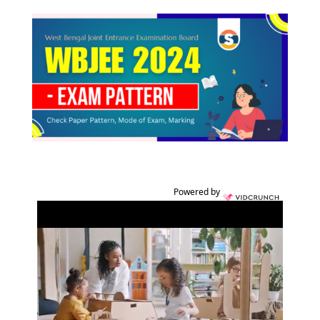
Powered by