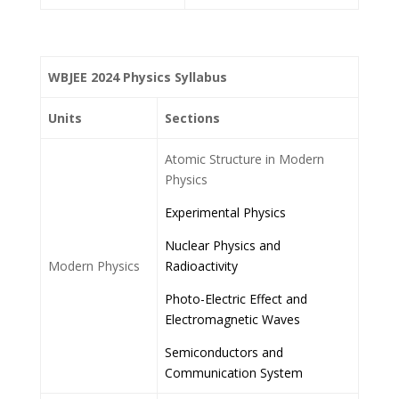
WBJEE 2024 Physics Syllabus
Units
Sections
Atomic Structure in Modern
Physics
Experimental Physics
Nuclear Physics and
Modern Physics
Radioactivity
Photo-Electric Effect and
Electromagnetic Waves
Semiconductors and
Communication System