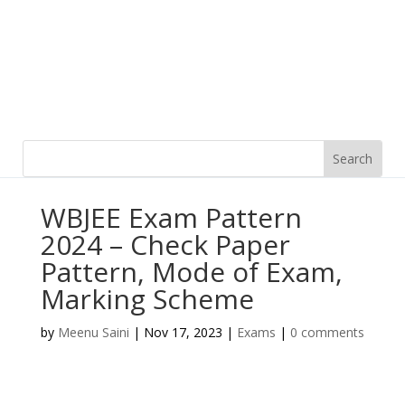
WBJEE Exam Pattern
2024 – Check Paper
Pattern, Mode of Exam,
Marking Scheme
by
Meenu Saini
|
Nov 17, 2023
|
Exams
|
0 comments