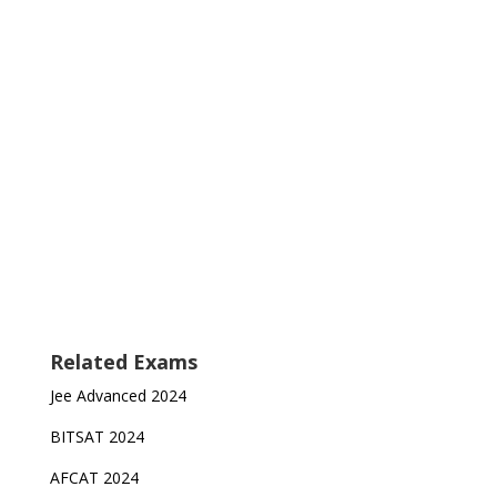
Related Exams
Jee Advanced 2024
BITSAT 2024
AFCAT 2024