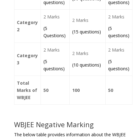
questions)
questions)
2 Marks
2 Marks
2 Marks
Category
(5
(5
2
(15 questions)
Questions)
questions)
2 Marks
2 Marks
2 Marks
Category
(5
(5
3
(10 questions)
questions)
questions)
Total
Marks of
50
100
50
WBJEE
WBJEE Negative Marking
The below table provides information about the WBJEE