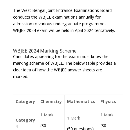
The West Bengal Joint Entrance Examinations Board
conducts the WBJEE examinations annually for
admission to various undergraduate programmes.
WBJEE 2024 exam will be held in April 2024 tentatively.
WBJEE 2024 Marking Scheme
Candidates appearing for the exam must know the
marking scheme of WBJEE. The below table provides a
clear idea of how the WBJEE answer sheets are
marked.
Category
Chemistry
Mathematics
Physics
1 Mark
1 Mark
1 Mark
Category
(30
(30
1
(50 questions)