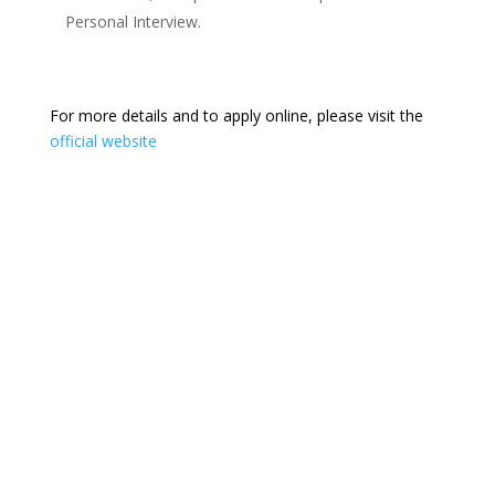
Personal Interview.
For more details and to apply online, please visit the
official website