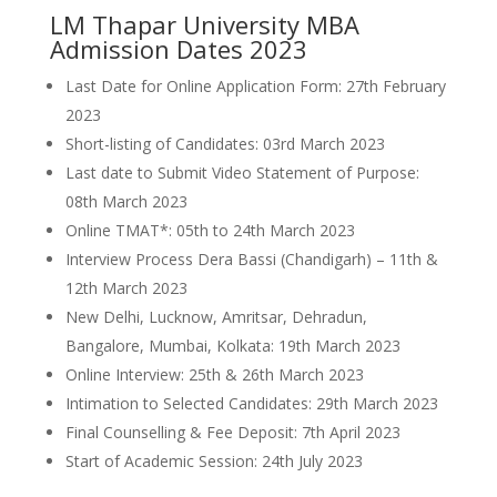
LM Thapar University MBA
Admission Dates 2023
Last Date for Online Application Form: 27th February
2023
Short-listing of Candidates: 03rd March 2023
Last date to Submit Video Statement of Purpose:
08th March 2023
Online TMAT*: 05th to 24th March 2023
Interview Process Dera Bassi (Chandigarh) – 11th &
12th March 2023
New Delhi, Lucknow, Amritsar, Dehradun,
Bangalore, Mumbai, Kolkata: 19th March 2023
Online Interview: 25th & 26th March 2023
Intimation to Selected Candidates: 29th March 2023
Final Counselling & Fee Deposit: 7th April 2023
Start of Academic Session: 24th July 2023