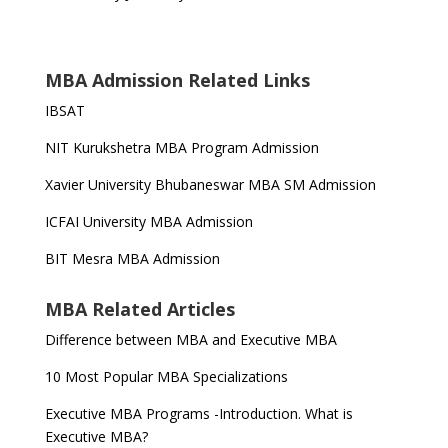
MBA Admission Related Links
IBSAT
NIT Kurukshetra MBA Program Admission
Xavier University Bhubaneswar MBA SM Admission
ICFAI University MBA Admission
BIT Mesra MBA Admission
MBA Related Articles
Difference between MBA and Executive MBA
10 Most Popular MBA Specializations
Executive MBA Programs -Introduction. What is
Executive MBA?