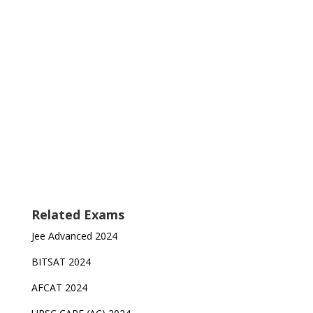
Related Exams
Jee Advanced 2024
BITSAT 2024
AFCAT 2024