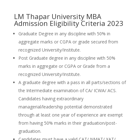
LM Thapar University MBA
Admission Eligibility Criteria 2023
Graduate Degree in any discipline with 50% in
aggregate marks or CGPA or grade secured from
recognized University/Institute.
Post Graduate degree in any discipline with 50%
marks in aggregate or CGPA or Grade from a
recognized University/Institute.
A graduate degree with a pass in all parts/sections of
the Intermediate examination of CA/ ICWA/ ACS.
Candidates having extraordinary
managerial/leadership potential demonstrated
through at least one year of experience are exempt
from having 50% marks in their graduation/post-
graduation.
Candidates must have a valid CAT/ NMAT/ XAT/