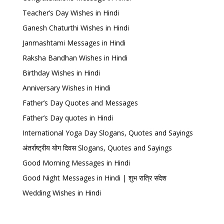
Teacher’s Day Wishes in Hindi
Ganesh Chaturthi Wishes in Hindi
Janmashtami Messages in Hindi
Raksha Bandhan Wishes in Hindi
Birthday Wishes in Hindi
Anniversary Wishes in Hindi
Father’s Day Quotes and Messages
Father’s Day quotes in Hindi
International Yoga Day Slogans, Quotes and Sayings
अंतर्राष्ट्रीय योग दिवस Slogans, Quotes and Sayings
Good Morning Messages in Hindi
Good Night Messages in Hindi | शुभ रात्रि संदेश
Wedding Wishes in Hindi