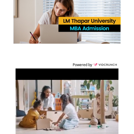
Powered by