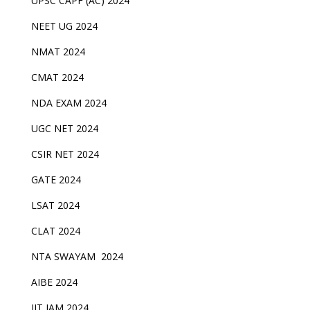
UPSC CAPF (AC) 2024
NEET UG 2024
NMAT 2024
CMAT 2024
NDA EXAM 2024
UGC NET 2024
CSIR NET 2024
GATE 2024
LSAT 2024
CLAT 2024
NTA SWAYAM 2024
AIBE 2024
IIT JAM 2024