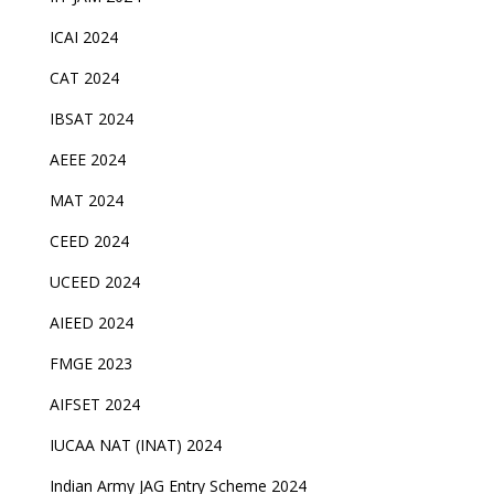
ICAI 2024
CAT 2024
IBSAT 2024
AEEE 2024
MAT 2024
CEED 2024
UCEED 2024
AIEED 2024
FMGE 2023
AIFSET 2024
IUCAA NAT (INAT) 2024
Indian Army JAG Entry Scheme 2024