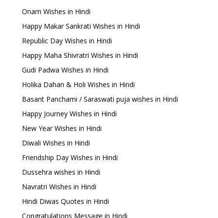
Onam Wishes in Hindi
Happy Makar Sankrati Wishes in Hindi
Republic Day Wishes in Hindi
Happy Maha Shivratri Wishes in Hindi
Gudi Padwa Wishes in Hindi
Holika Dahan & Holi Wishes in Hindi
Basant Panchami / Saraswati puja wishes in Hindi
Happy Journey Wishes in Hindi
New Year Wishes in Hindi
Diwali Wishes in Hindi
Friendship Day Wishes in Hindi
Dussehra wishes in Hindi
Navratri Wishes in Hindi
Hindi Diwas Quotes in Hindi
Congratulations Message in Hindi