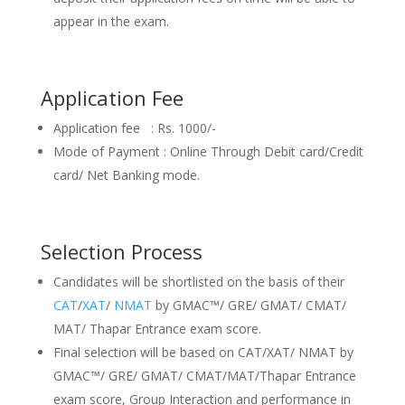
appear in the exam.
Application Fee
Application fee : Rs. 1000/-
Mode of Payment : Online Through Debit card/Credit
card/ Net Banking mode.
Selection Process
Candidates will be shortlisted on the basis of their
CAT
/
XAT
/
NMAT
by GMAC™/ GRE/ GMAT/ CMAT/
MAT/ Thapar Entrance exam score.
Final selection will be based on CAT/XAT/ NMAT by
GMAC™/ GRE/ GMAT/ CMAT/MAT/Thapar Entrance
exam score, Group Interaction and performance in