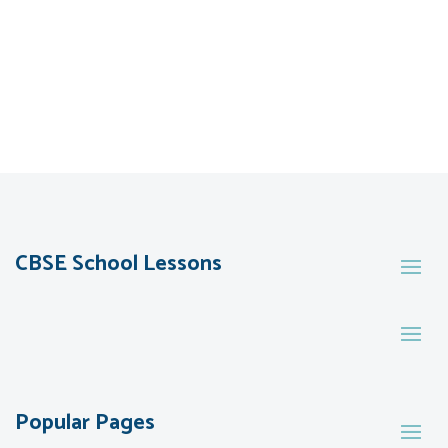
CBSE School Lessons
Popular Pages