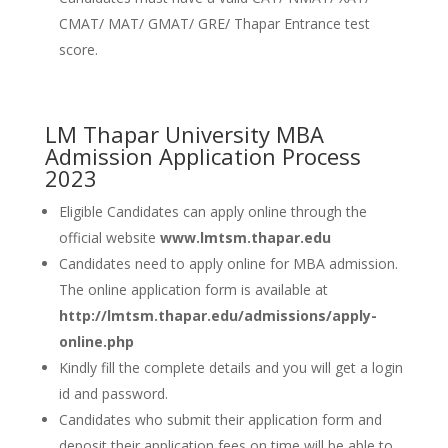
CMAT/ MAT/ GMAT/ GRE/ Thapar Entrance test
score.
LM Thapar University MBA
Admission Application Process
2023
Eligible Candidates can apply online through the
official website
www.lmtsm.thapar.edu
Candidates need to apply online for MBA admission.
The online application form is available at
http://lmtsm.thapar.edu/admissions/apply-
online.php
Kindly fill the complete details and you will get a login
id and password.
Candidates who submit their application form and
deposit their application fees on time will be able to