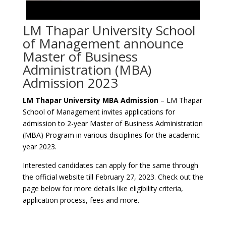
LM Thapar University School
of Management announce
Master of Business
Administration (MBA)
Admission 2023
LM Thapar University MBA Admission
– LM Thapar
School of Management invites applications for
admission to 2-year Master of Business Administration
(MBA) Program in various disciplines for the academic
year 2023.
Interested candidates can apply for the same through
the official website till February 27, 2023. Check out the
page below for more details like eligibility criteria,
application process, fees and more.