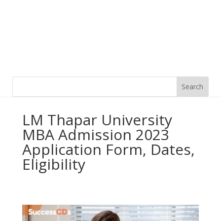
LM Thapar University
MBA Admission 2023
Application Form, Dates,
Eligibility