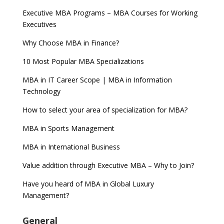
Executive MBA Programs – MBA Courses for Working
Executives
Why Choose MBA in Finance?
10 Most Popular MBA Specializations
MBA in IT Career Scope | MBA in Information
Technology
How to select your area of specialization for MBA?
MBA in Sports Management
MBA in International Business
Value addition through Executive MBA – Why to Join?
Have you heard of MBA in Global Luxury
Management?
General